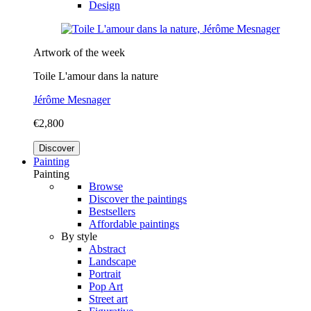
Design
Artwork of the week
Toile L'amour dans la nature
Jérôme Mesnager
€2,800
Discover
Painting
Painting
Browse
Discover the paintings
Bestsellers
Affordable paintings
By style
Abstract
Landscape
Portrait
Pop Art
Street art