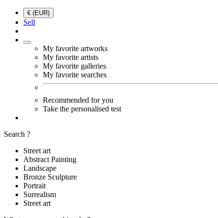
€ (EUR)
Sell
My favorite artworks
My favorite artists
My favorite galleries
My favorite searches
Recommended for you
Take the personalised test
Search ?
Street art
Abstract Painting
Landscape
Bronze Sculpture
Portrait
Surrealism
Street art