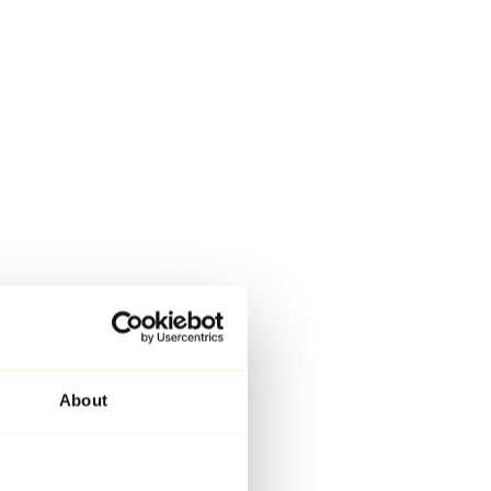
About