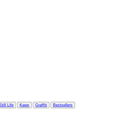
Still Life
Kaws
Graffiti
Bestsellers