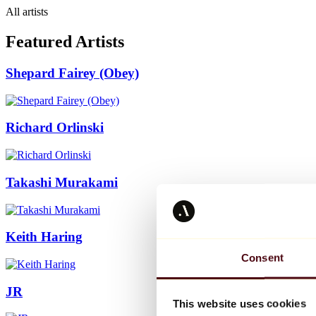
All artists
Featured Artists
Shepard Fairey (Obey)
Richard Orlinski
Takashi Murakami
Keith Haring
Consent
JR
This website uses cookies