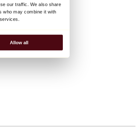
se our traffic. We also share
ers who may combine it with
 services.
Allow all