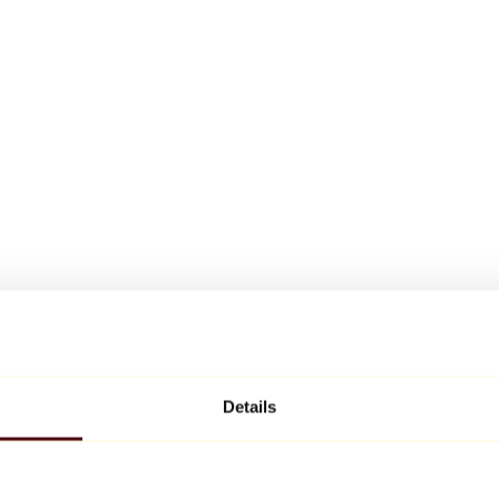
Details