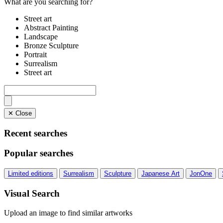
What are you searching for?
Street art
Abstract Painting
Landscape
Bronze Sculpture
Portrait
Surrealism
Street art
✕ Close
Recent searches
Popular searches
Limited editions
Surrealism
Sculpture
Japanese Art
JonOne
Visual Search
Upload an image to find similar artworks