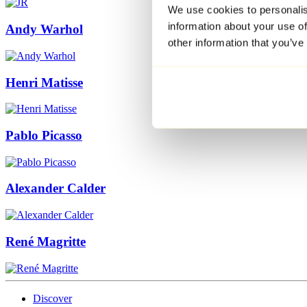
We use cookies to personalis
information about your use of
Andy Warhol
other information that you’ve
Henri Matisse
Pablo Picasso
Alexander Calder
René Magritte
Discover