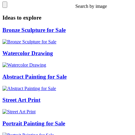
Search by image
Ideas to explore
Bronze Sculpture for Sale
Watercolor Drawing
Abstract Painting for Sale
Street Art Print
Portrait Painting for Sale