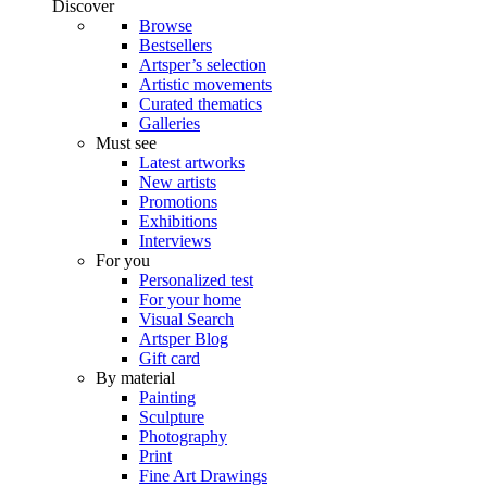
Discover
Browse
Bestsellers
Artsper’s selection
Artistic movements
Curated thematics
Galleries
Must see
Latest artworks
New artists
Promotions
Exhibitions
Interviews
For you
Personalized test
For your home
Visual Search
Artsper Blog
Gift card
By material
Painting
Sculpture
Photography
Print
Fine Art Drawings