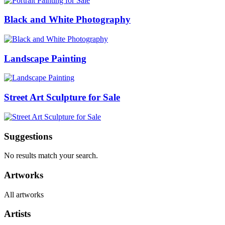
Black and White Photography
Landscape Painting
Street Art Sculpture for Sale
Suggestions
No results match your search.
Artworks
All artworks
Artists