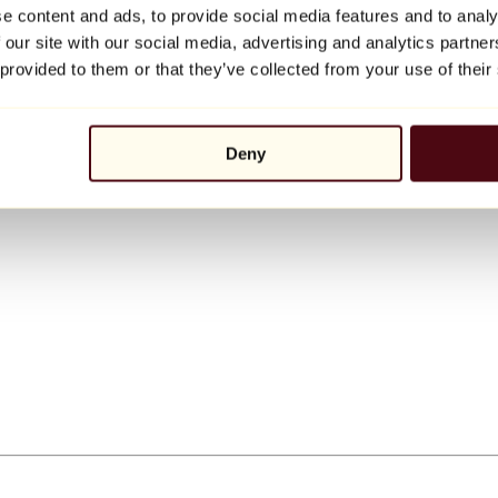
e content and ads, to provide social media features and to analy
 our site with our social media, advertising and analytics partn
 provided to them or that they’ve collected from your use of their
Deny