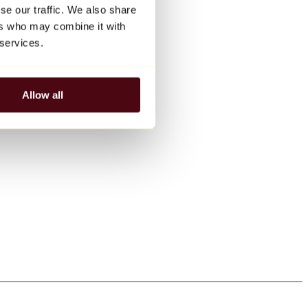
se our traffic. We also share
ers who may combine it with
 services.
Allow all