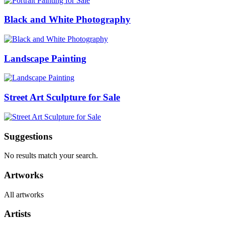
Black and White Photography
Landscape Painting
Street Art Sculpture for Sale
Suggestions
No results match your search.
Artworks
All artworks
Artists