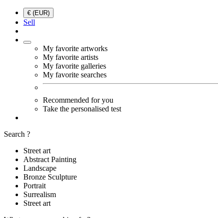
€ (EUR)
Sell
My favorite artworks
My favorite artists
My favorite galleries
My favorite searches
Recommended for you
Take the personalised test
Search ?
Street art
Abstract Painting
Landscape
Bronze Sculpture
Portrait
Surrealism
Street art