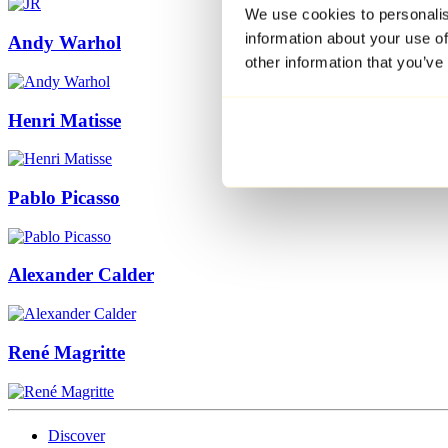
We use cookies to personalis
information about your use of
Andy Warhol
other information that you’ve
Henri Matisse
Pablo Picasso
Alexander Calder
René Magritte
Discover