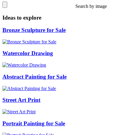
Search by image
Ideas to explore
Bronze Sculpture for Sale
Watercolor Drawing
Abstract Painting for Sale
Street Art Print
Portrait Painting for Sale