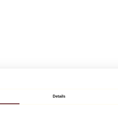
Details