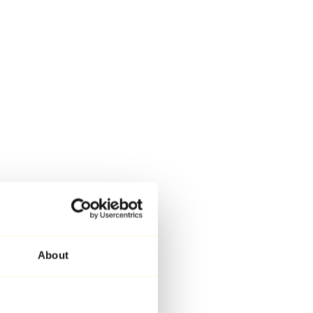
About