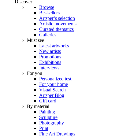
Discover
Browse
Bestsellers
Artsper’s selection
Artistic movements
Curated thematics
Galleries
Must see
Latest artworks
New artists
Promotions
Exhibitions
Interviews
For you
Personalized test
For your home
Visual Search
Artsper Blog
Gift card
By material
Painting
Sculpture
Photography
Print
Fine Art Drawings