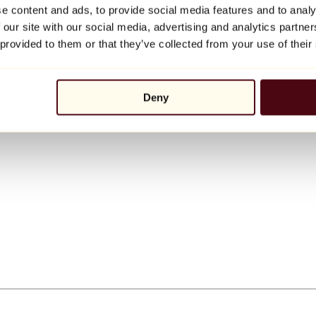
e content and ads, to provide social media features and to analy
 our site with our social media, advertising and analytics partn
 provided to them or that they’ve collected from your use of their
Deny