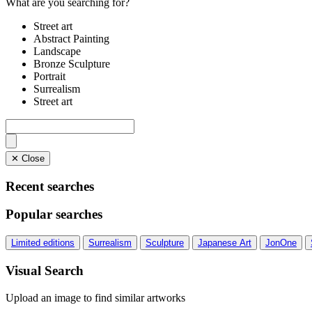
What are you searching for?
Street art
Abstract Painting
Landscape
Bronze Sculpture
Portrait
Surrealism
Street art
✕ Close
Recent searches
Popular searches
Limited editions
Surrealism
Sculpture
Japanese Art
JonOne
Visual Search
Upload an image to find similar artworks