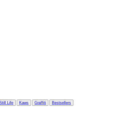
Still Life
Kaws
Graffiti
Bestsellers