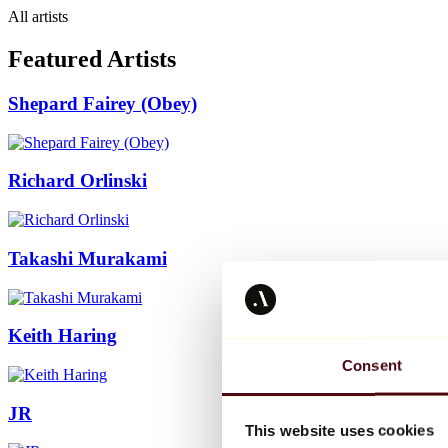
All artists
Featured Artists
Shepard Fairey (Obey)
Richard Orlinski
Takashi Murakami
Keith Haring
Consent
JR
This website uses cookies