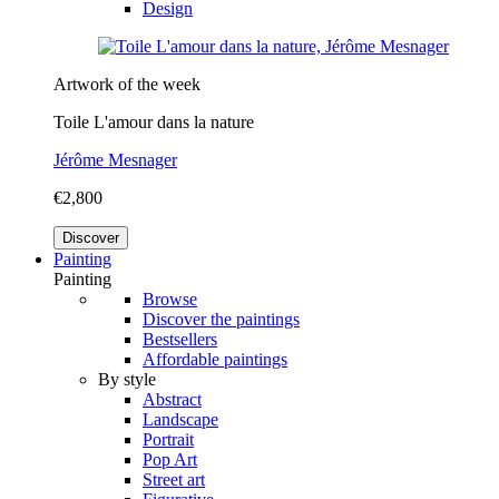
Design
Artwork of the week
Toile L'amour dans la nature
Jérôme Mesnager
€2,800
Discover
Painting
Painting
Browse
Discover the paintings
Bestsellers
Affordable paintings
By style
Abstract
Landscape
Portrait
Pop Art
Street art