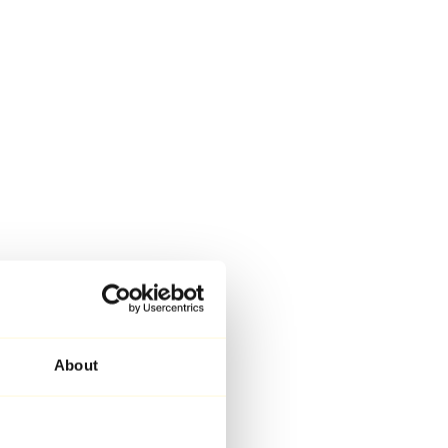
About