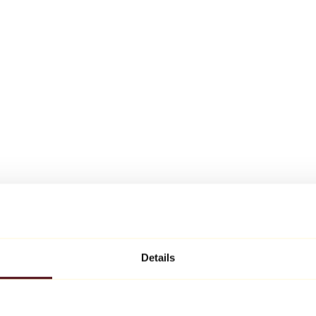
Details