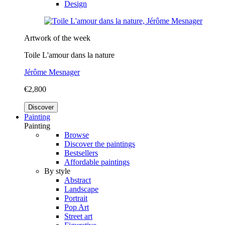
Design
Artwork of the week
Toile L'amour dans la nature
Jérôme Mesnager
€2,800
Discover
Painting
Painting
Browse
Discover the paintings
Bestsellers
Affordable paintings
By style
Abstract
Landscape
Portrait
Pop Art
Street art