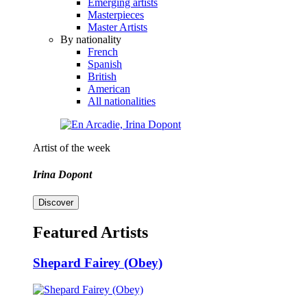
Emerging artists
Masterpieces
Master Artists
By nationality
French
Spanish
British
American
All nationalities
Artist of the week
Irina Dopont
Discover
Featured Artists
Shepard Fairey (Obey)