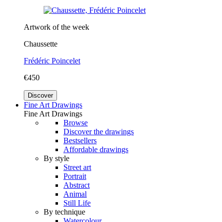
Artwork of the week
Chaussette
Frédéric Poincelet
€450
Discover
Fine Art Drawings
Fine Art Drawings
Browse
Discover the drawings
Bestsellers
Affordable drawings
By style
Street art
Portrait
Abstract
Animal
Still Life
By technique
Watercolour