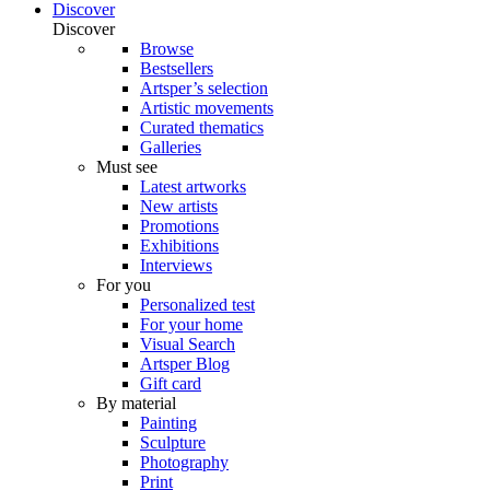
Discover
Discover
Browse
Bestsellers
Artsper’s selection
Artistic movements
Curated thematics
Galleries
Must see
Latest artworks
New artists
Promotions
Exhibitions
Interviews
For you
Personalized test
For your home
Visual Search
Artsper Blog
Gift card
By material
Painting
Sculpture
Photography
Print