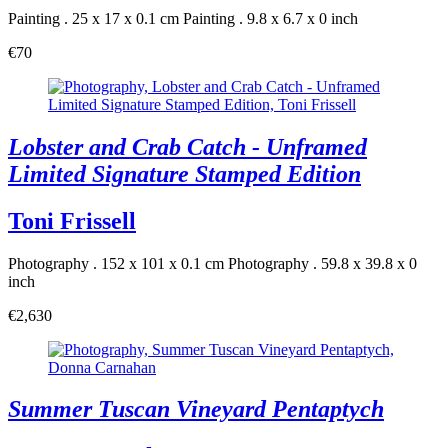
Painting . 25 x 17 x 0.1 cm
Painting . 9.8 x 6.7 x 0 inch
€70
Lobster and Crab Catch - Unframed
Limited Signature Stamped Edition
Toni Frissell
Photography . 152 x 101 x 0.1 cm
Photography . 59.8 x 39.8 x 0
inch
€2,630
Summer Tuscan Vineyard Pentaptych