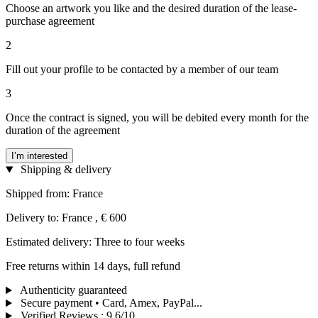
Choose an artwork you like and the desired duration of the lease-
purchase agreement
2
Fill out your profile to be contacted by a member of our team
3
Once the contract is signed, you will be debited every month for the
duration of the agreement
I’m interested
Shipping & delivery
Shipped from: France
Delivery to: France , € 600
Estimated delivery: Three to four weeks
Free returns within 14 days, full refund
Authenticity guaranteed
Secure payment • Card, Amex, PayPal...
Verified Reviews
:
9.6/10