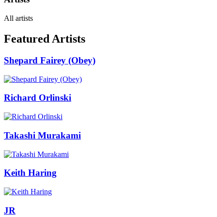
All artists
Featured Artists
Shepard Fairey (Obey)
Richard Orlinski
Takashi Murakami
Keith Haring
JR