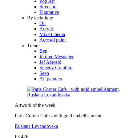
Pop Art
Street art
Figurative
By technique
Oil
Acrylic
Mixed media
Aerosol paint
Trends
Ben
Jérôme Mesnager
Jef Aérosol
Speedy Graphito
Seen
All painters
Artwork of the week
Paris Corner Cafe - with gold embellishment
Ruslana Levandovska
€3,426