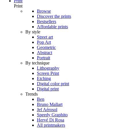
Print
Print
Browse
Discover the prints
Bestsellers
Affordable prints
By style
Street art
Pop Art
Geometric
Abstract
Portrait
By technique
Lithography
Screen Print
Etching
Digital color print
Digital print
Trends
Ben
Bruno Mallart
Jef Aérosol
Speedy Graphito
Hervé Di Rosa
All printmakers