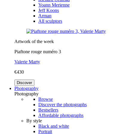
Yoann Merienne
Jeff Koons
Arman
All sculptors
Artwork of the week
Piaftone rouge numéro 3
Valerie Marty
€430
Discover
Photography
Photography
Browse
Discover the photographs
Bestsellers
Affordable photographs
By style
Black and white
Portrait