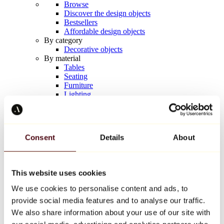
Browse
Discover the design objects
Bestsellers
Affordable design objects
By category
Decorative objects
By material
Tables
Seating
Furniture
Lighting
Artistic Tableware
Ceramic
Trends
Richard Orlinski
Consent
Details
About
Keith Haring
Jeff Koons
Yayoi Kusama
Jean-Michel Basquiat
This website uses cookies
All designers
We use cookies to personalise content and ads, to
provide social media features and to analyse our traffic.
Artwork of the week
We also share information about your use of our site with