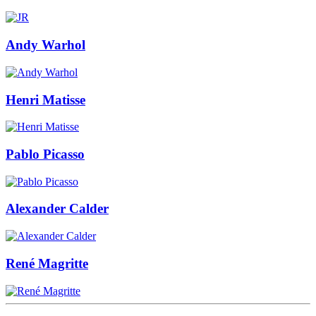
Andy Warhol
Henri Matisse
Pablo Picasso
Alexander Calder
René Magritte