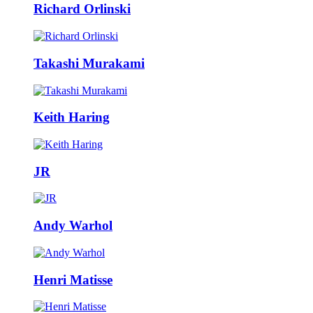
Richard Orlinski
Takashi Murakami
Keith Haring
JR
Andy Warhol
Henri Matisse