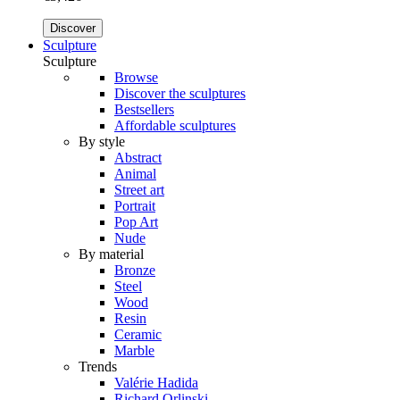
Discover
Sculpture
Sculpture
Browse
Discover the sculptures
Bestsellers
Affordable sculptures
By style
Abstract
Animal
Street art
Portrait
Pop Art
Nude
By material
Bronze
Steel
Wood
Resin
Ceramic
Marble
Trends
Valérie Hadida
Richard Orlinski