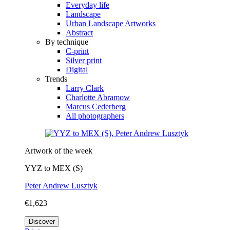
Everyday life
Landscape
Urban Landscape Artworks
Abstract
By technique
C-print
Silver print
Digital
Trends
Larry Clark
Charlotte Abramow
Marcus Cederberg
All photographers
Artwork of the week
YYZ to MEX (S)
Peter Andrew Lusztyk
€1,623
Discover