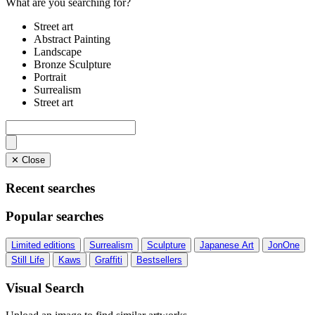
What are you searching for?
Street art
Abstract Painting
Landscape
Bronze Sculpture
Portrait
Surrealism
Street art
✕ Close
Recent searches
Popular searches
Limited editions
Surrealism
Sculpture
Japanese Art
JonOne
Still Life
Kaws
Graffiti
Bestsellers
Visual Search