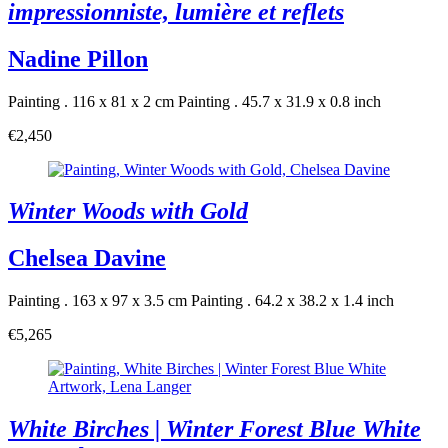
impressionniste, lumière et reflets
Nadine Pillon
Painting . 116 x 81 x 2 cm
Painting . 45.7 x 31.9 x 0.8 inch
€2,450
Winter Woods with Gold
Chelsea Davine
Painting . 163 x 97 x 3.5 cm
Painting . 64.2 x 38.2 x 1.4 inch
€5,265
White Birches | Winter Forest Blue White