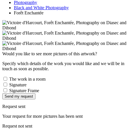
Photography
Black and White Photography
Forêt Enchantée
Would you like to see more pictures of this artwork?
Specify which details of the work you would like and we will be in
touch as soon as possible.
The work in a room
Signature
Signature Frame
Send my request
Request sent
Your request for more pictures has been sent
Request not sent