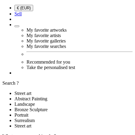
€ (EUR)
Sell
My favorite artworks
My favorite artists
My favorite galleries
My favorite searches
Recommended for you
Take the personalised test
Search ?
Street art
Abstract Painting
Landscape
Bronze Sculpture
Portrait
Surrealism
Street art