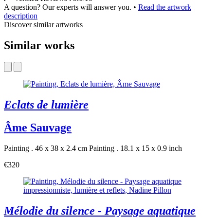
A question? Our experts will answer you.
•
Read the artwork
description
Discover similar artworks
Similar works
Eclats de lumière
Âme Sauvage
Painting . 46 x 38 x 2.4 cm
Painting . 18.1 x 15 x 0.9 inch
€320
Mélodie du silence - Paysage aquatique