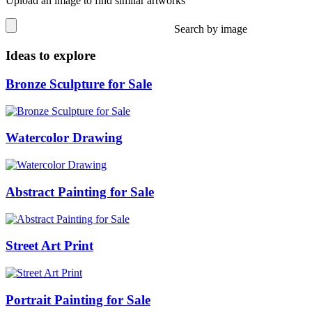
Upload an image to find similar artworks
Search by image
Ideas to explore
Bronze Sculpture for Sale
Watercolor Drawing
Abstract Painting for Sale
Street Art Print
Portrait Painting for Sale