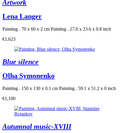
Artwork
Lena Langer
Painting . 70 x 60 x 2 cm
Painting . 27.6 x 23.6 x 0.8 inch
€1,623
Blue silence
Olha Symonenko
Painting . 150 x 130 x 0.1 cm
Painting . 59.1 x 51.2 x 0 inch
€1,100
Autumnal music-XVIII