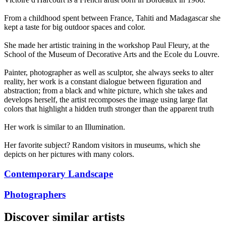
From a childhood spent between France, Tahiti and Madagascar she
kept a taste for big outdoor spaces and color.
She made her artistic training in the workshop Paul Fleury, at the
School of the Museum of Decorative Arts and the Ecole du Louvre.
Painter, photographer as well as sculptor, she always seeks to alter
reality, her work is a constant dialogue between figuration and
abstraction; from a black and white picture, which she takes and
develops herself, the artist recomposes the image using large flat
colors that highlight a hidden truth stronger than the apparent truth
Her work is similar to an Illumination.
Her favorite subject? Random visitors in museums, which she
depicts on her pictures with many colors.
Contemporary Landscape
Photographers
Discover similar artists