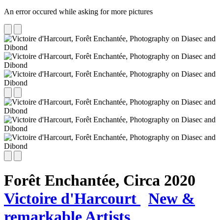
An error occured while asking for more pictures
Forêt Enchantée,
Circa 2020
Victoire d'Harcourt
New &
remarkable Artists