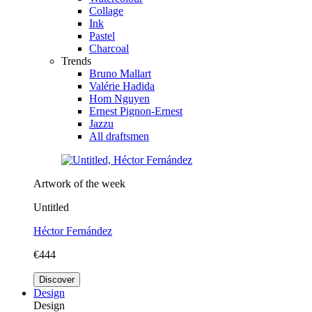
Collage
Ink
Pastel
Charcoal
Trends
Bruno Mallart
Valérie Hadida
Hom Nguyen
Ernest Pignon-Ernest
Jazzu
All draftsmen
Artwork of the week
Untitled
Héctor Fernández
€444
Discover
Design
Design