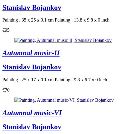
Stanislav Bojankov
Painting . 35 x 25 x 0.1 cm
Painting . 13.8 x 9.8 x 0 inch
€95
Autumnal music-II
Stanislav Bojankov
Painting . 25 x 17 x 0.1 cm
Painting . 9.8 x 6.7 x 0 inch
€70
Autumnal music-VI
Stanislav Bojankov