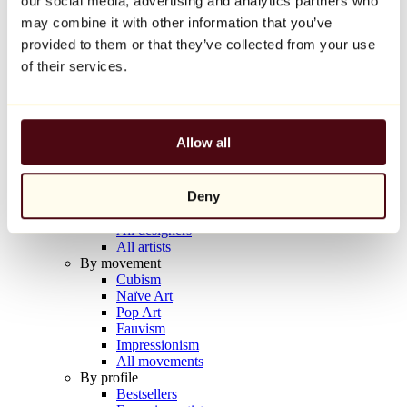
our social media, advertising and analytics partners who
Balloon Dog (Orange)
may combine it with other information that you’ve
Jeff Koons
provided to them or that they’ve collected from your use
€10,000
of their services.
Discover
Artists
Artists
Allow all
Browse
All painters
All sculptors
Deny
All photographers
All draftsmen
All designers
All artists
By movement
Cubism
Naïve Art
Pop Art
Fauvism
Impressionism
All movements
By profile
Bestsellers