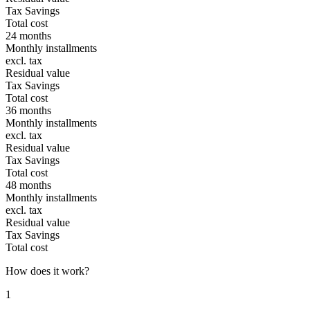
Tax Savings
Total cost
24 months
Monthly installments
excl. tax
Residual value
Tax Savings
Total cost
36 months
Monthly installments
excl. tax
Residual value
Tax Savings
Total cost
48 months
Monthly installments
excl. tax
Residual value
Tax Savings
Total cost
How does it work?
1