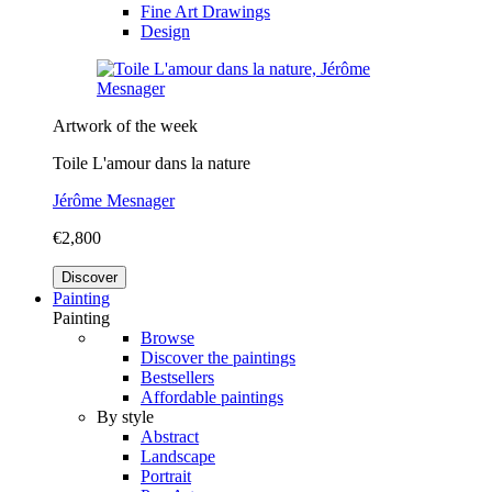
Fine Art Drawings
Design
Artwork of the week
Toile L'amour dans la nature
Jérôme Mesnager
€2,800
Discover
Painting
Painting
Browse
Discover the paintings
Bestsellers
Affordable paintings
By style
Abstract
Landscape
Portrait