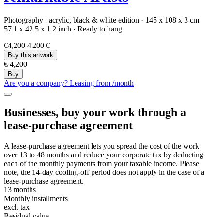
Photography :
acrylic,
black & white edition
·
145 x 108 x 3 cm
57.1 x 42.5 x 1.2 inch
·
Ready to hang
€4,200
4 200 €
Buy this artwork
€ 4,200
Buy
Are you a company? Leasing from
/month
Businesses, buy your work through a
lease-purchase agreement
A lease-purchase agreement lets you spread the cost of the work
over 13 to 48 months and reduce your corporate tax by deducting
each of the monthly payments from your taxable income. Please
note, the 14-day cooling-off period does not apply in the case of a
lease-purchase agreement.
13 months
Monthly installments
excl. tax
Residual value