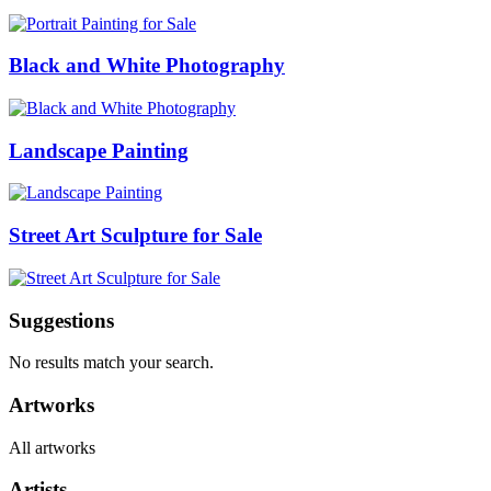
Black and White Photography
Landscape Painting
Street Art Sculpture for Sale
Suggestions
No results match your search.
Artworks
All artworks
Artists