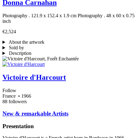
Donna Carnahan
Photography . 121.9 x 152.4 x 1.9 cm
Photography . 48 x 60 x 0.75
inch
€2,524
About the artwork
Sold by
Description
Victoire d'Harcourt
Follow
France
• 1966
88 followers
​New & remarkable Artists
Presentation
Victoire d'Harcourt is a French artist born in Bordeaux in 1966.