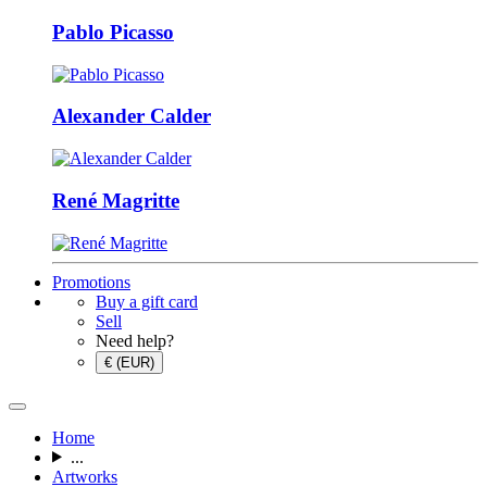
Pablo Picasso
Alexander Calder
René Magritte
Promotions
Buy a gift card
Sell
Need help?
€ (EUR)
Home
...
Artworks