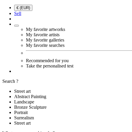
€ (EUR)
Sell
My favorite artworks
My favorite artists
My favorite galleries
My favorite searches
Recommended for you
Take the personalised test
Search ?
Street art
Abstract Painting
Landscape
Bronze Sculpture
Portrait
Surrealism
Street art