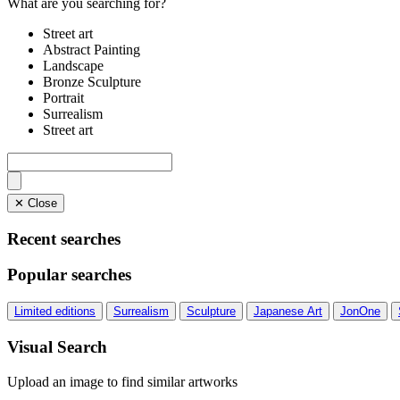
What are you searching for?
Street art
Abstract Painting
Landscape
Bronze Sculpture
Portrait
Surrealism
Street art
✕ Close
Recent searches
Popular searches
Limited editions
Surrealism
Sculpture
Japanese Art
JonOne
Visual Search
Upload an image to find similar artworks