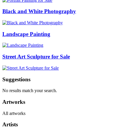
Black and White Photography
Landscape Painting
Street Art Sculpture for Sale
Suggestions
No results match your search.
Artworks
All artworks
Artists