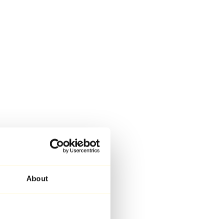
About