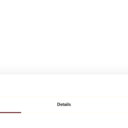
Details