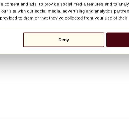
e content and ads, to provide social media features and to analy
 our site with our social media, advertising and analytics partn
 provided to them or that they’ve collected from your use of their
Deny