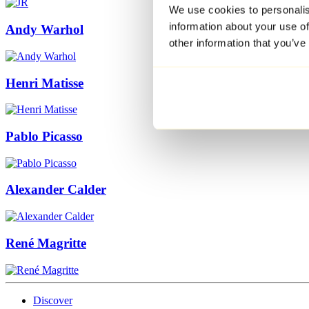
We use cookies to personalis
information about your use of
Andy Warhol
other information that you’ve
Henri Matisse
Pablo Picasso
Alexander Calder
René Magritte
Discover