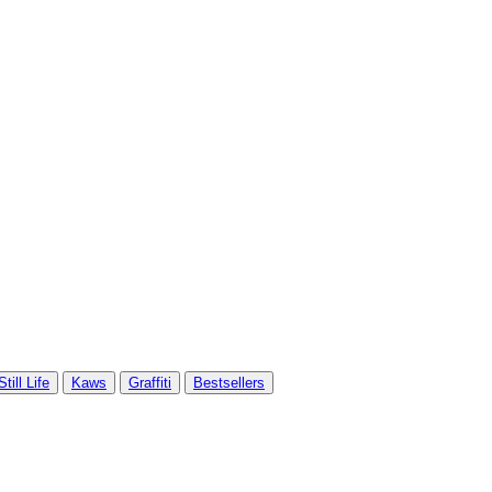
Still Life
Kaws
Graffiti
Bestsellers