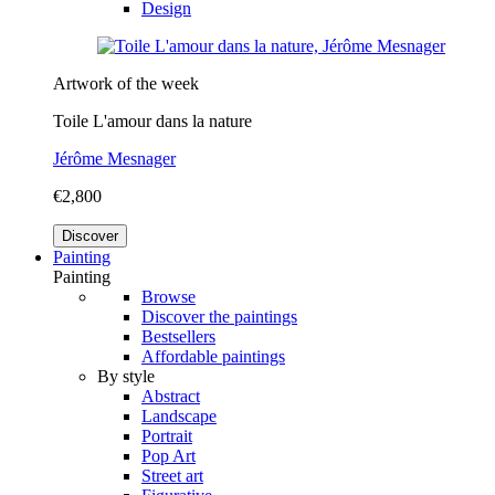
Design
Artwork of the week
Toile L'amour dans la nature
Jérôme Mesnager
€2,800
Discover
Painting
Painting
Browse
Discover the paintings
Bestsellers
Affordable paintings
By style
Abstract
Landscape
Portrait
Pop Art
Street art