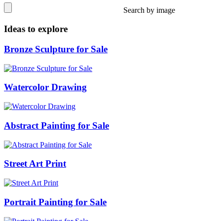
Search by image
Ideas to explore
Bronze Sculpture for Sale
Watercolor Drawing
Abstract Painting for Sale
Street Art Print
Portrait Painting for Sale