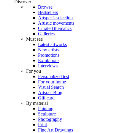
Discover
Browse
Bestsellers
Artsper’s selection
Artistic movements
Curated thematics
Galleries
Must see
Latest artworks
New artists
Promotions
Exhibitions
Interviews
For you
Personalized test
For your home
Visual Search
Artsper Blog
Gift card
By material
Painting
Sculpture
Photography
Print
Fine Art Drawings