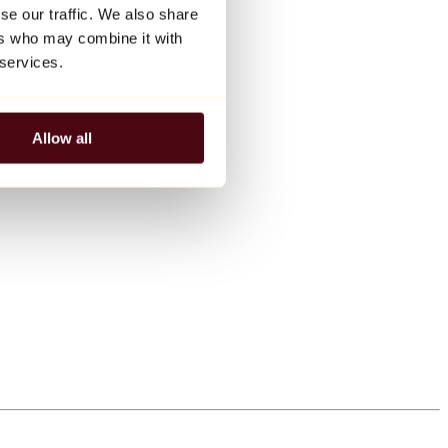
se our traffic. We also share
ers who may combine it with
 services.
Allow all