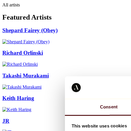
All artists
Featured Artists
Shepard Fairey (Obey)
Richard Orlinski
Takashi Murakami
Keith Haring
Consent
JR
This website uses cookies