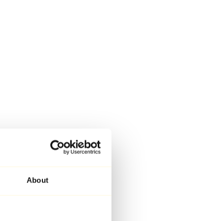
About