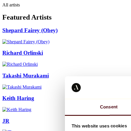
All artists
Featured Artists
Shepard Fairey (Obey)
Richard Orlinski
Takashi Murakami
Keith Haring
Consent
JR
This website uses cookies