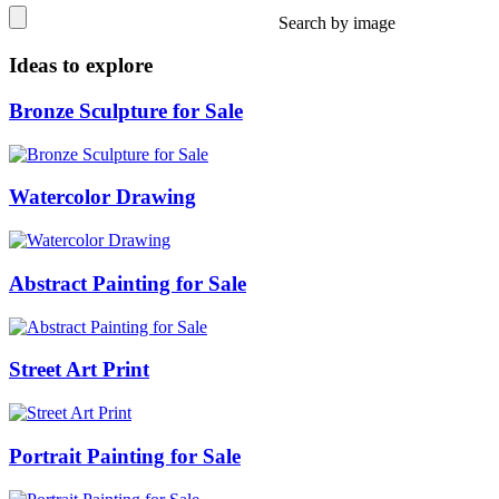
Search by image
Ideas to explore
Bronze Sculpture for Sale
Watercolor Drawing
Abstract Painting for Sale
Street Art Print
Portrait Painting for Sale