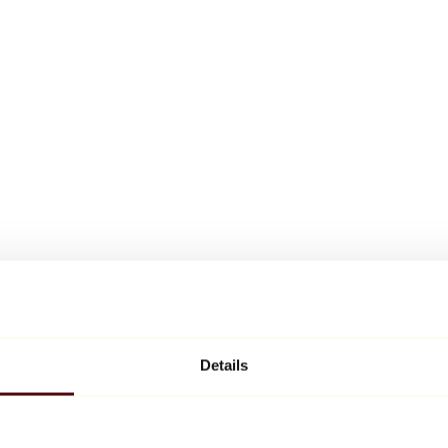
Details