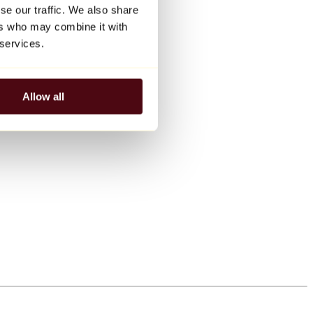
se our traffic. We also share
ers who may combine it with
 services.
Allow all