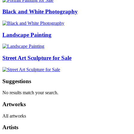
Black and White Photography
Landscape Painting
Street Art Sculpture for Sale
Suggestions
No results match your search.
Artworks
All artworks
Artists