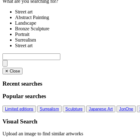
What are you searching for?
Street art
Abstract Painting
Landscape
Bronze Sculpture
Portrait
Surrealism
Street art
✕ Close
Recent searches
Popular searches
Limited editions
Surrealism
Sculpture
Japanese Art
JonOne
Visual Search
Upload an image to find similar artworks