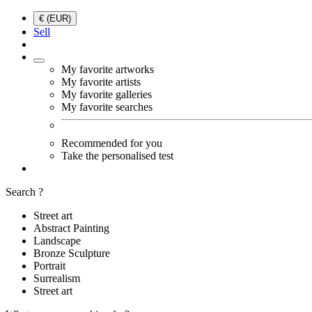
€ (EUR)
Sell
My favorite artworks
My favorite artists
My favorite galleries
My favorite searches
Recommended for you
Take the personalised test
Search ?
Street art
Abstract Painting
Landscape
Bronze Sculpture
Portrait
Surrealism
Street art