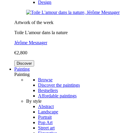
Design
Artwork of the week
Toile L'amour dans la nature
Jérôme Mesnager
€2,800
Discover
Painting
Painting
Browse
Discover the paintings
Bestsellers
Affordable paintings
By style
Abstract
Landscape
Portrait
Pop Art
Street art