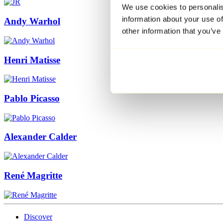
We use cookies to personalis
information about your use of
Andy Warhol
other information that you’ve
Henri Matisse
Pablo Picasso
Alexander Calder
René Magritte
Discover