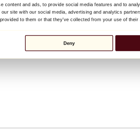
e content and ads, to provide social media features and to analy
 our site with our social media, advertising and analytics partn
 provided to them or that they’ve collected from your use of their
Deny