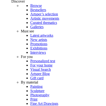
Discover
Browse
Bestsellers
Artsper’s selection
Artistic movements
Curated thematics
Galleries
Must see
Latest artworks
New artists
Promotions
Exhibitions
Interviews
For you
Personalized test
For your home
Visual Search
Artsper Blog
Gift card
By material
Painting
Sculpture
Photography
Print
Fine Art Drawings