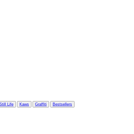
Still Life
Kaws
Graffiti
Bestsellers