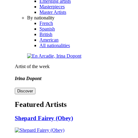
Emerging artists
Masterpieces
Master Artists
By nationality
French
Spanish
British
American
All nationalities
Artist of the week
Irina Dopont
Discover
Featured Artists
Shepard Fairey (Obey)