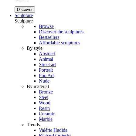
Discover
Sculpture
Sculpture
Browse
Discover the sculptures
Bestsellers
Affordable sculptures
By style
Abstract
Animal
Street art
Portrait
Pop Art
Nude
By material
Bronze
Steel
Wood
Resin
Ceramic
Marble
Trends
Valérie Hadida
Richard Orlinski