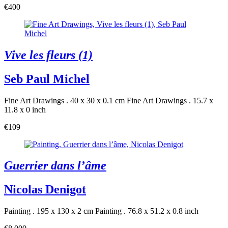
€400
Vive les fleurs (1)
Seb Paul Michel
Fine Art Drawings . 40 x 30 x 0.1 cm
Fine Art Drawings . 15.7 x
11.8 x 0 inch
€109
Guerrier dans l’âme
Nicolas Denigot
Painting . 195 x 130 x 2 cm
Painting . 76.8 x 51.2 x 0.8 inch