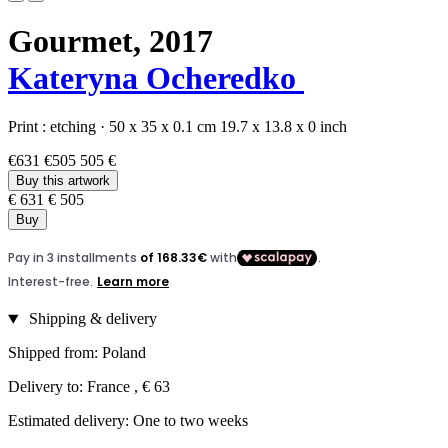
Gourmet,
2017
Kateryna Ocheredko
Print :
etching
·
50 x 35 x 0.1 cm
19.7 x 13.8 x 0 inch
€631
€505
505 €
Buy this artwork
€ 631
€ 505
Buy
Shipping & delivery
Shipped from: Poland
Delivery to: France , € 63
Estimated delivery: One to two weeks