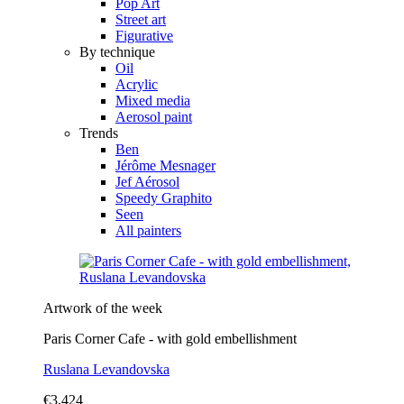
Pop Art
Street art
Figurative
By technique
Oil
Acrylic
Mixed media
Aerosol paint
Trends
Ben
Jérôme Mesnager
Jef Aérosol
Speedy Graphito
Seen
All painters
Artwork of the week
Paris Corner Cafe - with gold embellishment
Ruslana Levandovska
€3,424