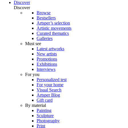
Discover
Discover
Browse
Bestsellers
Artsper’s selection
Artistic movements
Curated thematics
Galleries
Must see
Latest artworks
New artists
Promotions
Exhibitions
Interviews
For you
Personalized test
For your home
Visual Search
Artsper Blog
Gift card
By material
Painting
Sculpture
Photography
Print