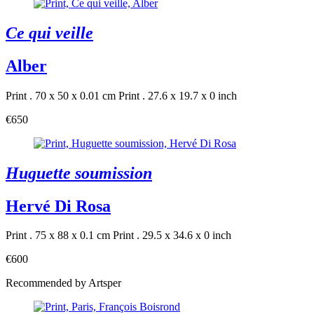
Ce qui veille
Alber
Print . 70 x 50 x 0.01 cm
Print . 27.6 x 19.7 x 0 inch
€650
Huguette soumission
Hervé Di Rosa
Print . 75 x 88 x 0.1 cm
Print . 29.5 x 34.6 x 0 inch
€600
Recommended by Artsper