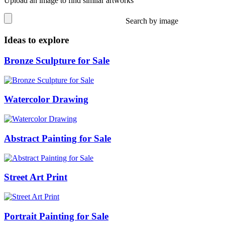
Upload an image to find similar artworks
Search by image
Ideas to explore
Bronze Sculpture for Sale
Watercolor Drawing
Abstract Painting for Sale
Street Art Print
Portrait Painting for Sale