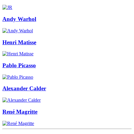
Andy Warhol
Henri Matisse
Pablo Picasso
Alexander Calder
René Magritte