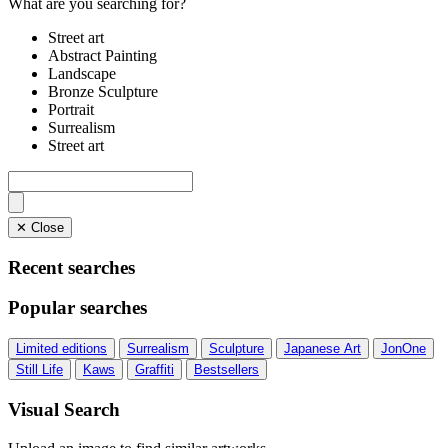
What are you searching for?
Street art
Abstract Painting
Landscape
Bronze Sculpture
Portrait
Surrealism
Street art
✕ Close
Recent searches
Popular searches
Limited editions
Surrealism
Sculpture
Japanese Art
JonOne
Still Life
Kaws
Graffiti
Bestsellers
Visual Search