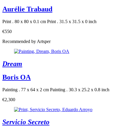
Aurélie Trabaud
Print . 80 x 80 x 0.1 cm
Print . 31.5 x 31.5 x 0 inch
€550
Recommended by Artsper
Dream
Boris OA
Painting . 77 x 64 x 2 cm
Painting . 30.3 x 25.2 x 0.8 inch
€2,300
Servicio Secreto