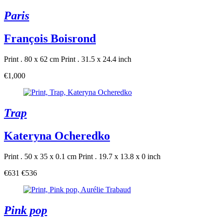
Paris
François Boisrond
Print . 80 x 62 cm
Print . 31.5 x 24.4 inch
€1,000
Trap
Kateryna Ocheredko
Print . 50 x 35 x 0.1 cm
Print . 19.7 x 13.8 x 0 inch
€631
€536
Pink pop