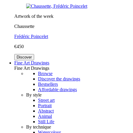
Artwork of the week
Chaussette
Frédéric Poincelet
€450
Discover
Fine Art Drawings
Fine Art Drawings
Browse
Discover the drawings
Bestsellers
Affordable drawings
By style
Street art
Portrait
Abstract
Animal
Still Life
By technique
Watercolour