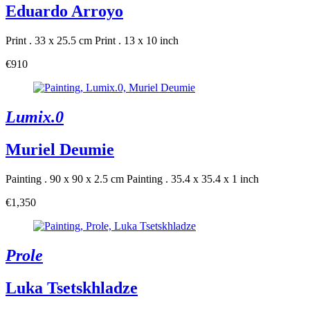
Eduardo Arroyo
Print . 33 x 25.5 cm
Print . 13 x 10 inch
€910
Lumix.0
Muriel Deumie
Painting . 90 x 90 x 2.5 cm
Painting . 35.4 x 35.4 x 1 inch
€1,350
Prole
Luka Tsetskhladze