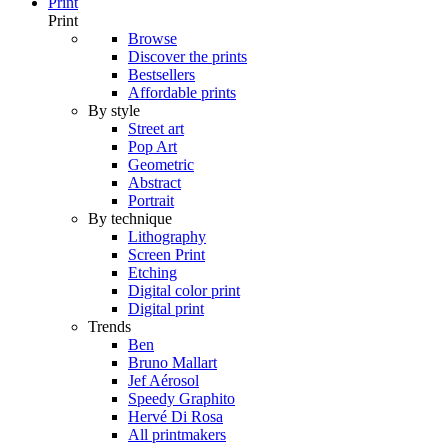
Print
Print
Browse
Discover the prints
Bestsellers
Affordable prints
By style
Street art
Pop Art
Geometric
Abstract
Portrait
By technique
Lithography
Screen Print
Etching
Digital color print
Digital print
Trends
Ben
Bruno Mallart
Jef Aérosol
Speedy Graphito
Hervé Di Rosa
All printmakers