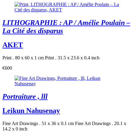
LITHOGRAPHIE : AP / Amélie Poulain –
La Cité des disparus
AKET
Print . 80 x 60 x 1 cm
Print . 31.5 x 23.6 x 0.4 inch
€600
Portraiture , lll
Leikun Nahusenay
Fine Art Drawings . 51 x 36 x 0.1 cm
Fine Art Drawings . 20.1 x
14.2 x 0 inch