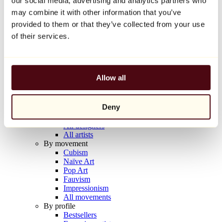
our social media, advertising and analytics partners who
Balloon Dog (Orange)
may combine it with other information that you’ve
Jeff Koons
provided to them or that they’ve collected from your use
€10,000
of their services.
Discover
Artists
Artists
Allow all
Browse
All painters
All sculptors
Deny
All photographers
All draftsmen
All designers
All artists
By movement
Cubism
Naïve Art
Pop Art
Fauvism
Impressionism
All movements
By profile
Bestsellers