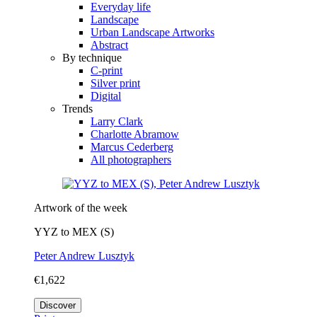
Everyday life
Landscape
Urban Landscape Artworks
Abstract
By technique
C-print
Silver print
Digital
Trends
Larry Clark
Charlotte Abramow
Marcus Cederberg
All photographers
Artwork of the week
YYZ to MEX (S)
Peter Andrew Lusztyk
€1,622
Discover