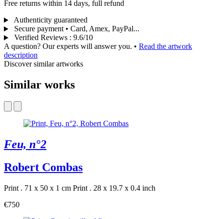
Free returns within 14 days, full refund
Authenticity guaranteed
Secure payment • Card, Amex, PayPal...
Verified Reviews
:
9.6/10
A question? Our experts will answer you.
•
Read the artwork
description
Discover similar artworks
Similar works
Feu, n°2
Robert Combas
Print . 71 x 50 x 1 cm
Print . 28 x 19.7 x 0.4 inch
€750