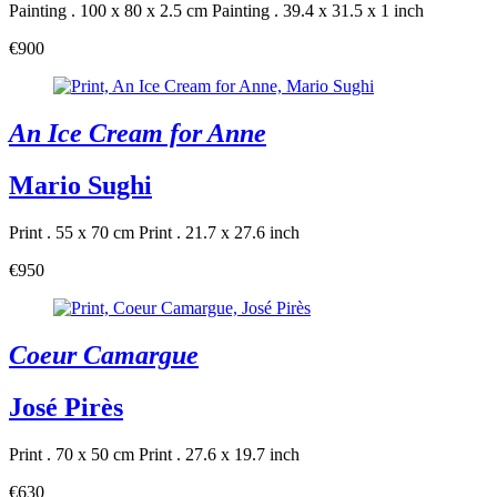
Painting . 100 x 80 x 2.5 cm
Painting . 39.4 x 31.5 x 1 inch
€900
An Ice Cream for Anne
Mario Sughi
Print . 55 x 70 cm
Print . 21.7 x 27.6 inch
€950
Coeur Camargue
José Pirès
Print . 70 x 50 cm
Print . 27.6 x 19.7 inch
€630