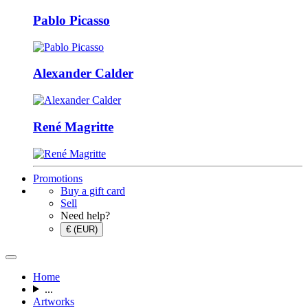
Pablo Picasso
Alexander Calder
René Magritte
Promotions
Buy a gift card
Sell
Need help?
€ (EUR)
Home
...
Artworks