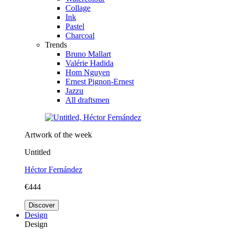
Collage
Ink
Pastel
Charcoal
Trends
Bruno Mallart
Valérie Hadida
Hom Nguyen
Ernest Pignon-Ernest
Jazzu
All draftsmen
Artwork of the week
Untitled
Héctor Fernández
€444
Discover
Design
Design