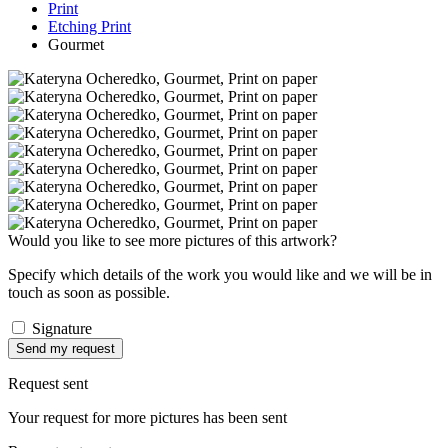
Print
Etching Print
Gourmet
Would you like to see more pictures of this artwork?
Specify which details of the work you would like and we will be in
touch as soon as possible.
Signature
Send my request
Request sent
Your request for more pictures has been sent