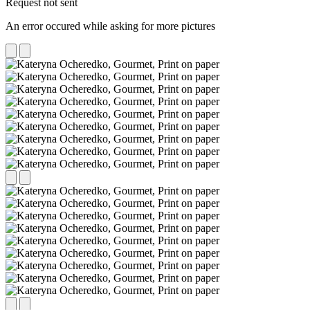
Request not sent
An error occured while asking for more pictures