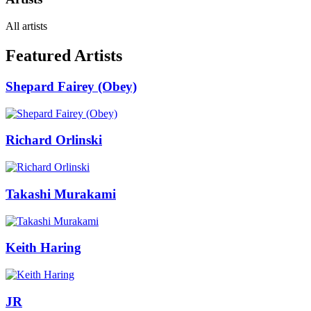
All artists
Featured Artists
Shepard Fairey (Obey)
Richard Orlinski
Takashi Murakami
Keith Haring
JR