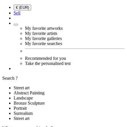
€ (EUR)
Sell
My favorite artworks
My favorite artists
My favorite galleries
My favorite searches
Recommended for you
Take the personalised test
Search ?
Street art
Abstract Painting
Landscape
Bronze Sculpture
Portrait
Surrealism
Street art