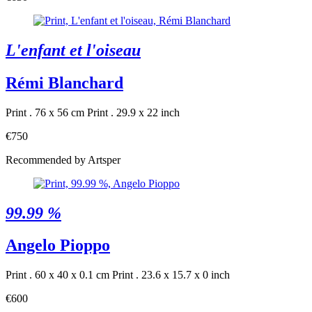
L'enfant et l'oiseau
Rémi Blanchard
Print . 76 x 56 cm
Print . 29.9 x 22 inch
€750
Recommended by Artsper
99.99 %
Angelo Pioppo
Print . 60 x 40 x 0.1 cm
Print . 23.6 x 15.7 x 0 inch
€600