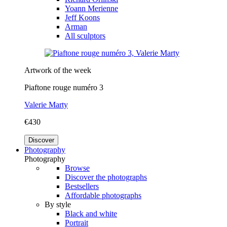
Yoann Merienne
Jeff Koons
Arman
All sculptors
Artwork of the week
Piaftone rouge numéro 3
Valerie Marty
€430
Discover
Photography
Photography
Browse
Discover the photographs
Bestsellers
Affordable photographs
By style
Black and white
Portrait