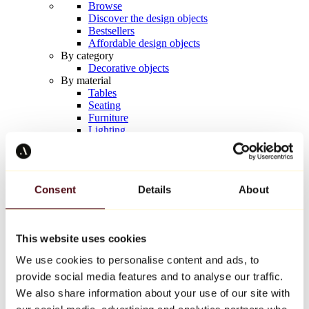
Browse
Discover the design objects
Bestsellers
Affordable design objects
By category
Decorative objects
By material
Tables
Seating
Furniture
Lighting
Artistic Tableware
Ceramic
Trends
Richard Orlinski
Consent
Details
About
Keith Haring
Jeff Koons
Yayoi Kusama
Jean-Michel Basquiat
This website uses cookies
All designers
We use cookies to personalise content and ads, to
provide social media features and to analyse our traffic.
Artwork of the week
We also share information about your use of our site with