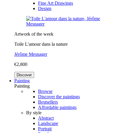
Fine Art Drawings
Design
Artwork of the week
Toile L'amour dans la nature
Jérôme Mesnager
€2,800
Discover
Painting
Painting
Browse
Discover the paintings
Bestsellers
Affordable paintings
By style
Abstract
Landscape
Portrait