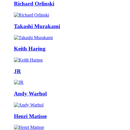
Richard Orlinski
Takashi Murakami
Keith Haring
JR
Andy Warhol
Henri Matisse