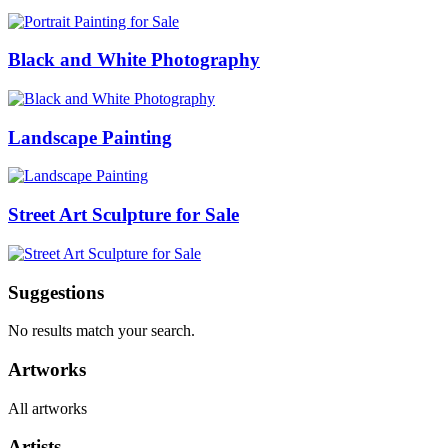
Black and White Photography
Landscape Painting
Street Art Sculpture for Sale
Suggestions
No results match your search.
Artworks
All artworks
Artists