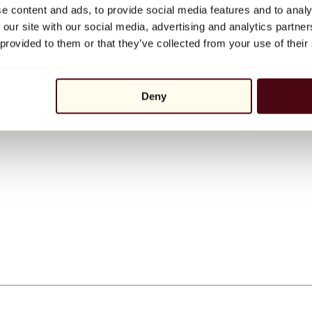
e content and ads, to provide social media features and to analy
 our site with our social media, advertising and analytics partn
 provided to them or that they’ve collected from your use of their
Deny