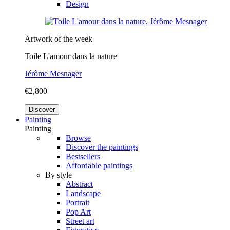
Design
Artwork of the week
Toile L'amour dans la nature
Jérôme Mesnager
€2,800
Discover
Painting
Painting
Browse
Discover the paintings
Bestsellers
Affordable paintings
By style
Abstract
Landscape
Portrait
Pop Art
Street art