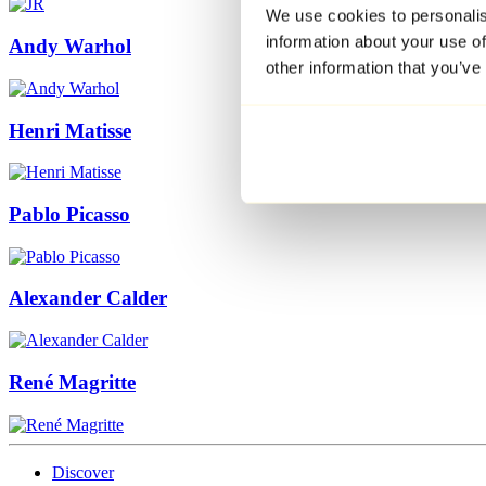
We use cookies to personalis
information about your use of
Andy Warhol
other information that you’ve
Henri Matisse
Pablo Picasso
Alexander Calder
René Magritte
Discover