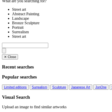
What are you searching for?
Street art
Abstract Painting
Landscape
Bronze Sculpture
Portrait
Surrealism
Street art
✕ Close
Recent searches
Popular searches
Limited editions
Surrealism
Sculpture
Japanese Art
JonOne
Visual Search
Upload an image to find similar artworks