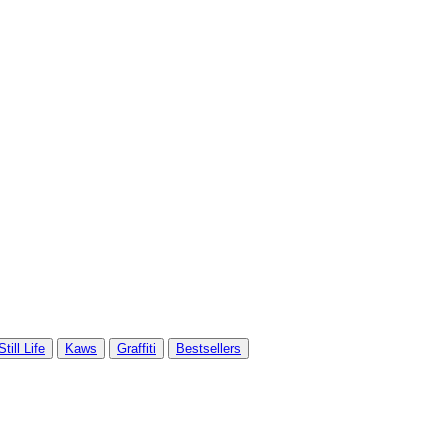
Still Life
Kaws
Graffiti
Bestsellers