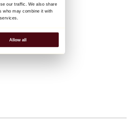
se our traffic. We also share
ers who may combine it with
 services.
Allow all