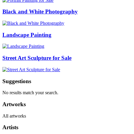
Black and White Photography
Landscape Painting
Street Art Sculpture for Sale
Suggestions
No results match your search.
Artworks
All artworks
Artists