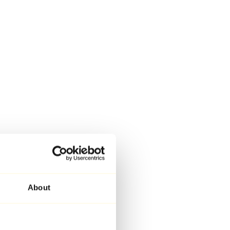
About