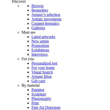
Discover
Browse
Bestsellers
Artsper’s selection
Artistic movements
Curated thematics
Galleries
Must see
Latest artworks
New artists
Promotions
Exhibitions
Interviews
For you
Personalized test
For your home
Visual Search
Artsper Blog
Gift card
By material
Painting
Sculpture
Photography
Print
Fine Art Drawings