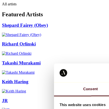
All artists
Featured Artists
Shepard Fairey (Obey)
Richard Orlinski
Takashi Murakami
Keith Haring
Consent
JR
This website uses cookies