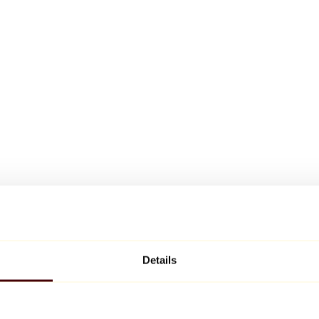
Details