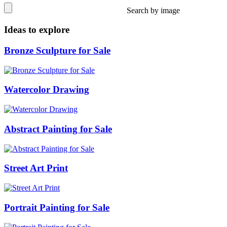
Search by image
Ideas to explore
Bronze Sculpture for Sale
Watercolor Drawing
Abstract Painting for Sale
Street Art Print
Portrait Painting for Sale