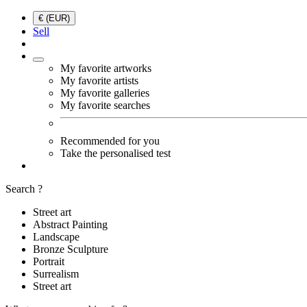
€ (EUR)
Sell
My favorite artworks
My favorite artists
My favorite galleries
My favorite searches
Recommended for you
Take the personalised test
Search ?
Street art
Abstract Painting
Landscape
Bronze Sculpture
Portrait
Surrealism
Street art