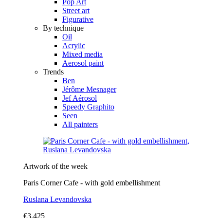
Pop Art
Street art
Figurative
By technique
Oil
Acrylic
Mixed media
Aerosol paint
Trends
Ben
Jérôme Mesnager
Jef Aérosol
Speedy Graphito
Seen
All painters
Artwork of the week
Paris Corner Cafe - with gold embellishment
Ruslana Levandovska
€3,425