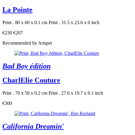
La Pointe
Print . 80 x 60 x 0.1 cm
Print . 31.5 x 23.6 x 0 inch
€230
€207
Recommended by Artsper
Bad Boy édition
CharlElie Couture
Print . 70 x 50 x 0.2 cm
Print . 27.6 x 19.7 x 0.1 inch
€300
California Dreamin'