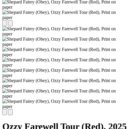
Ozzy Farewell Tour (Red),
2025