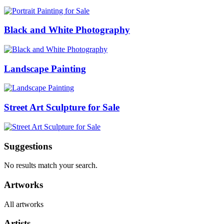
Black and White Photography
Landscape Painting
Street Art Sculpture for Sale
Suggestions
No results match your search.
Artworks
All artworks
Artists