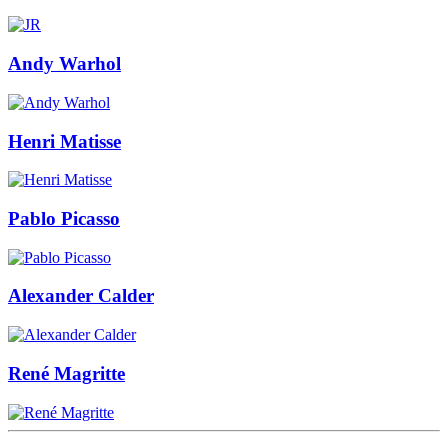
Andy Warhol
Henri Matisse
Pablo Picasso
Alexander Calder
René Magritte