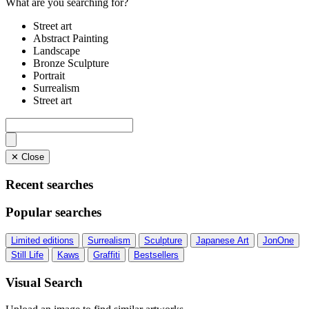
What are you searching for?
Street art
Abstract Painting
Landscape
Bronze Sculpture
Portrait
Surrealism
Street art
✕ Close
Recent searches
Popular searches
Limited editions
Surrealism
Sculpture
Japanese Art
JonOne
Still Life
Kaws
Graffiti
Bestsellers
Visual Search