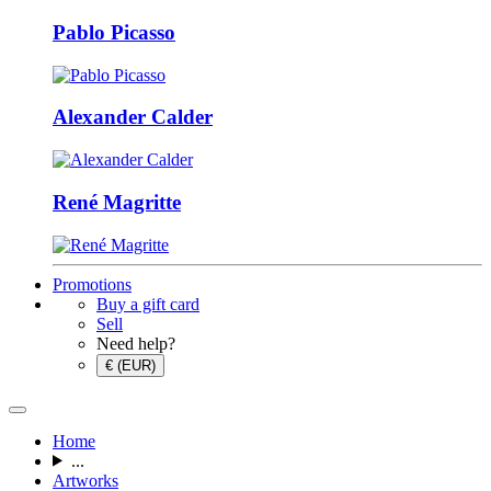
Pablo Picasso
Alexander Calder
René Magritte
Promotions
Buy a gift card
Sell
Need help?
€ (EUR)
Home
...
Artworks