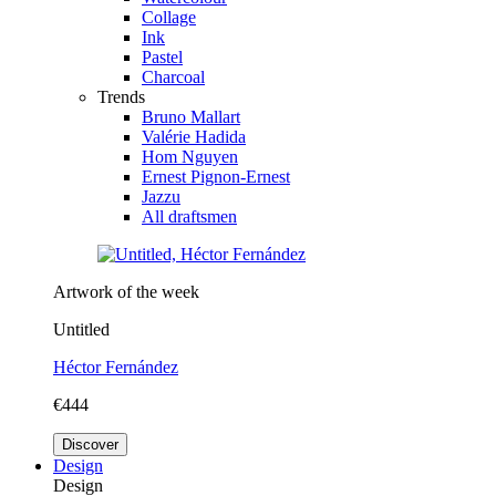
Collage
Ink
Pastel
Charcoal
Trends
Bruno Mallart
Valérie Hadida
Hom Nguyen
Ernest Pignon-Ernest
Jazzu
All draftsmen
Artwork of the week
Untitled
Héctor Fernández
€444
Discover
Design
Design