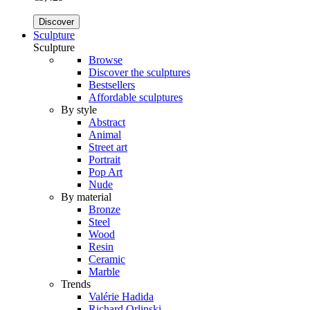
Discover
Sculpture
Sculpture
Browse
Discover the sculptures
Bestsellers
Affordable sculptures
By style
Abstract
Animal
Street art
Portrait
Pop Art
Nude
By material
Bronze
Steel
Wood
Resin
Ceramic
Marble
Trends
Valérie Hadida
Richard Orlinski