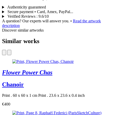
Authenticity guaranteed
Secure payment • Card, Amex, PayPal...
Verified Reviews
:
9.6/10
A question? Our experts will answer you.
•
Read the artwork
description
Discover similar artworks
Similar works
Flower Power Chas
Chanoir
Print . 60 x 60 x 1 cm
Print . 23.6 x 23.6 x 0.4 inch
€400