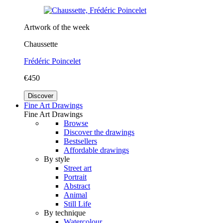
Artwork of the week
Chaussette
Frédéric Poincelet
€450
Discover
Fine Art Drawings
Fine Art Drawings
Browse
Discover the drawings
Bestsellers
Affordable drawings
By style
Street art
Portrait
Abstract
Animal
Still Life
By technique
Watercolour