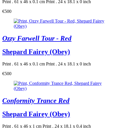
Print . 61 x 46 x 0.1 cm
Print . 24 x 18.1 x 0 inch
€500
Ozzy Farwell Tour - Red
Shepard Fairey (Obey)
Print . 61 x 46 x 0.1 cm
Print . 24 x 18.1 x 0 inch
€500
Conformity Trance Red
Shepard Fairey (Obey)
Print . 61 x 46 x 1 cm
Print . 24 x 18.1 x 0.4 inch