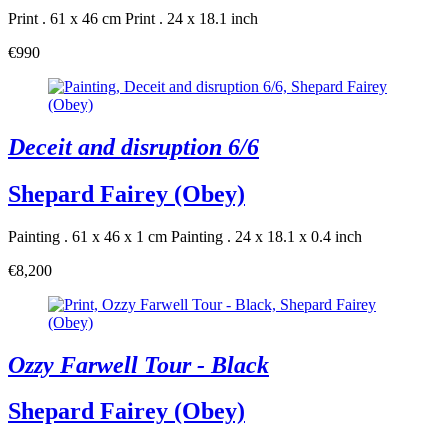
Print . 61 x 46 cm
Print . 24 x 18.1 inch
€990
Deceit and disruption 6/6
Shepard Fairey (Obey)
Painting . 61 x 46 x 1 cm
Painting . 24 x 18.1 x 0.4 inch
€8,200
Ozzy Farwell Tour - Black
Shepard Fairey (Obey)