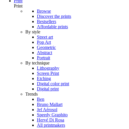
Print
Print
Browse
Discover the prints
Bestsellers
Affordable prints
By style
Street art
Pop Art
Geometric
Abstract
Portrait
By technique
Lithography
Screen Print
Etching
Digital color print
Digital print
Trends
Ben
Bruno Mallart
Jef Aérosol
Speedy Graphito
Hervé Di Rosa
All printmakers