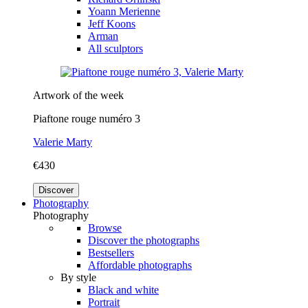
Yoann Merienne
Jeff Koons
Arman
All sculptors
Artwork of the week
Piaftone rouge numéro 3
Valerie Marty
€430
Discover
Photography
Photography
Browse
Discover the photographs
Bestsellers
Affordable photographs
By style
Black and white
Portrait