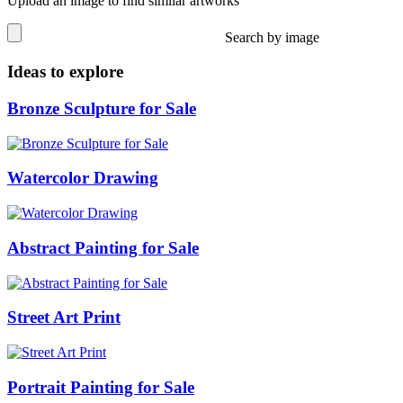
Upload an image to find similar artworks
Search by image
Ideas to explore
Bronze Sculpture for Sale
Watercolor Drawing
Abstract Painting for Sale
Street Art Print
Portrait Painting for Sale