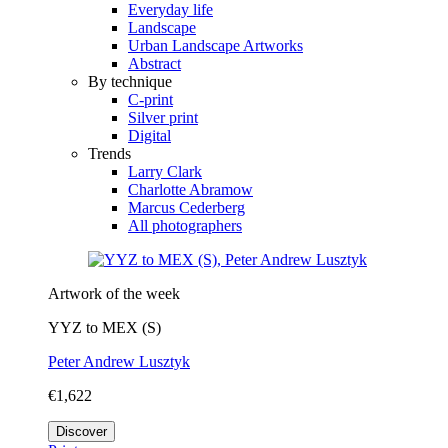
Everyday life
Landscape
Urban Landscape Artworks
Abstract
By technique
C-print
Silver print
Digital
Trends
Larry Clark
Charlotte Abramow
Marcus Cederberg
All photographers
Artwork of the week
YYZ to MEX (S)
Peter Andrew Lusztyk
€1,622
Discover