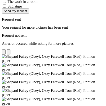
The work in a room
Signature
Send my request
Request sent
Your request for more pictures has been sent
Request not sent
An error occured while asking for more pictures