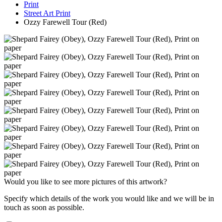
Print
Street Art Print
Ozzy Farewell Tour (Red)
Would you like to see more pictures of this artwork?
Specify which details of the work you would like and we will be in
touch as soon as possible.