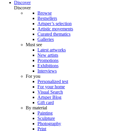
Discover
Discover
Browse
Bestsellers
Artsper’s selection
Artistic movements
Curated thematics
Galleries
Must see
Latest artworks
New artists
Promotions
Exhibitions
Interviews
For you
Personalized test
For your home
Visual Search
Artsper Blog
Gift card
By material
Painting
Sculpture
Photography
Print