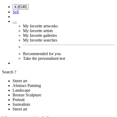
€ (EUR)
Sell
My favorite artworks
My favorite artists
My favorite galleries
My favorite searches
Recommended for you
Take the personalised test
Search ?
Street art
Abstract Painting
Landscape
Bronze Sculpture
Portrait
Surrealism
Street art