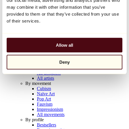
our social media, advertising and analytics partners who
Balloon Dog (Orange)
may combine it with other information that you’ve
Jeff Koons
provided to them or that they’ve collected from your use
€10,000
of their services.
Discover
Artists
Artists
Allow all
Browse
All painters
All sculptors
Deny
All photographers
All draftsmen
All designers
All artists
By movement
Cubism
Naïve Art
Pop Art
Fauvism
Impressionism
All movements
By profile
Bestsellers