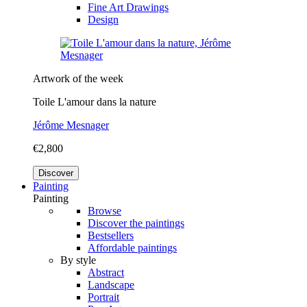
Fine Art Drawings
Design
Artwork of the week
Toile L'amour dans la nature
Jérôme Mesnager
€2,800
Discover
Painting
Painting
Browse
Discover the paintings
Bestsellers
Affordable paintings
By style
Abstract
Landscape
Portrait