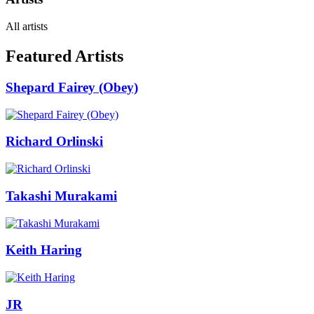
All artists
Featured Artists
Shepard Fairey (Obey)
Richard Orlinski
Takashi Murakami
Keith Haring
JR