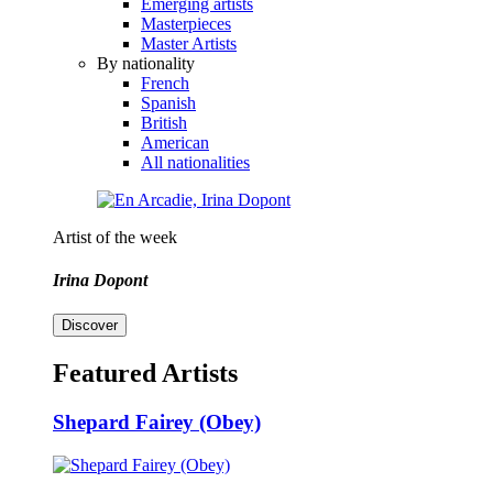
Emerging artists
Masterpieces
Master Artists
By nationality
French
Spanish
British
American
All nationalities
Artist of the week
Irina Dopont
Discover
Featured Artists
Shepard Fairey (Obey)