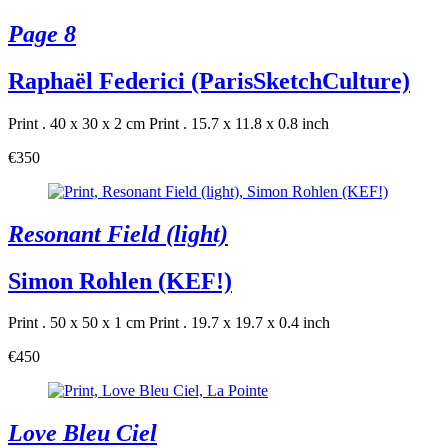
Page 8
Raphaël Federici (ParisSketchCulture)
Print . 40 x 30 x 2 cm
Print . 15.7 x 11.8 x 0.8 inch
€350
Resonant Field (light)
Simon Rohlen (KEF!)
Print . 50 x 50 x 1 cm
Print . 19.7 x 19.7 x 0.4 inch
€450
Love Bleu Ciel