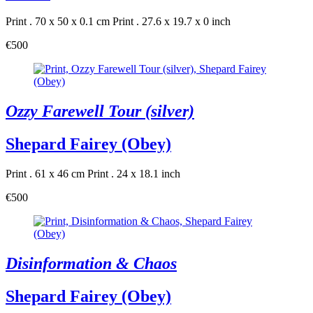
Print . 70 x 50 x 0.1 cm
Print . 27.6 x 19.7 x 0 inch
€500
Ozzy Farewell Tour (silver)
Shepard Fairey (Obey)
Print . 61 x 46 cm
Print . 24 x 18.1 inch
€500
Disinformation & Chaos
Shepard Fairey (Obey)