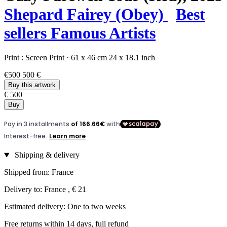
Shepard Fairey (Obey)
Best
sellers
Famous Artists
Print :
Screen Print
·
61 x 46 cm
24 x 18.1 inch
€500
500 €
Buy this artwork
€ 500
Buy
Shipping & delivery
Shipped from: France
Delivery to: France , € 21
Estimated delivery: One to two weeks
Free returns within 14 days, full refund