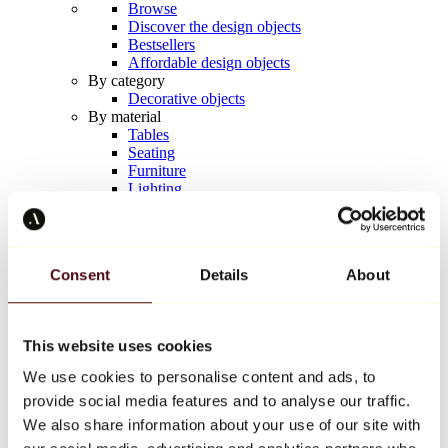
Browse
Discover the design objects
Bestsellers
Affordable design objects
By category
Decorative objects
By material
Tables
Seating
Furniture
Lighting
Artistic Tableware
Ceramic
Trends
Richard Orlinski
Consent
Details
About
Keith Haring
Jeff Koons
Yayoi Kusama
Jean-Michel Basquiat
This website uses cookies
All designers
We use cookies to personalise content and ads, to
provide social media features and to analyse our traffic.
Artwork of the week
We also share information about your use of our site with