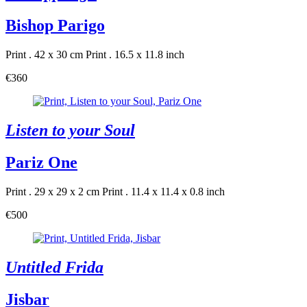
Bishop Parigo
Print . 42 x 30 cm
Print . 16.5 x 11.8 inch
€360
Listen to your Soul
Pariz One
Print . 29 x 29 x 2 cm
Print . 11.4 x 11.4 x 0.8 inch
€500
Untitled Frida
Jisbar