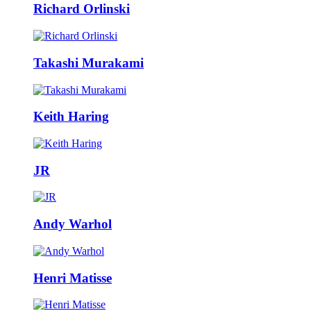
Richard Orlinski
Takashi Murakami
Keith Haring
JR
Andy Warhol
Henri Matisse