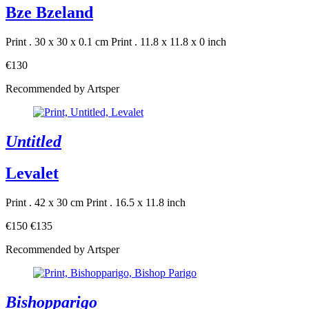
Bze Bzeland
Print . 30 x 30 x 0.1 cm
Print . 11.8 x 11.8 x 0 inch
€130
Recommended by Artsper
Untitled
Levalet
Print . 42 x 30 cm
Print . 16.5 x 11.8 inch
€150
€135
Recommended by Artsper
Bishopparigo