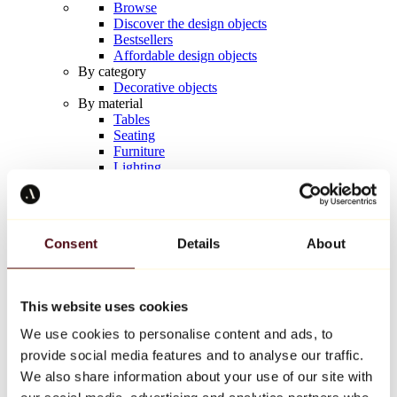
Browse
Discover the design objects
Bestsellers
Affordable design objects
By category
Decorative objects
By material
Tables
Seating
Furniture
Lighting
Artistic Tableware
Ceramic
Trends
Richard Orlinski
Consent
Details
About
Keith Haring
Jeff Koons
Yayoi Kusama
Jean-Michel Basquiat
This website uses cookies
All designers
We use cookies to personalise content and ads, to
provide social media features and to analyse our traffic.
Artwork of the week
We also share information about your use of our site with