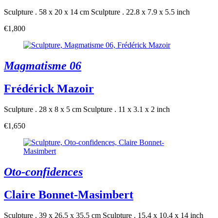
Sculpture . 58 x 20 x 14 cm
Sculpture . 22.8 x 7.9 x 5.5 inch
€1,800
Magmatisme 06
Frédérick Mazoir
Sculpture . 28 x 8 x 5 cm
Sculpture . 11 x 3.1 x 2 inch
€1,650
Oto-confidences
Claire Bonnet-Masimbert
Sculpture . 39 x 26.5 x 35.5 cm
Sculpture . 15.4 x 10.4 x 14 inch