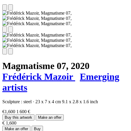
Magmatisme 07,
2020
Frédérick Mazoir
Emerging
artists
Sculpture :
steel
·
23 x 7 x 4 cm
9.1 x 2.8 x 1.6 inch
€1,600
1 600 €
Buy this artwork
Make an offer
€ 1,600
Make an offer
Buy