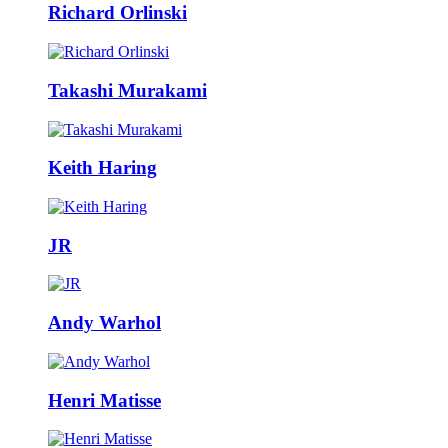
Richard Orlinski
Takashi Murakami
Keith Haring
JR
Andy Warhol
Henri Matisse