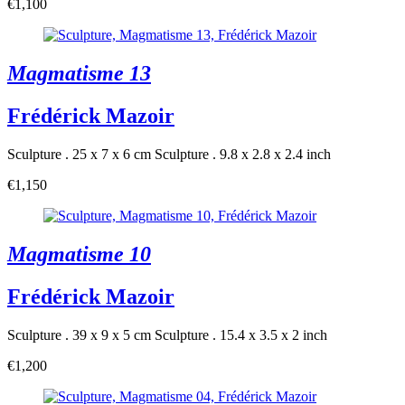
€1,100
Magmatisme 13
Frédérick Mazoir
Sculpture . 25 x 7 x 6 cm
Sculpture . 9.8 x 2.8 x 2.4 inch
€1,150
Magmatisme 10
Frédérick Mazoir
Sculpture . 39 x 9 x 5 cm
Sculpture . 15.4 x 3.5 x 2 inch
€1,200