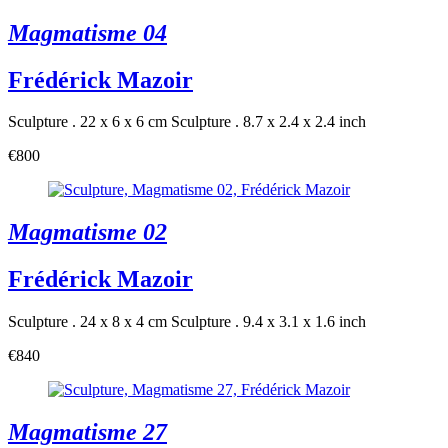
Magmatisme 04
Frédérick Mazoir
Sculpture . 22 x 6 x 6 cm
Sculpture . 8.7 x 2.4 x 2.4 inch
€800
Magmatisme 02
Frédérick Mazoir
Sculpture . 24 x 8 x 4 cm
Sculpture . 9.4 x 3.1 x 1.6 inch
€840
Magmatisme 27