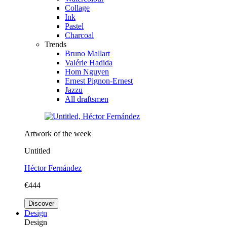
Collage
Ink
Pastel
Charcoal
Trends
Bruno Mallart
Valérie Hadida
Hom Nguyen
Ernest Pignon-Ernest
Jazzu
All draftsmen
Artwork of the week
Untitled
Héctor Fernández
€444
Discover
Design
Design