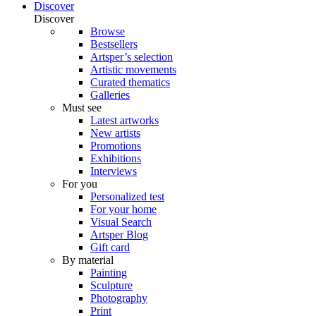
Discover
Discover
Browse
Bestsellers
Artsper’s selection
Artistic movements
Curated thematics
Galleries
Must see
Latest artworks
New artists
Promotions
Exhibitions
Interviews
For you
Personalized test
For your home
Visual Search
Artsper Blog
Gift card
By material
Painting
Sculpture
Photography
Print