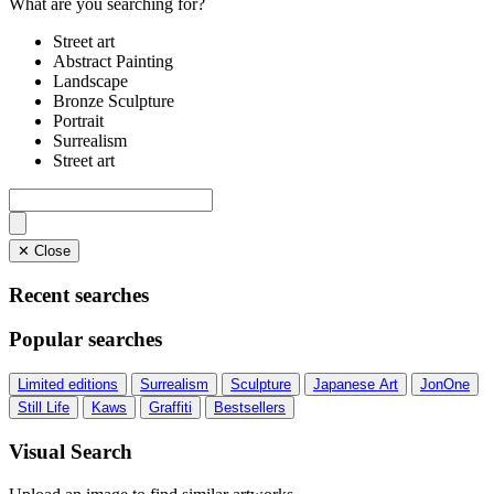
What are you searching for?
Street art
Abstract Painting
Landscape
Bronze Sculpture
Portrait
Surrealism
Street art
✕ Close
Recent searches
Popular searches
Limited editions
Surrealism
Sculpture
Japanese Art
JonOne
Still Life
Kaws
Graffiti
Bestsellers
Visual Search