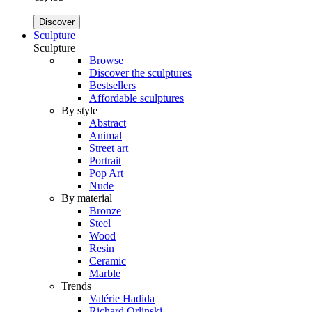
Discover
Sculpture
Sculpture
Browse
Discover the sculptures
Bestsellers
Affordable sculptures
By style
Abstract
Animal
Street art
Portrait
Pop Art
Nude
By material
Bronze
Steel
Wood
Resin
Ceramic
Marble
Trends
Valérie Hadida
Richard Orlinski