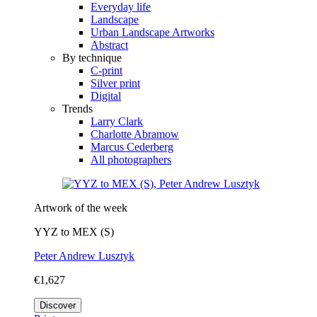
Everyday life
Landscape
Urban Landscape Artworks
Abstract
By technique
C-print
Silver print
Digital
Trends
Larry Clark
Charlotte Abramow
Marcus Cederberg
All photographers
Artwork of the week
YYZ to MEX (S)
Peter Andrew Lusztyk
€1,627
Discover