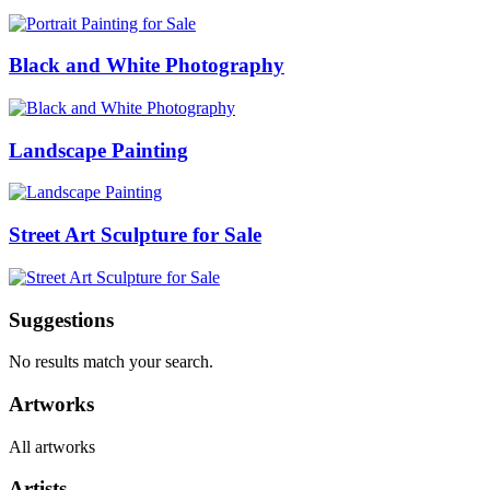
Black and White Photography
Landscape Painting
Street Art Sculpture for Sale
Suggestions
No results match your search.
Artworks
All artworks
Artists