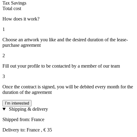
Tax Savings
Total cost
How does it work?
1
Choose an artwork you like and the desired duration of the lease-
purchase agreement
2
Fill out your profile to be contacted by a member of our team
3
Once the contract is signed, you will be debited every month for the
duration of the agreement
I’m interested
Shipping & delivery
Shipped from: France
Delivery to: France , € 35