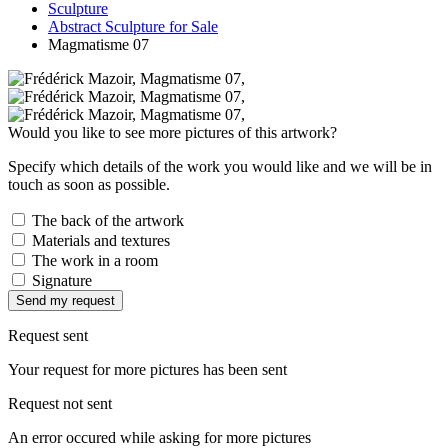
Sculpture
Abstract Sculpture for Sale
Magmatisme 07
Would you like to see more pictures of this artwork?
Specify which details of the work you would like and we will be in
touch as soon as possible.
The back of the artwork
Materials and textures
The work in a room
Signature
Send my request
Request sent
Your request for more pictures has been sent
Request not sent
An error occured while asking for more pictures