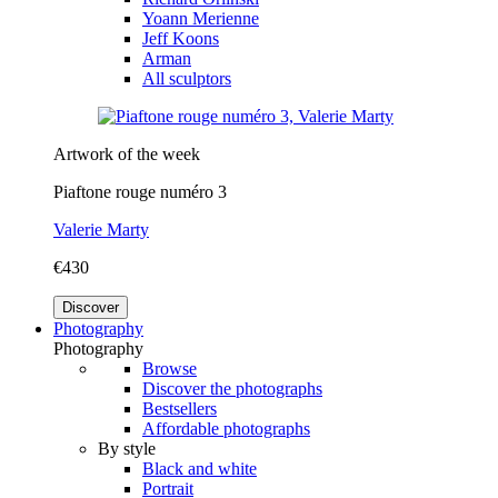
Yoann Merienne
Jeff Koons
Arman
All sculptors
Artwork of the week
Piaftone rouge numéro 3
Valerie Marty
€430
Discover
Photography
Photography
Browse
Discover the photographs
Bestsellers
Affordable photographs
By style
Black and white
Portrait