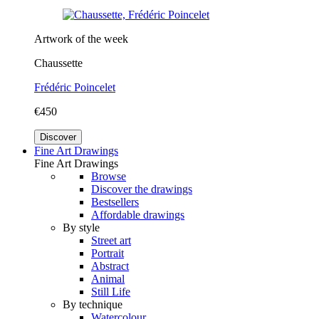
Artwork of the week
Chaussette
Frédéric Poincelet
€450
Discover
Fine Art Drawings
Fine Art Drawings
Browse
Discover the drawings
Bestsellers
Affordable drawings
By style
Street art
Portrait
Abstract
Animal
Still Life
By technique
Watercolour