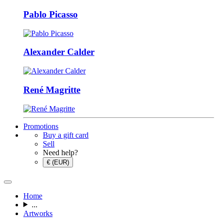
Pablo Picasso
Alexander Calder
René Magritte
Promotions
Buy a gift card
Sell
Need help?
€ (EUR)
Home
...
Artworks