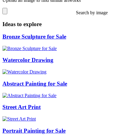
Upload an image to find similar artworks
Search by image
Ideas to explore
Bronze Sculpture for Sale
Watercolor Drawing
Abstract Painting for Sale
Street Art Print
Portrait Painting for Sale