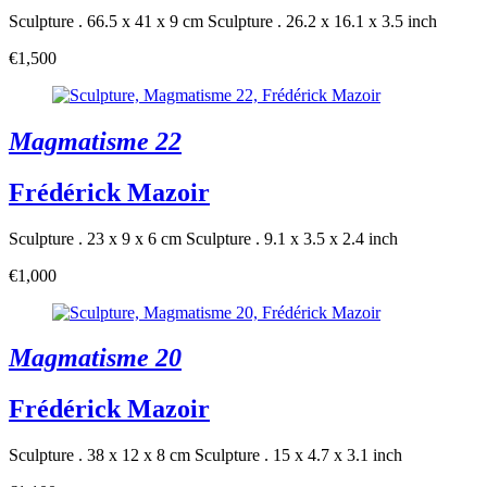
Sculpture . 66.5 x 41 x 9 cm
Sculpture . 26.2 x 16.1 x 3.5 inch
€1,500
Magmatisme 22
Frédérick Mazoir
Sculpture . 23 x 9 x 6 cm
Sculpture . 9.1 x 3.5 x 2.4 inch
€1,000
Magmatisme 20
Frédérick Mazoir
Sculpture . 38 x 12 x 8 cm
Sculpture . 15 x 4.7 x 3.1 inch