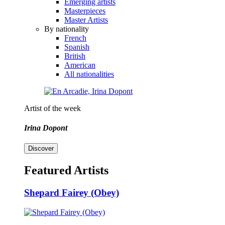
Emerging artists
Masterpieces
Master Artists
By nationality
French
Spanish
British
American
All nationalities
Artist of the week
Irina Dopont
Discover
Featured Artists
Shepard Fairey (Obey)