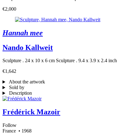
€2,000
Hannah mee
Nando Kallweit
Sculpture . 24 x 10 x 6 cm
Sculpture . 9.4 x 3.9 x 2.4 inch
€1,642
About the artwork
Sold by
Description
Frédérick Mazoir
Follow
France
• 1968