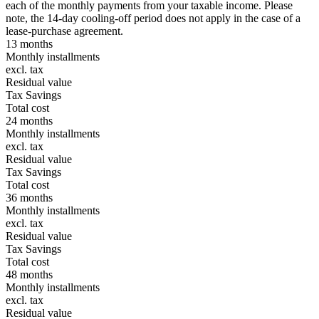
each of the monthly payments from your taxable income. Please
note, the 14-day cooling-off period does not apply in the case of a
lease-purchase agreement.
13 months
Monthly installments
excl. tax
Residual value
Tax Savings
Total cost
24 months
Monthly installments
excl. tax
Residual value
Tax Savings
Total cost
36 months
Monthly installments
excl. tax
Residual value
Tax Savings
Total cost
48 months
Monthly installments
excl. tax
Residual value