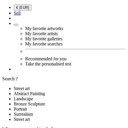
€ (EUR)
Sell
My favorite artworks
My favorite artists
My favorite galleries
My favorite searches
Recommended for you
Take the personalised test
Search ?
Street art
Abstract Painting
Landscape
Bronze Sculpture
Portrait
Surrealism
Street art