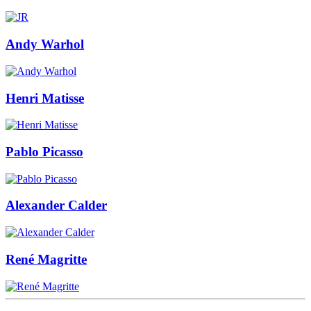
Andy Warhol
Henri Matisse
Pablo Picasso
Alexander Calder
René Magritte