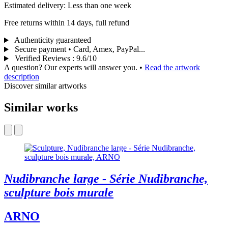
Estimated delivery: Less than one week
Free returns within 14 days, full refund
Authenticity guaranteed
Secure payment • Card, Amex, PayPal...
Verified Reviews
:
9.6/10
A question? Our experts will answer you.
•
Read the artwork
description
Discover similar artworks
Similar works
Nudibranche large - Série Nudibranche,
sculpture bois murale
ARNO