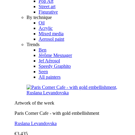
Pop Art
Street art
Figurative
By technique
Oil
Acrylic
Mixed media
Aerosol paint
Trends
Ben
Jérôme Mesnager
Jef Aérosol
Speedy Graphito
Seen
All painters
Artwork of the week
Paris Corner Cafe - with gold embellishment
Ruslana Levandovska
€3,435