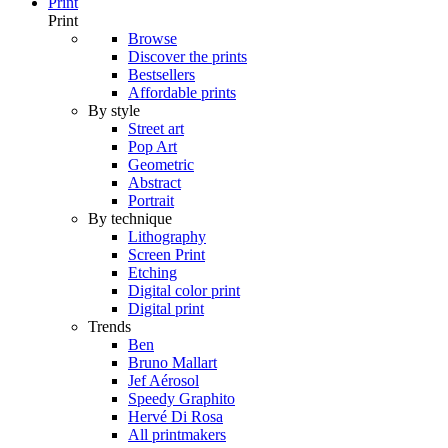
Print
Print
Browse
Discover the prints
Bestsellers
Affordable prints
By style
Street art
Pop Art
Geometric
Abstract
Portrait
By technique
Lithography
Screen Print
Etching
Digital color print
Digital print
Trends
Ben
Bruno Mallart
Jef Aérosol
Speedy Graphito
Hervé Di Rosa
All printmakers