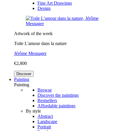
Fine Art Drawings
Design
Artwork of the week
Toile L'amour dans la nature
Jérôme Mesnager
€2,800
Discover
Painting
Painting
Browse
Discover the paintings
Bestsellers
Affordable paintings
By style
Abstract
Landscape
Portrait