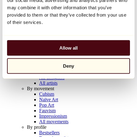
our social media, advertising and analytics partners who
Balloon Dog (Orange)
may combine it with other information that you’ve
Jeff Koons
provided to them or that they’ve collected from your use
€10,000
of their services.
Discover
Artists
Artists
Allow all
Browse
All painters
All sculptors
Deny
All photographers
All draftsmen
All designers
All artists
By movement
Cubism
Naïve Art
Pop Art
Fauvism
Impressionism
All movements
By profile
Bestsellers