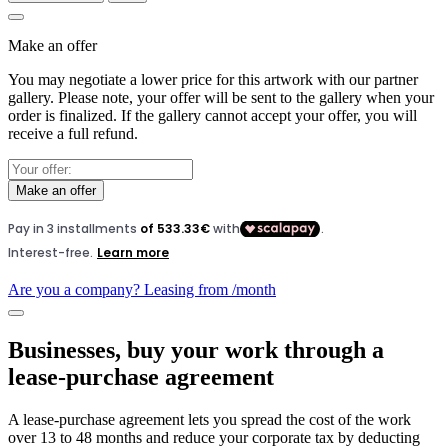
Make an offer
You may negotiate a lower price for this artwork with our partner
gallery. Please note, your offer will be sent to the gallery when your
order is finalized. If the gallery cannot accept your offer, you will
receive a full refund.
Make an offer
Are you a company? Leasing from
/month
Businesses, buy your work through a
lease-purchase agreement
A lease-purchase agreement lets you spread the cost of the work
over 13 to 48 months and reduce your corporate tax by deducting