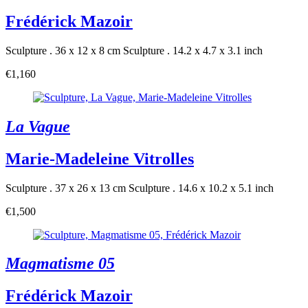
Frédérick Mazoir
Sculpture . 36 x 12 x 8 cm
Sculpture . 14.2 x 4.7 x 3.1 inch
€1,160
La Vague
Marie-Madeleine Vitrolles
Sculpture . 37 x 26 x 13 cm
Sculpture . 14.6 x 10.2 x 5.1 inch
€1,500
Magmatisme 05
Frédérick Mazoir