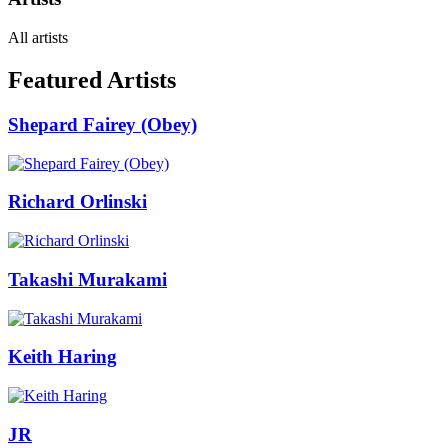
All artists
Featured Artists
Shepard Fairey (Obey)
Richard Orlinski
Takashi Murakami
Keith Haring
JR