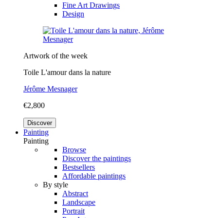
Fine Art Drawings
Design
Artwork of the week
Toile L'amour dans la nature
Jérôme Mesnager
€2,800
Discover
Painting
Painting
Browse
Discover the paintings
Bestsellers
Affordable paintings
By style
Abstract
Landscape
Portrait