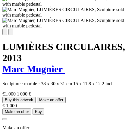
LUMIÈRES CIRCULAIRES,
2013
Marc Mugnier
Sculpture :
marble
·
38 x 30 x 31 cm
15 x 11.8 x 12.2 inch
€1,000
1 000 €
Buy this artwork
Make an offer
€ 1,000
Make an offer
Buy
Make an offer