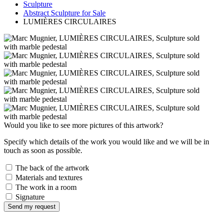
Sculpture
Abstract Sculpture for Sale
LUMIÈRES CIRCULAIRES
Would you like to see more pictures of this artwork?
Specify which details of the work you would like and we will be in
touch as soon as possible.
The back of the artwork
Materials and textures
The work in a room
Signature
Send my request