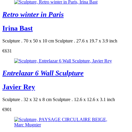
Retro winter in Paris
Irina Bast
Sculpture . 70 x 50 x 10 cm
Sculpture . 27.6 x 19.7 x 3.9 inch
€631
Entrelazar 6 Wall Sculpture
Javier Rey
Sculpture . 32 x 32 x 8 cm
Sculpture . 12.6 x 12.6 x 3.1 inch
€901