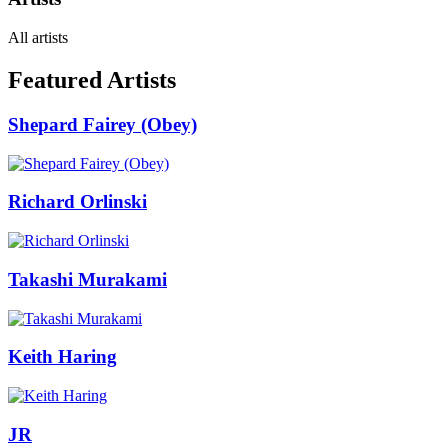
All artists
Featured Artists
Shepard Fairey (Obey)
Richard Orlinski
Takashi Murakami
Keith Haring
JR