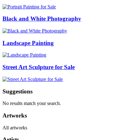
Black and White Photography
Landscape Painting
Street Art Sculpture for Sale
Suggestions
No results match your search.
Artworks
All artworks
Artists