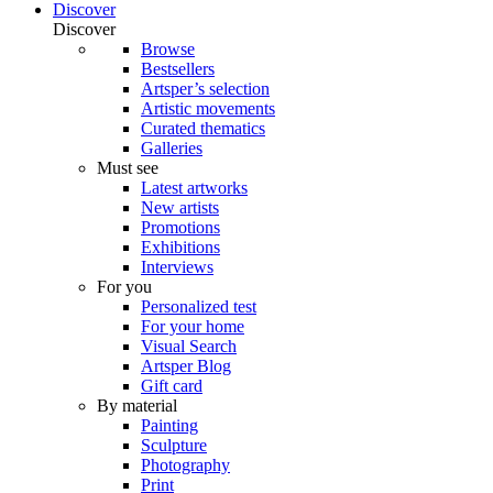
Discover
Discover
Browse
Bestsellers
Artsper’s selection
Artistic movements
Curated thematics
Galleries
Must see
Latest artworks
New artists
Promotions
Exhibitions
Interviews
For you
Personalized test
For your home
Visual Search
Artsper Blog
Gift card
By material
Painting
Sculpture
Photography
Print