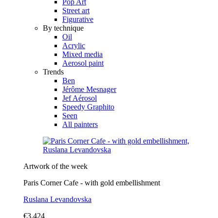
Pop Art
Street art
Figurative
By technique
Oil
Acrylic
Mixed media
Aerosol paint
Trends
Ben
Jérôme Mesnager
Jef Aérosol
Speedy Graphito
Seen
All painters
Artwork of the week
Paris Corner Cafe - with gold embellishment
Ruslana Levandovska
€3,424