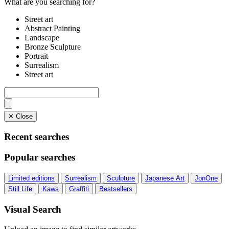
What are you searching for?
Street art
Abstract Painting
Landscape
Bronze Sculpture
Portrait
Surrealism
Street art
✕ Close
Recent searches
Popular searches
Limited editions
Surrealism
Sculpture
Japanese Art
JonOne
Still Life
Kaws
Graffiti
Bestsellers
Visual Search