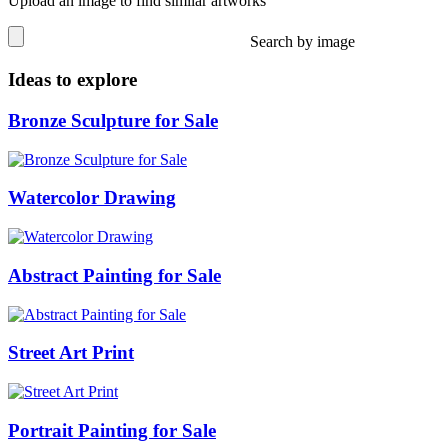
Upload an image to find similar artworks
Search by image
Ideas to explore
Bronze Sculpture for Sale
Watercolor Drawing
Abstract Painting for Sale
Street Art Print
Portrait Painting for Sale