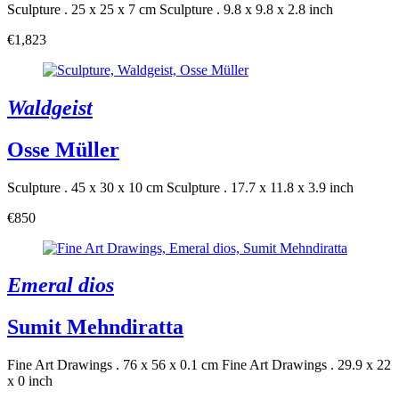
Sculpture . 25 x 25 x 7 cm
Sculpture . 9.8 x 9.8 x 2.8 inch
€1,823
Waldgeist
Osse Müller
Sculpture . 45 x 30 x 10 cm
Sculpture . 17.7 x 11.8 x 3.9 inch
€850
Emeral dios
Sumit Mehndiratta
Fine Art Drawings . 76 x 56 x 0.1 cm
Fine Art Drawings . 29.9 x 22
x 0 inch