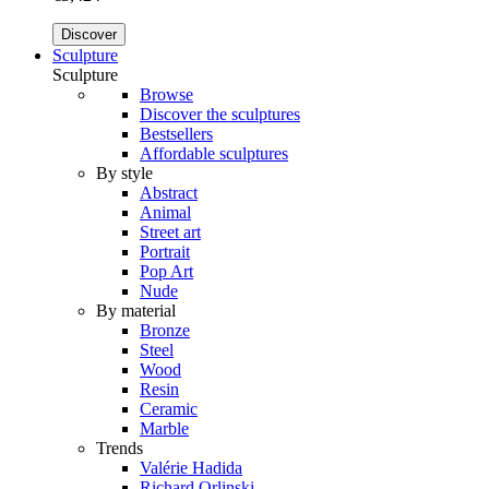
Discover
Sculpture
Sculpture
Browse
Discover the sculptures
Bestsellers
Affordable sculptures
By style
Abstract
Animal
Street art
Portrait
Pop Art
Nude
By material
Bronze
Steel
Wood
Resin
Ceramic
Marble
Trends
Valérie Hadida
Richard Orlinski