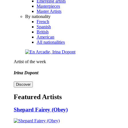
Emerging artists
Masterpieces
Master Artists
By nationality
French
Spanish
British
American
All nationalities
Artist of the week
Irina Dopont
Discover
Featured Artists
Shepard Fairey (Obey)