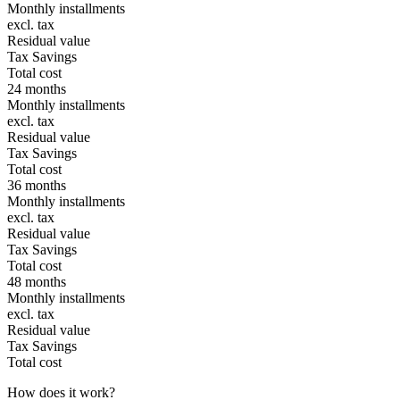
Monthly installments
excl. tax
Residual value
Tax Savings
Total cost
24 months
Monthly installments
excl. tax
Residual value
Tax Savings
Total cost
36 months
Monthly installments
excl. tax
Residual value
Tax Savings
Total cost
48 months
Monthly installments
excl. tax
Residual value
Tax Savings
Total cost
How does it work?