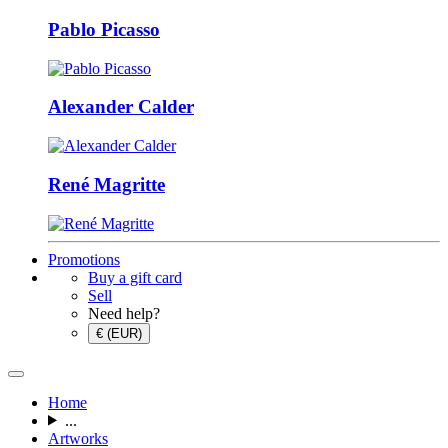
Pablo Picasso
Alexander Calder
René Magritte
Promotions
Buy a gift card
Sell
Need help?
€ (EUR)
Home
...
Artworks