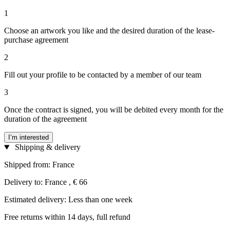
1
Choose an artwork you like and the desired duration of the lease-
purchase agreement
2
Fill out your profile to be contacted by a member of our team
3
Once the contract is signed, you will be debited every month for the
duration of the agreement
I’m interested
Shipping & delivery
Shipped from: France
Delivery to: France , € 66
Estimated delivery: Less than one week
Free returns within 14 days, full refund