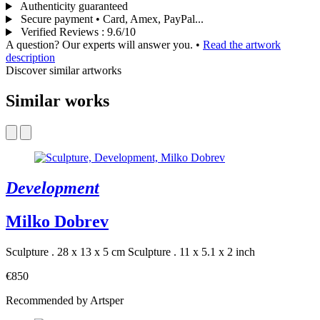
Authenticity guaranteed
Secure payment • Card, Amex, PayPal...
Verified Reviews
:
9.6/10
A question? Our experts will answer you.
•
Read the artwork
description
Discover similar artworks
Similar works
Development
Milko Dobrev
Sculpture . 28 x 13 x 5 cm
Sculpture . 11 x 5.1 x 2 inch
€850
Recommended by Artsper