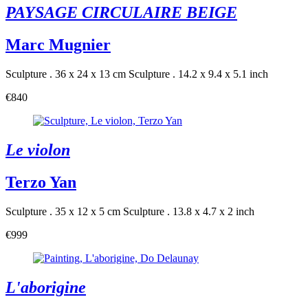
PAYSAGE CIRCULAIRE BEIGE
Marc Mugnier
Sculpture . 36 x 24 x 13 cm
Sculpture . 14.2 x 9.4 x 5.1 inch
€840
Le violon
Terzo Yan
Sculpture . 35 x 12 x 5 cm
Sculpture . 13.8 x 4.7 x 2 inch
€999
L'aborigine