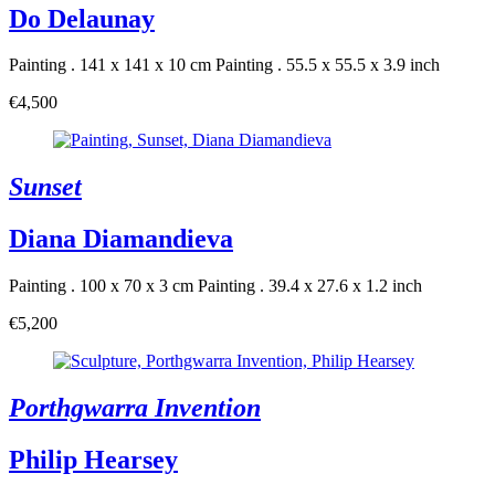
Do Delaunay
Painting . 141 x 141 x 10 cm
Painting . 55.5 x 55.5 x 3.9 inch
€4,500
Sunset
Diana Diamandieva
Painting . 100 x 70 x 3 cm
Painting . 39.4 x 27.6 x 1.2 inch
€5,200
Porthgwarra Invention
Philip Hearsey