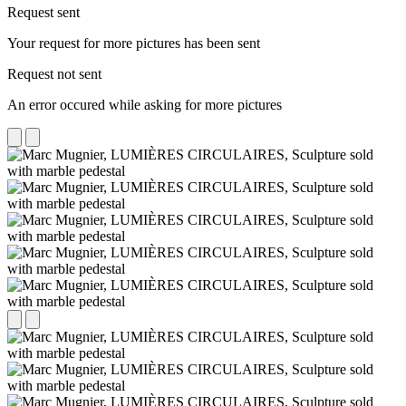
Request sent
Your request for more pictures has been sent
Request not sent
An error occured while asking for more pictures