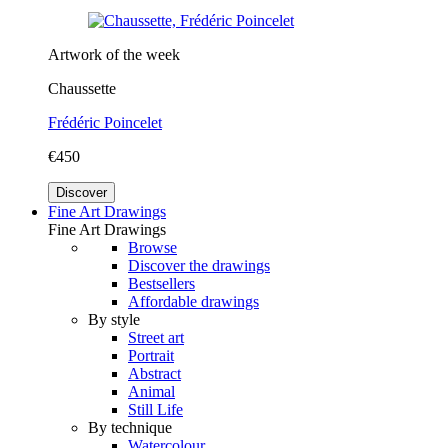
Artwork of the week
Chaussette
Frédéric Poincelet
€450
Discover
Fine Art Drawings
Fine Art Drawings
Browse
Discover the drawings
Bestsellers
Affordable drawings
By style
Street art
Portrait
Abstract
Animal
Still Life
By technique
Watercolour