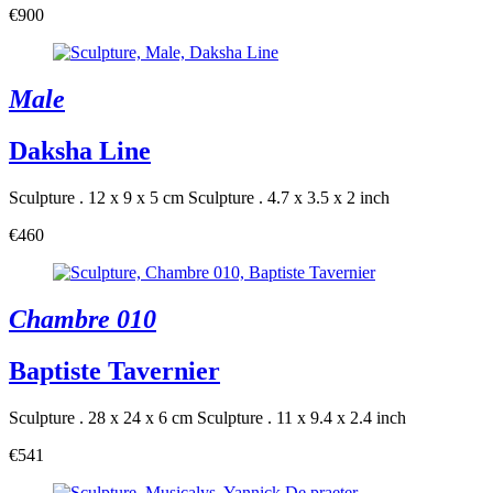
€900
Male
Daksha Line
Sculpture . 12 x 9 x 5 cm
Sculpture . 4.7 x 3.5 x 2 inch
€460
Chambre 010
Baptiste Tavernier
Sculpture . 28 x 24 x 6 cm
Sculpture . 11 x 9.4 x 2.4 inch
€541