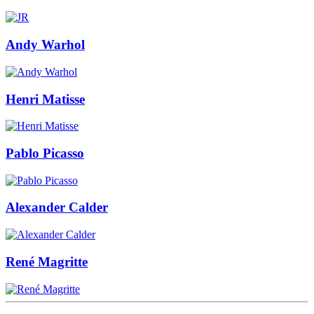
Andy Warhol
Henri Matisse
Pablo Picasso
Alexander Calder
René Magritte