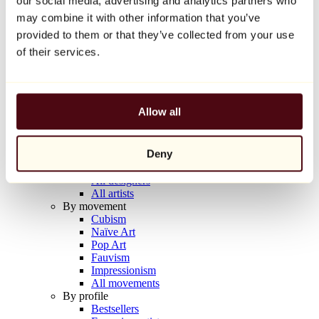
our social media, advertising and analytics partners who
Balloon Dog (Orange)
may combine it with other information that you’ve
Jeff Koons
provided to them or that they’ve collected from your use
€10,000
of their services.
Discover
Artists
Artists
Allow all
Browse
All painters
All sculptors
Deny
All photographers
All draftsmen
All designers
All artists
By movement
Cubism
Naïve Art
Pop Art
Fauvism
Impressionism
All movements
By profile
Bestsellers