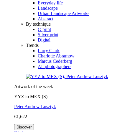
Everyday life
Landscape
Urban Landscape Artworks
Abstract
By technique
C-print
Silver print
Digital
Trends
Larry Clark
Charlotte Abramow
Marcus Cederberg
All photographers
Artwork of the week
YYZ to MEX (S)
Peter Andrew Lusztyk
€1,622
Discover