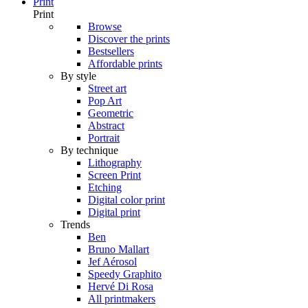
Print
Print
Browse
Discover the prints
Bestsellers
Affordable prints
By style
Street art
Pop Art
Geometric
Abstract
Portrait
By technique
Lithography
Screen Print
Etching
Digital color print
Digital print
Trends
Ben
Bruno Mallart
Jef Aérosol
Speedy Graphito
Hervé Di Rosa
All printmakers