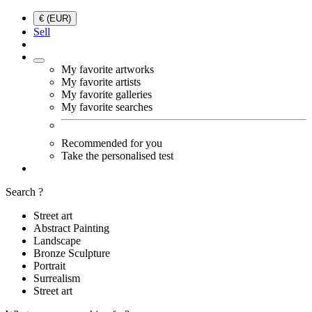
€ (EUR)
Sell
My favorite artworks
My favorite artists
My favorite galleries
My favorite searches
Recommended for you
Take the personalised test
Search ?
Street art
Abstract Painting
Landscape
Bronze Sculpture
Portrait
Surrealism
Street art