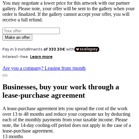
You may negotiate a lower price for this artwork with our partner
gallery. Please note, your offer will be sent to the gallery when your
order is finalized. If the gallery cannot accept your offer, you will
receive a full refund.
Make an offer
Are you a company? Leasing from
/month
Businesses, buy your work through a
lease-purchase agreement
A lease-purchase agreement lets you spread the cost of the work
over 13 to 48 months and reduce your corporate tax by deducting
each of the monthly payments from your taxable income. Please
note, the 14-day cooling-off period does not apply in the case of a
lease-purchase agreement.
13 months