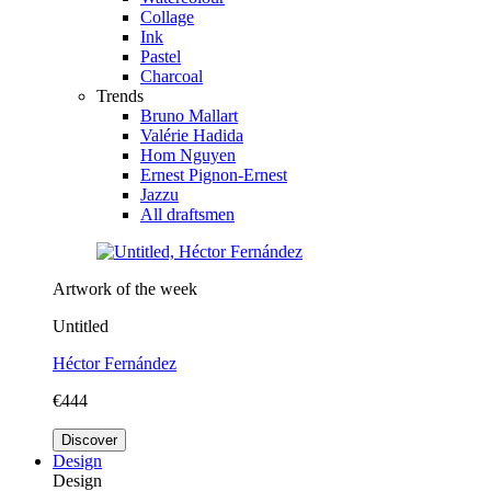
Collage
Ink
Pastel
Charcoal
Trends
Bruno Mallart
Valérie Hadida
Hom Nguyen
Ernest Pignon-Ernest
Jazzu
All draftsmen
Artwork of the week
Untitled
Héctor Fernández
€444
Discover
Design
Design