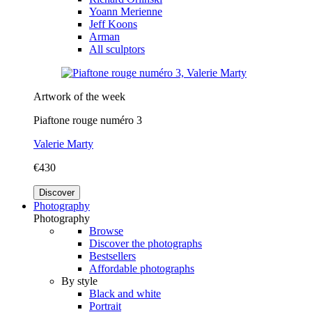
Yoann Merienne
Jeff Koons
Arman
All sculptors
Artwork of the week
Piaftone rouge numéro 3
Valerie Marty
€430
Discover
Photography
Photography
Browse
Discover the photographs
Bestsellers
Affordable photographs
By style
Black and white
Portrait