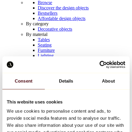
Browse
Discover the design objects
Bestsellers
Affordable design objects
By category
Decorative objects
By material
Tables
Seating
Furniture
Lighting
Artistic Tableware
Ceramic
Trends
Richard Orlinski
Consent
Details
About
Keith Haring
Jeff Koons
Yayoi Kusama
Jean-Michel Basquiat
This website uses cookies
All designers
We use cookies to personalise content and ads, to
provide social media features and to analyse our traffic.
Artwork of the week
We also share information about your use of our site with