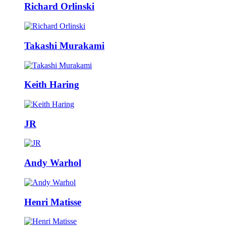
Richard Orlinski
Takashi Murakami
Keith Haring
JR
Andy Warhol
Henri Matisse