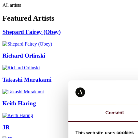
All artists
Featured Artists
Shepard Fairey (Obey)
Richard Orlinski
Takashi Murakami
Keith Haring
Consent
JR
This website uses cookies