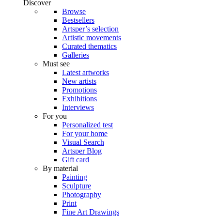
Discover
Browse
Bestsellers
Artsper’s selection
Artistic movements
Curated thematics
Galleries
Must see
Latest artworks
New artists
Promotions
Exhibitions
Interviews
For you
Personalized test
For your home
Visual Search
Artsper Blog
Gift card
By material
Painting
Sculpture
Photography
Print
Fine Art Drawings