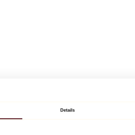
Details