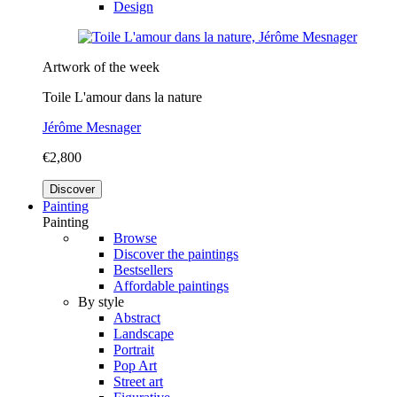
Design
Artwork of the week
Toile L'amour dans la nature
Jérôme Mesnager
€2,800
Discover
Painting
Painting
Browse
Discover the paintings
Bestsellers
Affordable paintings
By style
Abstract
Landscape
Portrait
Pop Art
Street art