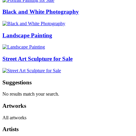
Black and White Photography
Landscape Painting
Street Art Sculpture for Sale
Suggestions
No results match your search.
Artworks
All artworks
Artists