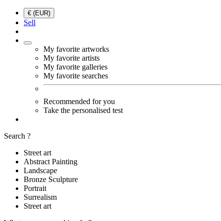
€ (EUR)
Sell
My favorite artworks
My favorite artists
My favorite galleries
My favorite searches
Recommended for you
Take the personalised test
Search ?
Street art
Abstract Painting
Landscape
Bronze Sculpture
Portrait
Surrealism
Street art