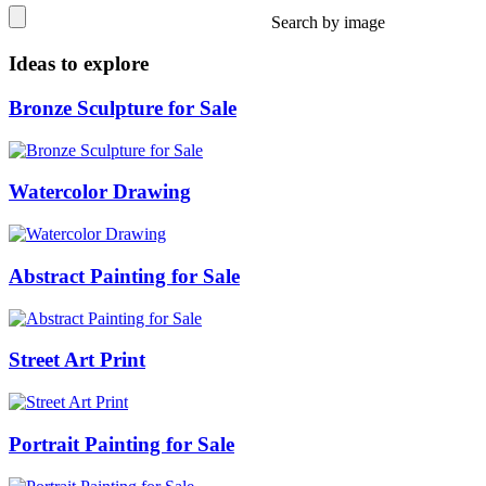
Search by image
Ideas to explore
Bronze Sculpture for Sale
Watercolor Drawing
Abstract Painting for Sale
Street Art Print
Portrait Painting for Sale