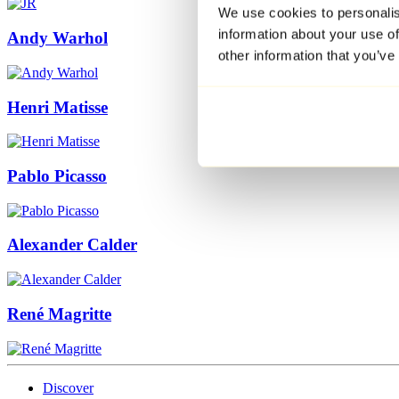
We use cookies to personalis
information about your use of
Andy Warhol
other information that you’ve
Henri Matisse
Pablo Picasso
Alexander Calder
René Magritte
Discover