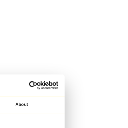
About