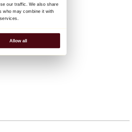
se our traffic. We also share
ers who may combine it with
 services.
Allow all