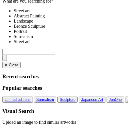
What are you searching for?
Street art
Abstract Painting
Landscape
Bronze Sculpture
Portrait
Surrealism
Street art
✕ Close
Recent searches
Popular searches
Limited editions
Surrealism
Sculpture
Japanese Art
JonOne
Visual Search
Upload an image to find similar artworks