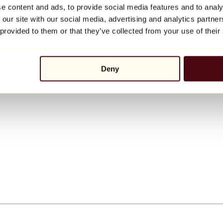
e content and ads, to provide social media features and to analy
 our site with our social media, advertising and analytics partn
 provided to them or that they’ve collected from your use of their
Deny