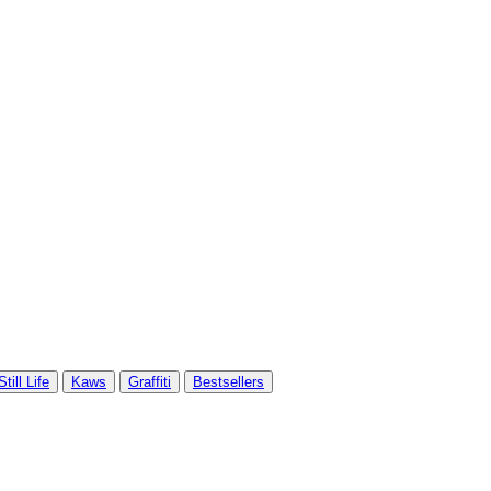
Still Life
Kaws
Graffiti
Bestsellers