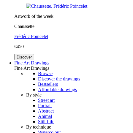
Artwork of the week
Chaussette
Frédéric Poincelet
€450
Discover
Fine Art Drawings
Fine Art Drawings
Browse
Discover the drawings
Bestsellers
Affordable drawings
By style
Street art
Portrait
Abstract
Animal
Still Life
By technique
Watercolour