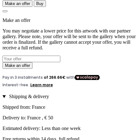
Make an offer
Buy
Make an offer
You may negotiate a lower price for this artwork with our partner
gallery. Please note, your offer will be sent to the gallery when your
order is finalized. If the gallery cannot accept your offer, you will
receive a full refund.
Make an offer
Shipping & delivery
Shipped from: France
Delivery to: France , € 50
Estimated delivery: Less than one week
Free returns within 14 days, full refund