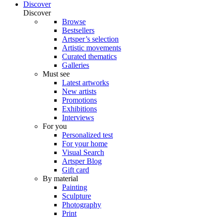
Discover
Discover
Browse
Bestsellers
Artsper’s selection
Artistic movements
Curated thematics
Galleries
Must see
Latest artworks
New artists
Promotions
Exhibitions
Interviews
For you
Personalized test
For your home
Visual Search
Artsper Blog
Gift card
By material
Painting
Sculpture
Photography
Print