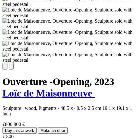
Ouverture -Opening,
2023
Loïc de Maisonneuve
Sculpture :
wood,
Pigments
·
48.5 x 48.5 x 2.5 cm
19.1 x 19.1 x 1
inch
€800
800 €
Buy this artwork
Make an offer
€ 800