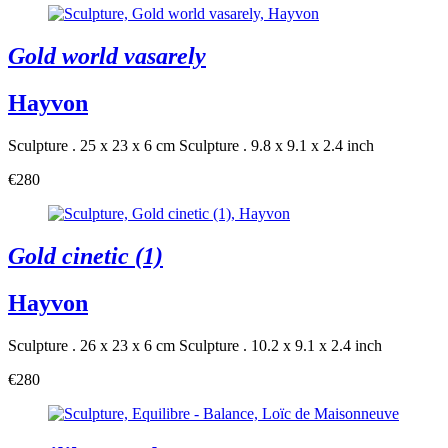
Gold world vasarely
Hayvon
Sculpture . 25 x 23 x 6 cm
Sculpture . 9.8 x 9.1 x 2.4 inch
€280
Gold cinetic (1)
Hayvon
Sculpture . 26 x 23 x 6 cm
Sculpture . 10.2 x 9.1 x 2.4 inch
€280