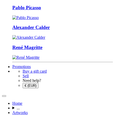
Pablo Picasso
Alexander Calder
René Magritte
Promotions
Buy a gift card
Sell
Need help?
€ (EUR)
Home
...
Artworks