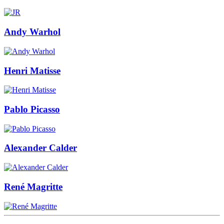
Andy Warhol
Henri Matisse
Pablo Picasso
Alexander Calder
René Magritte