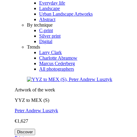
Everyday life
Landscape
Urban Landscape Artworks
Abstract
By technique
C-print
Silver print
Digital
Trends
Larry Clark
Charlotte Abramow
Marcus Cederberg
All photographers
Artwork of the week
YYZ to MEX (S)
Peter Andrew Lusztyk
€1,627
Discover