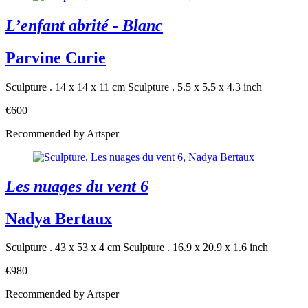
L’enfant abrité - Blanc
Parvine Curie
Sculpture . 14 x 14 x 11 cm
Sculpture . 5.5 x 5.5 x 4.3 inch
€600
Recommended by Artsper
Les nuages du vent 6
Nadya Bertaux
Sculpture . 43 x 53 x 4 cm
Sculpture . 16.9 x 20.9 x 1.6 inch
€980
Recommended by Artsper