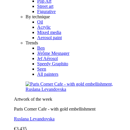
Pop Art
Street art
Figurative
By technique
Oil
Acrylic
Mixed media
Aerosol paint
Trends
Ben
Jérôme Mesnager
Jef Aérosol
Speedy Graphito
Seen
All painters
Artwork of the week
Paris Corner Cafe - with gold embellishment
Ruslana Levandovska
€3,435