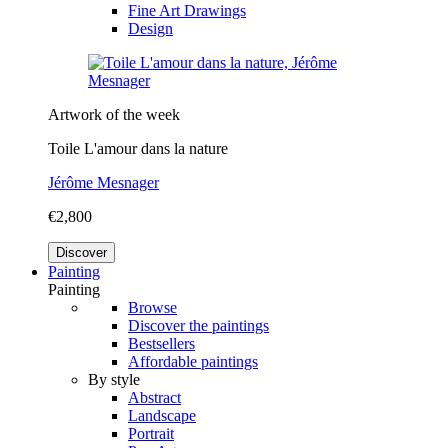
Fine Art Drawings
Design
Artwork of the week
Toile L'amour dans la nature
Jérôme Mesnager
€2,800
Discover
Painting
Painting
Browse
Discover the paintings
Bestsellers
Affordable paintings
By style
Abstract
Landscape
Portrait