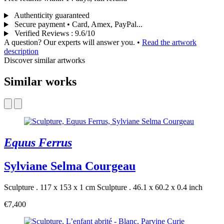
Authenticity guaranteed
Secure payment • Card, Amex, PayPal...
Verified Reviews
:
9.6/10
A question? Our experts will answer you.
•
Read the artwork
description
Discover similar artworks
Similar works
Equus Ferrus
Sylviane Selma Courgeau
Sculpture . 117 x 153 x 1 cm
Sculpture . 46.1 x 60.2 x 0.4 inch
€7,400