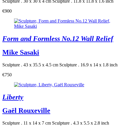
Sculpture . 30 x 30 x 4 cm
Sculpture . 11.8 x 11.8 x 1.6 inch
€900
Form and Formless No.12 Wall Relief
Mike Sasaki
Sculpture . 43 x 35.5 x 4.5 cm
Sculpture . 16.9 x 14 x 1.8 inch
€750
Liberty
Gaël Rouxeville
Sculpture . 11 x 14 x 7 cm
Sculpture . 4.3 x 5.5 x 2.8 inch