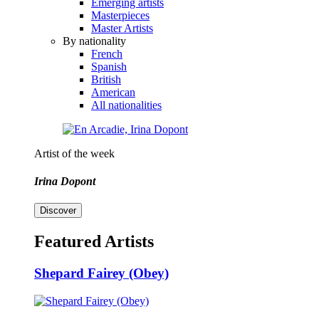
Emerging artists
Masterpieces
Master Artists
By nationality
French
Spanish
British
American
All nationalities
Artist of the week
Irina Dopont
Discover
Featured Artists
Shepard Fairey (Obey)