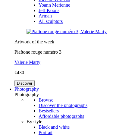
Yoann Merienne
Jeff Koons
Arman
All sculptors
Artwork of the week
Piaftone rouge numéro 3
Valerie Marty
€430
Discover
Photography
Photography
Browse
Discover the photographs
Bestsellers
Affordable photographs
By style
Black and white
Portrait