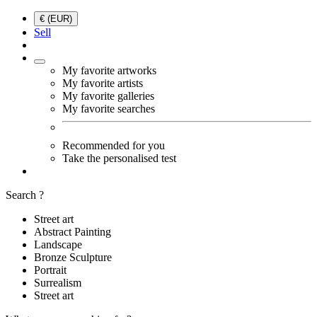
€ (EUR)
Sell
My favorite artworks
My favorite artists
My favorite galleries
My favorite searches
Recommended for you
Take the personalised test
Search ?
Street art
Abstract Painting
Landscape
Bronze Sculpture
Portrait
Surrealism
Street art