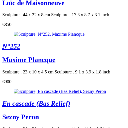
Loïc de Maisonneuve
Sculpture . 44 x 22 x 8 cm
Sculpture . 17.3 x 8.7 x 3.1 inch
€850
N°252
Maxime Plancque
Sculpture . 23 x 10 x 4.5 cm
Sculpture . 9.1 x 3.9 x 1.8 inch
€900
En cascade (Bas Relief)
Sezny Peron