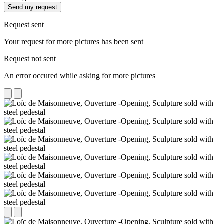
Send my request
Request sent
Your request for more pictures has been sent
Request not sent
An error occured while asking for more pictures