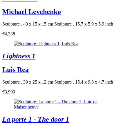
Michael Levchenko
Sculpture . 40 x 15 x 15 cm
Sculpture . 15.7 x 5.9 x 5.9 inch
€4,338
Lightness 1
Luis Rea
Sculpture . 39 x 25 x 12 cm
Sculpture . 15.4 x 9.8 x 4.7 inch
€3,990
La porte 1 - The door 1