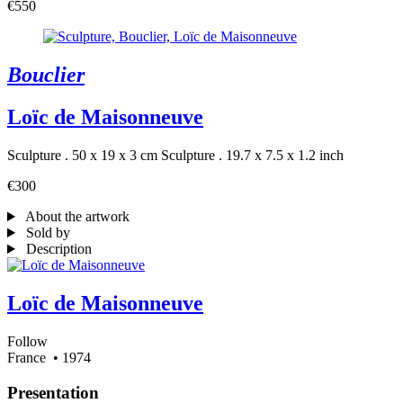
€550
Bouclier
Loïc de Maisonneuve
Sculpture . 50 x 19 x 3 cm
Sculpture . 19.7 x 7.5 x 1.2 inch
€300
About the artwork
Sold by
Description
Loïc de Maisonneuve
Follow
France
• 1974
Presentation