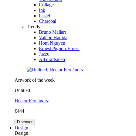
Collage
Ink
Pastel
Charcoal
Trends
Bruno Mallart
Valérie Hadida
Hom Nguyen
Ernest Pignon-Ernest
Jazzu
All draftsmen
Artwork of the week
Untitled
Héctor Fernández
€444
Discover
Design
Design