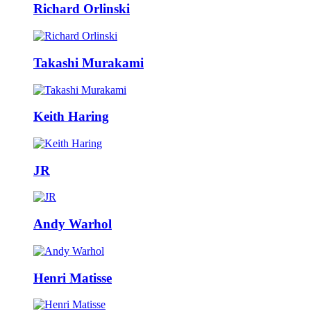
Richard Orlinski
Takashi Murakami
Keith Haring
JR
Andy Warhol
Henri Matisse