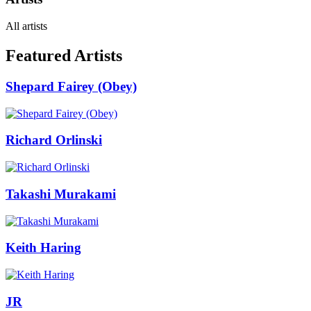
All artists
Featured Artists
Shepard Fairey (Obey)
Richard Orlinski
Takashi Murakami
Keith Haring
JR