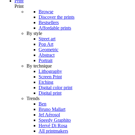
Print
Print
Browse
Discover the prints
Bestsellers
Affordable prints
By style
Street art
Pop Art
Geometric
Abstract
Portrait
By technique
Lithography
Screen Print
Etching
Digital color print
Digital print
Trends
Ben
Bruno Mallart
Jef Aérosol
Speedy Graphito
Hervé Di Rosa
All printmakers