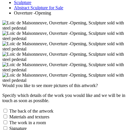
Sculpture
Abstract Sculpture for Sale
Ouverture -Opening
Would you like to see more pictures of this artwork?
Specify which details of the work you would like and we will be in
touch as soon as possible.
The back of the artwork
Materials and textures
The work in a room
Signature