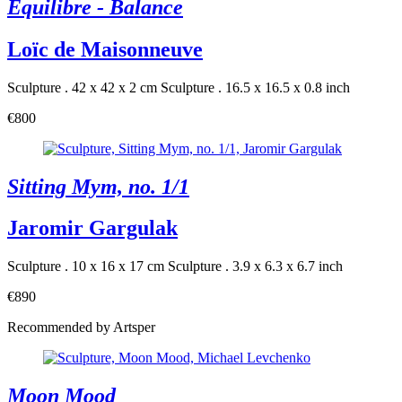
Equilibre - Balance
Loïc de Maisonneuve
Sculpture . 42 x 42 x 2 cm
Sculpture . 16.5 x 16.5 x 0.8 inch
€800
Sitting Mym, no. 1/1
Jaromir Gargulak
Sculpture . 10 x 16 x 17 cm
Sculpture . 3.9 x 6.3 x 6.7 inch
€890
Recommended by Artsper
Moon Mood