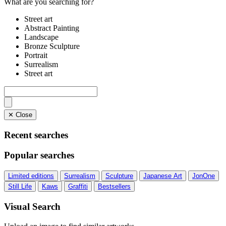
What are you searching for?
Street art
Abstract Painting
Landscape
Bronze Sculpture
Portrait
Surrealism
Street art
✕ Close
Recent searches
Popular searches
Limited editions
Surrealism
Sculpture
Japanese Art
JonOne
Still Life
Kaws
Graffiti
Bestsellers
Visual Search