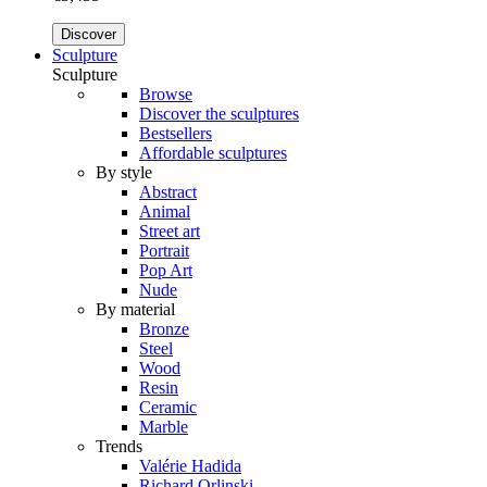
Discover
Sculpture
Sculpture
Browse
Discover the sculptures
Bestsellers
Affordable sculptures
By style
Abstract
Animal
Street art
Portrait
Pop Art
Nude
By material
Bronze
Steel
Wood
Resin
Ceramic
Marble
Trends
Valérie Hadida
Richard Orlinski