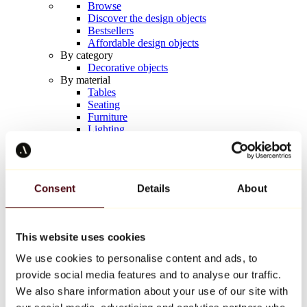
Browse
Discover the design objects
Bestsellers
Affordable design objects
By category
Decorative objects
By material
Tables
Seating
Furniture
Lighting
Artistic Tableware
Ceramic
Trends
Richard Orlinski
Consent
Details
About
Keith Haring
Jeff Koons
Yayoi Kusama
Jean-Michel Basquiat
This website uses cookies
All designers
We use cookies to personalise content and ads, to
provide social media features and to analyse our traffic.
Artwork of the week
We also share information about your use of our site with