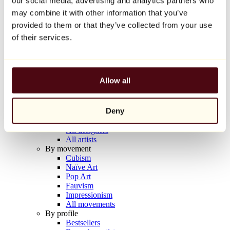
our social media, advertising and analytics partners who
Balloon Dog (Orange)
may combine it with other information that you’ve
Jeff Koons
provided to them or that they’ve collected from your use
€10,000
of their services.
Discover
Artists
Artists
Allow all
Browse
All painters
All sculptors
Deny
All photographers
All draftsmen
All designers
All artists
By movement
Cubism
Naïve Art
Pop Art
Fauvism
Impressionism
All movements
By profile
Bestsellers