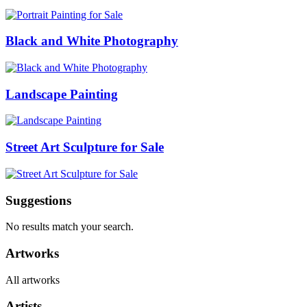
Black and White Photography
Landscape Painting
Street Art Sculpture for Sale
Suggestions
No results match your search.
Artworks
All artworks
Artists