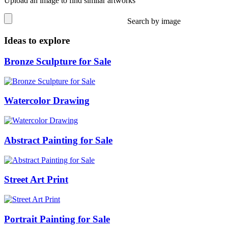
Upload an image to find similar artworks
Search by image
Ideas to explore
Bronze Sculpture for Sale
Watercolor Drawing
Abstract Painting for Sale
Street Art Print
Portrait Painting for Sale