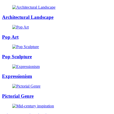
Architectural Landscape
Pop Art
Pop Sculpture
Expressionism
Pictorial Genre