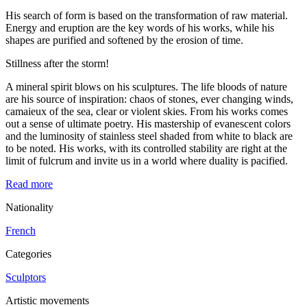
His search of form is based on the transformation of raw material.
Energy and eruption are the key words of his works, while his
shapes are purified and softened by the erosion of time.
Stillness after the storm!
A mineral spirit blows on his sculptures. The life bloods of nature
are his source of inspiration: chaos of stones, ever changing winds,
camaieux of the sea, clear or violent skies. From his works comes
out a sense of ultimate poetry. His mastership of evanescent colors
and the luminosity of stainless steel shaded from white to black are
to be noted. His works, with its controlled stability are right at the
limit of fulcrum and invite us in a world where duality is pacified.
Read more
Nationality
French
Categories
Sculptors
Artistic movements