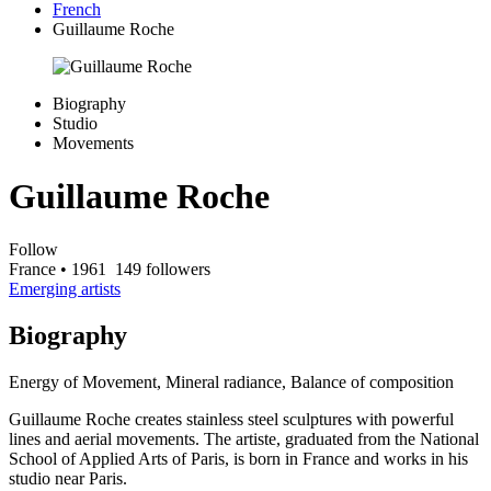
French
Guillaume Roche
Biography
Studio
Movements
Guillaume Roche
Follow
France
• 1961
149 followers
Emerging artists
Biography
Energy of Movement, Mineral radiance, Balance of composition
Guillaume Roche creates stainless steel sculptures with powerful
lines and aerial movements. The artiste, graduated from the National
School of Applied Arts of Paris, is born in France and works in his
studio near Paris.