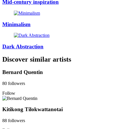
Mid-century inspiration
Minimalism
Dark Abstraction
Discover similar artists
Bernard Quentin
80 followers
Follow
Kitikong Tilokwattanotai
88 followers