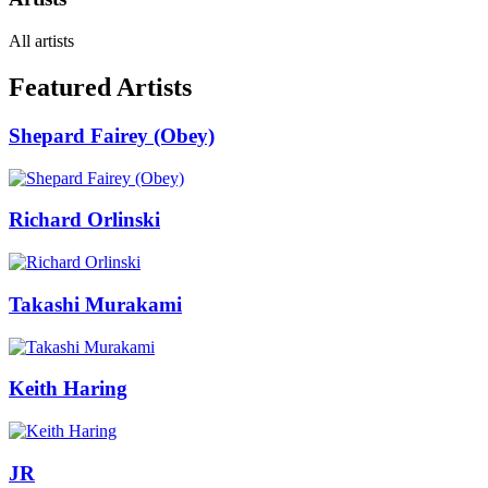
All artists
Featured Artists
Shepard Fairey (Obey)
Richard Orlinski
Takashi Murakami
Keith Haring
JR