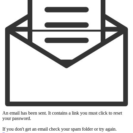
An email has been sent. It contains a link you must click to reset
your password.
If you don't get an email check your spam folder or try again.