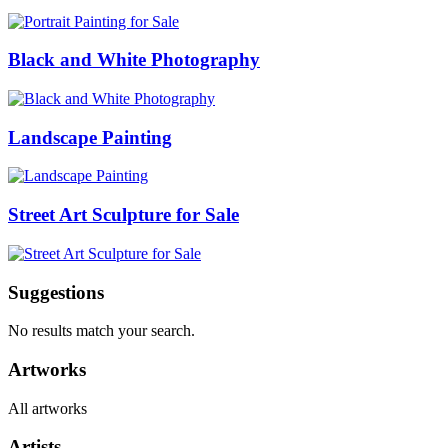
Black and White Photography
Landscape Painting
Street Art Sculpture for Sale
Suggestions
No results match your search.
Artworks
All artworks
Artists