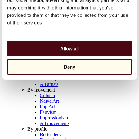
our social media, advertising and analytics partners who
Balloon Dog (Orange)
may combine it with other information that you’ve
Jeff Koons
provided to them or that they’ve collected from your use
€10,000
of their services.
Discover
Artists
Artists
Allow all
Browse
All painters
All sculptors
Deny
All photographers
All draftsmen
All designers
All artists
By movement
Cubism
Naïve Art
Pop Art
Fauvism
Impressionism
All movements
By profile
Bestsellers