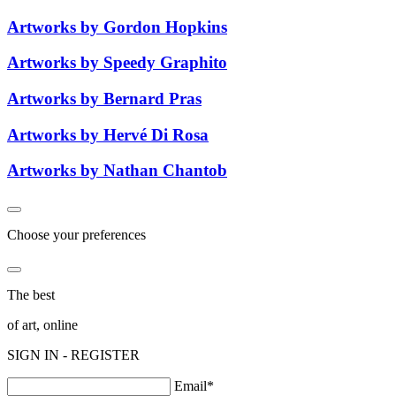
Artworks by Gordon Hopkins
Artworks by Speedy Graphito
Artworks by Bernard Pras
Artworks by Hervé Di Rosa
Artworks by Nathan Chantob
Choose your preferences
The best
of art, online
SIGN IN - REGISTER
Email*