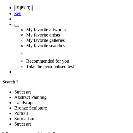
€ (EUR)
Sell
My favorite artworks
My favorite artists
My favorite galleries
My favorite searches
Recommended for you
Take the personalised test
Search ?
Street art
Abstract Painting
Landscape
Bronze Sculpture
Portrait
Surrealism
Street art