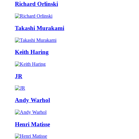
Richard Orlinski
Takashi Murakami
Keith Haring
JR
Andy Warhol
Henri Matisse