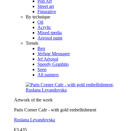
Pop Art
Street art
Figurative
By technique
Oil
Acrylic
Mixed media
Aerosol paint
Trends
Ben
Jérôme Mesnager
Jef Aérosol
Speedy Graphito
Seen
All painters
Artwork of the week
Paris Corner Cafe - with gold embellishment
Ruslana Levandovska
€3,435