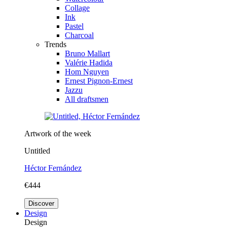
Collage
Ink
Pastel
Charcoal
Trends
Bruno Mallart
Valérie Hadida
Hom Nguyen
Ernest Pignon-Ernest
Jazzu
All draftsmen
Artwork of the week
Untitled
Héctor Fernández
€444
Discover
Design
Design