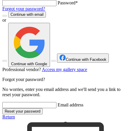
Password*
Forgot your password?
Continue with email
or
Continue with Facebook
Continue with Google
Professional vendor?
Access my gallery space
Forgot your password?
No worries, enter you email address and we'll send you a link to
reset your password.
Email address
Reset your password
Return