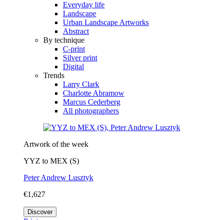
Everyday life
Landscape
Urban Landscape Artworks
Abstract
By technique
C-print
Silver print
Digital
Trends
Larry Clark
Charlotte Abramow
Marcus Cederberg
All photographers
Artwork of the week
YYZ to MEX (S)
Peter Andrew Lusztyk
€1,627
Discover