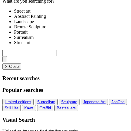
What are you searching for?
Street art
Abstract Painting
Landscape
Bronze Sculpture
Portrait
Surrealism
Street art
✕ Close
Recent searches
Popular searches
Limited editions
Surrealism
Sculpture
Japanese Art
JonOne
Still Life
Kaws
Graffiti
Bestsellers
Visual Search