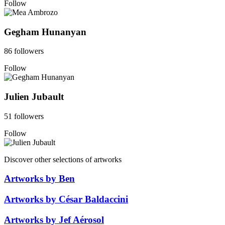
Follow
Gegham Hunanyan
86 followers
Follow
Julien Jubault
51 followers
Follow
Discover other selections of artworks
Artworks by Ben
Artworks by César Baldaccini
Artworks by Jef Aérosol