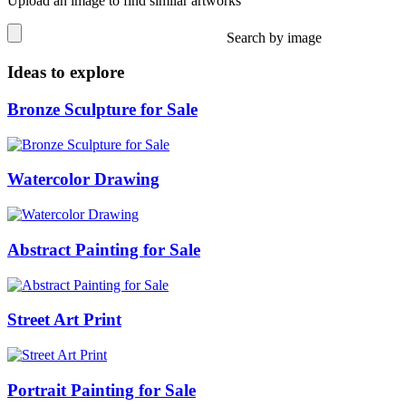
Upload an image to find similar artworks
Search by image
Ideas to explore
Bronze Sculpture for Sale
Watercolor Drawing
Abstract Painting for Sale
Street Art Print
Portrait Painting for Sale