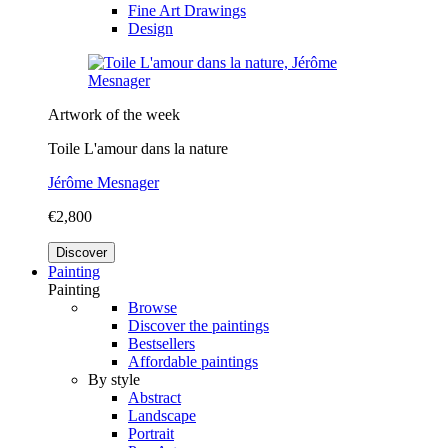
Fine Art Drawings
Design
Artwork of the week
Toile L'amour dans la nature
Jérôme Mesnager
€2,800
Discover
Painting
Painting
Browse
Discover the paintings
Bestsellers
Affordable paintings
By style
Abstract
Landscape
Portrait