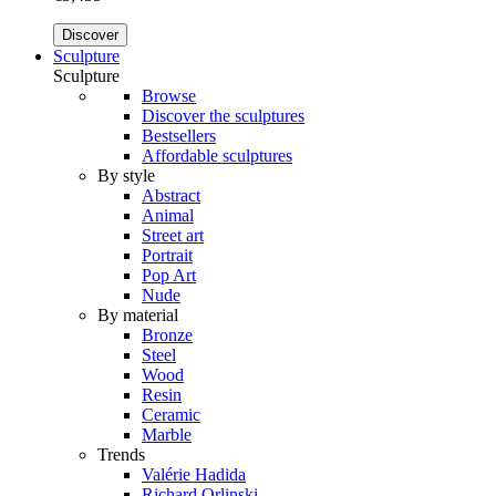
Discover
Sculpture
Sculpture
Browse
Discover the sculptures
Bestsellers
Affordable sculptures
By style
Abstract
Animal
Street art
Portrait
Pop Art
Nude
By material
Bronze
Steel
Wood
Resin
Ceramic
Marble
Trends
Valérie Hadida
Richard Orlinski