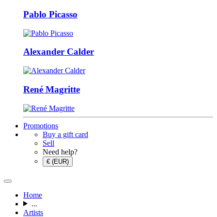
Pablo Picasso
Alexander Calder
René Magritte
Promotions
Buy a gift card
Sell
Need help?
€ (EUR)
Home
...
Artists