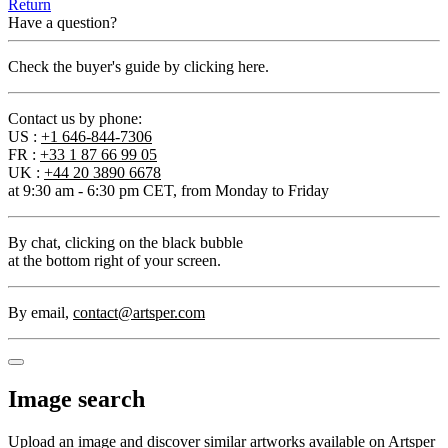
Return
Have a question?
Check the buyer's guide by clicking here.
Contact us by phone:
US :
+1 646-844-7306
FR :
+33 1 87 66 99 05
UK :
+44 20 3890 6678
at 9:30 am - 6:30 pm CET, from Monday to Friday
By chat
, clicking on the black bubble
at the bottom right of your screen.
By email
,
contact@artsper.com
Image search
Upload an image and discover similar artworks available on Artsper