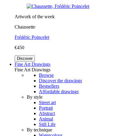
Artwork of the week
Chaussette
Frédéric Poincelet
€450
Discover
Fine Art Drawings
Fine Art Drawings
Browse
Discover the drawings
Bestsellers
Affordable drawings
By style
Street art
Portrait
Abstract
Animal
Still Life
By technique
Watercolour