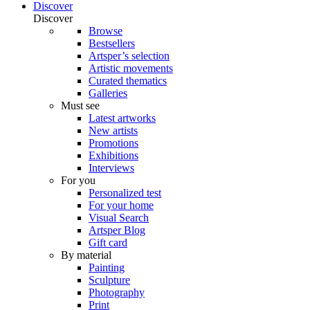
Discover
Discover
Browse
Bestsellers
Artsper’s selection
Artistic movements
Curated thematics
Galleries
Must see
Latest artworks
New artists
Promotions
Exhibitions
Interviews
For you
Personalized test
For your home
Visual Search
Artsper Blog
Gift card
By material
Painting
Sculpture
Photography
Print