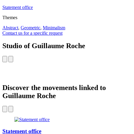
Statement office
Themes
Abstract
,
Geometric
,
Minimalism
Contact us for a specific request
Studio of Guillaume Roche
Discover the movements linked to
Guillaume Roche
Statement office