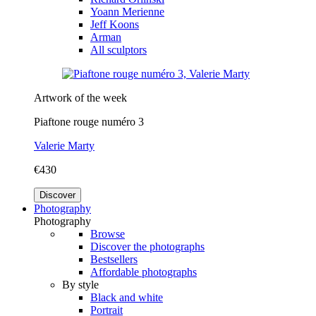
Yoann Merienne
Jeff Koons
Arman
All sculptors
Artwork of the week
Piaftone rouge numéro 3
Valerie Marty
€430
Discover
Photography
Photography
Browse
Discover the photographs
Bestsellers
Affordable photographs
By style
Black and white
Portrait