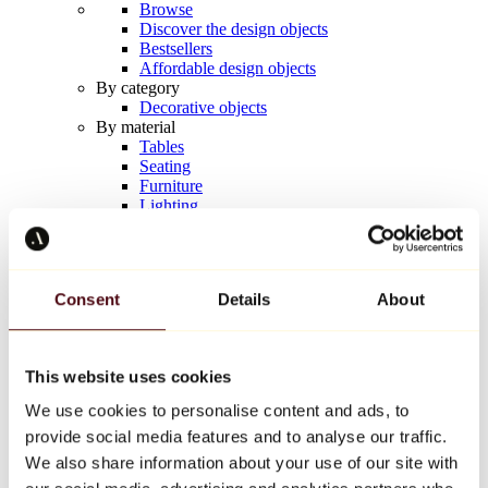
Browse
Discover the design objects
Bestsellers
Affordable design objects
By category
Decorative objects
By material
Tables
Seating
Furniture
Lighting
Artistic Tableware
Ceramic
Trends
Richard Orlinski
Consent
Details
About
Keith Haring
Jeff Koons
Yayoi Kusama
Jean-Michel Basquiat
This website uses cookies
All designers
We use cookies to personalise content and ads, to
provide social media features and to analyse our traffic.
Artwork of the week
We also share information about your use of our site with