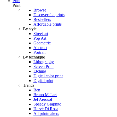
Print
Print
Browse
Discover the prints
Bestsellers
Affordable prints
By style
Street art
Pop Art
Geometric
Abstract
Portrait
By technique
Lithography
Screen Print
Etching
Digital color print
Digital print
Trends
Ben
Bruno Mallart
Jef Aérosol
Speedy Graphito
Hervé Di Rosa
All printmakers