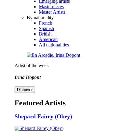
Emerging artists
Masterpieces
Master Artists
By nationality
French
Spanish
British
American
All nationalities
Artist of the week
Irina Dopont
Discover
Featured Artists
Shepard Fairey (Obey)