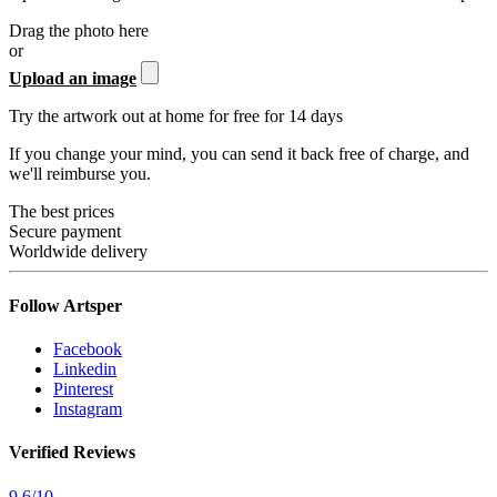
Drag the photo here
or
Upload an image
Try the artwork out at home for free for 14 days
If you change your mind, you can send it back free of charge, and
we'll reimburse you.
The best prices
Secure payment
Worldwide delivery
Follow Artsper
Facebook
Linkedin
Pinterest
Instagram
Verified Reviews
9.6
/
10