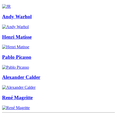
Andy Warhol
Henri Matisse
Pablo Picasso
Alexander Calder
René Magritte