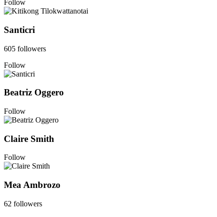
Follow
Santicri
605 followers
Follow
Beatriz Oggero
Follow
Claire Smith
Follow
Mea Ambrozo
62 followers