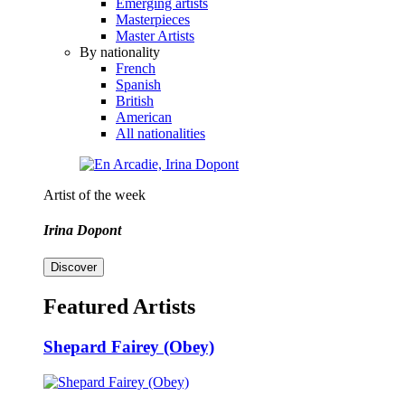
Emerging artists
Masterpieces
Master Artists
By nationality
French
Spanish
British
American
All nationalities
Artist of the week
Irina Dopont
Discover
Featured Artists
Shepard Fairey (Obey)