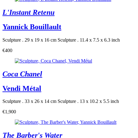
L'Instant Retenu
Yannick Bouillault
Sculpture . 29 x 19 x 16 cm
Sculpture . 11.4 x 7.5 x 6.3 inch
€400
Coca Chanel
Vendi Métal
Sculpture . 33 x 26 x 14 cm
Sculpture . 13 x 10.2 x 5.5 inch
€1,900
The Barber's Water