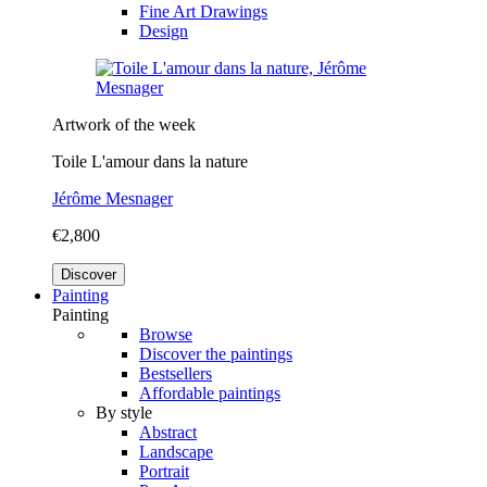
Fine Art Drawings
Design
Artwork of the week
Toile L'amour dans la nature
Jérôme Mesnager
€2,800
Discover
Painting
Painting
Browse
Discover the paintings
Bestsellers
Affordable paintings
By style
Abstract
Landscape
Portrait