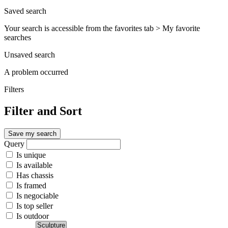
Saved search
Your search is accessible from the favorites tab > My favorite
searches
Unsaved search
A problem occurred
Filters
Filter and Sort
Save my search
Query
Is unique
Is available
Has chassis
Is framed
Is negociable
Is top seller
Is outdoor