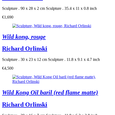
Sculpture . 90 x 28 x 2 cm
Sculpture . 35.4 x 11 x 0.8 inch
€1,690
Wild kong, rouge
Richard Orlinski
Sculpture . 30 x 23 x 12 cm
Sculpture . 11.8 x 9.1 x 4.7 inch
€4,500
Wild Kong Oil baril (red flame matte)
Richard Orlinski