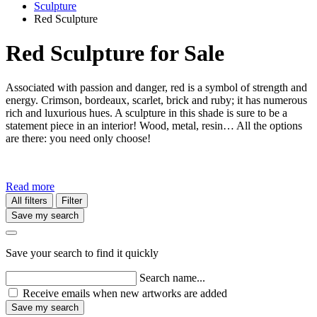
Sculpture
​Red Sculpture
​Red Sculpture for Sale
Associated with passion and danger, red is a symbol of strength and
energy. Crimson, bordeaux, scarlet, brick and ruby; it has numerous
rich and luxurious hues. A sculpture in this shade is sure to be a
statement piece in an interior! Wood, metal, resin… All the options
are there: you need only choose!
Read more
All filters
Filter
Save my search
Save your search to find it quickly
Search name...
Receive emails when new artworks are added
Save my search