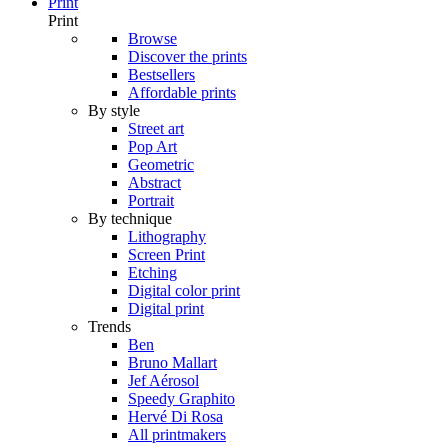
Print
Print
Browse
Discover the prints
Bestsellers
Affordable prints
By style
Street art
Pop Art
Geometric
Abstract
Portrait
By technique
Lithography
Screen Print
Etching
Digital color print
Digital print
Trends
Ben
Bruno Mallart
Jef Aérosol
Speedy Graphito
Hervé Di Rosa
All printmakers