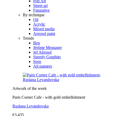
Pop Art
Street art
Figurative
By technique
Oil
Acrylic
Mixed media
Aerosol paint
Trends
Ben
Jérôme Mesnager
Jef Aérosol
Speedy Graphito
Seen
All painters
Artwork of the week
Paris Corner Cafe - with gold embellishment
Ruslana Levandovska
€3,435