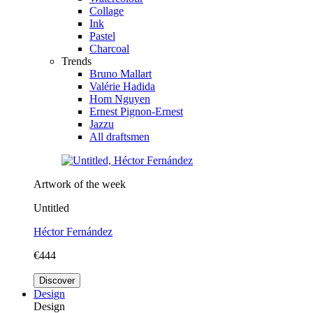
Collage
Ink
Pastel
Charcoal
Trends
Bruno Mallart
Valérie Hadida
Hom Nguyen
Ernest Pignon-Ernest
Jazzu
All draftsmen
Artwork of the week
Untitled
Héctor Fernández
€444
Discover
Design
Design