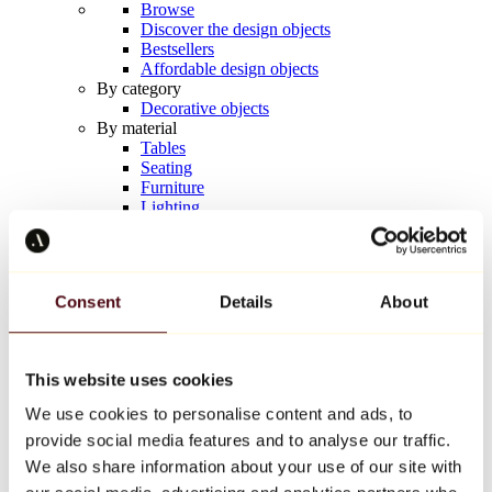
Browse
Discover the design objects
Bestsellers
Affordable design objects
By category
Decorative objects
By material
Tables
Seating
Furniture
Lighting
Artistic Tableware
Ceramic
Trends
Richard Orlinski
Consent
Details
About
Keith Haring
Jeff Koons
Yayoi Kusama
Jean-Michel Basquiat
This website uses cookies
All designers
We use cookies to personalise content and ads, to
provide social media features and to analyse our traffic.
Artwork of the week
We also share information about your use of our site with