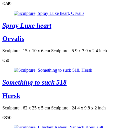
€249
Spray Luxe heart
Orvalis
Sculpture . 15 x 10 x 6 cm
Sculpture . 5.9 x 3.9 x 2.4 inch
€50
Something to suck 518
Hersk
Sculpture . 62 x 25 x 5 cm
Sculpture . 24.4 x 9.8 x 2 inch
€850