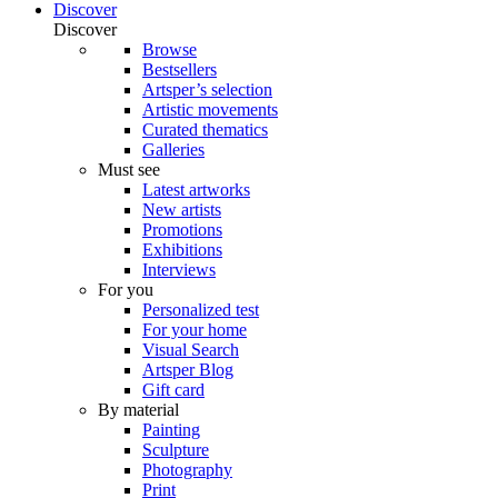
Discover
Discover
Browse
Bestsellers
Artsper’s selection
Artistic movements
Curated thematics
Galleries
Must see
Latest artworks
New artists
Promotions
Exhibitions
Interviews
For you
Personalized test
For your home
Visual Search
Artsper Blog
Gift card
By material
Painting
Sculpture
Photography
Print