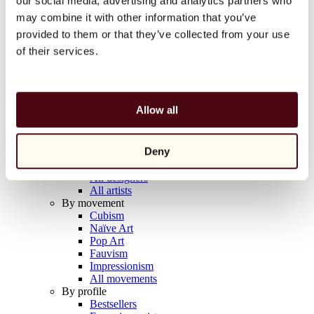
our social media, advertising and analytics partners who
Balloon Dog (Orange)
may combine it with other information that you’ve
Jeff Koons
provided to them or that they’ve collected from your use
€10,000
of their services.
Discover
Artists
Artists
Allow all
Browse
All painters
All sculptors
Deny
All photographers
All draftsmen
All designers
All artists
By movement
Cubism
Naïve Art
Pop Art
Fauvism
Impressionism
All movements
By profile
Bestsellers