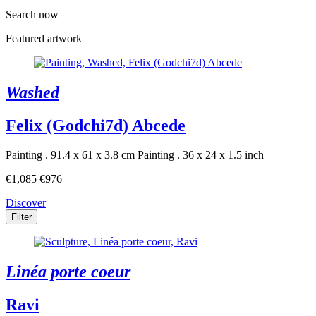
Search now
Featured artwork
Washed
Felix (Godchi7d) Abcede
Painting . 91.4 x 61 x 3.8 cm
Painting . 36 x 24 x 1.5 inch
€1,085
€976
Discover
Filter
Linéa porte coeur
Ravi