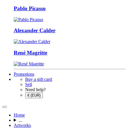
Pablo Picasso
Alexander Calder
René Magritte
Promotions
Buy a gift card
Sell
Need help?
€ (EUR)
Home
...
Artworks