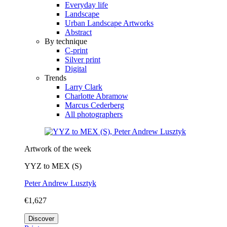
Everyday life
Landscape
Urban Landscape Artworks
Abstract
By technique
C-print
Silver print
Digital
Trends
Larry Clark
Charlotte Abramow
Marcus Cederberg
All photographers
Artwork of the week
YYZ to MEX (S)
Peter Andrew Lusztyk
€1,627
Discover