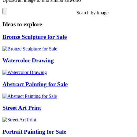
Upload an image to find similar artworks
Search by image
Ideas to explore
Bronze Sculpture for Sale
Watercolor Drawing
Abstract Painting for Sale
Street Art Print
Portrait Painting for Sale