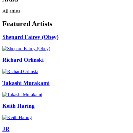
All artists
Featured Artists
Shepard Fairey (Obey)
Richard Orlinski
Takashi Murakami
Keith Haring
JR