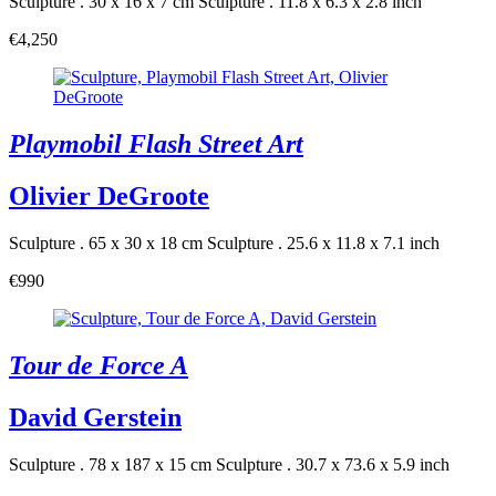
Sculpture . 30 x 16 x 7 cm
Sculpture . 11.8 x 6.3 x 2.8 inch
€4,250
Playmobil Flash Street Art
Olivier DeGroote
Sculpture . 65 x 30 x 18 cm
Sculpture . 25.6 x 11.8 x 7.1 inch
€990
Tour de Force A
David Gerstein
Sculpture . 78 x 187 x 15 cm
Sculpture . 30.7 x 73.6 x 5.9 inch