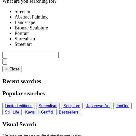
What are you searching for?
Street art
Abstract Painting
Landscape
Bronze Sculpture
Portrait
Surrealism
Street art
✕ Close
Recent searches
Popular searches
Limited editions
Surrealism
Sculpture
Japanese Art
JonOne
Still Life
Kaws
Graffiti
Bestsellers
Visual Search