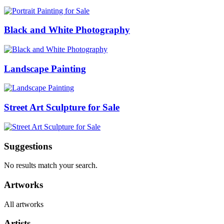
Black and White Photography
Landscape Painting
Street Art Sculpture for Sale
Suggestions
No results match your search.
Artworks
All artworks
Artists