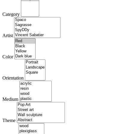
Category
Artist
Color
Orientation
Medium
Theme