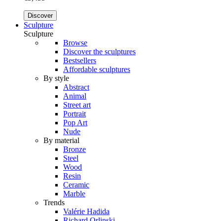
Discover
Sculpture
Sculpture
Browse
Discover the sculptures
Bestsellers
Affordable sculptures
By style
Abstract
Animal
Street art
Portrait
Pop Art
Nude
By material
Bronze
Steel
Wood
Resin
Ceramic
Marble
Trends
Valérie Hadida
Richard Orlinski