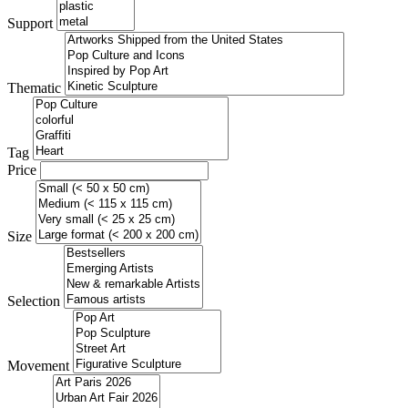
Support
Thematic
Tag
Price
Size
Selection
Movement