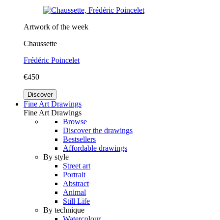
Artwork of the week
Chaussette
Frédéric Poincelet
€450
Discover
Fine Art Drawings
Fine Art Drawings
Browse
Discover the drawings
Bestsellers
Affordable drawings
By style
Street art
Portrait
Abstract
Animal
Still Life
By technique
Watercolour