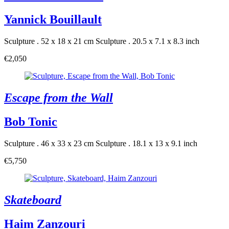
Yannick Bouillault
Sculpture . 52 x 18 x 21 cm
Sculpture . 20.5 x 7.1 x 8.3 inch
€2,050
Escape from the Wall
Bob Tonic
Sculpture . 46 x 33 x 23 cm
Sculpture . 18.1 x 13 x 9.1 inch
€5,750
Skateboard
Haim Zanzouri