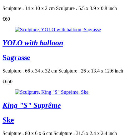
Sculpture . 14 x 10 x 2 cm
Sculpture . 5.5 x 3.9 x 0.8 inch
€60
YOLO with balloon
Sagrasse
Sculpture . 66 x 34 x 32 cm
Sculpture . 26 x 13.4 x 12.6 inch
€650
King "S" Suprême
Ske
Sculpture . 80 x 6 x 6 cm
Sculpture . 31.5 x 2.4 x 2.4 inch