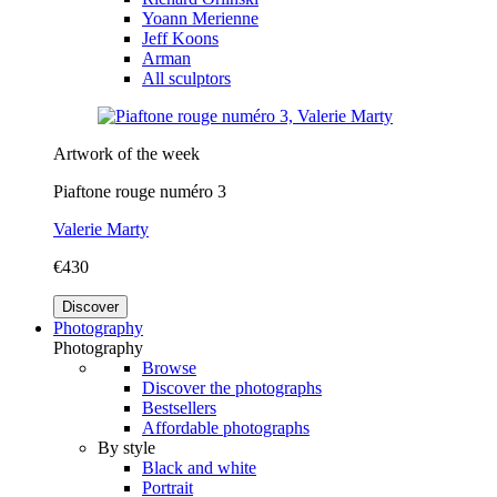
Yoann Merienne
Jeff Koons
Arman
All sculptors
Artwork of the week
Piaftone rouge numéro 3
Valerie Marty
€430
Discover
Photography
Photography
Browse
Discover the photographs
Bestsellers
Affordable photographs
By style
Black and white
Portrait