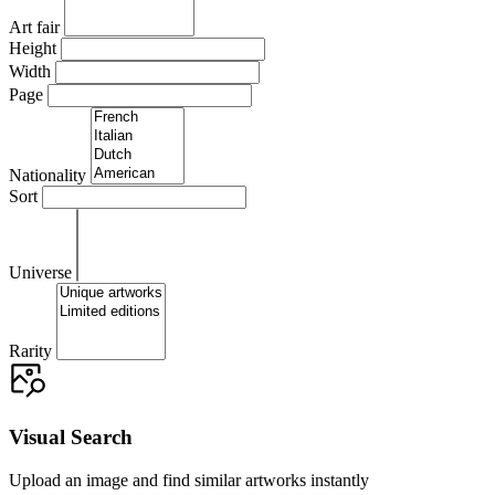
Art fair
Height
Width
Page
Nationality
Sort
Universe
Rarity
Visual Search
Upload an image and find similar artworks instantly