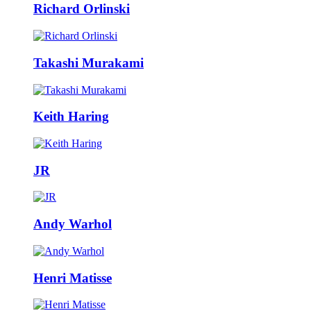
Richard Orlinski
Takashi Murakami
Keith Haring
JR
Andy Warhol
Henri Matisse