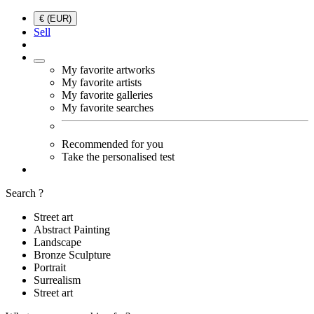
€ (EUR)
Sell
My favorite artworks
My favorite artists
My favorite galleries
My favorite searches
Recommended for you
Take the personalised test
Search ?
Street art
Abstract Painting
Landscape
Bronze Sculpture
Portrait
Surrealism
Street art