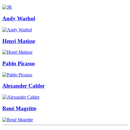
Andy Warhol
Henri Matisse
Pablo Picasso
Alexander Calder
René Magritte