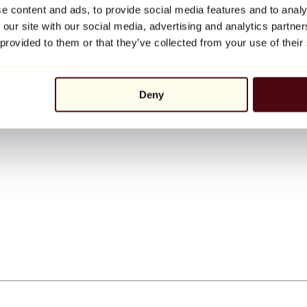
e content and ads, to provide social media features and to analy
 our site with our social media, advertising and analytics partn
 provided to them or that they’ve collected from your use of their
Deny