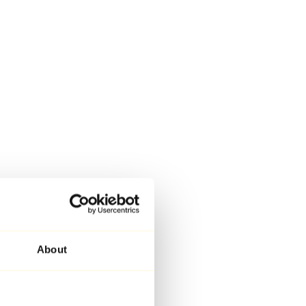
About