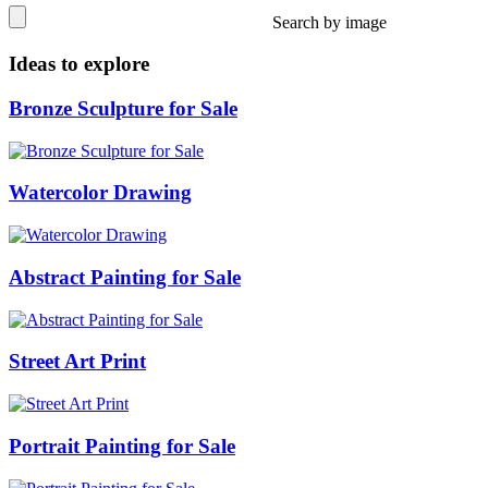
Search by image
Ideas to explore
Bronze Sculpture for Sale
Watercolor Drawing
Abstract Painting for Sale
Street Art Print
Portrait Painting for Sale