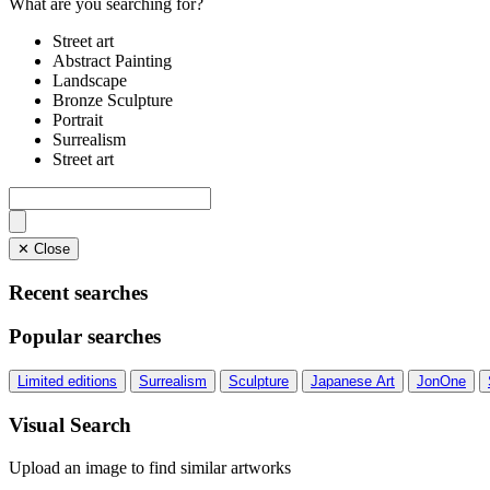
What are you searching for?
Street art
Abstract Painting
Landscape
Bronze Sculpture
Portrait
Surrealism
Street art
✕ Close
Recent searches
Popular searches
Limited editions
Surrealism
Sculpture
Japanese Art
JonOne
Visual Search
Upload an image to find similar artworks