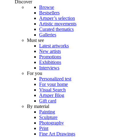
Discover
Browse
Bestsellers
Artsper’s selection
Artistic movements
Curated thematics
Galleries
Must see
Latest artworks
New artists
Promotions
Exhibitions
Interviews
For you
Personalized test
For your home
Visual Search
Artsper Blog
Gift card
By material
Painting
Sculpture
Photography
Print
Fine Art Drawings