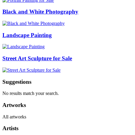
Black and White Photography
Landscape Painting
Street Art Sculpture for Sale
Suggestions
No results match your search.
Artworks
All artworks
Artists