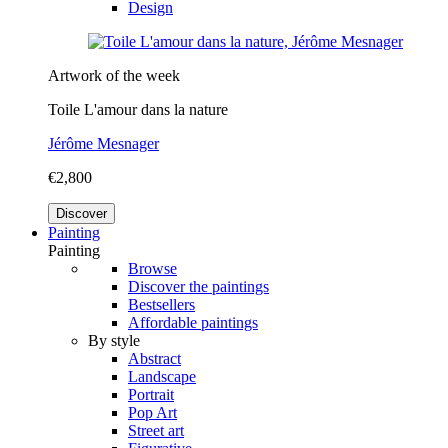
Design
Artwork of the week
Toile L'amour dans la nature
Jérôme Mesnager
€2,800
Discover
Painting
Painting
Browse
Discover the paintings
Bestsellers
Affordable paintings
By style
Abstract
Landscape
Portrait
Pop Art
Street art