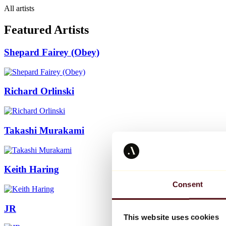
All artists
Featured Artists
Shepard Fairey (Obey)
Richard Orlinski
Takashi Murakami
Keith Haring
Consent
JR
This website uses cookies