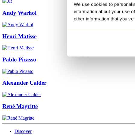
We use cookies to personalis
information about your use of
Andy Warhol
other information that you’ve
Henri Matisse
Pablo Picasso
Alexander Calder
René Magritte
Discover