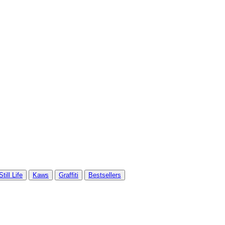
Still Life
Kaws
Graffiti
Bestsellers