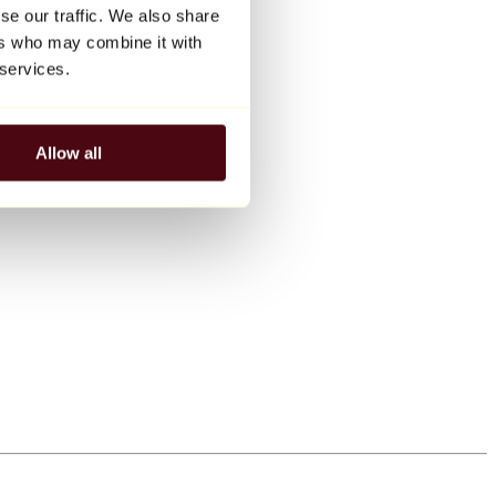
se our traffic. We also share
ers who may combine it with
 services.
Allow all