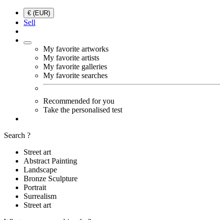
€ (EUR)
Sell
My favorite artworks
My favorite artists
My favorite galleries
My favorite searches
Recommended for you
Take the personalised test
Search ?
Street art
Abstract Painting
Landscape
Bronze Sculpture
Portrait
Surrealism
Street art