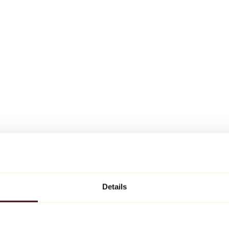
Details