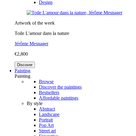
Design
Artwork of the week
Toile L'amour dans la nature
Jérôme Mesnager
€2,800
Discover
Painting
Painting
Browse
Discover the paintings
Bestsellers
Affordable paintings
By style
Abstract
Landscape
Portrait
Pop Art
Street art