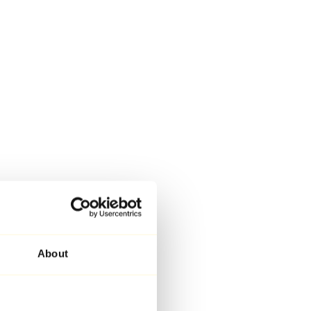
About