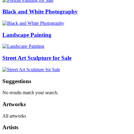
Black and White Photography
Landscape Painting
Street Art Sculpture for Sale
Suggestions
No results match your search.
Artworks
All artworks
Artists