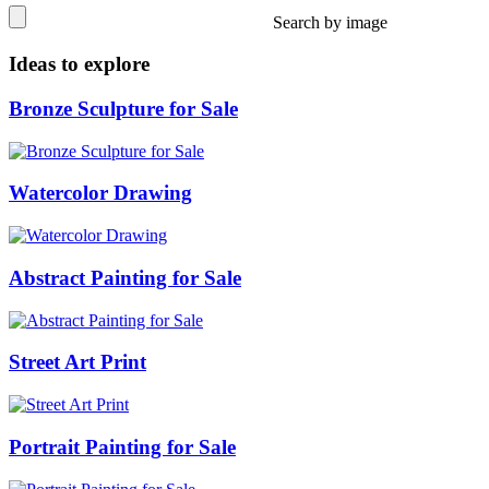
Search by image
Ideas to explore
Bronze Sculpture for Sale
Watercolor Drawing
Abstract Painting for Sale
Street Art Print
Portrait Painting for Sale