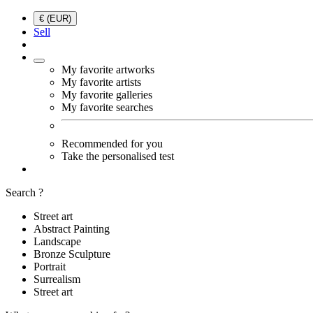
€ (EUR)
Sell
My favorite artworks
My favorite artists
My favorite galleries
My favorite searches
Recommended for you
Take the personalised test
Search ?
Street art
Abstract Painting
Landscape
Bronze Sculpture
Portrait
Surrealism
Street art