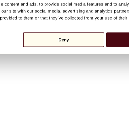
e content and ads, to provide social media features and to analy
 our site with our social media, advertising and analytics partn
 provided to them or that they’ve collected from your use of their
Deny