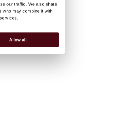
se our traffic. We also share
ers who may combine it with
 services.
Allow all