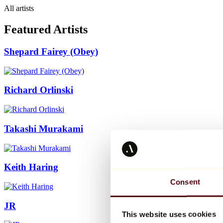
All artists
Featured Artists
Shepard Fairey (Obey)
Richard Orlinski
Takashi Murakami
Keith Haring
Consent
JR
This website uses cookies