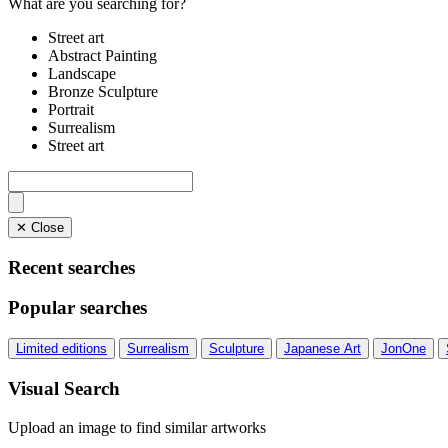
What are you searching for?
Street art
Abstract Painting
Landscape
Bronze Sculpture
Portrait
Surrealism
Street art
✕ Close
Recent searches
Popular searches
Limited editions
Surrealism
Sculpture
Japanese Art
JonOne
Visual Search
Upload an image to find similar artworks