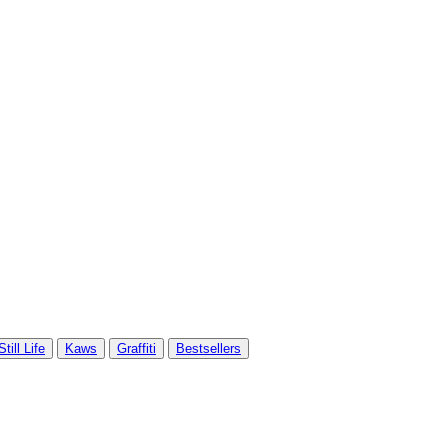
Still Life
Kaws
Graffiti
Bestsellers