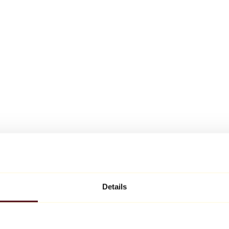
Details