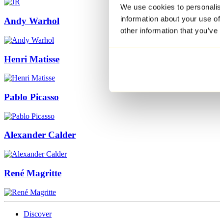
We use cookies to personalis
information about your use of
Andy Warhol
other information that you’ve
Henri Matisse
Pablo Picasso
Alexander Calder
René Magritte
Discover