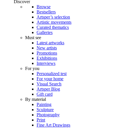
Discover
Browse
Bestsellers
Artsper’s selection
Artistic movements
Curated thematics
Galleries
Must see
Latest artworks
New artists
Promotions
Exhibitions
Interviews
For you
Personalized test
For your home
Visual Search
Artsper Blog
Gift card
By material
Painting
Sculpture
Photography
Print
Fine Art Drawings