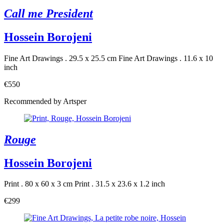
Call me President
Hossein Borojeni
Fine Art Drawings . 29.5 x 25.5 cm
Fine Art Drawings . 11.6 x 10
inch
€550
Recommended by Artsper
Rouge
Hossein Borojeni
Print . 80 x 60 x 3 cm
Print . 31.5 x 23.6 x 1.2 inch
€299