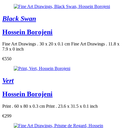
Black Swan
Hossein Borojeni
Fine Art Drawings . 30 x 20 x 0.1 cm
Fine Art Drawings . 11.8 x
7.9 x 0 inch
€550
Vert
Hossein Borojeni
Print . 60 x 80 x 0.3 cm
Print . 23.6 x 31.5 x 0.1 inch
€299