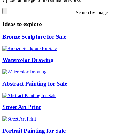
Upload an image to find similar artworks
Search by image
Ideas to explore
Bronze Sculpture for Sale
Watercolor Drawing
Abstract Painting for Sale
Street Art Print
Portrait Painting for Sale