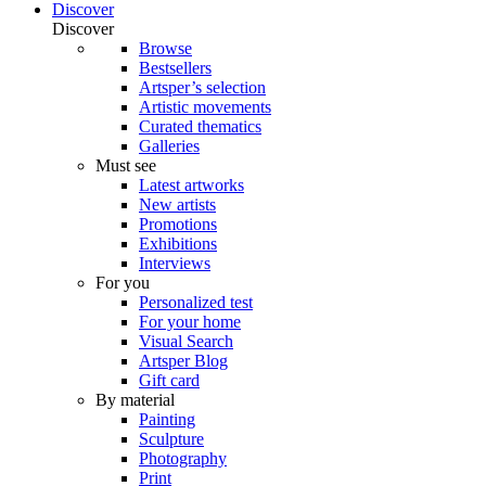
Discover
Discover
Browse
Bestsellers
Artsper’s selection
Artistic movements
Curated thematics
Galleries
Must see
Latest artworks
New artists
Promotions
Exhibitions
Interviews
For you
Personalized test
For your home
Visual Search
Artsper Blog
Gift card
By material
Painting
Sculpture
Photography
Print