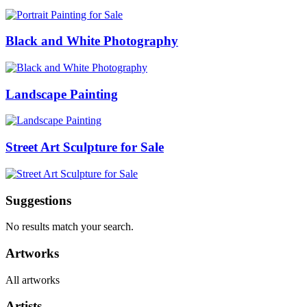
Black and White Photography
Landscape Painting
Street Art Sculpture for Sale
Suggestions
No results match your search.
Artworks
All artworks
Artists