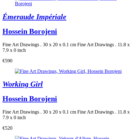
Émeraude Impériale
Hossein Borojeni
Fine Art Drawings . 30 x 20 x 0.1 cm
Fine Art Drawings . 11.8 x
7.9 x 0 inch
€590
Working Girl
Hossein Borojeni
Fine Art Drawings . 30 x 20 x 0.1 cm
Fine Art Drawings . 11.8 x
7.9 x 0 inch
€520