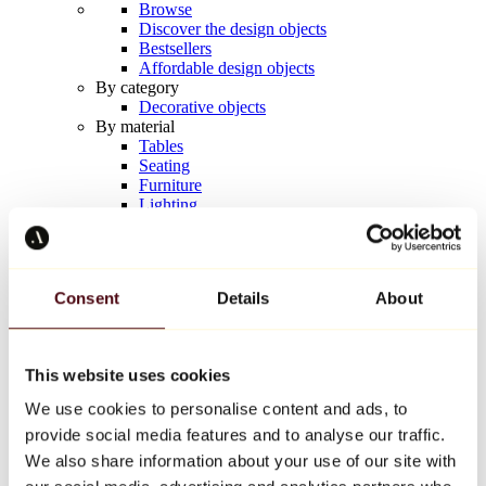
Browse
Discover the design objects
Bestsellers
Affordable design objects
By category
Decorative objects
By material
Tables
Seating
Furniture
Lighting
Artistic Tableware
Ceramic
Trends
Richard Orlinski
Consent
Details
About
Keith Haring
Jeff Koons
Yayoi Kusama
Jean-Michel Basquiat
This website uses cookies
All designers
We use cookies to personalise content and ads, to
provide social media features and to analyse our traffic.
Artwork of the week
We also share information about your use of our site with