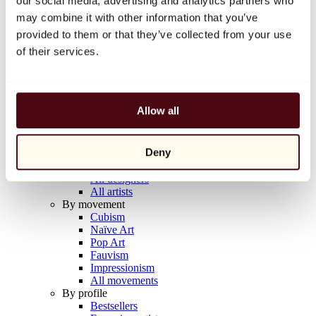
our social media, advertising and analytics partners who
Balloon Dog (Orange)
may combine it with other information that you’ve
Jeff Koons
provided to them or that they’ve collected from your use
€10,000
of their services.
Discover
Artists
Artists
Allow all
Browse
All painters
All sculptors
Deny
All photographers
All draftsmen
All designers
All artists
By movement
Cubism
Naïve Art
Pop Art
Fauvism
Impressionism
All movements
By profile
Bestsellers