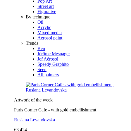
Pop Art
Street art
Figurative
By technique
Oil
Acrylic
Mixed media
Aerosol paint
Trends
Ben
Jérôme Mesnager
Jef Aérosol
Speedy Graphito
Seen
All painters
Artwork of the week
Paris Corner Cafe - with gold embellishment
Ruslana Levandovska
€3,424