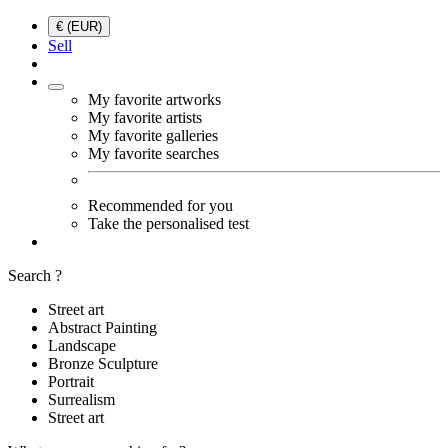
€ (EUR)
Sell
My favorite artworks
My favorite artists
My favorite galleries
My favorite searches
Recommended for you
Take the personalised test
Search ?
Street art
Abstract Painting
Landscape
Bronze Sculpture
Portrait
Surrealism
Street art