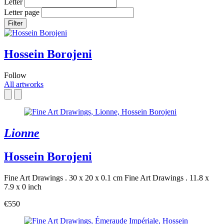
Letter
Letter page
Filter
Hossein Borojeni
Follow
All artworks
Lionne
Hossein Borojeni
Fine Art Drawings . 30 x 20 x 0.1 cm
Fine Art Drawings . 11.8 x
7.9 x 0 inch
€550