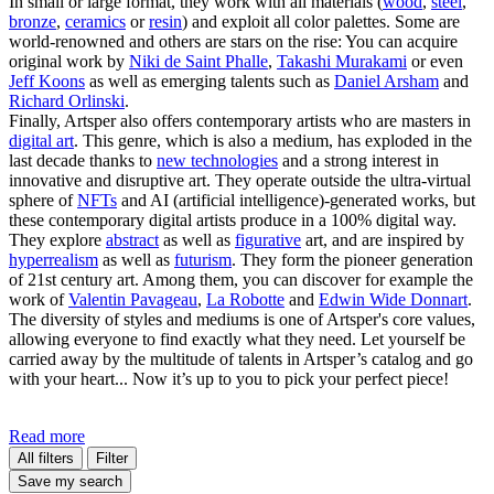
In small or large format, they work with all materials (
wood
,
steel
,
bronze
,
ceramics
or
resin
) and exploit all color palettes. Some are
world-renowned and others are stars on the rise: You can acquire
original work by
Niki de Saint Phalle
,
Takashi Murakami
or even
Jeff Koons
as well as emerging talents such as
Daniel Arsham
and
Richard Orlinski
.
Finally, Artsper also offers contemporary artists who are masters in
digital art
. This genre, which is also a medium, has exploded in the
last decade thanks to
new technologies
and a strong interest in
innovative and disruptive art. They operate outside the ultra-virtual
sphere of
NFTs
and AI (artificial intelligence)-generated works, but
these contemporary digital artists produce in a 100% digital way.
They explore
abstract
as well as
figurative
art, and are inspired by
hyperrealism
as well as
futurism
. They form the pioneer generation
of 21st century art. Among them, you can discover for example the
work of
Valentin Pavageau
,
La Robotte
and
Edwin Wide Donnart
.
The diversity of styles and mediums is one of Artsper's core values,
allowing everyone to find exactly what they need. Let yourself be
carried away by the multitude of talents in Artsper’s catalog and go
with your heart... Now it’s up to you to pick your perfect piece!
Read more
All filters
Filter
Save my search