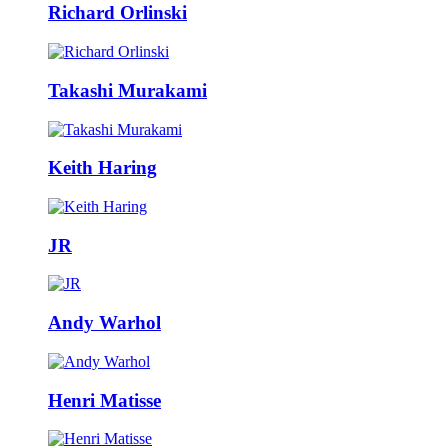
Richard Orlinski
Takashi Murakami
Keith Haring
JR
Andy Warhol
Henri Matisse