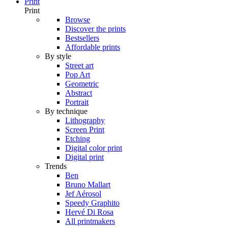
Print
Print
Browse
Discover the prints
Bestsellers
Affordable prints
By style
Street art
Pop Art
Geometric
Abstract
Portrait
By technique
Lithography
Screen Print
Etching
Digital color print
Digital print
Trends
Ben
Bruno Mallart
Jef Aérosol
Speedy Graphito
Hervé Di Rosa
All printmakers