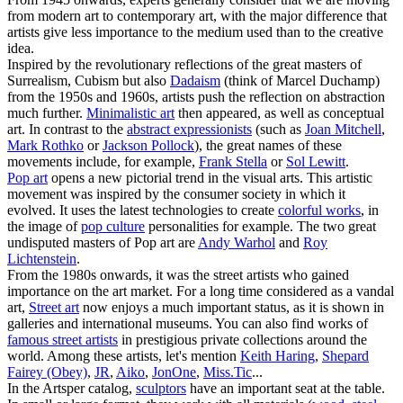
from modern art to contemporary art, with the major difference that
artists give less importance to the medium used than to the creative
idea.
Inspired by the revolutionary reflections of the great masters of
Surrealism, Cubism but also
Dadaism
(think of Marcel Duchamp)
from the 1950s and 1960s, artists push the reflection on abstraction
much further.
Minimalistic art
then appeared, as well as conceptual
art. In contrast to the
abstract expressionists
(such as
Joan Mitchell
,
Mark Rothko
or
Jackson Pollock
), the great names of these
movements include, for example,
Frank Stella
or
Sol Lewitt
.
Pop art
opens a new pictorial trend in the visual arts. This artistic
movement was inspired by the consumer society in which it
evolved. It uses the latest technologies to create
colorful works
, in
the image of
pop culture
personalities for example. The two great
undisputed masters of Pop art are
Andy Warhol
and
Roy
Lichtenstein
.
From the 1980s onwards, it was the street artists who gained
importance on the art market. For a long time considered as a vandal
art,
Street art
now enjoys a much important status, as it is shown in
galleries and international museums. You can also find works of
famous street artists
in prestigious private collections around the
world. Among these artists, let's mention
Keith Haring
,
Shepard
Fairey (Obey)
,
JR
,
Aiko
,
JonOne
,
Miss.Tic
...
In the Artsper catalog,
sculptors
have an important seat at the table.