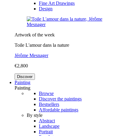
Fine Art Drawings
Design
Artwork of the week
Toile L'amour dans la nature
Jérôme Mesnager
€2,800
Discover
Painting
Painting
Browse
Discover the paintings
Bestsellers
Affordable paintings
By style
Abstract
Landscape
Portrait