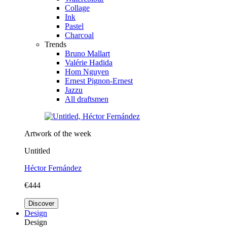
Collage
Ink
Pastel
Charcoal
Trends
Bruno Mallart
Valérie Hadida
Hom Nguyen
Ernest Pignon-Ernest
Jazzu
All draftsmen
Artwork of the week
Untitled
Héctor Fernández
€444
Discover
Design
Design