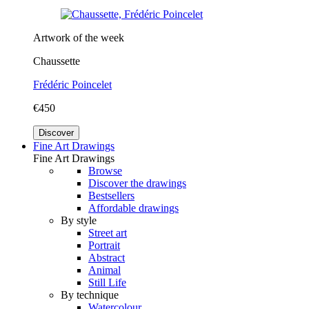
Artwork of the week
Chaussette
Frédéric Poincelet
€450
Discover
Fine Art Drawings
Fine Art Drawings
Browse
Discover the drawings
Bestsellers
Affordable drawings
By style
Street art
Portrait
Abstract
Animal
Still Life
By technique
Watercolour