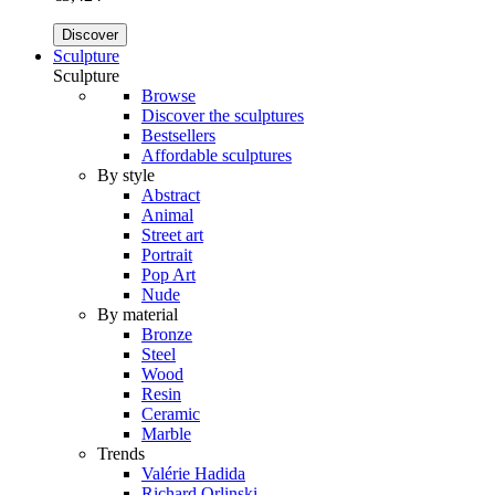
Discover
Sculpture
Sculpture
Browse
Discover the sculptures
Bestsellers
Affordable sculptures
By style
Abstract
Animal
Street art
Portrait
Pop Art
Nude
By material
Bronze
Steel
Wood
Resin
Ceramic
Marble
Trends
Valérie Hadida
Richard Orlinski