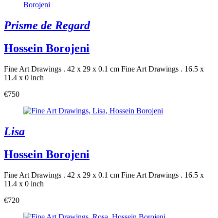
Prisme de Regard
Hossein Borojeni
Fine Art Drawings . 42 x 29 x 0.1 cm
Fine Art Drawings . 16.5 x
11.4 x 0 inch
€750
Lisa
Hossein Borojeni
Fine Art Drawings . 42 x 29 x 0.1 cm
Fine Art Drawings . 16.5 x
11.4 x 0 inch
€720