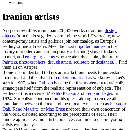
Iranian
Iranian artists
Artsper now offers more than 200,000 works of art and
design
objects
from the best galleries around the world. Every day, new
contemporary artists and galleries join our catalog, as Europe's
leading online art dealer. Meet the
most important names
in the
history of modern and contemporary art, young stars of today's
market, and
emerging talents
who are already shaping the future.
Painters
,
photographers
,
draughstmen
,
sculptors
or
designers…
Find
them all on Artsper!
If one is to understand today's art market, one needs to understand
modern art and the advent of
contemporary art
as we know it. Let's
start in 1907, when
Cubism
became the first movement to radically
emancipate itself from the realistic representation of subjects. The
leaders of this movement?
Pablo Picasso
and
Fernand Léger
. In
1924, Surrealism continued on this quest, aiming to remove all
boundaries between the real and the unreal. Artists such as
Salvador
Dalí
,
René Magritte
, or
Max Ernst
propose their own conception of
the world, distorted according to the perceptions of each. Their
unique approaches and artistic practices continue to inspire young
artists even today.
From 1945 onwards, experts generally consider that we are moving