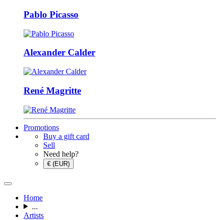
Pablo Picasso
Alexander Calder
René Magritte
Promotions
Buy a gift card
Sell
Need help?
€ (EUR)
Home
...
Artists