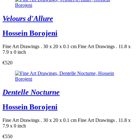
Velours d'Allure
Hossein Borojeni
Fine Art Drawings . 30 x 20 x 0.1 cm
Fine Art Drawings . 11.8 x
7.9 x 0 inch
€520
Dentelle Nocturne
Hossein Borojeni
Fine Art Drawings . 30 x 20 x 0.1 cm
Fine Art Drawings . 11.8 x
7.9 x 0 inch
€550