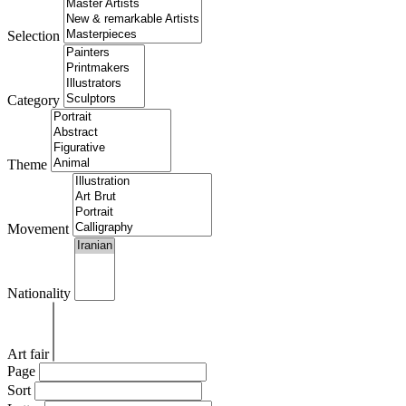
Selection
Category
Theme
Movement
Nationality
Art fair
Page
Sort