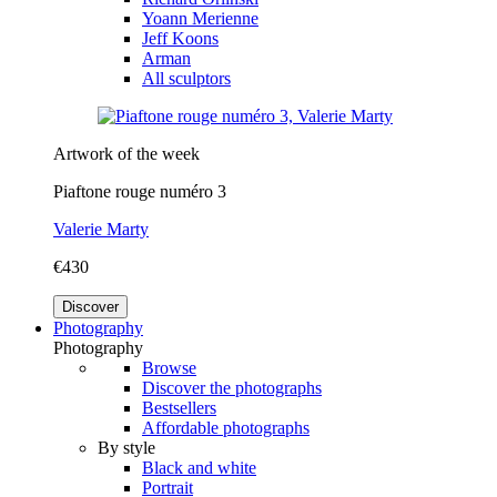
Yoann Merienne
Jeff Koons
Arman
All sculptors
Artwork of the week
Piaftone rouge numéro 3
Valerie Marty
€430
Discover
Photography
Photography
Browse
Discover the photographs
Bestsellers
Affordable photographs
By style
Black and white
Portrait