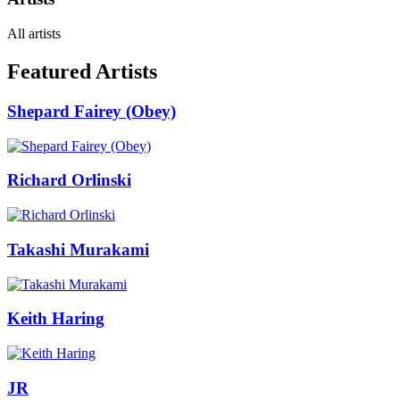
All artists
Featured Artists
Shepard Fairey (Obey)
Richard Orlinski
Takashi Murakami
Keith Haring
JR