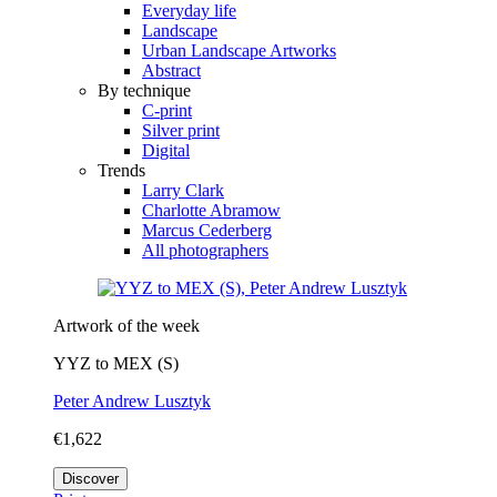
Everyday life
Landscape
Urban Landscape Artworks
Abstract
By technique
C-print
Silver print
Digital
Trends
Larry Clark
Charlotte Abramow
Marcus Cederberg
All photographers
Artwork of the week
YYZ to MEX (S)
Peter Andrew Lusztyk
€1,622
Discover