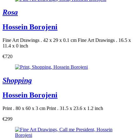
Rosa
Hossein Borojeni
Fine Art Drawings . 42 x 29 x 0.1 cm
Fine Art Drawings . 16.5 x
11.4 x 0 inch
€720
Shopping
Hossein Borojeni
Print . 80 x 60 x 3 cm
Print . 31.5 x 23.6 x 1.2 inch
€299