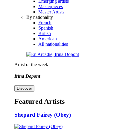
Emerging artists
Masterpieces
Master Artists
By nationality
French
Spanish
British
American
All nationalities
Artist of the week
Irina Dopont
Discover
Featured Artists
Shepard Fairey (Obey)