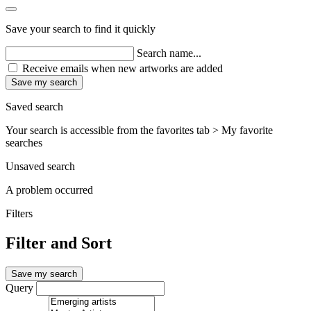
Save your search to find it quickly
Search name...
Receive emails when new artworks are added
Save my search
Saved search
Your search is accessible from the favorites tab > My favorite
searches
Unsaved search
A problem occurred
Filters
Filter and Sort
Save my search
Query