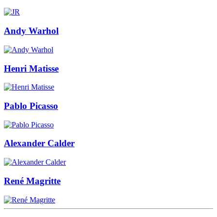
Andy Warhol
Henri Matisse
Pablo Picasso
Alexander Calder
René Magritte