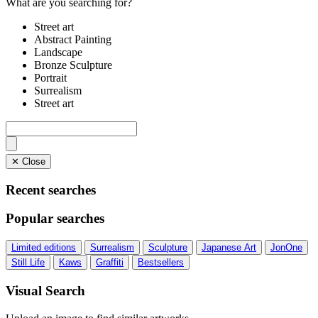
What are you searching for?
Street art
Abstract Painting
Landscape
Bronze Sculpture
Portrait
Surrealism
Street art
✕ Close
Recent searches
Popular searches
Limited editions
Surrealism
Sculpture
Japanese Art
JonOne
Still Life
Kaws
Graffiti
Bestsellers
Visual Search