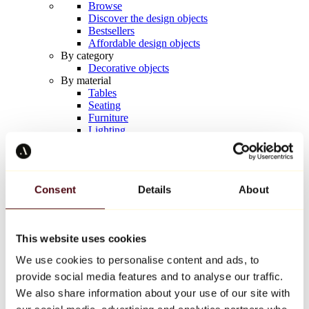
Browse
Discover the design objects
Bestsellers
Affordable design objects
By category
Decorative objects
By material
Tables
Seating
Furniture
Lighting
Artistic Tableware
Ceramic
Trends
Richard Orlinski
Consent
Details
About
Keith Haring
Jeff Koons
Yayoi Kusama
Jean-Michel Basquiat
This website uses cookies
All designers
We use cookies to personalise content and ads, to
provide social media features and to analyse our traffic.
Artwork of the week
We also share information about your use of our site with