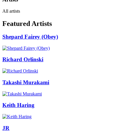
All artists
Featured Artists
Shepard Fairey (Obey)
Richard Orlinski
Takashi Murakami
Keith Haring
JR