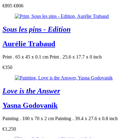
€895
€806
Sous les pins - Edition
Aurélie Trabaud
Print . 65 x 45 x 0.1 cm
Print . 25.6 x 17.7 x 0 inch
€350
Love is the Answer
Yasna Godovanik
Painting . 100 x 70 x 2 cm
Painting . 39.4 x 27.6 x 0.8 inch
€1,250