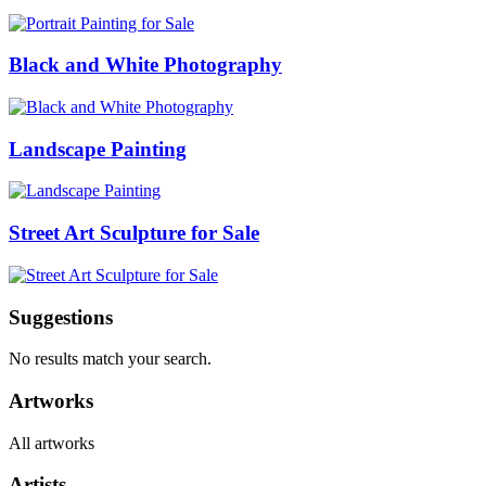
Black and White Photography
Landscape Painting
Street Art Sculpture for Sale
Suggestions
No results match your search.
Artworks
All artworks
Artists