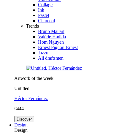
Collage
Ink
Pastel
Charcoal
Trends
Bruno Mallart
Valérie Hadida
Hom Nguyen
Ernest Pignon-Ernest
Jazzu
All draftsmen
Artwork of the week
Untitled
Héctor Fernández
€444
Discover
Design
Design