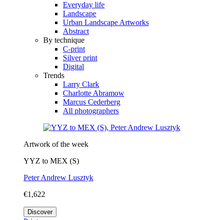
Everyday life
Landscape
Urban Landscape Artworks
Abstract
By technique
C-print
Silver print
Digital
Trends
Larry Clark
Charlotte Abramow
Marcus Cederberg
All photographers
Artwork of the week
YYZ to MEX (S)
Peter Andrew Lusztyk
€1,622
Discover