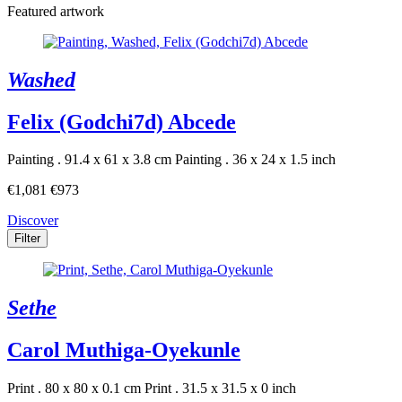
Featured artwork
Washed
Felix (Godchi7d) Abcede
Painting . 91.4 x 61 x 3.8 cm
Painting . 36 x 24 x 1.5 inch
€1,081
€973
Discover
Filter
Sethe
Carol Muthiga-Oyekunle
Print . 80 x 80 x 0.1 cm
Print . 31.5 x 31.5 x 0 inch