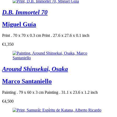
D.B. Immortel 70
Miguel Guía
Print . 70 x 70 x 0.3 cm
Print . 27.6 x 27.6 x 0.1 inch
€1,350
Around Shinsekai, Osaka
Marco Santaniello
Painting . 79 x 60 x 3 cm
Painting . 31.1 x 23.6 x 1.2 inch
€4,500