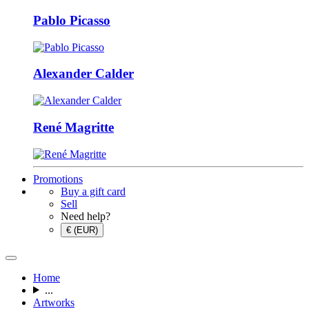
Pablo Picasso
Alexander Calder
René Magritte
Promotions
Buy a gift card
Sell
Need help?
€ (EUR)
Home
...
Artworks