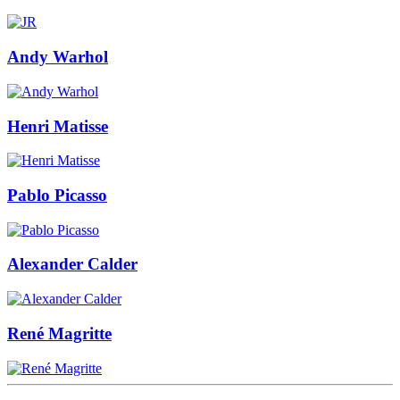
Andy Warhol
Henri Matisse
Pablo Picasso
Alexander Calder
René Magritte