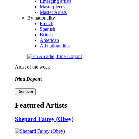
Emerging artists
Masterpieces
Master Artists
By nationality
French
Spanish
British
American
All nationalities
Artist of the week
Irina Dopont
Discover
Featured Artists
Shepard Fairey (Obey)