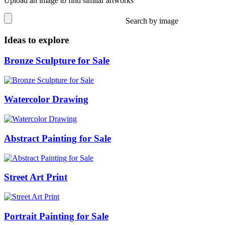
Upload an image to find similar artworks
Search by image
Ideas to explore
Bronze Sculpture for Sale
Watercolor Drawing
Abstract Painting for Sale
Street Art Print
Portrait Painting for Sale