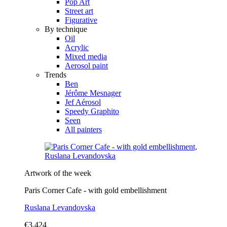
Pop Art
Street art
Figurative
By technique
Oil
Acrylic
Mixed media
Aerosol paint
Trends
Ben
Jérôme Mesnager
Jef Aérosol
Speedy Graphito
Seen
All painters
Artwork of the week
Paris Corner Cafe - with gold embellishment
Ruslana Levandovska
€3,424