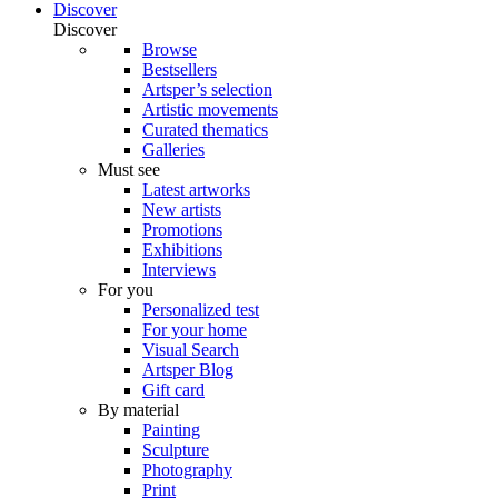
Discover
Discover
Browse
Bestsellers
Artsper’s selection
Artistic movements
Curated thematics
Galleries
Must see
Latest artworks
New artists
Promotions
Exhibitions
Interviews
For you
Personalized test
For your home
Visual Search
Artsper Blog
Gift card
By material
Painting
Sculpture
Photography
Print