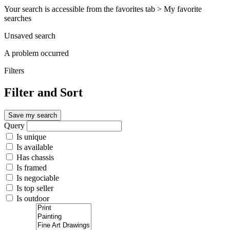
Your search is accessible from the favorites tab > My favorite
searches
Unsaved search
A problem occurred
Filters
Filter and Sort
Save my search
Query
Is unique
Is available
Has chassis
Is framed
Is negociable
Is top seller
Is outdoor