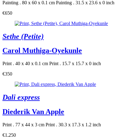
Painting . 80 x 60 x 0.1 cm
Painting . 31.5 x 23.6 x 0 inch
€650
Sethe (Petite)
Carol Muthiga-Oyekunle
Print . 40 x 40 x 0.1 cm
Print . 15.7 x 15.7 x 0 inch
€350
Dali express
Diederik Van Apple
Print . 77 x 44 x 3 cm
Print . 30.3 x 17.3 x 1.2 inch
€1,250