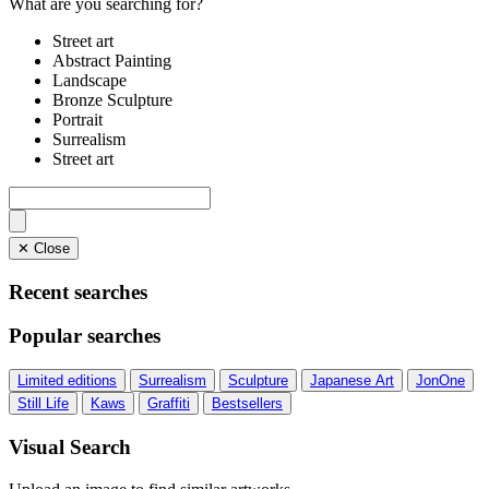
What are you searching for?
Street art
Abstract Painting
Landscape
Bronze Sculpture
Portrait
Surrealism
Street art
✕ Close
Recent searches
Popular searches
Limited editions
Surrealism
Sculpture
Japanese Art
JonOne
Still Life
Kaws
Graffiti
Bestsellers
Visual Search