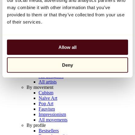
our social media, advertising and analytics partners who
Balloon Dog (Orange)
may combine it with other information that you’ve
Jeff Koons
provided to them or that they’ve collected from your use
€10,000
of their services.
Discover
Artists
Artists
Allow all
Browse
All painters
All sculptors
Deny
All photographers
All draftsmen
All designers
All artists
By movement
Cubism
Naïve Art
Pop Art
Fauvism
Impressionism
All movements
By profile
Bestsellers