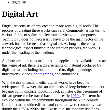
digital art
Digital Art
Digital art consists of any creation made with digital tools. The
process of creating these works can vary. Commonly, artists turn to
various forms of software, electronic devices, and computers.
Technology does not necessarily have to be the main factor of the
artwork for it to be treated as digital art. As long as there is a
technological aspect utilized in the creation process, the work is
under the heading of the medium.
As there are numerous mediums and applications available to create
this genre of art, there is a diverse range of material produced by
digital artists; including but not limited to, digital paintings,
illustrations, videos,
photographs
, and animations.
With the rise of social media, digital works have become
widespread. However, this art form existed long before computers
became commonplace. Looking back at history, the beginning of
this art genre can be traced back to the early
1960s
. The term has
evolved within the art community throughout the 20th century.
Computer art, multimedia art, and cyber art were commonly used
during the 1960s-1990s. Just like its title, the medium itself has