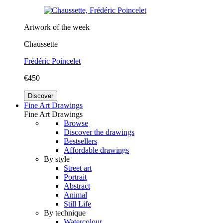
Artwork of the week
Chaussette
Frédéric Poincelet
€450
Discover
Fine Art Drawings
Fine Art Drawings
Browse
Discover the drawings
Bestsellers
Affordable drawings
By style
Street art
Portrait
Abstract
Animal
Still Life
By technique
Watercolour