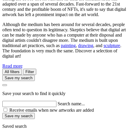
adapted over a span of several decades. Fast-forward to the 21st
century and the profitable boom of NFTs, it's safe to say that digital
artwork has left a prominent impact on the art world.
Although the medium has been around for several decades, people
often tend to question its legitimacy. Skeptics believe that digital art
can be made by anyone who has a computer at their disposal and
digital artists couldn't disagree more. The medium is built upon
traditional art practices, such as
painting
,
drawing
, and
sculpture
.
The foundation is very much the same. Discover a selection of
digital art!
Read more
All filters
Filter
Save my search
Save your search to find it quickly
Search name...
Receive emails when new artworks are added
Save my search
Saved search