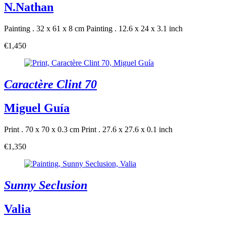
N.Nathan
Painting . 32 x 61 x 8 cm
Painting . 12.6 x 24 x 3.1 inch
€1,450
Caractère Clint 70
Miguel Guía
Print . 70 x 70 x 0.3 cm
Print . 27.6 x 27.6 x 0.1 inch
€1,350
Sunny Seclusion
Valia