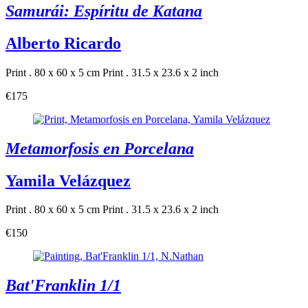
Samurái: Espíritu de Katana
Alberto Ricardo
Print . 80 x 60 x 5 cm
Print . 31.5 x 23.6 x 2 inch
€175
Metamorfosis en Porcelana
Yamila Velázquez
Print . 80 x 60 x 5 cm
Print . 31.5 x 23.6 x 2 inch
€150
Bat'Franklin 1/1