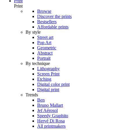
Print
Print
Browse
Discover the prints
Bestsellers
Affordable prints
By style
Street art
Pop Art
Geometric
Abstract
Portrait
By technique
Lithography
Screen Print
Etching
Digital color print
Digital print
Trends
Ben
Bruno Mallart
Jef Aérosol
Speedy Graphito
Hervé Di Rosa
All printmakers