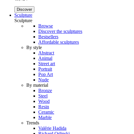
Discover
Sculpture
Sculpture
Browse
Discover the sculptures
Bestsellers
Affordable sculptures
By style
Abstract
Animal
Street art
Portrait
Pop Art
Nude
By material
Bronze
Steel
Wood
Resin
Ceramic
Marble
Trends
Valérie Hadida
Richard Orlinski