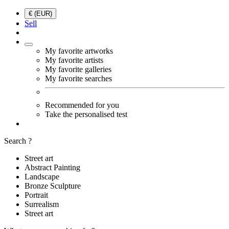
€ (EUR)
Sell
My favorite artworks
My favorite artists
My favorite galleries
My favorite searches
Recommended for you
Take the personalised test
Search ?
Street art
Abstract Painting
Landscape
Bronze Sculpture
Portrait
Surrealism
Street art