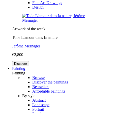
Fine Art Drawings
Design
Artwork of the week
Toile L'amour dans la nature
Jérôme Mesnager
€2,800
Discover
Painting
Painting
Browse
Discover the paintings
Bestsellers
Affordable paintings
By style
Abstract
Landscape
Portrait