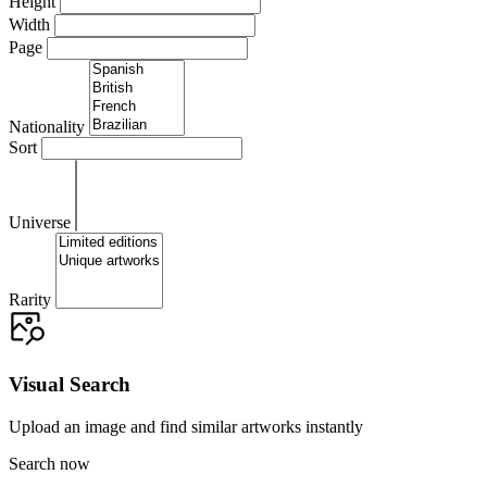
Height
Width
Page
Nationality
Sort
Universe
Rarity
Visual Search
Upload an image and find similar artworks instantly
Search now