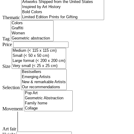
Thematic
Tag
Price
Size
Selection
Movement
Art fair