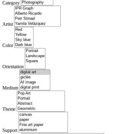
Category
Artist
Color
Orientation
Medium
Theme
Support