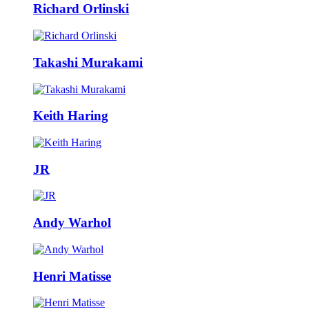
Richard Orlinski
Takashi Murakami
Keith Haring
JR
Andy Warhol
Henri Matisse