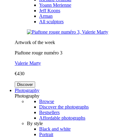
Yoann Merienne
Jeff Koons
Arman
All sculptors
Artwork of the week
Piaftone rouge numéro 3
Valerie Marty
€430
Discover
Photography
Photography
Browse
Discover the photographs
Bestsellers
Affordable photographs
By style
Black and white
Portrait