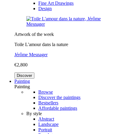
Fine Art Drawings
Design
Artwork of the week
Toile L'amour dans la nature
Jérôme Mesnager
€2,800
Discover
Painting
Painting
Browse
Discover the paintings
Bestsellers
Affordable paintings
By style
Abstract
Landscape
Portrait