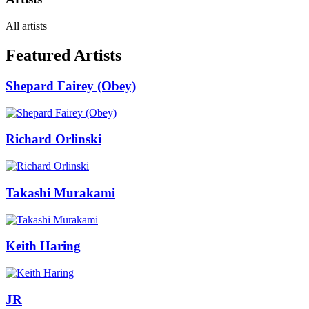
All artists
Featured Artists
Shepard Fairey (Obey)
Richard Orlinski
Takashi Murakami
Keith Haring
JR