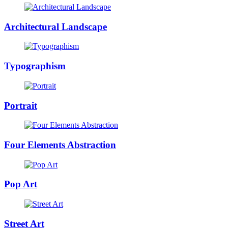
Architectural Landscape
Typographism
Portrait
Four Elements Abstraction
Pop Art
Street Art