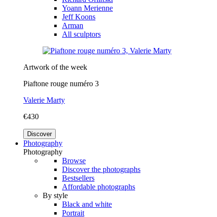
Yoann Merienne
Jeff Koons
Arman
All sculptors
Artwork of the week
Piaftone rouge numéro 3
Valerie Marty
€430
Discover
Photography
Photography
Browse
Discover the photographs
Bestsellers
Affordable photographs
By style
Black and white
Portrait