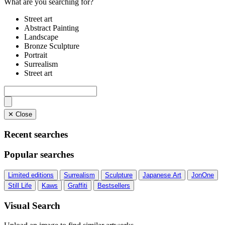
What are you searching for?
Street art
Abstract Painting
Landscape
Bronze Sculpture
Portrait
Surrealism
Street art
✕ Close
Recent searches
Popular searches
Limited editions
Surrealism
Sculpture
Japanese Art
JonOne
Still Life
Kaws
Graffiti
Bestsellers
Visual Search