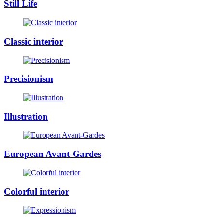
Still Life
Classic interior
Precisionism
Illustration
European Avant-Gardes
Colorful interior