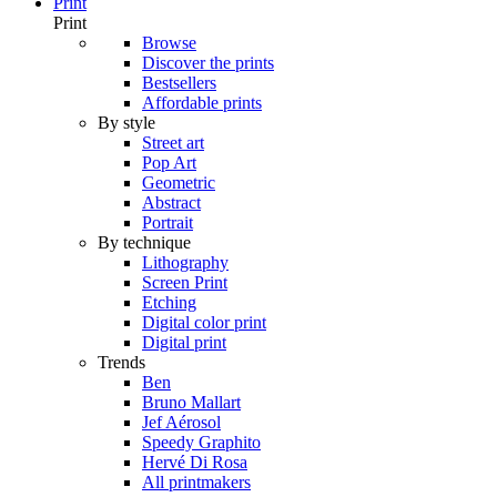
Print
Print
Browse
Discover the prints
Bestsellers
Affordable prints
By style
Street art
Pop Art
Geometric
Abstract
Portrait
By technique
Lithography
Screen Print
Etching
Digital color print
Digital print
Trends
Ben
Bruno Mallart
Jef Aérosol
Speedy Graphito
Hervé Di Rosa
All printmakers