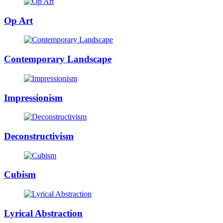
Op Art
Contemporary Landscape
Impressionism
Deconstructivism
Cubism
Lyrical Abstraction