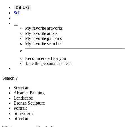
€ (EUR)
Sell
My favorite artworks
My favorite artists
My favorite galleries
My favorite searches
Recommended for you
Take the personalised test
Search ?
Street art
Abstract Painting
Landscape
Bronze Sculpture
Portrait
Surrealism
Street art