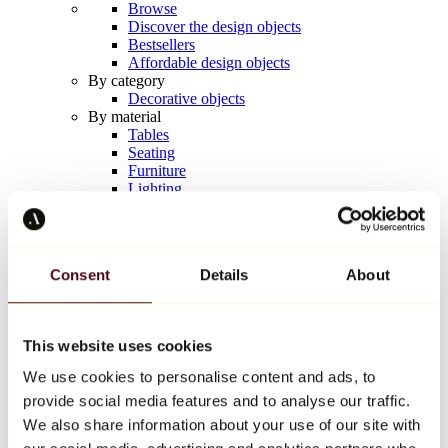
Browse
Discover the design objects
Bestsellers
Affordable design objects
By category
Decorative objects
By material
Tables
Seating
Furniture
Lighting
Artistic Tableware
Ceramic
Trends
Richard Orlinski
Consent
Details
About
Keith Haring
Jeff Koons
Yayoi Kusama
Jean-Michel Basquiat
This website uses cookies
All designers
We use cookies to personalise content and ads, to
provide social media features and to analyse our traffic.
Artwork of the week
We also share information about your use of our site with