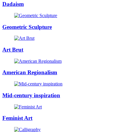
Dadaism
Geometric Sculpture
Art Brut
American Regionalism
Mid-century inspiration
Feminist Art