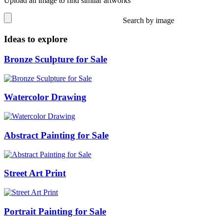
Upload an image to find similar artworks
Search by image
Ideas to explore
Bronze Sculpture for Sale
Watercolor Drawing
Abstract Painting for Sale
Street Art Print
Portrait Painting for Sale