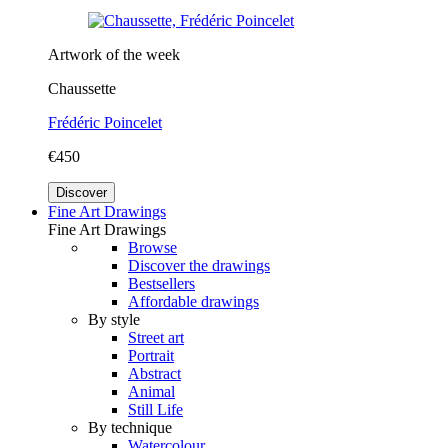
Artwork of the week
Chaussette
Frédéric Poincelet
€450
Discover
Fine Art Drawings
Fine Art Drawings
Browse
Discover the drawings
Bestsellers
Affordable drawings
By style
Street art
Portrait
Abstract
Animal
Still Life
By technique
Watercolour