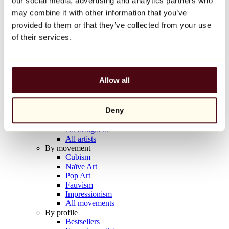
our social media, advertising and analytics partners who
Balloon Dog (Orange)
may combine it with other information that you’ve
Jeff Koons
provided to them or that they’ve collected from your use
€10,000
of their services.
Discover
Artists
Artists
Allow all
Browse
All painters
All sculptors
Deny
All photographers
All draftsmen
All designers
All artists
By movement
Cubism
Naïve Art
Pop Art
Fauvism
Impressionism
All movements
By profile
Bestsellers