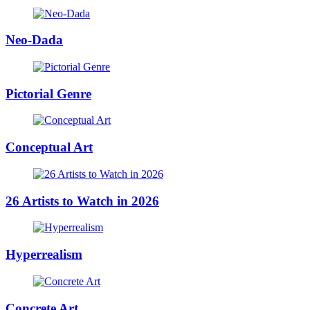
Neo-Dada
Pictorial Genre
Conceptual Art
26 Artists to Watch in 2026
Hyperrealism
Concrete Art