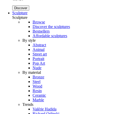
Discover
Sculpture
Sculpture
Browse
Discover the sculptures
Bestsellers
Affordable sculptures
By style
Abstract
Animal
Street art
Portrait
Pop Art
Nude
By material
Bronze
Steel
Wood
Resin
Ceramic
Marble
Trends
Valérie Hadida
Richard Orlinski