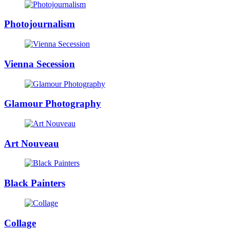
Photojournalism
Vienna Secession
Glamour Photography
Art Nouveau
Black Painters
Collage