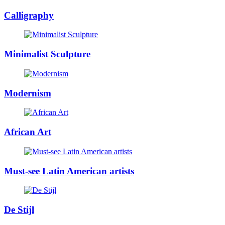
Calligraphy
Minimalist Sculpture
Modernism
African Art
Must-see Latin American artists
De Stijl