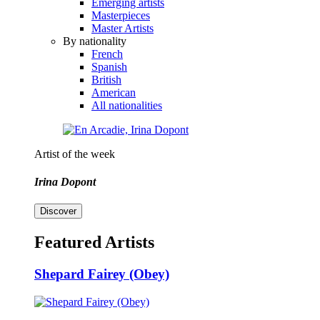
Emerging artists
Masterpieces
Master Artists
By nationality
French
Spanish
British
American
All nationalities
Artist of the week
Irina Dopont
Discover
Featured Artists
Shepard Fairey (Obey)