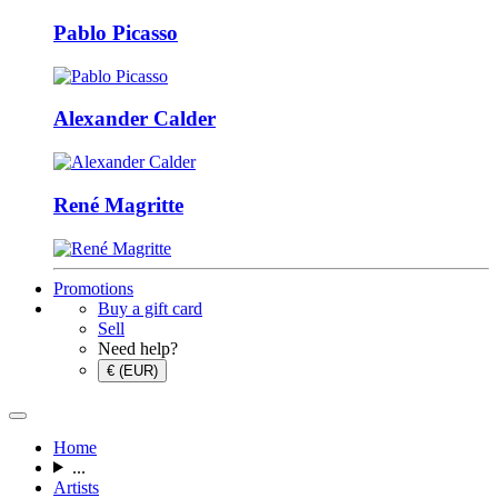
Pablo Picasso
Alexander Calder
René Magritte
Promotions
Buy a gift card
Sell
Need help?
€ (EUR)
Home
...
Artists