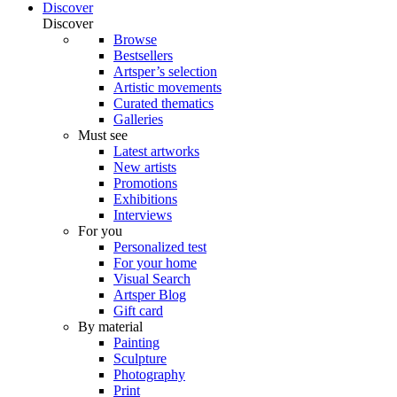
Discover
Discover
Browse
Bestsellers
Artsper’s selection
Artistic movements
Curated thematics
Galleries
Must see
Latest artworks
New artists
Promotions
Exhibitions
Interviews
For you
Personalized test
For your home
Visual Search
Artsper Blog
Gift card
By material
Painting
Sculpture
Photography
Print