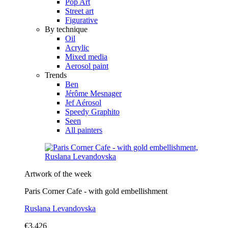
Pop Art
Street art
Figurative
By technique
Oil
Acrylic
Mixed media
Aerosol paint
Trends
Ben
Jérôme Mesnager
Jef Aérosol
Speedy Graphito
Seen
All painters
Artwork of the week
Paris Corner Cafe - with gold embellishment
Ruslana Levandovska
€3,426