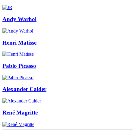
Andy Warhol
Henri Matisse
Pablo Picasso
Alexander Calder
René Magritte