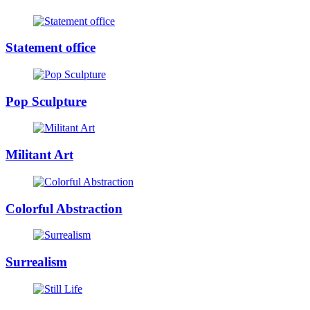
Statement office
Pop Sculpture
Militant Art
Colorful Abstraction
Surrealism