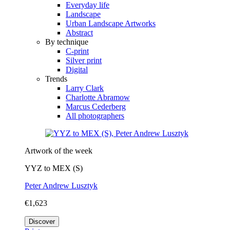
Everyday life
Landscape
Urban Landscape Artworks
Abstract
By technique
C-print
Silver print
Digital
Trends
Larry Clark
Charlotte Abramow
Marcus Cederberg
All photographers
Artwork of the week
YYZ to MEX (S)
Peter Andrew Lusztyk
€1,623
Discover