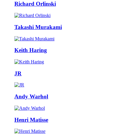
Richard Orlinski
Takashi Murakami
Keith Haring
JR
Andy Warhol
Henri Matisse