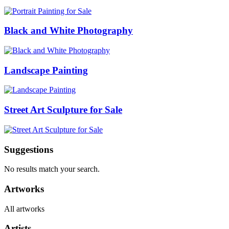
Black and White Photography
Landscape Painting
Street Art Sculpture for Sale
Suggestions
No results match your search.
Artworks
All artworks
Artists