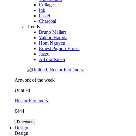
Collage
Ink
Pastel
Charcoal
Trends
Bruno Mallart
Valérie Hadida
Hom Nguyen
Ernest Pignon-Ernest
Jazzu
All draftsmen
Artwork of the week
Untitled
Héctor Fernández
€444
Discover
Design
Design