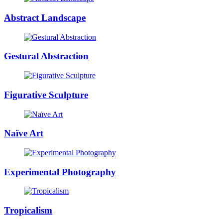
Abstract Landscape
Gestural Abstraction
Figurative Sculpture
Naïve Art
Experimental Photography
Tropicalism