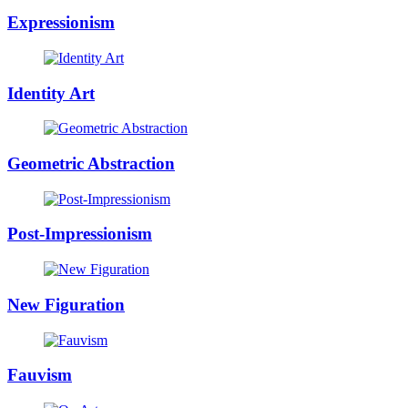
Expressionism
Identity Art
Geometric Abstraction
Post-Impressionism
New Figuration
Fauvism