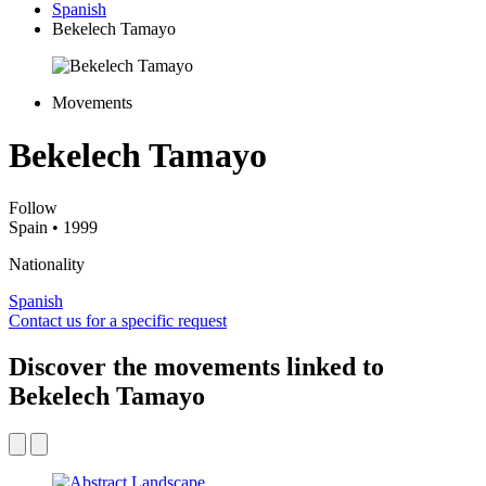
Spanish
Bekelech Tamayo
Movements
Bekelech Tamayo
Follow
Spain
• 1999
Nationality
Spanish
Contact us for a specific request
Discover the movements linked to
Bekelech Tamayo