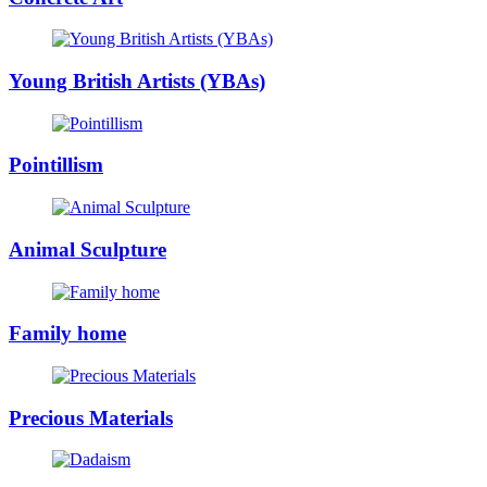
Young British Artists (YBAs)
Pointillism
Animal Sculpture
Family home
Precious Materials