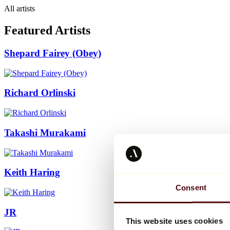
All artists
Featured Artists
Shepard Fairey (Obey)
Richard Orlinski
Takashi Murakami
Keith Haring
Consent
JR
This website uses cookies