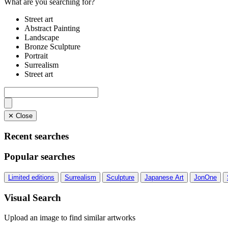
What are you searching for?
Street art
Abstract Painting
Landscape
Bronze Sculpture
Portrait
Surrealism
Street art
✕ Close
Recent searches
Popular searches
Limited editions
Surrealism
Sculpture
Japanese Art
JonOne
Visual Search
Upload an image to find similar artworks