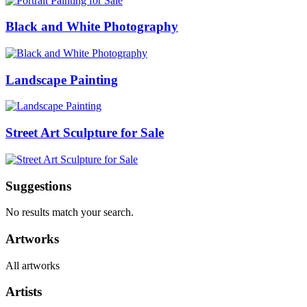
Black and White Photography
Landscape Painting
Street Art Sculpture for Sale
Suggestions
No results match your search.
Artworks
All artworks
Artists