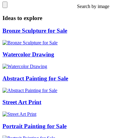
Search by image
Ideas to explore
Bronze Sculpture for Sale
Watercolor Drawing
Abstract Painting for Sale
Street Art Print
Portrait Painting for Sale