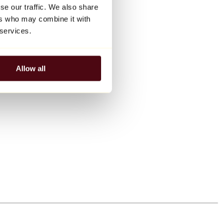
se our traffic. We also share
ers who may combine it with
 services.
Allow all