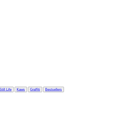
Still Life
Kaws
Graffiti
Bestsellers