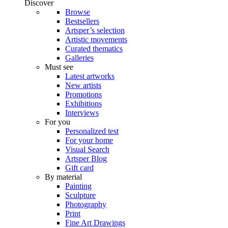
Discover
Browse
Bestsellers
Artsper’s selection
Artistic movements
Curated thematics
Galleries
Must see
Latest artworks
New artists
Promotions
Exhibitions
Interviews
For you
Personalized test
For your home
Visual Search
Artsper Blog
Gift card
By material
Painting
Sculpture
Photography
Print
Fine Art Drawings