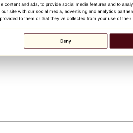
e content and ads, to provide social media features and to analy
 our site with our social media, advertising and analytics partn
 provided to them or that they’ve collected from your use of their
Deny