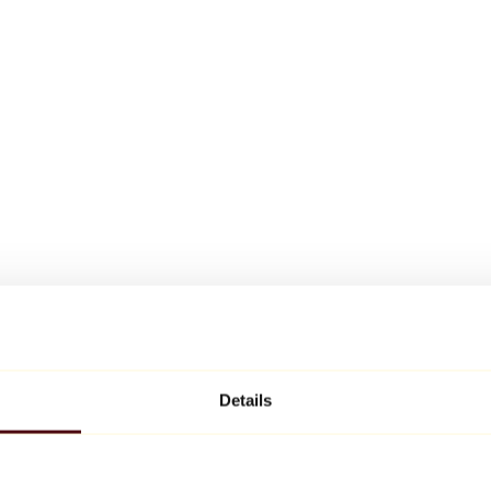
Details