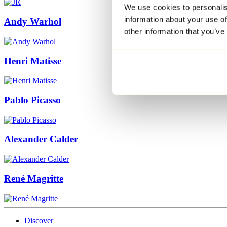
We use cookies to personalis
information about your use of
Andy Warhol
other information that you’ve
Henri Matisse
Pablo Picasso
Alexander Calder
René Magritte
Discover