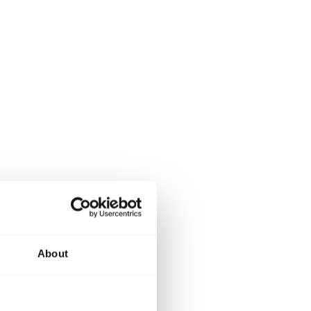
About