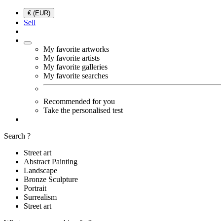
€ (EUR)
Sell
My favorite artworks
My favorite artists
My favorite galleries
My favorite searches
Recommended for you
Take the personalised test
Search ?
Street art
Abstract Painting
Landscape
Bronze Sculpture
Portrait
Surrealism
Street art