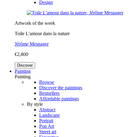
Design
Artwork of the week
Toile L'amour dans la nature
Jérôme Mesnager
€2,800
Discover
Painting
Painting
Browse
Discover the paintings
Bestsellers
Affordable paintings
By style
Abstract
Landscape
Portrait
Pop Art
Street art