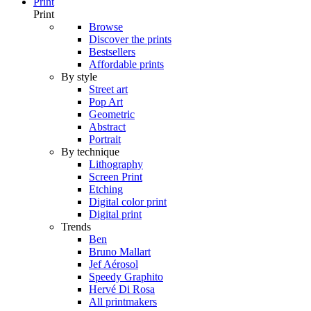
Print
Print
Browse
Discover the prints
Bestsellers
Affordable prints
By style
Street art
Pop Art
Geometric
Abstract
Portrait
By technique
Lithography
Screen Print
Etching
Digital color print
Digital print
Trends
Ben
Bruno Mallart
Jef Aérosol
Speedy Graphito
Hervé Di Rosa
All printmakers