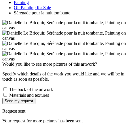
Painting
Oil Painting for Sale
Sérénade pour la nuit tombante
Would you like to see more pictures of this artwork?
Specify which details of the work you would like and we will be in
touch as soon as possible.
The back of the artwork
Materials and textures
Send my request
Request sent
Your request for more pictures has been sent