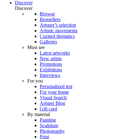
Discover
Discover
Browse
Bestsellers
Artsper’s selection
Artistic movements
Curated thematics
Galleries
Must see
Latest artworks
New artists
Promotions
Exhibitions
Interviews
For you
Personalized test
For your home
Visual Search
Artsper Blog
Gift card
By material
Painting
Sculpture
Photography
Print