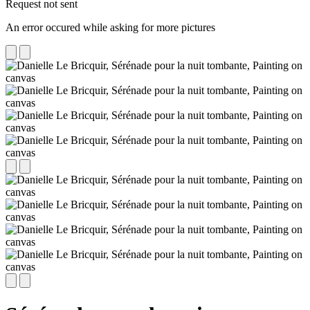
Request not sent
An error occured while asking for more pictures