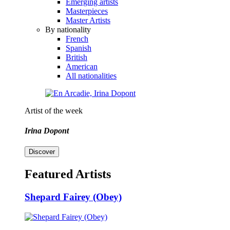
Emerging artists
Masterpieces
Master Artists
By nationality
French
Spanish
British
American
All nationalities
Artist of the week
Irina Dopont
Discover
Featured Artists
Shepard Fairey (Obey)