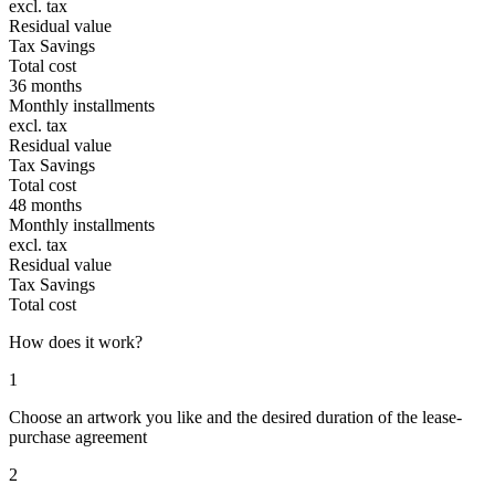
excl. tax
Residual value
Tax Savings
Total cost
36 months
Monthly installments
excl. tax
Residual value
Tax Savings
Total cost
48 months
Monthly installments
excl. tax
Residual value
Tax Savings
Total cost
How does it work?
1
Choose an artwork you like and the desired duration of the lease-
purchase agreement
2