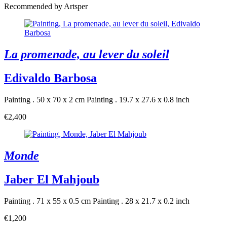
Recommended by Artsper
La promenade, au lever du soleil
Edivaldo Barbosa
Painting . 50 x 70 x 2 cm
Painting . 19.7 x 27.6 x 0.8 inch
€2,400
Monde
Jaber El Mahjoub
Painting . 71 x 55 x 0.5 cm
Painting . 28 x 21.7 x 0.2 inch
€1,200