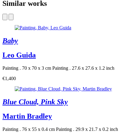
Similar works
Baby
Leo Guida
Painting . 70 x 70 x 3 cm
Painting . 27.6 x 27.6 x 1.2 inch
€1,400
Blue Cloud, Pink Sky
Martin Bradley
Painting . 76 x 55 x 0.4 cm
Painting . 29.9 x 21.7 x 0.2 inch