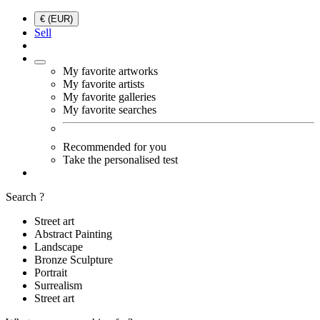
€ (EUR)
Sell
My favorite artworks
My favorite artists
My favorite galleries
My favorite searches
Recommended for you
Take the personalised test
Search ?
Street art
Abstract Painting
Landscape
Bronze Sculpture
Portrait
Surrealism
Street art