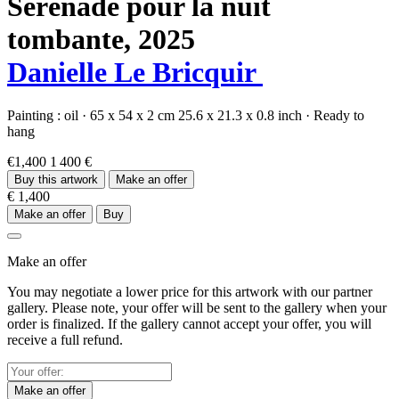
Sérénade pour la nuit
tombante,
2025
Danielle Le Bricquir
Painting :
oil
·
65 x 54 x 2 cm
25.6 x 21.3 x 0.8 inch
·
Ready to
hang
€1,400
1 400 €
Buy this artwork
Make an offer
€ 1,400
Make an offer
Buy
Make an offer
You may negotiate a lower price for this artwork with our partner
gallery. Please note, your offer will be sent to the gallery when your
order is finalized. If the gallery cannot accept your offer, you will
receive a full refund.
Make an offer