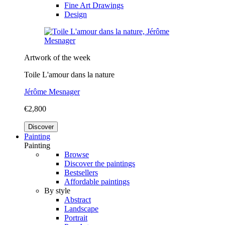
Fine Art Drawings
Design
Artwork of the week
Toile L'amour dans la nature
Jérôme Mesnager
€2,800
Discover
Painting
Painting
Browse
Discover the paintings
Bestsellers
Affordable paintings
By style
Abstract
Landscape
Portrait