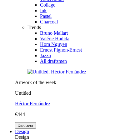
Collage
Ink
Pastel
Charcoal
Trends
Bruno Mallart
Valérie Hadida
Hom Nguyen
Ernest Pignon-Ernest
Jazzu
All draftsmen
Artwork of the week
Untitled
Héctor Fernández
€444
Discover
Design
Design