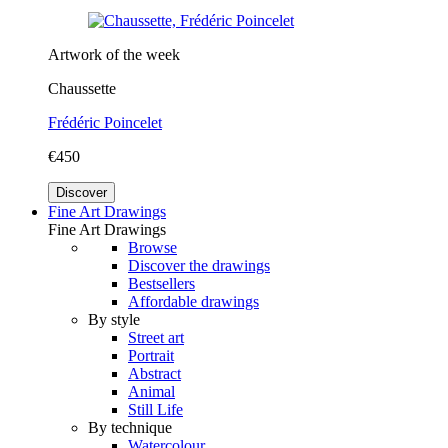
Artwork of the week
Chaussette
Frédéric Poincelet
€450
Discover
Fine Art Drawings
Fine Art Drawings
Browse
Discover the drawings
Bestsellers
Affordable drawings
By style
Street art
Portrait
Abstract
Animal
Still Life
By technique
Watercolour