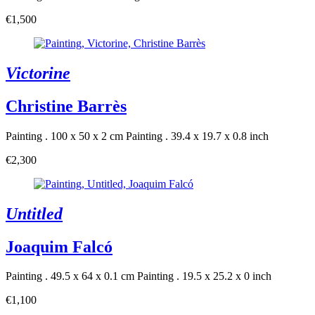
€1,500
Victorine
Christine Barrès
Painting . 100 x 50 x 2 cm
Painting . 39.4 x 19.7 x 0.8 inch
€2,300
Untitled
Joaquim Falcó
Painting . 49.5 x 64 x 0.1 cm
Painting . 19.5 x 25.2 x 0 inch
€1,100