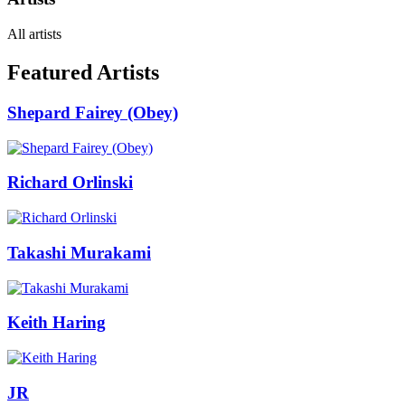
All artists
Featured Artists
Shepard Fairey (Obey)
Richard Orlinski
Takashi Murakami
Keith Haring
JR