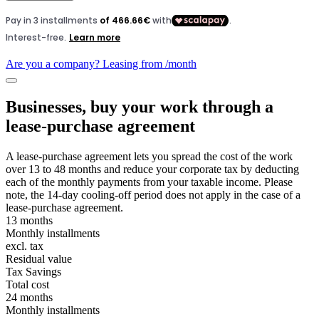
Are you a company? Leasing from
/month
Businesses, buy your work through a
lease-purchase agreement
A lease-purchase agreement lets you spread the cost of the work
over 13 to 48 months and reduce your corporate tax by deducting
each of the monthly payments from your taxable income. Please
note, the 14-day cooling-off period does not apply in the case of a
lease-purchase agreement.
13 months
Monthly installments
excl. tax
Residual value
Tax Savings
Total cost
24 months
Monthly installments