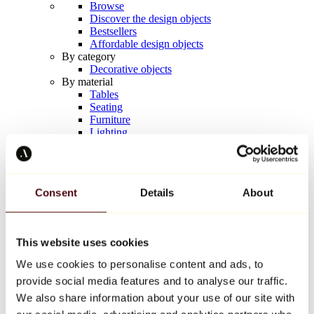
Browse
Discover the design objects
Bestsellers
Affordable design objects
By category
Decorative objects
By material
Tables
Seating
Furniture
Lighting
Artistic Tableware
Ceramic
Trends
Richard Orlinski
Consent
Details
About
Keith Haring
Jeff Koons
Yayoi Kusama
Jean-Michel Basquiat
This website uses cookies
All designers
We use cookies to personalise content and ads, to
provide social media features and to analyse our traffic.
Artwork of the week
We also share information about your use of our site with