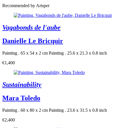
Recommended by Artsper
Vagabonds de l'aube
Danielle Le Bricquir
Painting . 65 x 54 x 2 cm
Painting . 25.6 x 21.3 x 0.8 inch
€1,400
Sustainability
Mara Toledo
Painting . 60 x 80 x 2 cm
Painting . 23.6 x 31.5 x 0.8 inch
€2,400