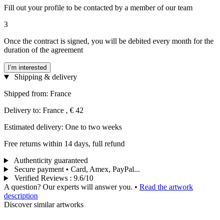
Fill out your profile to be contacted by a member of our team
3
Once the contract is signed, you will be debited every month for the
duration of the agreement
I’m interested
Shipping & delivery
Shipped from: France
Delivery to: France , € 42
Estimated delivery: One to two weeks
Free returns within 14 days, full refund
Authenticity guaranteed
Secure payment • Card, Amex, PayPal...
Verified Reviews
:
9.6/10
A question? Our experts will answer you.
•
Read the artwork
description
Discover similar artworks