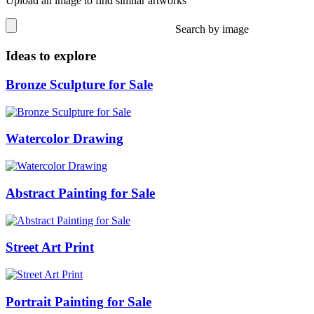
Upload an image to find similar artworks
Search by image
Ideas to explore
Bronze Sculpture for Sale
Watercolor Drawing
Abstract Painting for Sale
Street Art Print
Portrait Painting for Sale