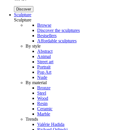
Discover
Sculpture
Sculpture
Browse
Discover the sculptures
Bestsellers
Affordable sculptures
By style
Abstract
Animal
Street art
Portrait
Pop Art
Nude
By material
Bronze
Steel
Wood
Resin
Ceramic
Marble
Trends
Valérie Hadida
Richard Orlinski