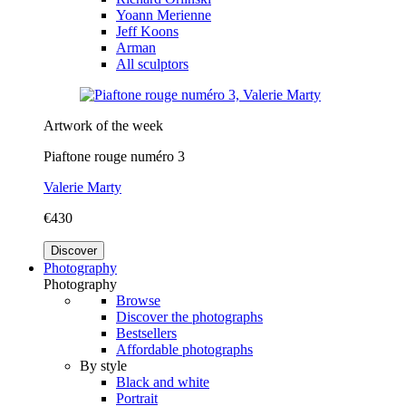
Yoann Merienne
Jeff Koons
Arman
All sculptors
Artwork of the week
Piaftone rouge numéro 3
Valerie Marty
€430
Discover
Photography
Photography
Browse
Discover the photographs
Bestsellers
Affordable photographs
By style
Black and white
Portrait