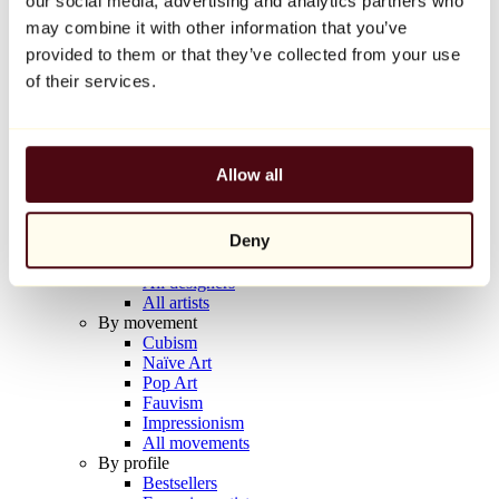
our social media, advertising and analytics partners who
Balloon Dog (Orange)
may combine it with other information that you’ve
Jeff Koons
provided to them or that they’ve collected from your use
€10,000
of their services.
Discover
Artists
Artists
Allow all
Browse
All painters
All sculptors
Deny
All photographers
All draftsmen
All designers
All artists
By movement
Cubism
Naïve Art
Pop Art
Fauvism
Impressionism
All movements
By profile
Bestsellers