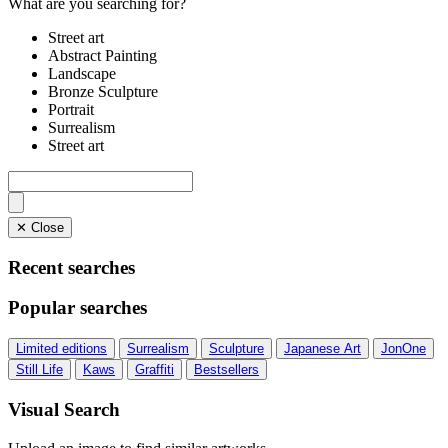
What are you searching for?
Street art
Abstract Painting
Landscape
Bronze Sculpture
Portrait
Surrealism
Street art
✕ Close
Recent searches
Popular searches
Limited editions
Surrealism
Sculpture
Japanese Art
JonOne
Still Life
Kaws
Graffiti
Bestsellers
Visual Search