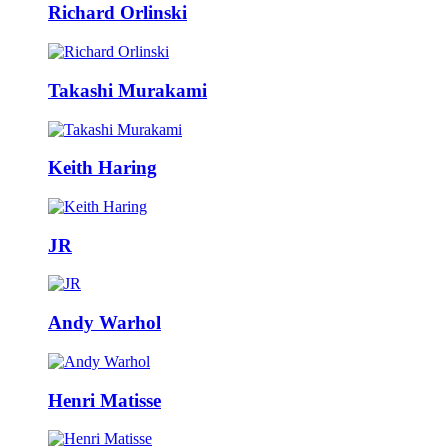
Richard Orlinski
Takashi Murakami
Keith Haring
JR
Andy Warhol
Henri Matisse