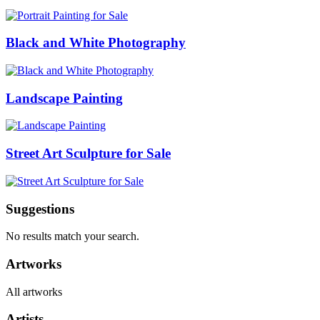
Black and White Photography
Landscape Painting
Street Art Sculpture for Sale
Suggestions
No results match your search.
Artworks
All artworks
Artists