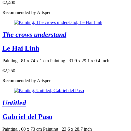
€2,400
Recommended by Artsper
The crows understand
Le Hai Linh
Painting . 81 x 74 x 1 cm
Painting . 31.9 x 29.1 x 0.4 inch
€2,250
Recommended by Artsper
Untitled
Gabriel del Paso
Painting . 60 x 73 cm
Painting . 23.6 x 28.7 inch