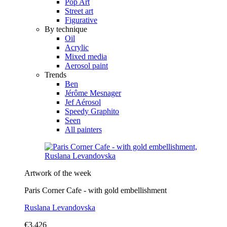
Pop Art
Street art
Figurative
By technique
Oil
Acrylic
Mixed media
Aerosol paint
Trends
Ben
Jérôme Mesnager
Jef Aérosol
Speedy Graphito
Seen
All painters
Artwork of the week
Paris Corner Cafe - with gold embellishment
Ruslana Levandovska
€3,426