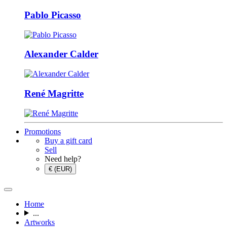
Pablo Picasso
Alexander Calder
René Magritte
Promotions
Buy a gift card
Sell
Need help?
€ (EUR)
Home
...
Artworks