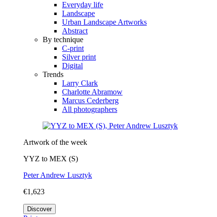
Everyday life
Landscape
Urban Landscape Artworks
Abstract
By technique
C-print
Silver print
Digital
Trends
Larry Clark
Charlotte Abramow
Marcus Cederberg
All photographers
Artwork of the week
YYZ to MEX (S)
Peter Andrew Lusztyk
€1,623
Discover