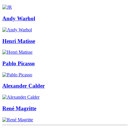
Andy Warhol
Henri Matisse
Pablo Picasso
Alexander Calder
René Magritte