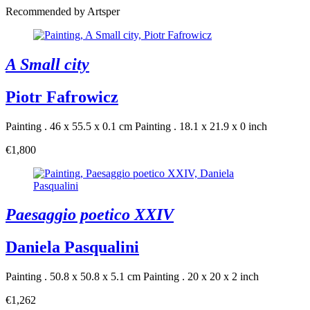
Recommended by Artsper
A Small city
Piotr Fafrowicz
Painting . 46 x 55.5 x 0.1 cm
Painting . 18.1 x 21.9 x 0 inch
€1,800
Paesaggio poetico XXIV
Daniela Pasqualini
Painting . 50.8 x 50.8 x 5.1 cm
Painting . 20 x 20 x 2 inch
€1,262