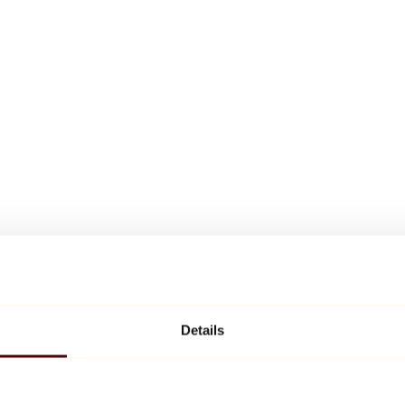
Details