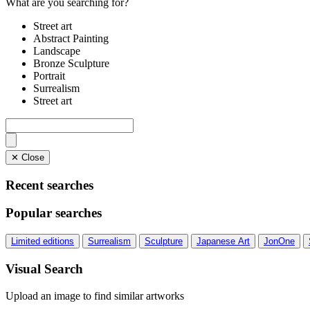
What are you searching for?
Street art
Abstract Painting
Landscape
Bronze Sculpture
Portrait
Surrealism
Street art
✕ Close
Recent searches
Popular searches
Limited editions
Surrealism
Sculpture
Japanese Art
JonOne
Visual Search
Upload an image to find similar artworks