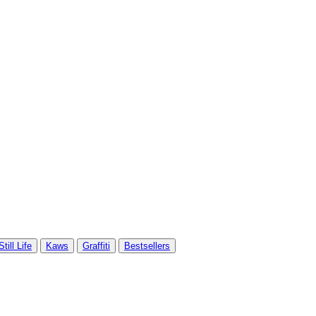
Still Life
Kaws
Graffiti
Bestsellers