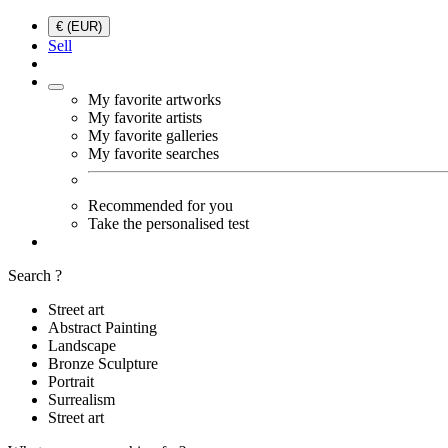
€ (EUR)
Sell
My favorite artworks
My favorite artists
My favorite galleries
My favorite searches
Recommended for you
Take the personalised test
Search ?
Street art
Abstract Painting
Landscape
Bronze Sculpture
Portrait
Surrealism
Street art