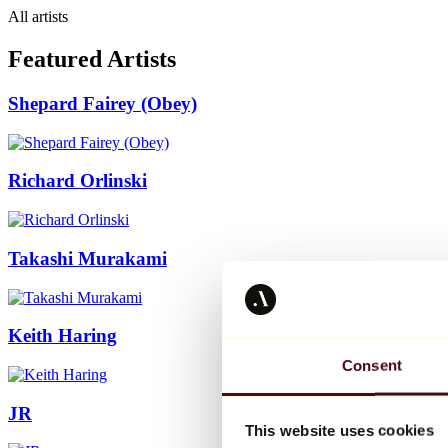
All artists
Featured Artists
Shepard Fairey (Obey)
Richard Orlinski
Takashi Murakami
Keith Haring
Consent
JR
This website uses cookies