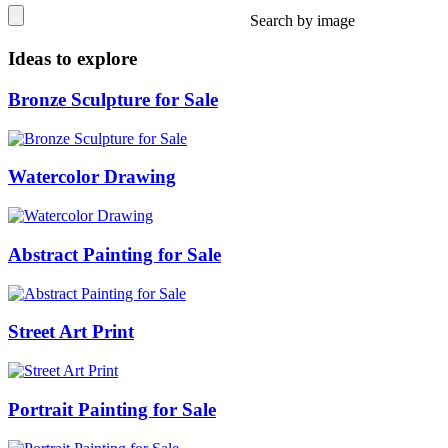
Search by image
Ideas to explore
Bronze Sculpture for Sale
Watercolor Drawing
Abstract Painting for Sale
Street Art Print
Portrait Painting for Sale