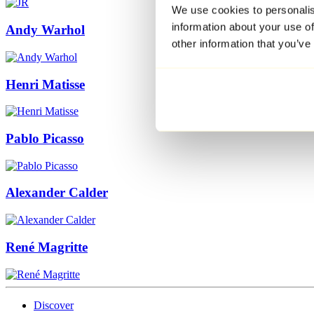
We use cookies to personalis
information about your use of
Andy Warhol
other information that you’ve
Henri Matisse
Pablo Picasso
Alexander Calder
René Magritte
Discover