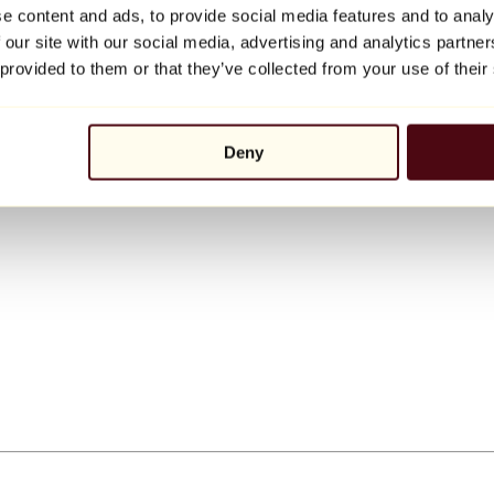
e content and ads, to provide social media features and to analy
 our site with our social media, advertising and analytics partn
 provided to them or that they’ve collected from your use of their
Deny