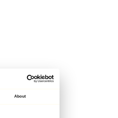
About