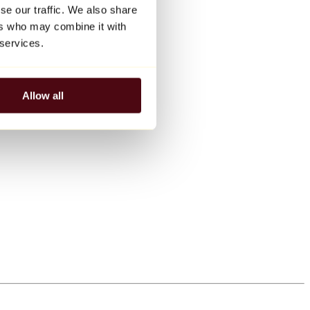
se our traffic. We also share
ers who may combine it with
 services.
Allow all