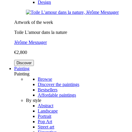
Design
Artwork of the week
Toile L'amour dans la nature
Jérôme Mesnager
€2,800
Discover
Painting
Painting
Browse
Discover the paintings
Bestsellers
Affordable paintings
By style
Abstract
Landscape
Portrait
Pop Art
Street art