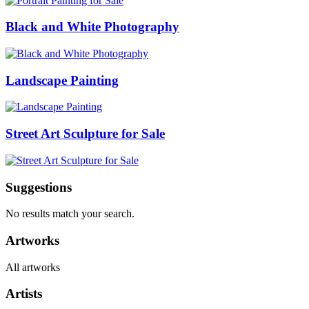
Black and White Photography
Landscape Painting
Street Art Sculpture for Sale
Suggestions
No results match your search.
Artworks
All artworks
Artists