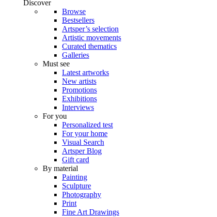
Discover
Browse
Bestsellers
Artsper’s selection
Artistic movements
Curated thematics
Galleries
Must see
Latest artworks
New artists
Promotions
Exhibitions
Interviews
For you
Personalized test
For your home
Visual Search
Artsper Blog
Gift card
By material
Painting
Sculpture
Photography
Print
Fine Art Drawings