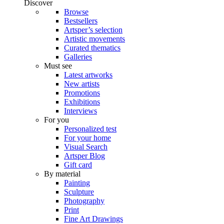
Discover
Browse
Bestsellers
Artsper’s selection
Artistic movements
Curated thematics
Galleries
Must see
Latest artworks
New artists
Promotions
Exhibitions
Interviews
For you
Personalized test
For your home
Visual Search
Artsper Blog
Gift card
By material
Painting
Sculpture
Photography
Print
Fine Art Drawings