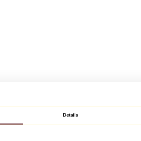
Details