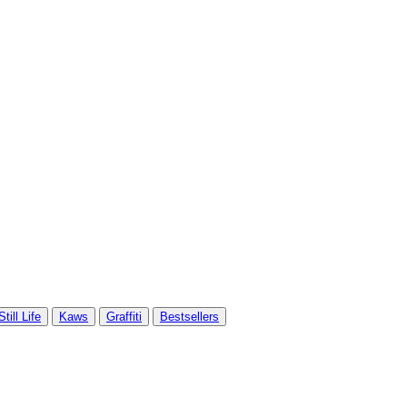
Still Life
Kaws
Graffiti
Bestsellers