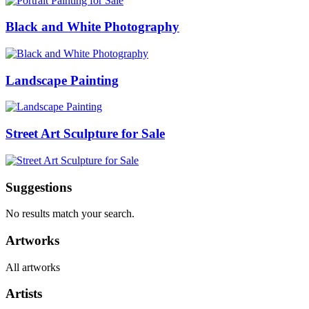
Black and White Photography
Landscape Painting
Street Art Sculpture for Sale
Suggestions
No results match your search.
Artworks
All artworks
Artists