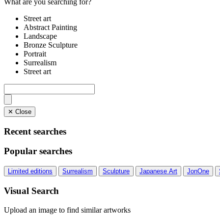
What are you searching for?
Street art
Abstract Painting
Landscape
Bronze Sculpture
Portrait
Surrealism
Street art
✕ Close
Recent searches
Popular searches
Limited editions
Surrealism
Sculpture
Japanese Art
JonOne
Visual Search
Upload an image to find similar artworks