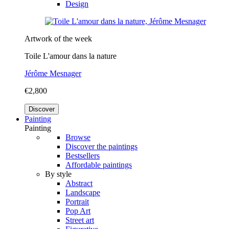
Design
Artwork of the week
Toile L'amour dans la nature
Jérôme Mesnager
€2,800
Discover
Painting
Painting
Browse
Discover the paintings
Bestsellers
Affordable paintings
By style
Abstract
Landscape
Portrait
Pop Art
Street art