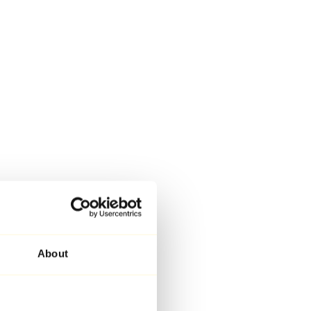
About