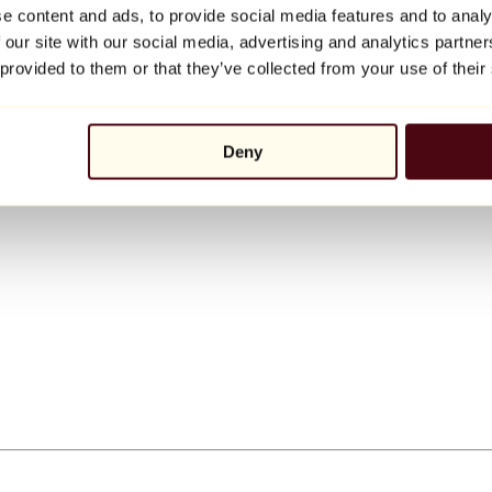
e content and ads, to provide social media features and to analy
 our site with our social media, advertising and analytics partn
 provided to them or that they’ve collected from your use of their
Deny