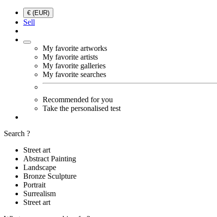
€ (EUR)
Sell
My favorite artworks
My favorite artists
My favorite galleries
My favorite searches
Recommended for you
Take the personalised test
Search ?
Street art
Abstract Painting
Landscape
Bronze Sculpture
Portrait
Surrealism
Street art