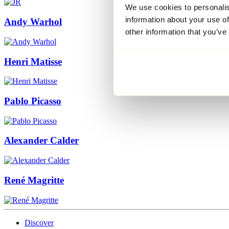
We use cookies to personalis
information about your use of
Andy Warhol
other information that you’ve
Henri Matisse
Pablo Picasso
Alexander Calder
René Magritte
Discover