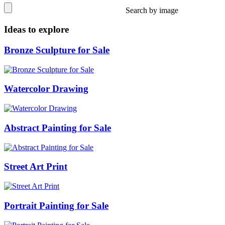
Search by image
Ideas to explore
Bronze Sculpture for Sale
Watercolor Drawing
Abstract Painting for Sale
Street Art Print
Portrait Painting for Sale