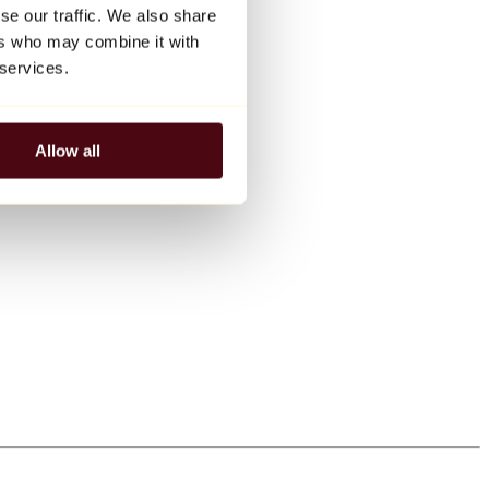
se our traffic. We also share
ers who may combine it with
 services.
Allow all