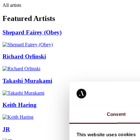
All artists
Featured Artists
Shepard Fairey (Obey)
Richard Orlinski
Takashi Murakami
Keith Haring
Consent
JR
This website uses cookies