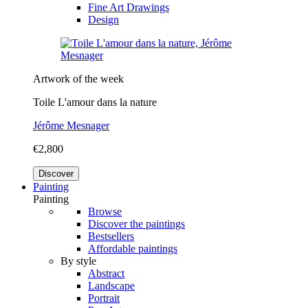
Fine Art Drawings
Design
Artwork of the week
Toile L'amour dans la nature
Jérôme Mesnager
€2,800
Discover
Painting
Painting
Browse
Discover the paintings
Bestsellers
Affordable paintings
By style
Abstract
Landscape
Portrait