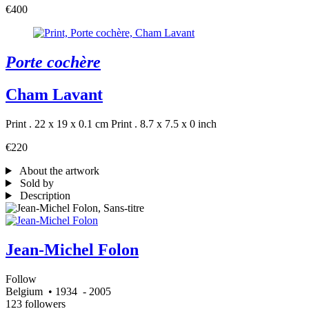
€400
Porte cochère
Cham Lavant
Print . 22 x 19 x 0.1 cm
Print . 8.7 x 7.5 x 0 inch
€220
About the artwork
Sold by
Description
Jean-Michel Folon
Follow
Belgium
• 1934
- 2005
123 followers