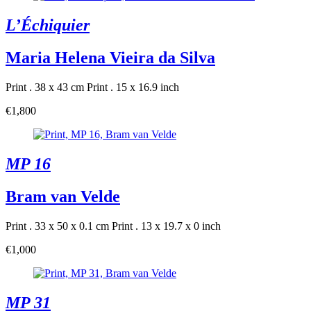
L’Échiquier
Maria Helena Vieira da Silva
Print . 38 x 43 cm
Print . 15 x 16.9 inch
€1,800
MP 16
Bram van Velde
Print . 33 x 50 x 0.1 cm
Print . 13 x 19.7 x 0 inch
€1,000
MP 31