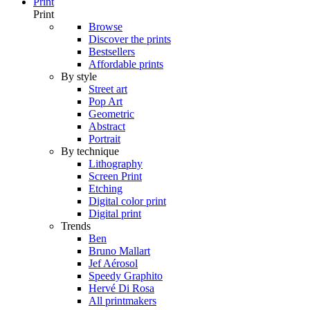
Print
Print
Browse
Discover the prints
Bestsellers
Affordable prints
By style
Street art
Pop Art
Geometric
Abstract
Portrait
By technique
Lithography
Screen Print
Etching
Digital color print
Digital print
Trends
Ben
Bruno Mallart
Jef Aérosol
Speedy Graphito
Hervé Di Rosa
All printmakers