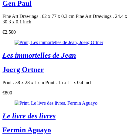
Gen Paul
Fine Art Drawings . 62 x 77 x 0.3 cm
Fine Art Drawings . 24.4 x
30.3 x 0.1 inch
€2,500
Les immortelles de Jean
Joerg Ortner
Print . 38 x 28 x 1 cm
Print . 15 x 11 x 0.4 inch
€800
Le livre des livres
Fermin Aguayo