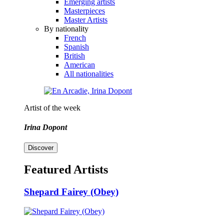
Emerging artists
Masterpieces
Master Artists
By nationality
French
Spanish
British
American
All nationalities
Artist of the week
Irina Dopont
Discover
Featured Artists
Shepard Fairey (Obey)