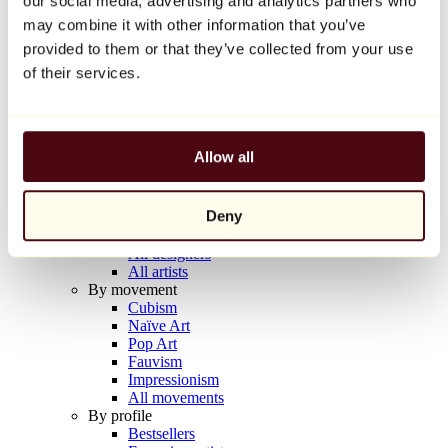
our social media, advertising and analytics partners who
Balloon Dog (Orange)
may combine it with other information that you’ve
Jeff Koons
provided to them or that they’ve collected from your use
€10,000
of their services.
Discover
Artists
Artists
Allow all
Browse
All painters
All sculptors
Deny
All photographers
All draftsmen
All designers
All artists
By movement
Cubism
Naïve Art
Pop Art
Fauvism
Impressionism
All movements
By profile
Bestsellers