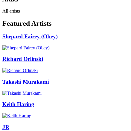
All artists
Featured Artists
Shepard Fairey (Obey)
Richard Orlinski
Takashi Murakami
Keith Haring
JR