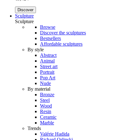
Discover
Sculpture
Sculpture
Browse
Discover the sculptures
Bestsellers
Affordable sculptures
By style
Abstract
Animal
Street art
Portrait
Pop Art
Nude
By material
Bronze
Steel
Wood
Resin
Ceramic
Marble
Trends
Valérie Hadida
Richard Orlinski