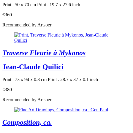
Print . 50 x 70 cm
Print . 19.7 x 27.6 inch
€360
Recommended by Artsper
Traverse Fleurie à Mykonos
Jean-Claude Quilici
Print . 73 x 94 x 0.3 cm
Print . 28.7 x 37 x 0.1 inch
€380
Recommended by Artsper
Composition, ca.