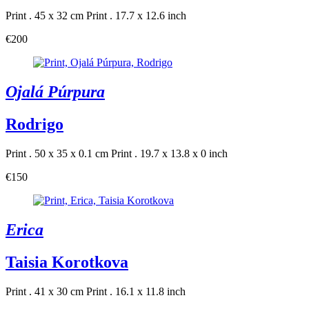
Print . 45 x 32 cm
Print . 17.7 x 12.6 inch
€200
Ojalá Púrpura
Rodrigo
Print . 50 x 35 x 0.1 cm
Print . 19.7 x 13.8 x 0 inch
€150
Erica
Taisia Korotkova
Print . 41 x 30 cm
Print . 16.1 x 11.8 inch