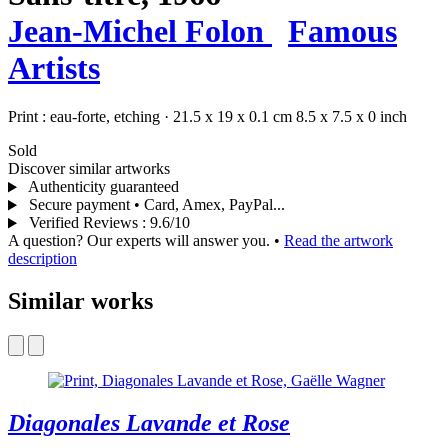
Jean-Michel Folon
Famous
Artists
Print :
eau-forte,
etching
·
21.5 x 19 x 0.1 cm
8.5 x 7.5 x 0 inch
Sold
Discover similar artworks
Authenticity guaranteed
Secure payment • Card, Amex, PayPal...
Verified Reviews
:
9.6/10
A question? Our experts will answer you.
•
Read the artwork
description
Similar works
Diagonales Lavande et Rose