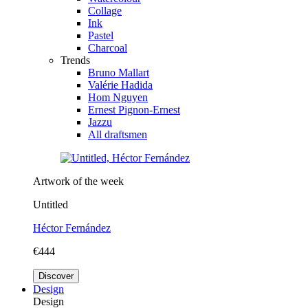
Collage
Ink
Pastel
Charcoal
Trends
Bruno Mallart
Valérie Hadida
Hom Nguyen
Ernest Pignon-Ernest
Jazzu
All draftsmen
Artwork of the week
Untitled
Héctor Fernández
€444
Discover
Design
Design