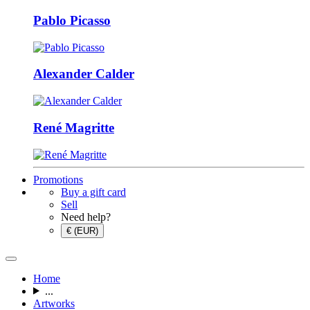
Pablo Picasso
Alexander Calder
René Magritte
Promotions
Buy a gift card
Sell
Need help?
€ (EUR)
Home
...
Artworks