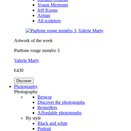
Yoann Merienne
Jeff Koons
Arman
All sculptors
Artwork of the week
Piaftone rouge numéro 3
Valerie Marty
€430
Discover
Photography
Photography
Browse
Discover the photographs
Bestsellers
Affordable photographs
By style
Black and white
Portrait