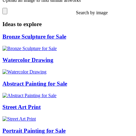
Upload an image to find similar artworks
Search by image
Ideas to explore
Bronze Sculpture for Sale
Watercolor Drawing
Abstract Painting for Sale
Street Art Print
Portrait Painting for Sale