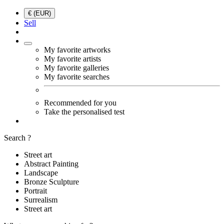
€ (EUR)
Sell
My favorite artworks
My favorite artists
My favorite galleries
My favorite searches
Recommended for you
Take the personalised test
Search ?
Street art
Abstract Painting
Landscape
Bronze Sculpture
Portrait
Surrealism
Street art