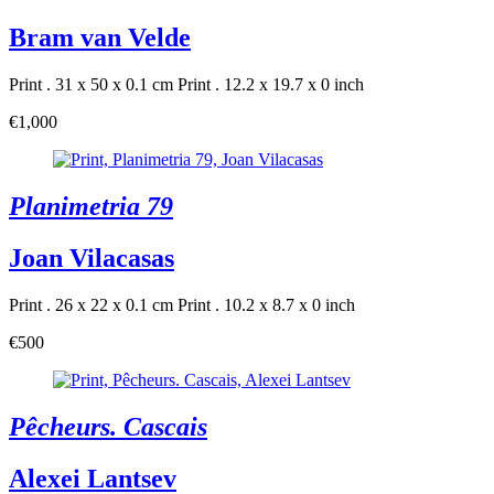
Bram van Velde
Print . 31 x 50 x 0.1 cm
Print . 12.2 x 19.7 x 0 inch
€1,000
Planimetria 79
Joan Vilacasas
Print . 26 x 22 x 0.1 cm
Print . 10.2 x 8.7 x 0 inch
€500
Pêcheurs. Cascais
Alexei Lantsev