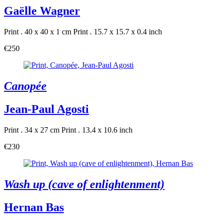
Gaëlle Wagner
Print . 40 x 40 x 1 cm
Print . 15.7 x 15.7 x 0.4 inch
€250
Canopée
Jean-Paul Agosti
Print . 34 x 27 cm
Print . 13.4 x 10.6 inch
€230
Wash up (cave of enlightenment)
Hernan Bas