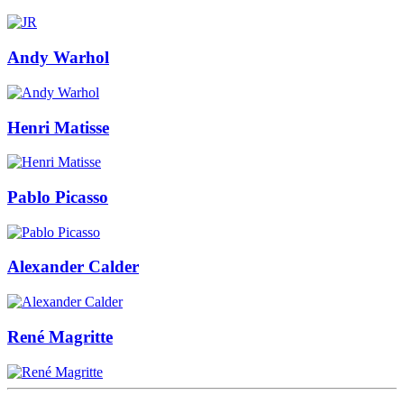
Andy Warhol
Henri Matisse
Pablo Picasso
Alexander Calder
René Magritte