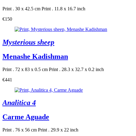
Print . 30 x 42.5 cm
Print . 11.8 x 16.7 inch
€150
Mysterious sheep
Menashe Kadishman
Print . 72 x 83 x 0.5 cm
Print . 28.3 x 32.7 x 0.2 inch
€441
Analitica 4
Carme Aguade
Print . 76 x 56 cm
Print . 29.9 x 22 inch