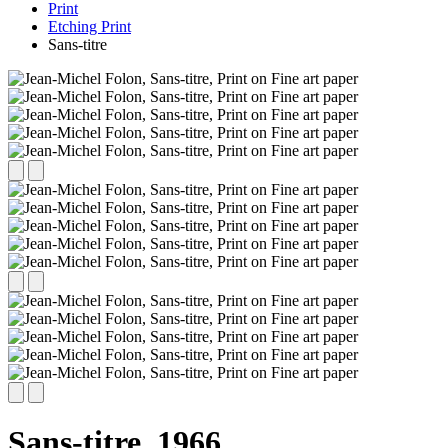
Print
Etching Print
Sans-titre
Sans-titre,
1966