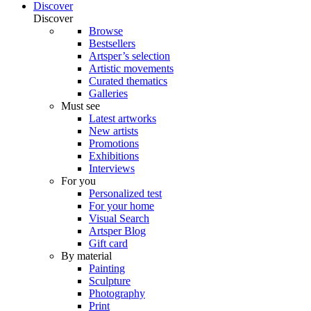
Discover
Discover
Browse
Bestsellers
Artsper’s selection
Artistic movements
Curated thematics
Galleries
Must see
Latest artworks
New artists
Promotions
Exhibitions
Interviews
For you
Personalized test
For your home
Visual Search
Artsper Blog
Gift card
By material
Painting
Sculpture
Photography
Print