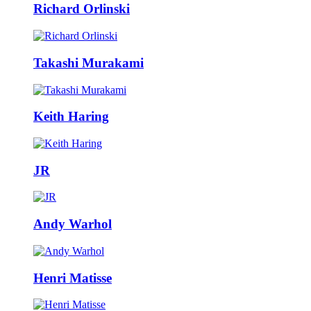
Richard Orlinski
Takashi Murakami
Keith Haring
JR
Andy Warhol
Henri Matisse