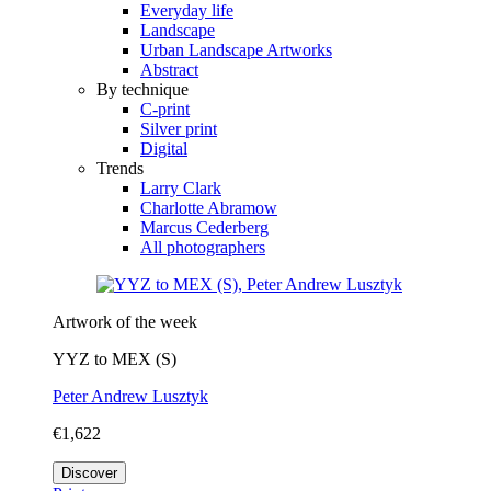
Everyday life
Landscape
Urban Landscape Artworks
Abstract
By technique
C-print
Silver print
Digital
Trends
Larry Clark
Charlotte Abramow
Marcus Cederberg
All photographers
Artwork of the week
YYZ to MEX (S)
Peter Andrew Lusztyk
€1,622
Discover