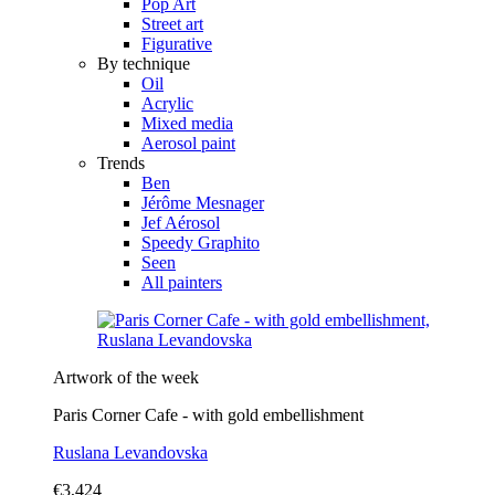
Pop Art
Street art
Figurative
By technique
Oil
Acrylic
Mixed media
Aerosol paint
Trends
Ben
Jérôme Mesnager
Jef Aérosol
Speedy Graphito
Seen
All painters
Artwork of the week
Paris Corner Cafe - with gold embellishment
Ruslana Levandovska
€3,424