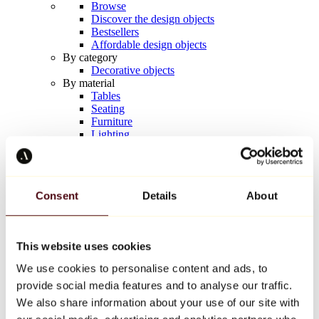
Browse
Discover the design objects
Bestsellers
Affordable design objects
By category
Decorative objects
By material
Tables
Seating
Furniture
Lighting
Artistic Tableware
Ceramic
Trends
Richard Orlinski
Consent
Details
About
Keith Haring
Jeff Koons
Yayoi Kusama
Jean-Michel Basquiat
This website uses cookies
All designers
We use cookies to personalise content and ads, to
provide social media features and to analyse our traffic.
Artwork of the week
We also share information about your use of our site with