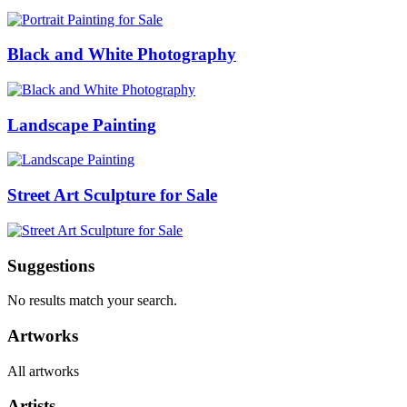
Black and White Photography
Landscape Painting
Street Art Sculpture for Sale
Suggestions
No results match your search.
Artworks
All artworks
Artists