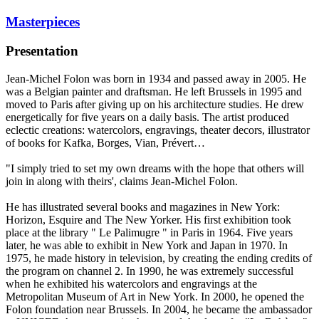
Masterpieces
Presentation
Jean-Michel Folon was born in 1934 and passed away in 2005. He
was a Belgian painter and draftsman. He left Brussels in 1995 and
moved to Paris after giving up on his architecture studies. He drew
energetically for five years on a daily basis. The artist produced
eclectic creations: watercolors, engravings, theater decors, illustrator
of books for Kafka, Borges, Vian, Prévert…
"I simply tried to set my own dreams with the hope that others will
join in along with theirs', claims Jean-Michel Folon.
He has illustrated several books and magazines in New York:
Horizon, Esquire and The New Yorker. His first exhibition took
place at the library " Le Palimugre " in Paris in 1964. Five years
later, he was able to exhibit in New York and Japan in 1970. In
1975, he made history in television, by creating the ending credits of
the program on channel 2. In 1990, he was extremely successful
when he exhibited his watercolors and engravings at the
Metropolitan Museum of Art in New York. In 2000, he opened the
Folon foundation near Brussels. In 2004, he became the ambassador