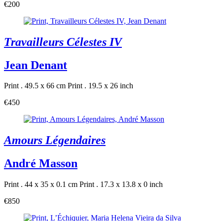
€200
Travailleurs Célestes IV
Jean Denant
Print . 49.5 x 66 cm
Print . 19.5 x 26 inch
€450
Amours Légendaires
André Masson
Print . 44 x 35 x 0.1 cm
Print . 17.3 x 13.8 x 0 inch
€850