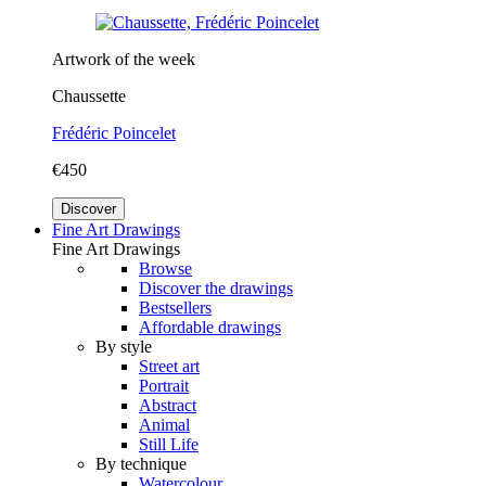
Artwork of the week
Chaussette
Frédéric Poincelet
€450
Discover
Fine Art Drawings
Fine Art Drawings
Browse
Discover the drawings
Bestsellers
Affordable drawings
By style
Street art
Portrait
Abstract
Animal
Still Life
By technique
Watercolour