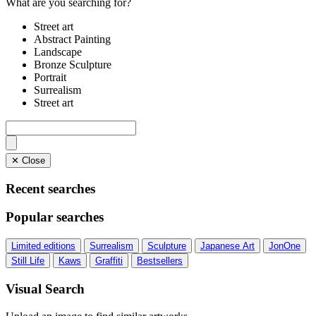
What are you searching for?
Street art
Abstract Painting
Landscape
Bronze Sculpture
Portrait
Surrealism
Street art
✕ Close
Recent searches
Popular searches
Limited editions
Surrealism
Sculpture
Japanese Art
JonOne
Still Life
Kaws
Graffiti
Bestsellers
Visual Search