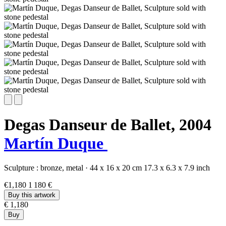
Degas Danseur de Ballet,
2004
Martín Duque
Sculpture :
bronze,
metal
·
44 x 16 x 20 cm
17.3 x 6.3 x 7.9 inch
€1,180
1 180 €
Buy this artwork
€ 1,180
Buy