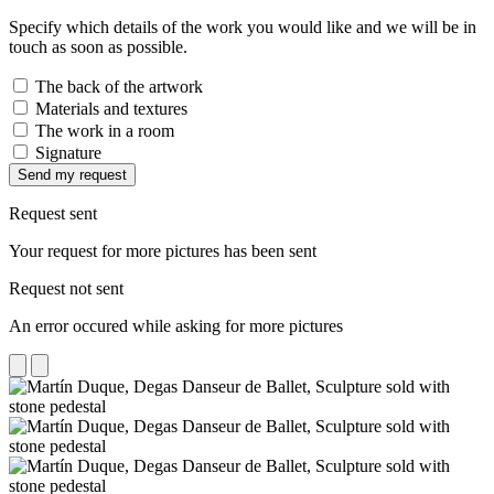
Specify which details of the work you would like and we will be in
touch as soon as possible.
The back of the artwork
Materials and textures
The work in a room
Signature
Send my request
Request sent
Your request for more pictures has been sent
Request not sent
An error occured while asking for more pictures