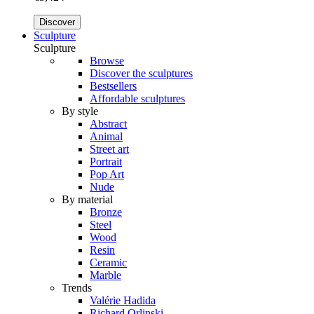
Discover
Sculpture
Sculpture
Browse
Discover the sculptures
Bestsellers
Affordable sculptures
By style
Abstract
Animal
Street art
Portrait
Pop Art
Nude
By material
Bronze
Steel
Wood
Resin
Ceramic
Marble
Trends
Valérie Hadida
Richard Orlinski