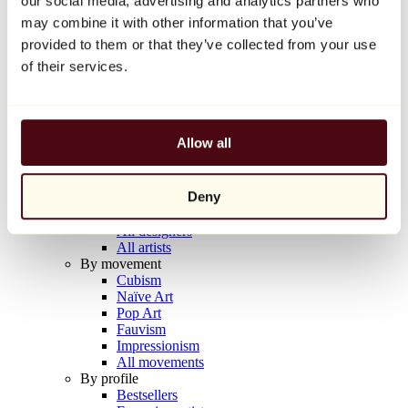
our social media, advertising and analytics partners who
Balloon Dog (Orange)
may combine it with other information that you’ve
Jeff Koons
provided to them or that they’ve collected from your use
€10,000
of their services.
Discover
Artists
Artists
Allow all
Browse
All painters
All sculptors
Deny
All photographers
All draftsmen
All designers
All artists
By movement
Cubism
Naïve Art
Pop Art
Fauvism
Impressionism
All movements
By profile
Bestsellers