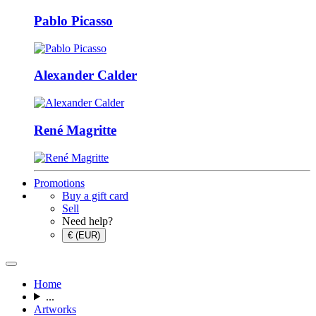
Pablo Picasso
Alexander Calder
René Magritte
Promotions
Buy a gift card
Sell
Need help?
€ (EUR)
Home
...
Artworks