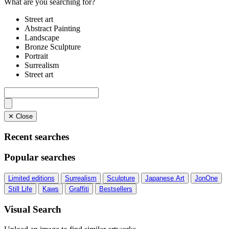
What are you searching for?
Street art
Abstract Painting
Landscape
Bronze Sculpture
Portrait
Surrealism
Street art
✕ Close
Recent searches
Popular searches
Limited editions
Surrealism
Sculpture
Japanese Art
JonOne
Still Life
Kaws
Graffiti
Bestsellers
Visual Search