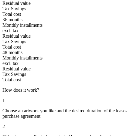
Residual value
Tax Savings
Total cost
36 months
Monthly installments
excl. tax
Residual value
Tax Savings
Total cost
48 months
Monthly installments
excl. tax
Residual value
Tax Savings
Total cost
How does it work?
1
Choose an artwork you like and the desired duration of the lease-
purchase agreement
2