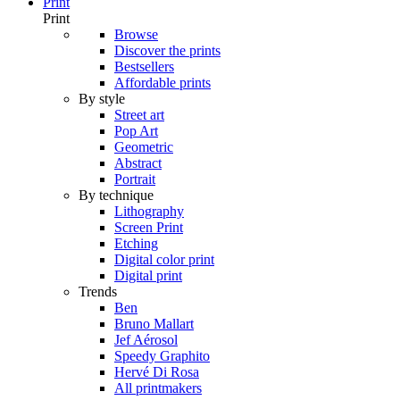
Print
Print
Browse
Discover the prints
Bestsellers
Affordable prints
By style
Street art
Pop Art
Geometric
Abstract
Portrait
By technique
Lithography
Screen Print
Etching
Digital color print
Digital print
Trends
Ben
Bruno Mallart
Jef Aérosol
Speedy Graphito
Hervé Di Rosa
All printmakers