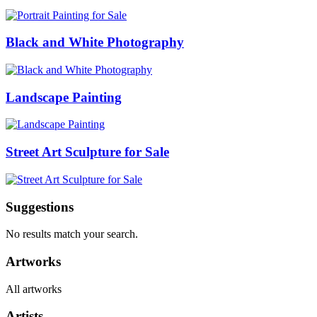
Black and White Photography
Landscape Painting
Street Art Sculpture for Sale
Suggestions
No results match your search.
Artworks
All artworks
Artists