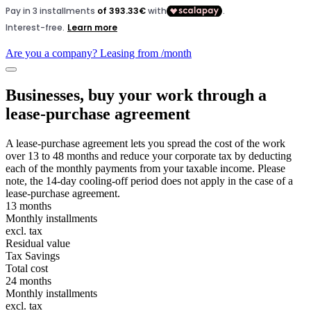
Are you a company? Leasing from
/month
Businesses, buy your work through a
lease-purchase agreement
A lease-purchase agreement lets you spread the cost of the work
over 13 to 48 months and reduce your corporate tax by deducting
each of the monthly payments from your taxable income. Please
note, the 14-day cooling-off period does not apply in the case of a
lease-purchase agreement.
13 months
Monthly installments
excl. tax
Residual value
Tax Savings
Total cost
24 months
Monthly installments
excl. tax