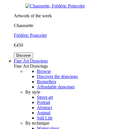
Artwork of the week
Chaussette
Frédéric Poincelet
€450
Discover
Fine Art Drawings
Fine Art Drawings
Browse
Discover the drawings
Bestsellers
Affordable drawings
By style
Street art
Portrait
Abstract
Animal
Still Life
By technique
Watercolour