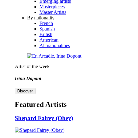
Emerging artists
Masterpieces
Master Artists
By nationality
French
Spanish
British
American
All nationalities
Artist of the week
Irina Dopont
Discover
Featured Artists
Shepard Fairey (Obey)