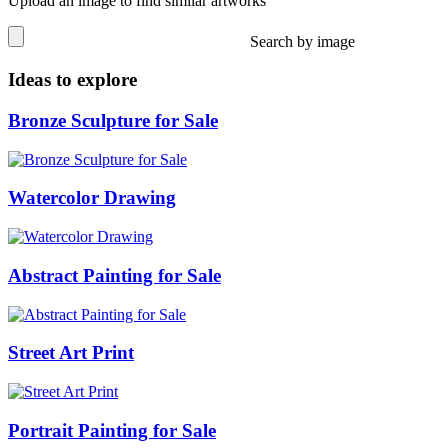
Upload an image to find similar artworks
Search by image
Ideas to explore
Bronze Sculpture for Sale
Watercolor Drawing
Abstract Painting for Sale
Street Art Print
Portrait Painting for Sale