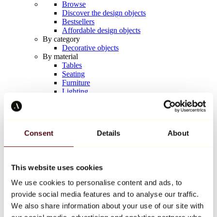
Browse
Discover the design objects
Bestsellers
Affordable design objects
By category
Decorative objects
By material
Tables
Seating
Furniture
Lighting
Artistic Tableware
Ceramic
Trends
Richard Orlinski
Consent
Details
About
Keith Haring
Jeff Koons
Yayoi Kusama
Jean-Michel Basquiat
This website uses cookies
All designers
We use cookies to personalise content and ads, to
provide social media features and to analyse our traffic.
Artwork of the week
We also share information about your use of our site with