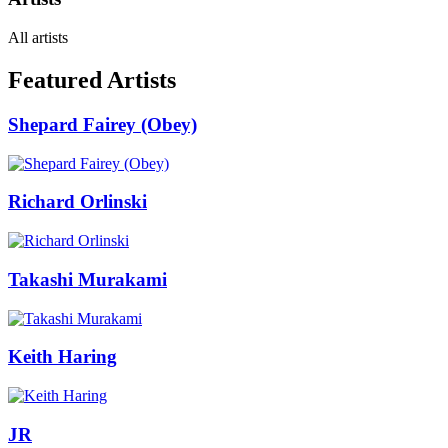
All artists
Featured Artists
Shepard Fairey (Obey)
Richard Orlinski
Takashi Murakami
Keith Haring
JR