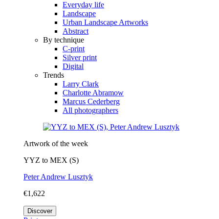
Everyday life
Landscape
Urban Landscape Artworks
Abstract
By technique
C-print
Silver print
Digital
Trends
Larry Clark
Charlotte Abramow
Marcus Cederberg
All photographers
Artwork of the week
YYZ to MEX (S)
Peter Andrew Lusztyk
€1,622
Discover