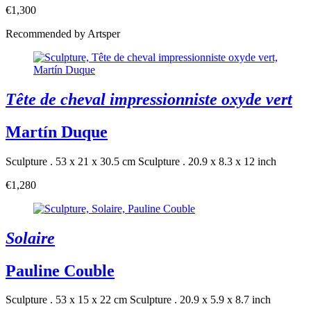
€1,300
Recommended by Artsper
Tête de cheval impressionniste oxyde vert
Martín Duque
Sculpture . 53 x 21 x 30.5 cm
Sculpture . 20.9 x 8.3 x 12 inch
€1,280
Solaire
Pauline Couble
Sculpture . 53 x 15 x 22 cm
Sculpture . 20.9 x 5.9 x 8.7 inch