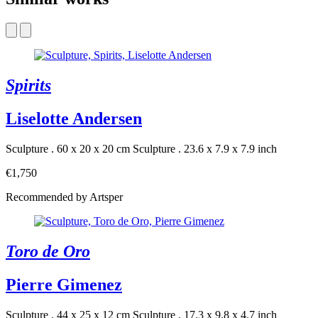
Spirits
Liselotte Andersen
Sculpture . 60 x 20 x 20 cm
Sculpture . 23.6 x 7.9 x 7.9 inch
€1,750
Recommended by Artsper
Toro de Oro
Pierre Gimenez
Sculpture . 44 x 25 x 12 cm
Sculpture . 17.3 x 9.8 x 4.7 inch