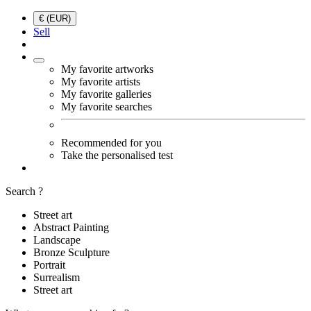
€ (EUR)
Sell
My favorite artworks
My favorite artists
My favorite galleries
My favorite searches
Recommended for you
Take the personalised test
Search ?
Street art
Abstract Painting
Landscape
Bronze Sculpture
Portrait
Surrealism
Street art