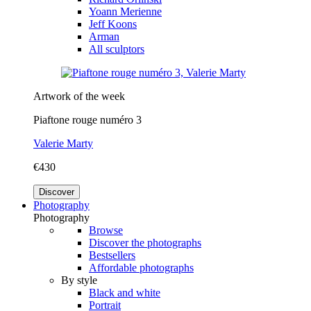
Yoann Merienne
Jeff Koons
Arman
All sculptors
Artwork of the week
Piaftone rouge numéro 3
Valerie Marty
€430
Discover
Photography
Photography
Browse
Discover the photographs
Bestsellers
Affordable photographs
By style
Black and white
Portrait