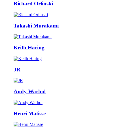
Richard Orlinski
Takashi Murakami
Keith Haring
JR
Andy Warhol
Henri Matisse