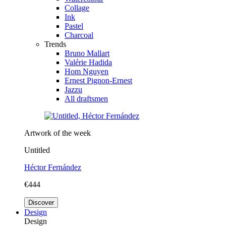
Collage
Ink
Pastel
Charcoal
Trends
Bruno Mallart
Valérie Hadida
Hom Nguyen
Ernest Pignon-Ernest
Jazzu
All draftsmen
Artwork of the week
Untitled
Héctor Fernández
€444
Discover
Design
Design