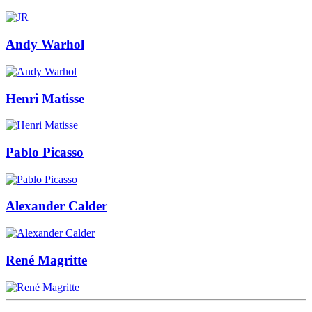
Andy Warhol
Henri Matisse
Pablo Picasso
Alexander Calder
René Magritte