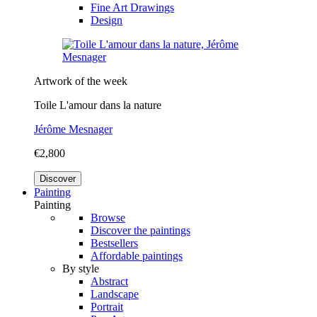
Fine Art Drawings
Design
Artwork of the week
Toile L'amour dans la nature
Jérôme Mesnager
€2,800
Discover
Painting
Painting
Browse
Discover the paintings
Bestsellers
Affordable paintings
By style
Abstract
Landscape
Portrait