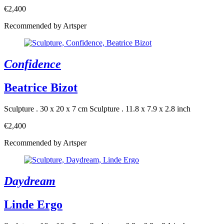
€2,400
Recommended by Artsper
Confidence
Beatrice Bizot
Sculpture . 30 x 20 x 7 cm
Sculpture . 11.8 x 7.9 x 2.8 inch
€2,400
Recommended by Artsper
Daydream
Linde Ergo