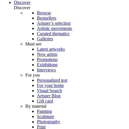
Discover
Discover
Browse
Bestsellers
Artsper’s selection
Artistic movements
Curated thematics
Galleries
Must see
Latest artworks
New artists
Promotions
Exhibitions
Interviews
For you
Personalized test
For your home
Visual Search
Artsper Blog
Gift card
By material
Painting
Sculpture
Photography
Print