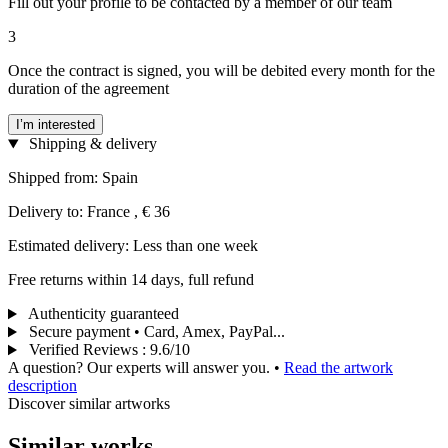
Fill out your profile to be contacted by a member of our team
3
Once the contract is signed, you will be debited every month for the
duration of the agreement
I’m interested
Shipping & delivery
Shipped from: Spain
Delivery to: France , € 36
Estimated delivery: Less than one week
Free returns within 14 days, full refund
Authenticity guaranteed
Secure payment • Card, Amex, PayPal...
Verified Reviews
:
9.6/10
A question? Our experts will answer you.
•
Read the artwork
description
Discover similar artworks
Similar works