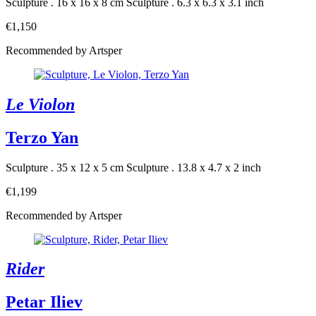
Sculpture . 16 x 16 x 8 cm
Sculpture . 6.3 x 6.3 x 3.1 inch
€1,150
Recommended by Artsper
Le Violon
Terzo Yan
Sculpture . 35 x 12 x 5 cm
Sculpture . 13.8 x 4.7 x 2 inch
€1,199
Recommended by Artsper
Rider
Petar Iliev