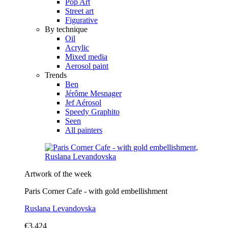
Pop Art
Street art
Figurative
By technique
Oil
Acrylic
Mixed media
Aerosol paint
Trends
Ben
Jérôme Mesnager
Jef Aérosol
Speedy Graphito
Seen
All painters
Artwork of the week
Paris Corner Cafe - with gold embellishment
Ruslana Levandovska
€3,424