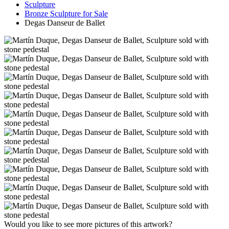
Sculpture
Bronze Sculpture for Sale
Degas Danseur de Ballet
Would you like to see more pictures of this artwork?