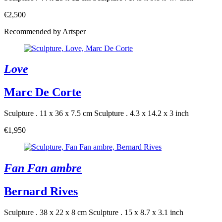
€2,500
Recommended by Artsper
Love
Marc De Corte
Sculpture . 11 x 36 x 7.5 cm
Sculpture . 4.3 x 14.2 x 3 inch
€1,950
Fan Fan ambre
Bernard Rives
Sculpture . 38 x 22 x 8 cm
Sculpture . 15 x 8.7 x 3.1 inch