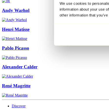
We use cookies to personalis
information about your use of
Andy Warhol
other information that you’ve
Henri Matisse
Pablo Picasso
Alexander Calder
René Magritte
Discover