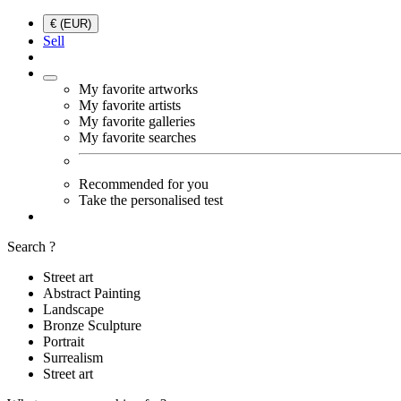
€ (EUR)
Sell
My favorite artworks
My favorite artists
My favorite galleries
My favorite searches
Recommended for you
Take the personalised test
Search ?
Street art
Abstract Painting
Landscape
Bronze Sculpture
Portrait
Surrealism
Street art