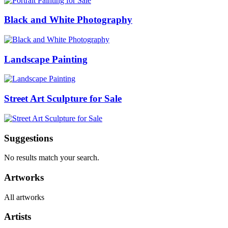
Black and White Photography
Landscape Painting
Street Art Sculpture for Sale
Suggestions
No results match your search.
Artworks
All artworks
Artists