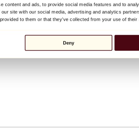
e content and ads, to provide social media features and to analy
 our site with our social media, advertising and analytics partn
 provided to them or that they’ve collected from your use of their
Deny