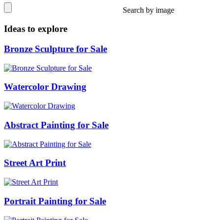
Search by image
Ideas to explore
Bronze Sculpture for Sale
Watercolor Drawing
Abstract Painting for Sale
Street Art Print
Portrait Painting for Sale