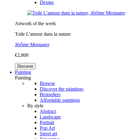
Design
Artwork of the week
Toile L'amour dans la nature
Jérôme Mesnager
€2,800
Discover
Painting
Painting
Browse
Discover the paintings
Bestsellers
Affordable paintings
By style
Abstract
Landscape
Portrait
Pop Art
Street art