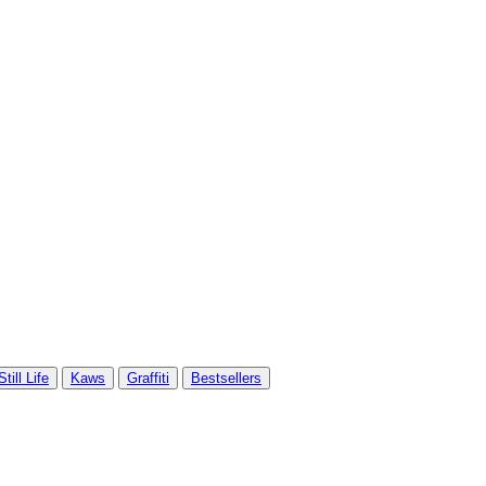
Still Life
Kaws
Graffiti
Bestsellers