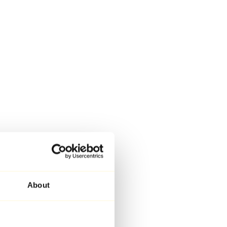
About