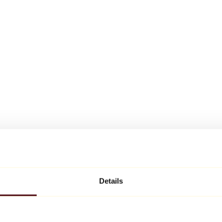
Details