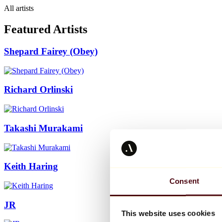
All artists
Featured Artists
Shepard Fairey (Obey)
Richard Orlinski
Takashi Murakami
Keith Haring
Consent
JR
This website uses cookies