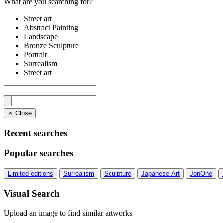
What are you searching for?
Street art
Abstract Painting
Landscape
Bronze Sculpture
Portrait
Surrealism
Street art
✕ Close
Recent searches
Popular searches
Limited editions
Surrealism
Sculpture
Japanese Art
JonOne
Visual Search
Upload an image to find similar artworks