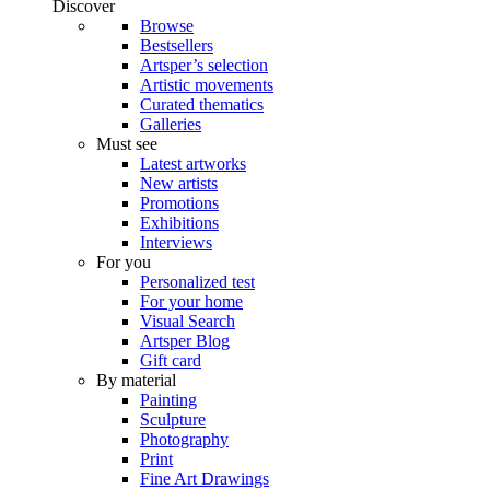
Discover
Browse
Bestsellers
Artsper’s selection
Artistic movements
Curated thematics
Galleries
Must see
Latest artworks
New artists
Promotions
Exhibitions
Interviews
For you
Personalized test
For your home
Visual Search
Artsper Blog
Gift card
By material
Painting
Sculpture
Photography
Print
Fine Art Drawings