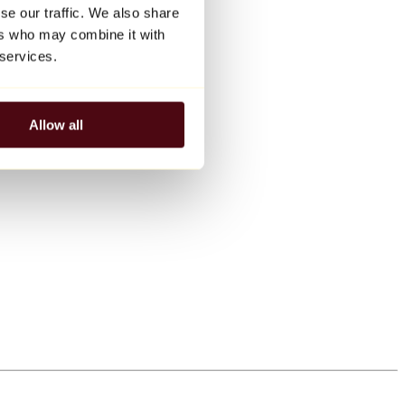
se our traffic. We also share
ers who may combine it with
 services.
Allow all