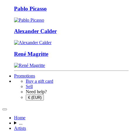
Pablo Picasso
Alexander Calder
René Magritte
Promotions
Buy a gift card
Sell
Need help?
€ (EUR)
Home
...
Artists