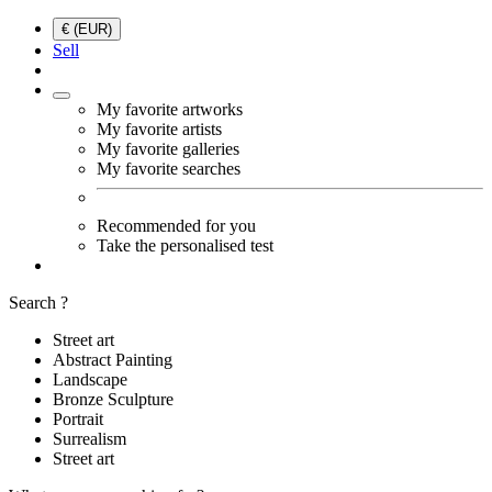
€ (EUR)
Sell
My favorite artworks
My favorite artists
My favorite galleries
My favorite searches
Recommended for you
Take the personalised test
Search ?
Street art
Abstract Painting
Landscape
Bronze Sculpture
Portrait
Surrealism
Street art