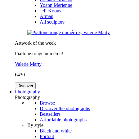
Yoann Merienne
Jeff Koons
Arman
All sculptors
Artwork of the week
Piaftone rouge numéro 3
Valerie Marty
€430
Discover
Photography
Photography
Browse
Discover the photographs
Bestsellers
Affordable photographs
By style
Black and white
Portrait