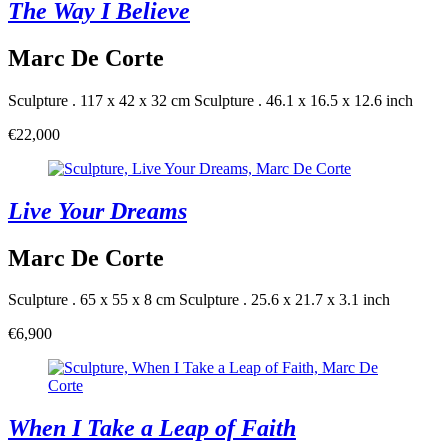
The Way I Believe
Marc De Corte
Sculpture . 117 x 42 x 32 cm
Sculpture . 46.1 x 16.5 x 12.6 inch
€22,000
Live Your Dreams
Marc De Corte
Sculpture . 65 x 55 x 8 cm
Sculpture . 25.6 x 21.7 x 3.1 inch
€6,900
When I Take a Leap of Faith