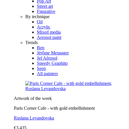
Pop Art
Street art
Figurative
By technique
Oil
Acrylic
Mixed media
Aerosol paint
Trends
Ben
Jérôme Mesnager
Jef Aérosol
Speedy Graphito
Seen
All painters
Artwork of the week
Paris Corner Cafe - with gold embellishment
Ruslana Levandovska
€3,435