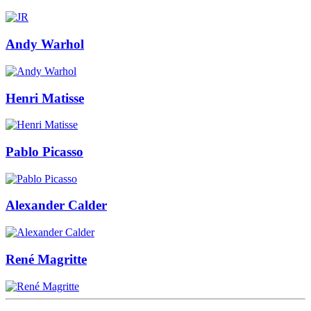
Andy Warhol
Henri Matisse
Pablo Picasso
Alexander Calder
René Magritte