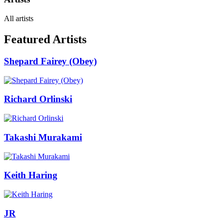
All artists
Featured Artists
Shepard Fairey (Obey)
Richard Orlinski
Takashi Murakami
Keith Haring
JR