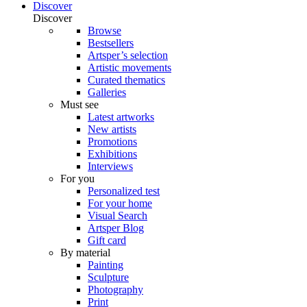
Discover
Discover
Browse
Bestsellers
Artsper’s selection
Artistic movements
Curated thematics
Galleries
Must see
Latest artworks
New artists
Promotions
Exhibitions
Interviews
For you
Personalized test
For your home
Visual Search
Artsper Blog
Gift card
By material
Painting
Sculpture
Photography
Print