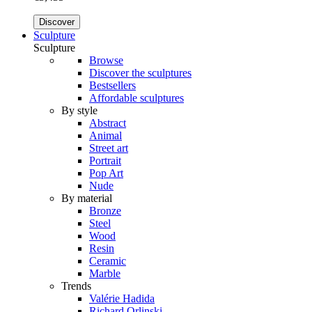
Discover
Sculpture
Sculpture
Browse
Discover the sculptures
Bestsellers
Affordable sculptures
By style
Abstract
Animal
Street art
Portrait
Pop Art
Nude
By material
Bronze
Steel
Wood
Resin
Ceramic
Marble
Trends
Valérie Hadida
Richard Orlinski