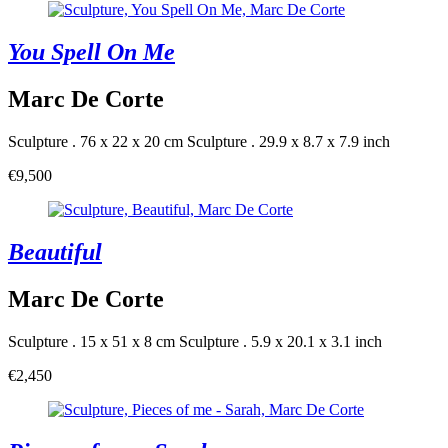
You Spell On Me
Marc De Corte
Sculpture . 76 x 22 x 20 cm
Sculpture . 29.9 x 8.7 x 7.9 inch
€9,500
Beautiful
Marc De Corte
Sculpture . 15 x 51 x 8 cm
Sculpture . 5.9 x 20.1 x 3.1 inch
€2,450