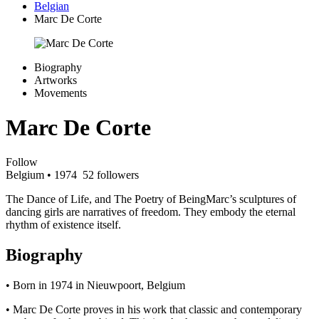
Belgian
Marc De Corte
Biography
Artworks
Movements
Marc De Corte
Follow
Belgium
• 1974
52 followers
The Dance of Life, and The Poetry of BeingMarc’s sculptures of
dancing girls are narratives of freedom. They embody the eternal
rhythm of existence itself.
Biography
• Born in 1974 in Nieuwpoort, Belgium
• Marc De Corte proves in his work that classic and contemporary