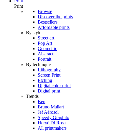
Print
Print
Browse
Discover the prints
Bestsellers
Affordable prints
By style
Street art
Pop Art
Geometric
Abstract
Portrait
By technique
Lithography
Screen Print
Etching
Digital color print
Digital print
Trends
Ben
Bruno Mallart
Jef Aérosol
Speedy Graphito
Hervé Di Rosa
All printmakers