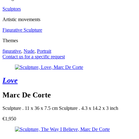
Sculptors
Artistic movements
Figurative Sculpture
Themes
figurative
,
Nude
,
Portrait
Contact us for a specific request
Love
Marc De Corte
Sculpture . 11 x 36 x 7.5 cm
Sculpture . 4.3 x 14.2 x 3 inch
€1,950