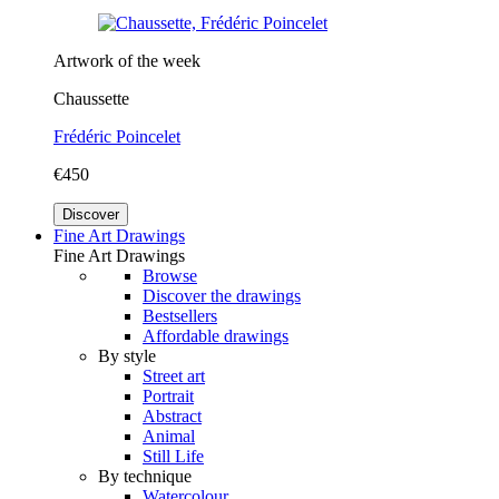
Artwork of the week
Chaussette
Frédéric Poincelet
€450
Discover
Fine Art Drawings
Fine Art Drawings
Browse
Discover the drawings
Bestsellers
Affordable drawings
By style
Street art
Portrait
Abstract
Animal
Still Life
By technique
Watercolour