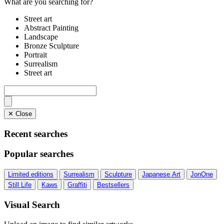
What are you searching for?
Street art
Abstract Painting
Landscape
Bronze Sculpture
Portrait
Surrealism
Street art
✕ Close
Recent searches
Popular searches
Limited editions
Surrealism
Sculpture
Japanese Art
JonOne
Still Life
Kaws
Graffiti
Bestsellers
Visual Search