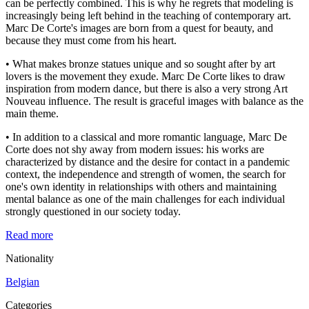
can be perfectly combined. This is why he regrets that modeling is
increasingly being left behind in the teaching of contemporary art.
Marc De Corte's images are born from a quest for beauty, and
because they must come from his heart.
• What makes bronze statues unique and so sought after by art
lovers is the movement they exude. Marc De Corte likes to draw
inspiration from modern dance, but there is also a very strong Art
Nouveau influence. The result is graceful images with balance as the
main theme.
• In addition to a classical and more romantic language, Marc De
Corte does not shy away from modern issues: his works are
characterized by distance and the desire for contact in a pandemic
context, the independence and strength of women, the search for
one's own identity in relationships with others and maintaining
mental balance as one of the main challenges for each individual
strongly questioned in our society today.
Read more
Nationality
Belgian
Categories