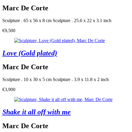
Marc De Corte
Sculpture . 65 x 56 x 8 cm
Sculpture . 25.6 x 22 x 3.1 inch
€9,500
Love (Gold plated)
Marc De Corte
Sculpture . 10 x 30 x 5 cm
Sculpture . 3.9 x 11.8 x 2 inch
€3,900
Shake it all off with me
Marc De Corte