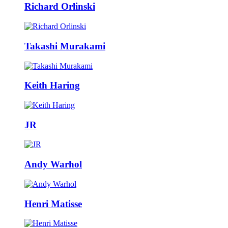
Richard Orlinski
Takashi Murakami
Keith Haring
JR
Andy Warhol
Henri Matisse