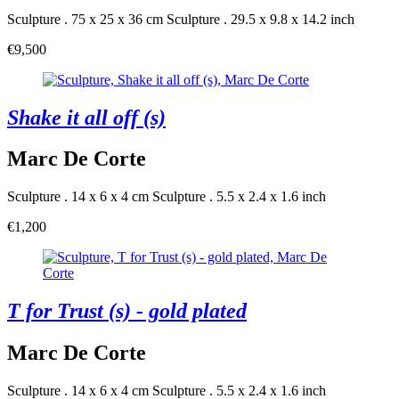
Sculpture . 75 x 25 x 36 cm
Sculpture . 29.5 x 9.8 x 14.2 inch
€9,500
Shake it all off (s)
Marc De Corte
Sculpture . 14 x 6 x 4 cm
Sculpture . 5.5 x 2.4 x 1.6 inch
€1,200
T for Trust (s) - gold plated
Marc De Corte
Sculpture . 14 x 6 x 4 cm
Sculpture . 5.5 x 2.4 x 1.6 inch