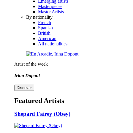
Emerging artists
Masterpieces
Master Artists
By nationality
French
Spanish
British
American
All nationalities
Artist of the week
Irina Dopont
Discover
Featured Artists
Shepard Fairey (Obey)