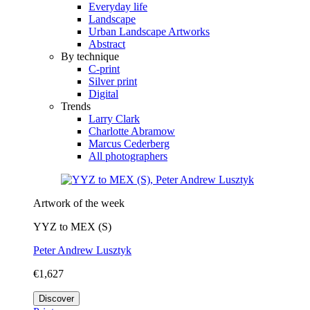
Everyday life
Landscape
Urban Landscape Artworks
Abstract
By technique
C-print
Silver print
Digital
Trends
Larry Clark
Charlotte Abramow
Marcus Cederberg
All photographers
Artwork of the week
YYZ to MEX (S)
Peter Andrew Lusztyk
€1,627
Discover