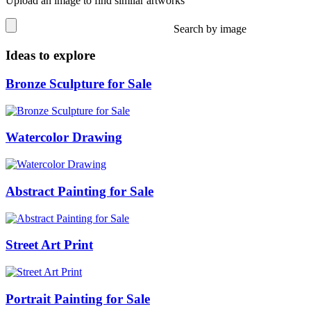
Upload an image to find similar artworks
Search by image
Ideas to explore
Bronze Sculpture for Sale
Watercolor Drawing
Abstract Painting for Sale
Street Art Print
Portrait Painting for Sale