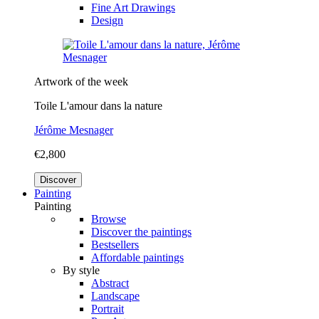
Fine Art Drawings
Design
Artwork of the week
Toile L'amour dans la nature
Jérôme Mesnager
€2,800
Discover
Painting
Painting
Browse
Discover the paintings
Bestsellers
Affordable paintings
By style
Abstract
Landscape
Portrait