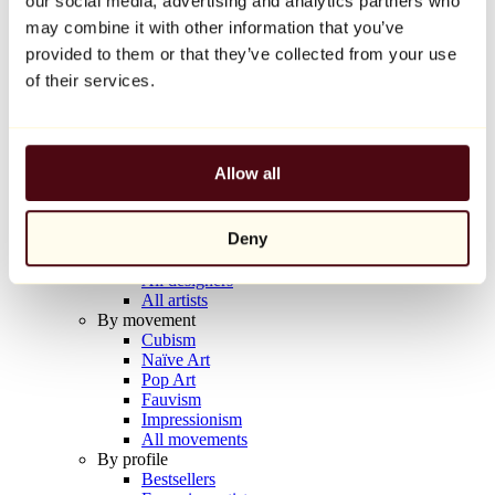
our social media, advertising and analytics partners who
Balloon Dog (Orange)
may combine it with other information that you’ve
Jeff Koons
provided to them or that they’ve collected from your use
€10,000
of their services.
Discover
Artists
Artists
Allow all
Browse
All painters
All sculptors
Deny
All photographers
All draftsmen
All designers
All artists
By movement
Cubism
Naïve Art
Pop Art
Fauvism
Impressionism
All movements
By profile
Bestsellers