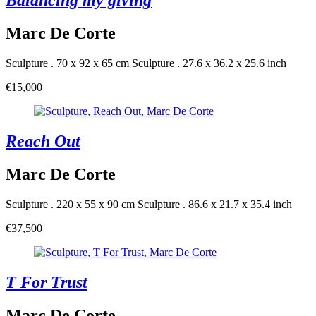
Balancing my giving
Marc De Corte
Sculpture . 70 x 92 x 65 cm
Sculpture . 27.6 x 36.2 x 25.6 inch
€15,000
Reach Out
Marc De Corte
Sculpture . 220 x 55 x 90 cm
Sculpture . 86.6 x 21.7 x 35.4 inch
€37,500
T For Trust
Marc De Corte