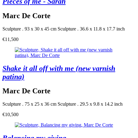
Pieces of me - Sarah
Marc De Corte
Sculpture . 93 x 30 x 45 cm
Sculpture . 36.6 x 11.8 x 17.7 inch
€11,500
Shake it all off with me (new varnish
patina)
Marc De Corte
Sculpture . 75 x 25 x 36 cm
Sculpture . 29.5 x 9.8 x 14.2 inch
€10,500