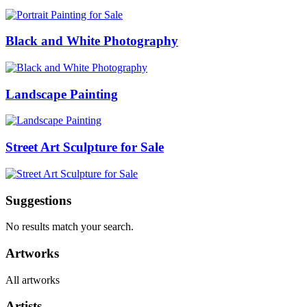
Black and White Photography
Landscape Painting
Street Art Sculpture for Sale
Suggestions
No results match your search.
Artworks
All artworks
Artists