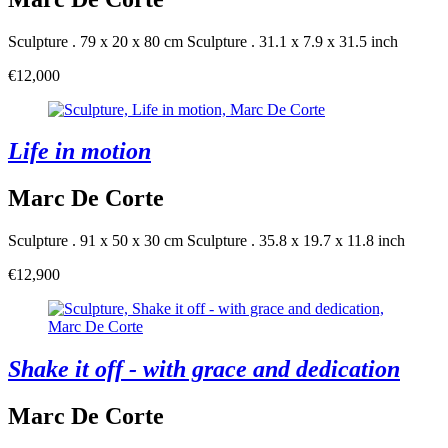
Sculpture . 79 x 20 x 80 cm
Sculpture . 31.1 x 7.9 x 31.5 inch
€12,000
Life in motion
Marc De Corte
Sculpture . 91 x 50 x 30 cm
Sculpture . 35.8 x 19.7 x 11.8 inch
€12,900
Shake it off - with grace and dedication
Marc De Corte