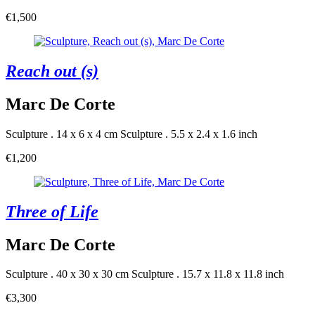
€1,500
Reach out (s)
Marc De Corte
Sculpture . 14 x 6 x 4 cm
Sculpture . 5.5 x 2.4 x 1.6 inch
€1,200
Three of Life
Marc De Corte
Sculpture . 40 x 30 x 30 cm
Sculpture . 15.7 x 11.8 x 11.8 inch
€3,300