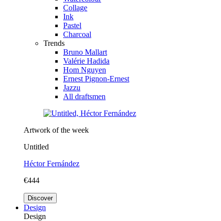
Collage
Ink
Pastel
Charcoal
Trends
Bruno Mallart
Valérie Hadida
Hom Nguyen
Ernest Pignon-Ernest
Jazzu
All draftsmen
Artwork of the week
Untitled
Héctor Fernández
€444
Discover
Design
Design