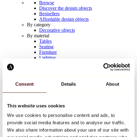
Browse
Discover the design objects
Bestsellers
Affordable design objects
By category
Decorative objects
By material
Tables
Seating
Furniture
Lighting
Artistic Tableware
Ceramic
Trends
Richard Orlinski
Consent
Details
About
Keith Haring
Jeff Koons
Yayoi Kusama
Jean-Michel Basquiat
This website uses cookies
All designers
We use cookies to personalise content and ads, to
provide social media features and to analyse our traffic.
Artwork of the week
We also share information about your use of our site with