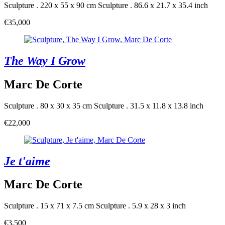
Sculpture . 220 x 55 x 90 cm
Sculpture . 86.6 x 21.7 x 35.4 inch
€35,000
The Way I Grow
Marc De Corte
Sculpture . 80 x 30 x 35 cm
Sculpture . 31.5 x 11.8 x 13.8 inch
€22,000
Je t'aime
Marc De Corte
Sculpture . 15 x 71 x 7.5 cm
Sculpture . 5.9 x 28 x 3 inch
€3,500