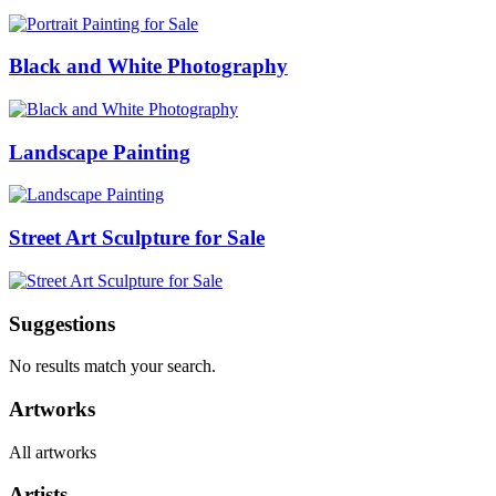
Black and White Photography
Landscape Painting
Street Art Sculpture for Sale
Suggestions
No results match your search.
Artworks
All artworks
Artists