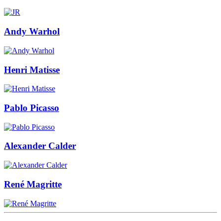
Andy Warhol
Henri Matisse
Pablo Picasso
Alexander Calder
René Magritte