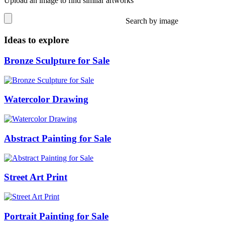
Upload an image to find similar artworks
Search by image
Ideas to explore
Bronze Sculpture for Sale
Watercolor Drawing
Abstract Painting for Sale
Street Art Print
Portrait Painting for Sale