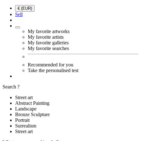
€ (EUR)
Sell
My favorite artworks
My favorite artists
My favorite galleries
My favorite searches
Recommended for you
Take the personalised test
Search ?
Street art
Abstract Painting
Landscape
Bronze Sculpture
Portrait
Surrealism
Street art