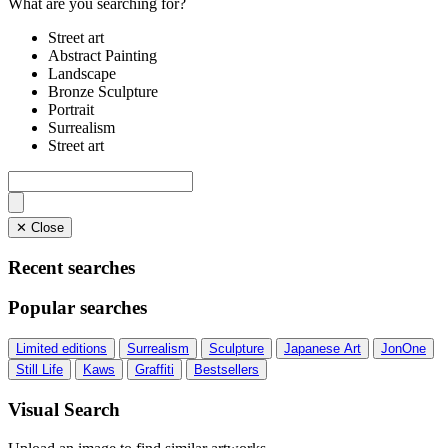
What are you searching for?
Street art
Abstract Painting
Landscape
Bronze Sculpture
Portrait
Surrealism
Street art
✕ Close
Recent searches
Popular searches
Limited editions
Surrealism
Sculpture
Japanese Art
JonOne
Still Life
Kaws
Graffiti
Bestsellers
Visual Search