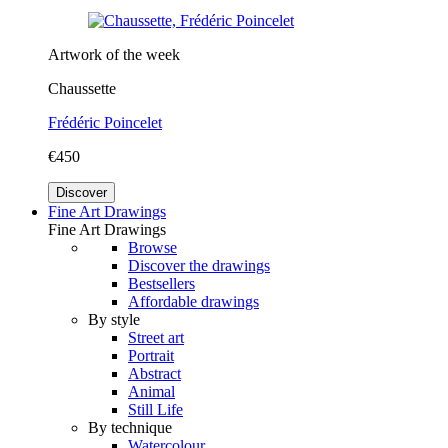
Artwork of the week
Chaussette
Frédéric Poincelet
€450
Discover
Fine Art Drawings
Fine Art Drawings
Browse
Discover the drawings
Bestsellers
Affordable drawings
By style
Street art
Portrait
Abstract
Animal
Still Life
By technique
Watercolour