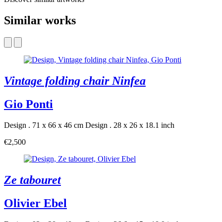
Similar works
Vintage folding chair Ninfea
Gio Ponti
Design . 71 x 66 x 46 cm
Design . 28 x 26 x 18.1 inch
€2,500
Ze tabouret
Olivier Ebel