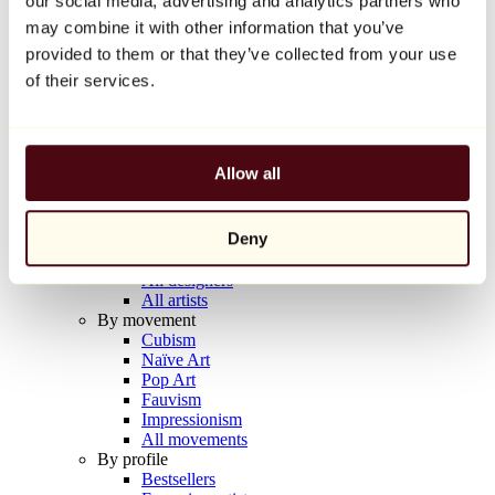
our social media, advertising and analytics partners who
Balloon Dog (Orange)
may combine it with other information that you’ve
Jeff Koons
provided to them or that they’ve collected from your use
€10,000
of their services.
Discover
Artists
Artists
Allow all
Browse
All painters
All sculptors
Deny
All photographers
All draftsmen
All designers
All artists
By movement
Cubism
Naïve Art
Pop Art
Fauvism
Impressionism
All movements
By profile
Bestsellers