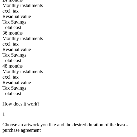
Monthly installments
excl. tax
Residual value
Tax Savings
Total cost
36 months
Monthly installments
excl. tax
Residual value
Tax Savings
Total cost
48 months
Monthly installments
excl. tax
Residual value
Tax Savings
Total cost
How does it work?
1
Choose an artwork you like and the desired duration of the lease-
purchase agreement