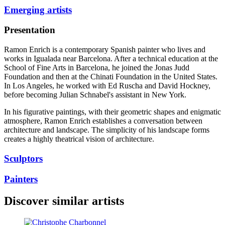
Emerging artists
Presentation
Ramon Enrich is a contemporary Spanish painter who lives and
works in Igualada near Barcelona. After a technical education at the
School of Fine Arts in Barcelona, he joined the Jonas Judd
Foundation and then at the Chinati Foundation in the United States.
In Los Angeles, he worked with Ed Ruscha and David Hockney,
before becoming Julian Schnabel's assistant in New York.
In his figurative paintings, with their geometric shapes and enigmatic
atmosphere, Ramon Enrich establishes a conversation between
architecture and landscape. The simplicity of his landscape forms
creates a highly theatrical vision of architecture.
Sculptors
Painters
Discover similar artists