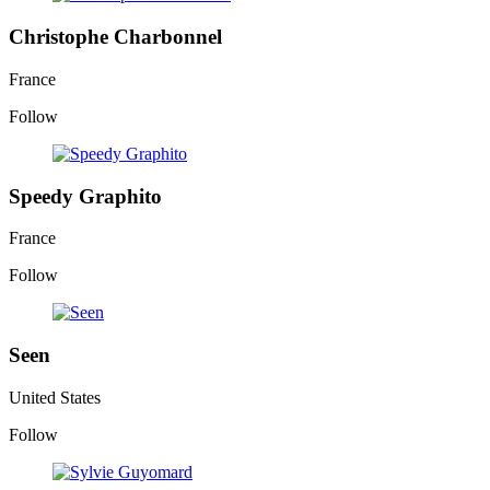
Christophe Charbonnel
France
Follow
Speedy Graphito
France
Follow
Seen
United States
Follow