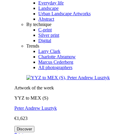
Everyday life
Landscape
Urban Landscape Artworks
Abstract
By technique
C-print
Silver print
Digital
Trends
Larry Clark
Charlotte Abramow
Marcus Cederberg
All photographers
Artwork of the week
YYZ to MEX (S)
Peter Andrew Lusztyk
€1,623
Discover