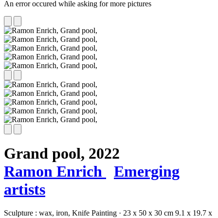
An error occured while asking for more pictures
Grand pool,
2022
Ramon Enrich
Emerging
artists
Sculpture :
wax,
iron,
Knife Painting
·
23 x 50 x 30 cm
9.1 x 19.7 x