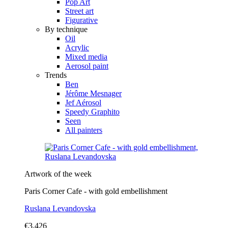
Pop Art
Street art
Figurative
By technique
Oil
Acrylic
Mixed media
Aerosol paint
Trends
Ben
Jérôme Mesnager
Jef Aérosol
Speedy Graphito
Seen
All painters
Artwork of the week
Paris Corner Cafe - with gold embellishment
Ruslana Levandovska
€3,426