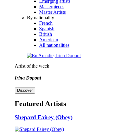
Emerging artists
Masterpieces
Master Artists
By nationality
French
Spanish
British
American
All nationalities
Artist of the week
Irina Dopont
Discover
Featured Artists
Shepard Fairey (Obey)