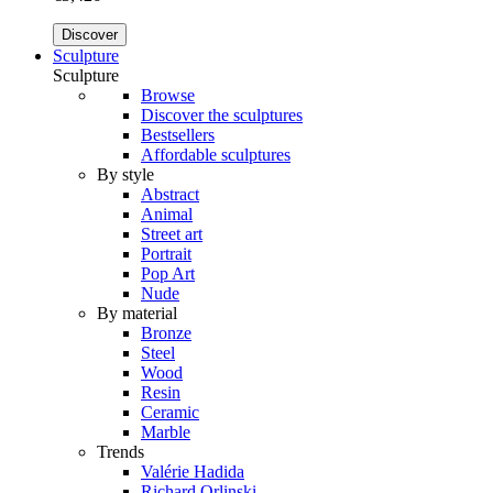
Discover
Sculpture
Sculpture
Browse
Discover the sculptures
Bestsellers
Affordable sculptures
By style
Abstract
Animal
Street art
Portrait
Pop Art
Nude
By material
Bronze
Steel
Wood
Resin
Ceramic
Marble
Trends
Valérie Hadida
Richard Orlinski