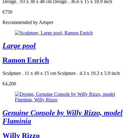
Design . 93 x 38 x 48 cm
Design . 36.6 x 15 x 18.9 inch
€750
Recommended by Artsper
Large pool
Ramon Enrich
Sculpture . 11 x 49 x 15 cm
Sculpture . 4.3 x 19.3 x 5.9 inch
€4,200
Genuine Console by Willy Rizzo, model
Flaminia
Willy Rizzo