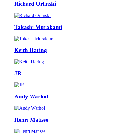
Richard Orlinski
Takashi Murakami
Keith Haring
JR
Andy Warhol
Henri Matisse