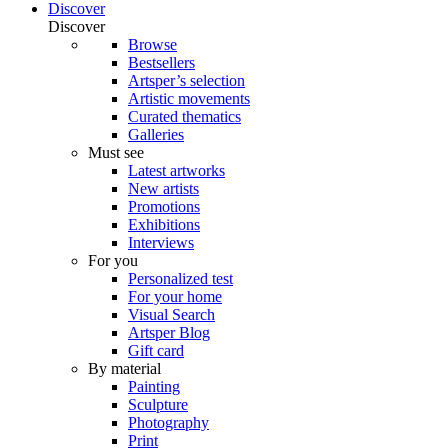
Discover
Discover
Browse
Bestsellers
Artsper’s selection
Artistic movements
Curated thematics
Galleries
Must see
Latest artworks
New artists
Promotions
Exhibitions
Interviews
For you
Personalized test
For your home
Visual Search
Artsper Blog
Gift card
By material
Painting
Sculpture
Photography
Print