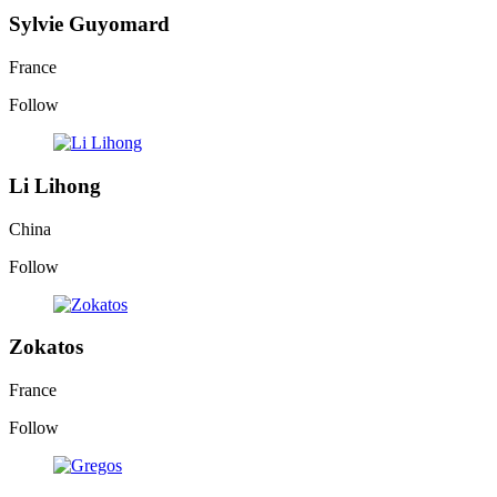
Sylvie Guyomard
France
Follow
Li Lihong
China
Follow
Zokatos
France
Follow