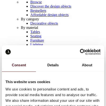
Browse
Discover the design objects
Bestsellers
Affordable design objects
By category
Decorative objects
By material
Tables
Seating
Furniture
Lighting
Artistic Tableware
Ceramic
Trends
Richard Orlinski
Consent
Details
About
Keith Haring
Jeff Koons
Yayoi Kusama
Jean-Michel Basquiat
This website uses cookies
All designers
We use cookies to personalise content and ads, to
provide social media features and to analyse our traffic.
Artwork of the week
We also share information about your use of our site with