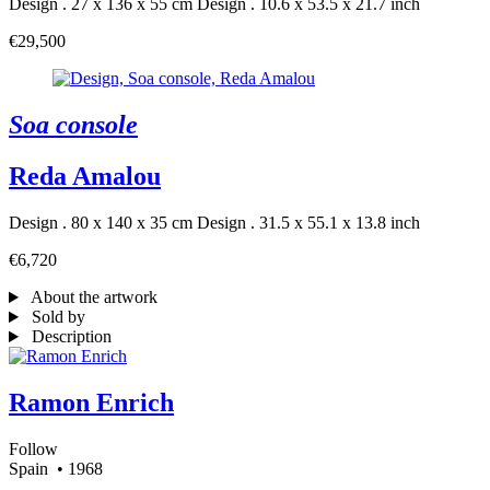
Design . 27 x 136 x 55 cm
Design . 10.6 x 53.5 x 21.7 inch
€29,500
Soa console
Reda Amalou
Design . 80 x 140 x 35 cm
Design . 31.5 x 55.1 x 13.8 inch
€6,720
About the artwork
Sold by
Description
Ramon Enrich
Follow
Spain
• 1968