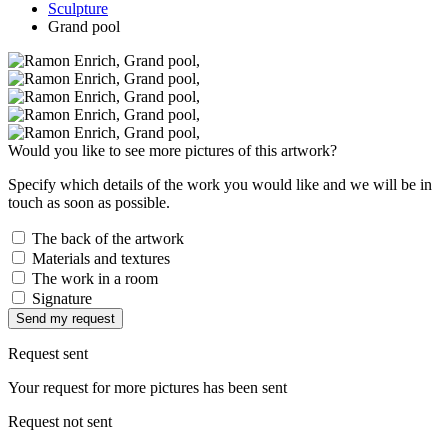
Sculpture
Grand pool
Would you like to see more pictures of this artwork?
Specify which details of the work you would like and we will be in
touch as soon as possible.
The back of the artwork
Materials and textures
The work in a room
Signature
Send my request
Request sent
Your request for more pictures has been sent
Request not sent