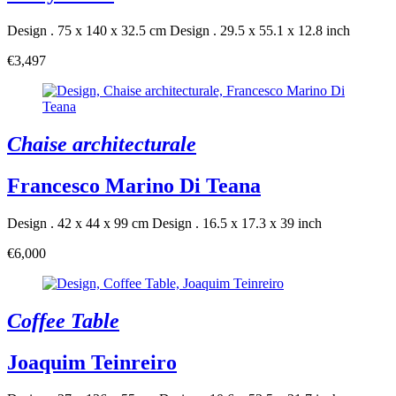
Design . 75 x 140 x 32.5 cm
Design . 29.5 x 55.1 x 12.8 inch
€3,497
Chaise architecturale
Francesco Marino Di Teana
Design . 42 x 44 x 99 cm
Design . 16.5 x 17.3 x 39 inch
€6,000
Coffee Table
Joaquim Teinreiro