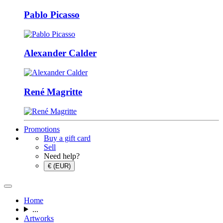
Pablo Picasso
Alexander Calder
René Magritte
Promotions
Buy a gift card
Sell
Need help?
€ (EUR)
Home
...
Artworks