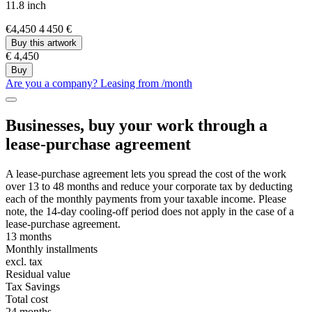
11.8 inch
€4,450
4 450 €
Buy this artwork
€ 4,450
Buy
Are you a company? Leasing from
/month
Businesses, buy your work through a
lease-purchase agreement
A lease-purchase agreement lets you spread the cost of the work
over 13 to 48 months and reduce your corporate tax by deducting
each of the monthly payments from your taxable income. Please
note, the 14-day cooling-off period does not apply in the case of a
lease-purchase agreement.
13 months
Monthly installments
excl. tax
Residual value
Tax Savings
Total cost
24 months