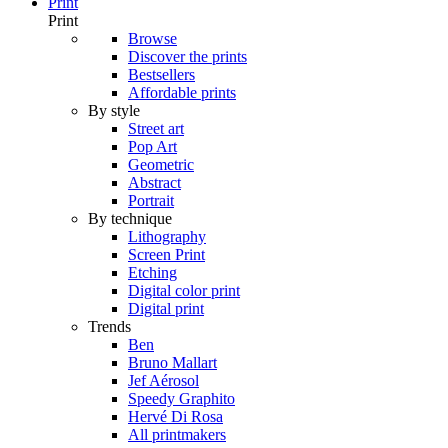
Print
Print
Browse
Discover the prints
Bestsellers
Affordable prints
By style
Street art
Pop Art
Geometric
Abstract
Portrait
By technique
Lithography
Screen Print
Etching
Digital color print
Digital print
Trends
Ben
Bruno Mallart
Jef Aérosol
Speedy Graphito
Hervé Di Rosa
All printmakers