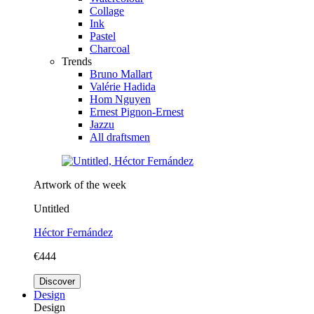
Collage
Ink
Pastel
Charcoal
Trends
Bruno Mallart
Valérie Hadida
Hom Nguyen
Ernest Pignon-Ernest
Jazzu
All draftsmen
Artwork of the week
Untitled
Héctor Fernández
€444
Discover
Design
Design