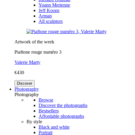
Yoann Merienne
Jeff Koons
Arman
All sculptors
Artwork of the week
Piaftone rouge numéro 3
Valerie Marty
€430
Discover
Photography
Photography
Browse
Discover the photographs
Bestsellers
Affordable photographs
By style
Black and white
Portrait