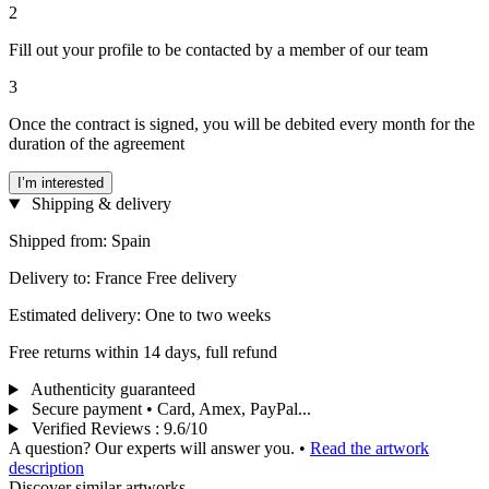
2
Fill out your profile to be contacted by a member of our team
3
Once the contract is signed, you will be debited every month for the
duration of the agreement
I’m interested
Shipping & delivery
Shipped from: Spain
Delivery to: France Free delivery
Estimated delivery: One to two weeks
Free returns within 14 days, full refund
Authenticity guaranteed
Secure payment • Card, Amex, PayPal...
Verified Reviews
:
9.6/10
A question? Our experts will answer you.
•
Read the artwork
description
Discover similar artworks