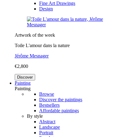
Fine Art Drawings
Design
Artwork of the week
Toile L'amour dans la nature
Jérôme Mesnager
€2,800
Discover
Painting
Painting
Browse
Discover the paintings
Bestsellers
Affordable paintings
By style
Abstract
Landscape
Portrait