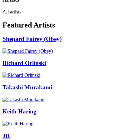
All artists
Featured Artists
Shepard Fairey (Obey)
Richard Orlinski
Takashi Murakami
Keith Haring
JR