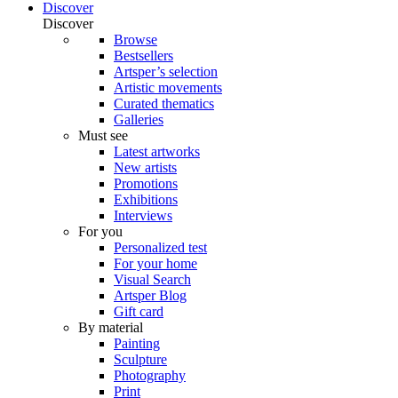
Discover
Discover
Browse
Bestsellers
Artsper’s selection
Artistic movements
Curated thematics
Galleries
Must see
Latest artworks
New artists
Promotions
Exhibitions
Interviews
For you
Personalized test
For your home
Visual Search
Artsper Blog
Gift card
By material
Painting
Sculpture
Photography
Print