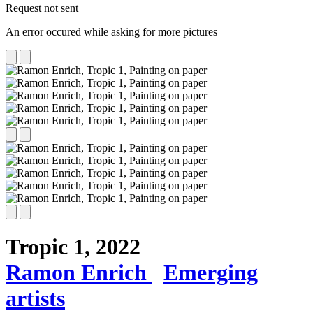
Request not sent
An error occured while asking for more pictures
Tropic 1,
2022
Ramon Enrich
Emerging
artists