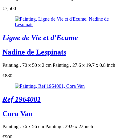
€7,500
Ligne de Vie et d'Ecume
Nadine de Lespinats
Painting . 70 x 50 x 2 cm
Painting . 27.6 x 19.7 x 0.8 inch
€880
Ref 1964001
Cora Van
Painting . 76 x 56 cm
Painting . 29.9 x 22 inch
€900