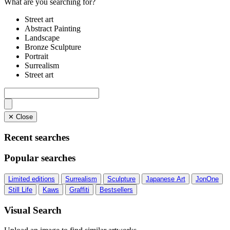
What are you searching for?
Street art
Abstract Painting
Landscape
Bronze Sculpture
Portrait
Surrealism
Street art
✕ Close
Recent searches
Popular searches
Limited editions
Surrealism
Sculpture
Japanese Art
JonOne
Still Life
Kaws
Graffiti
Bestsellers
Visual Search