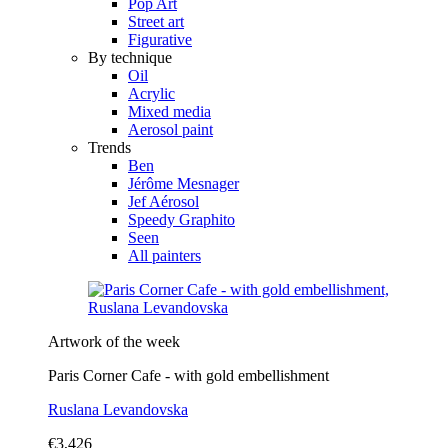
Pop Art
Street art
Figurative
By technique
Oil
Acrylic
Mixed media
Aerosol paint
Trends
Ben
Jérôme Mesnager
Jef Aérosol
Speedy Graphito
Seen
All painters
Artwork of the week
Paris Corner Cafe - with gold embellishment
Ruslana Levandovska
€3,426