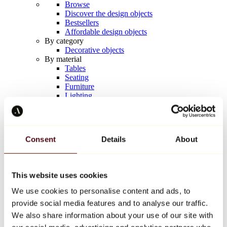
Browse
Discover the design objects
Bestsellers
Affordable design objects
By category
Decorative objects
By material
Tables
Seating
Furniture
Lighting
Artistic Tableware
Ceramic
Trends
Richard Orlinski
Consent
Details
About
Keith Haring
Jeff Koons
Yayoi Kusama
Jean-Michel Basquiat
This website uses cookies
All designers
We use cookies to personalise content and ads, to
provide social media features and to analyse our traffic.
Artwork of the week
We also share information about your use of our site with