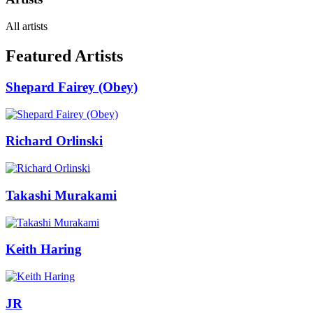
All artists
Featured Artists
Shepard Fairey (Obey)
Richard Orlinski
Takashi Murakami
Keith Haring
JR