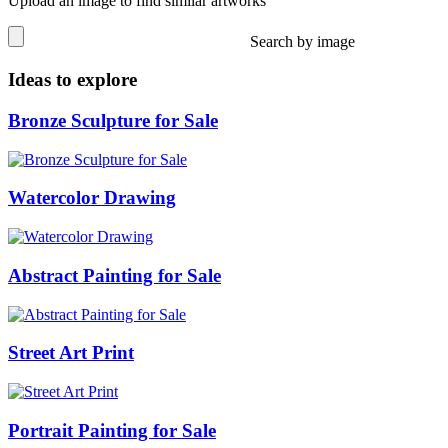
Upload an image to find similar artworks
Search by image
Ideas to explore
Bronze Sculpture for Sale
Watercolor Drawing
Abstract Painting for Sale
Street Art Print
Portrait Painting for Sale