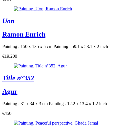
Uon
Ramon Enrich
Painting . 150 x 135 x 5 cm
Painting . 59.1 x 53.1 x 2 inch
€19,200
Title n°352
Agur
Painting . 31 x 34 x 3 cm
Painting . 12.2 x 13.4 x 1.2 inch
€450