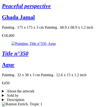
Peaceful perspective
Ghada Jamal
Painting . 175 x 175 x 3 cm
Painting . 68.9 x 68.9 x 1.2 inch
€18,400
Title n°350
Agur
Painting . 32 x 38 x 3 cm
Painting . 12.6 x 15 x 1.2 inch
€450
About the artwork
Sold by
Description