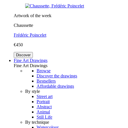
Artwork of the week
Chaussette
Frédéric Poincelet
€450
Discover
Fine Art Drawings
Fine Art Drawings
Browse
Discover the drawings
Bestsellers
Affordable drawings
By style
Street art
Portrait
Abstract
Animal
Still Life
By technique
Watercolour