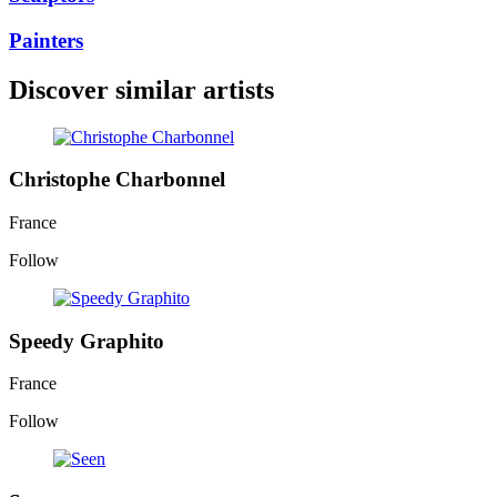
Painters
Discover similar artists
Christophe Charbonnel
France
Follow
Speedy Graphito
France
Follow