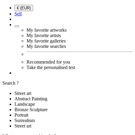
€ (EUR)
Sell
My favorite artworks
My favorite artists
My favorite galleries
My favorite searches
Recommended for you
Take the personalised test
Search ?
Street art
Abstract Painting
Landscape
Bronze Sculpture
Portrait
Surrealism
Street art