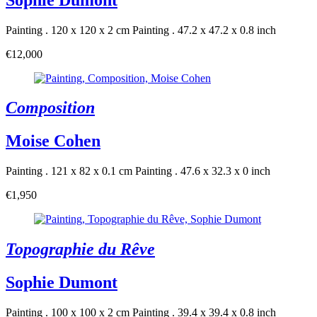
Painting . 120 x 120 x 2 cm
Painting . 47.2 x 47.2 x 0.8 inch
€12,000
Composition
Moise Cohen
Painting . 121 x 82 x 0.1 cm
Painting . 47.6 x 32.3 x 0 inch
€1,950
Topographie du Rêve
Sophie Dumont
Painting . 100 x 100 x 2 cm
Painting . 39.4 x 39.4 x 0.8 inch