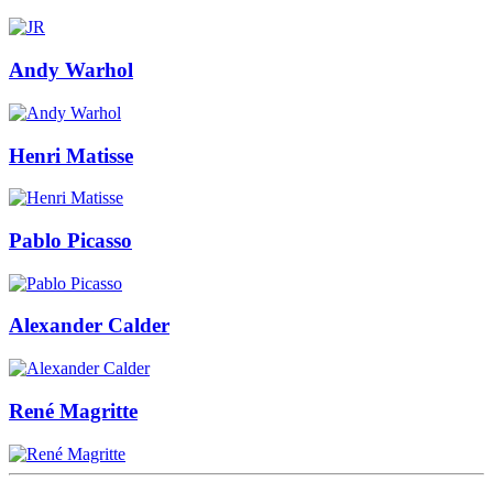
Andy Warhol
Henri Matisse
Pablo Picasso
Alexander Calder
René Magritte