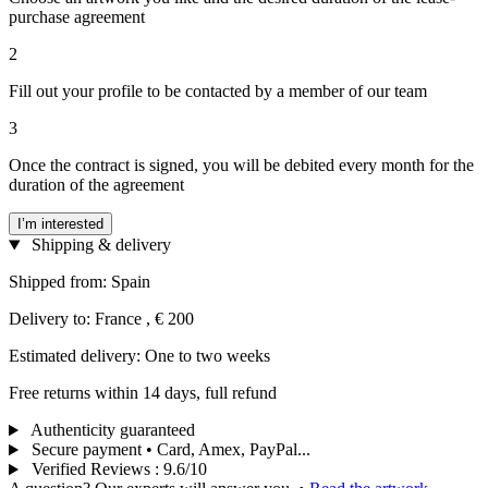
purchase agreement
2
Fill out your profile to be contacted by a member of our team
3
Once the contract is signed, you will be debited every month for the
duration of the agreement
I’m interested
Shipping & delivery
Shipped from: Spain
Delivery to: France , € 200
Estimated delivery: One to two weeks
Free returns within 14 days, full refund
Authenticity guaranteed
Secure payment • Card, Amex, PayPal...
Verified Reviews
:
9.6/10