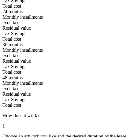
Tax Savings
Total cost
24 months
Monthly installments
excl. tax
Residual value
Tax Savings
Total cost
36 months
Monthly installments
excl. tax
Residual value
Tax Savings
Total cost
48 months
Monthly installments
excl. tax
Residual value
Tax Savings
Total cost
How does it work?
1
Choose an artwork you like and the desired duration of the lease-