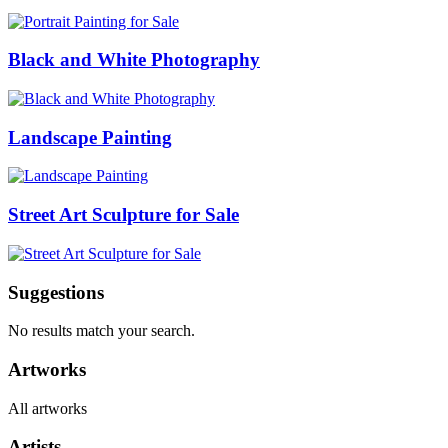
Black and White Photography
Landscape Painting
Street Art Sculpture for Sale
Suggestions
No results match your search.
Artworks
All artworks
Artists