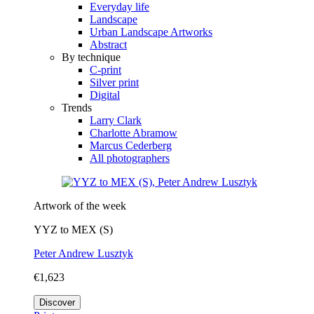
Everyday life
Landscape
Urban Landscape Artworks
Abstract
By technique
C-print
Silver print
Digital
Trends
Larry Clark
Charlotte Abramow
Marcus Cederberg
All photographers
Artwork of the week
YYZ to MEX (S)
Peter Andrew Lusztyk
€1,623
Discover