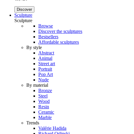
Discover
Sculpture
Sculpture
Browse
Discover the sculptures
Bestsellers
Affordable sculptures
By style
Abstract
Animal
Street art
Portrait
Pop Art
Nude
By material
Bronze
Steel
Wood
Resin
Ceramic
Marble
Trends
Valérie Hadida
Richard Orlinski