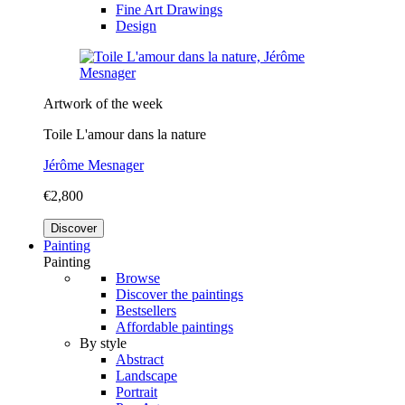
Fine Art Drawings
Design
Artwork of the week
Toile L'amour dans la nature
Jérôme Mesnager
€2,800
Discover
Painting
Painting
Browse
Discover the paintings
Bestsellers
Affordable paintings
By style
Abstract
Landscape
Portrait