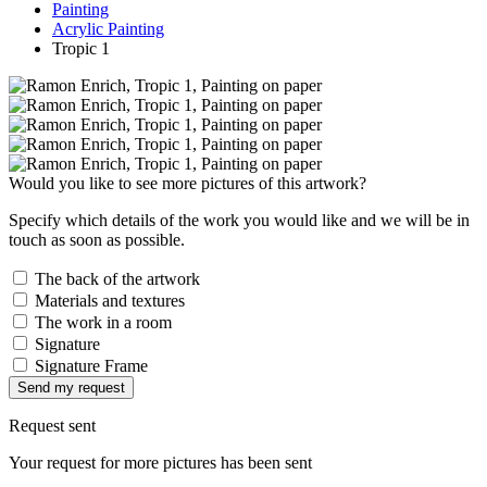
Painting
Acrylic Painting
Tropic 1
Would you like to see more pictures of this artwork?
Specify which details of the work you would like and we will be in
touch as soon as possible.
The back of the artwork
Materials and textures
The work in a room
Signature
Signature Frame
Send my request
Request sent
Your request for more pictures has been sent