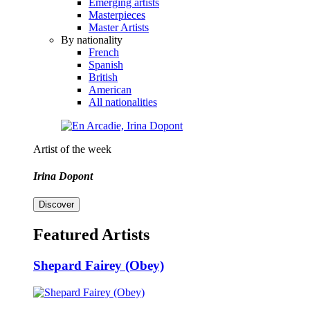
Emerging artists
Masterpieces
Master Artists
By nationality
French
Spanish
British
American
All nationalities
Artist of the week
Irina Dopont
Discover
Featured Artists
Shepard Fairey (Obey)