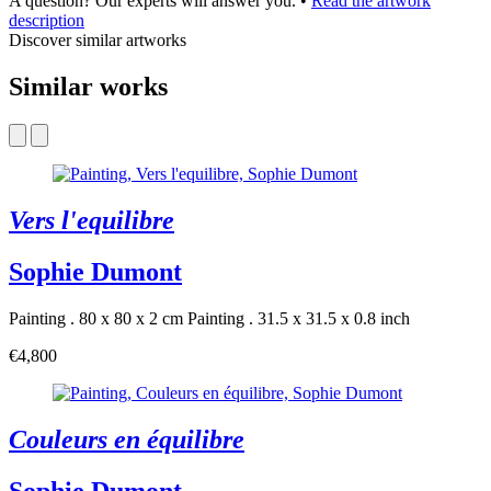
A question? Our experts will answer you.
•
Read the artwork
description
Discover similar artworks
Similar works
Vers l'equilibre
Sophie Dumont
Painting . 80 x 80 x 2 cm
Painting . 31.5 x 31.5 x 0.8 inch
€4,800
Couleurs en équilibre
Sophie Dumont