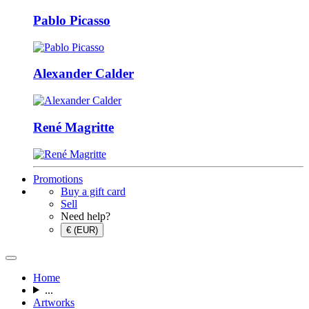
Pablo Picasso
Alexander Calder
René Magritte
Promotions
Buy a gift card
Sell
Need help?
€ (EUR)
Home
...
Artworks