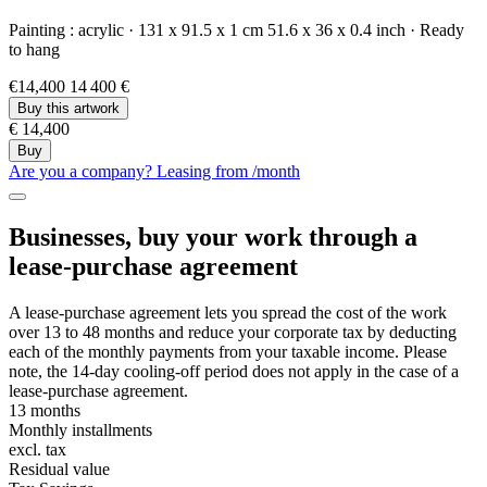
Painting :
acrylic
·
131 x 91.5 x 1 cm
51.6 x 36 x 0.4 inch
·
Ready
to hang
€14,400
14 400 €
Buy this artwork
€ 14,400
Buy
Are you a company? Leasing from
/month
Businesses, buy your work through a
lease-purchase agreement
A lease-purchase agreement lets you spread the cost of the work
over 13 to 48 months and reduce your corporate tax by deducting
each of the monthly payments from your taxable income. Please
note, the 14-day cooling-off period does not apply in the case of a
lease-purchase agreement.
13 months
Monthly installments
excl. tax
Residual value