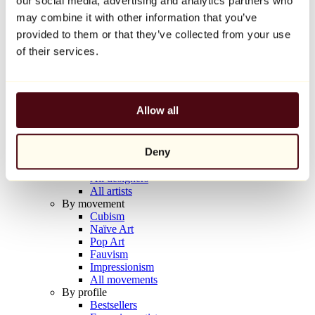
our social media, advertising and analytics partners who
Balloon Dog (Orange)
may combine it with other information that you’ve
Jeff Koons
provided to them or that they’ve collected from your use
€10,000
of their services.
Discover
Artists
Artists
Allow all
Browse
All painters
All sculptors
Deny
All photographers
All draftsmen
All designers
All artists
By movement
Cubism
Naïve Art
Pop Art
Fauvism
Impressionism
All movements
By profile
Bestsellers