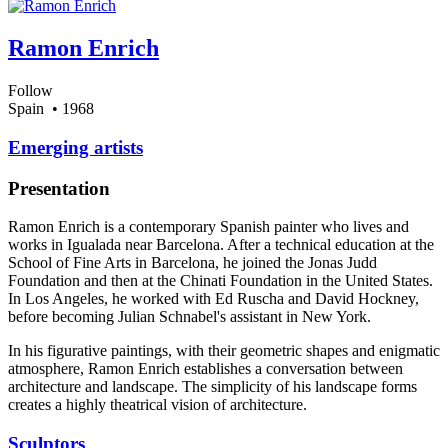
Ramon Enrich
Follow
Spain
• 1968
Emerging artists
Presentation
Ramon Enrich is a contemporary Spanish painter who lives and
works in Igualada near Barcelona. After a technical education at the
School of Fine Arts in Barcelona, he joined the Jonas Judd
Foundation and then at the Chinati Foundation in the United States.
In Los Angeles, he worked with Ed Ruscha and David Hockney,
before becoming Julian Schnabel's assistant in New York.
In his figurative paintings, with their geometric shapes and enigmatic
atmosphere, Ramon Enrich establishes a conversation between
architecture and landscape. The simplicity of his landscape forms
creates a highly theatrical vision of architecture.
Sculptors