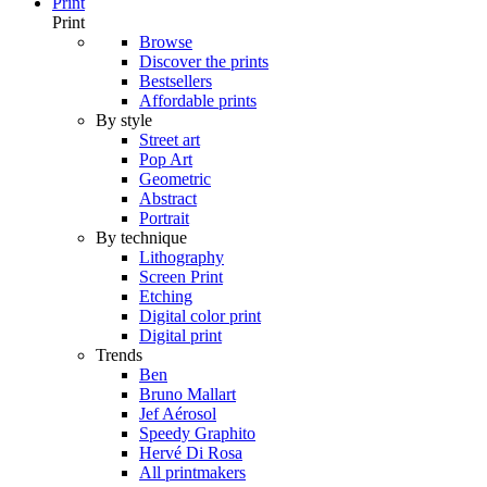
Print
Print
Browse
Discover the prints
Bestsellers
Affordable prints
By style
Street art
Pop Art
Geometric
Abstract
Portrait
By technique
Lithography
Screen Print
Etching
Digital color print
Digital print
Trends
Ben
Bruno Mallart
Jef Aérosol
Speedy Graphito
Hervé Di Rosa
All printmakers