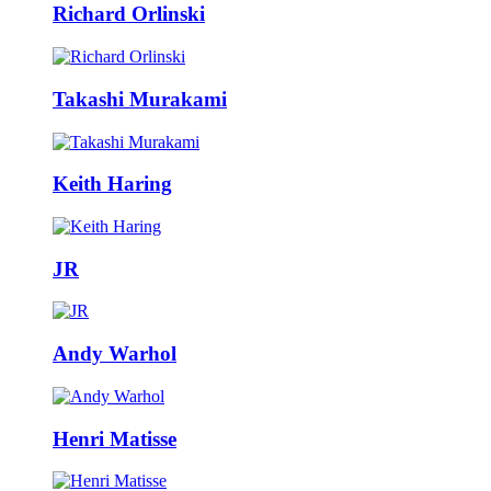
Richard Orlinski
Takashi Murakami
Keith Haring
JR
Andy Warhol
Henri Matisse