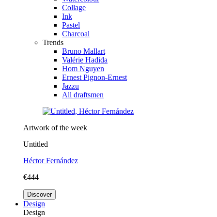
Collage
Ink
Pastel
Charcoal
Trends
Bruno Mallart
Valérie Hadida
Hom Nguyen
Ernest Pignon-Ernest
Jazzu
All draftsmen
Artwork of the week
Untitled
Héctor Fernández
€444
Discover
Design
Design