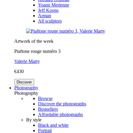
Yoann Merienne
Jeff Koons
Arman
All sculptors
Artwork of the week
Piaftone rouge numéro 3
Valerie Marty
€430
Discover
Photography
Photography
Browse
Discover the photographs
Bestsellers
Affordable photographs
By style
Black and white
Portrait