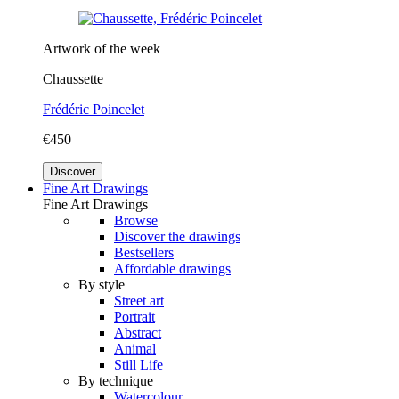
Artwork of the week
Chaussette
Frédéric Poincelet
€450
Discover
Fine Art Drawings
Fine Art Drawings
Browse
Discover the drawings
Bestsellers
Affordable drawings
By style
Street art
Portrait
Abstract
Animal
Still Life
By technique
Watercolour