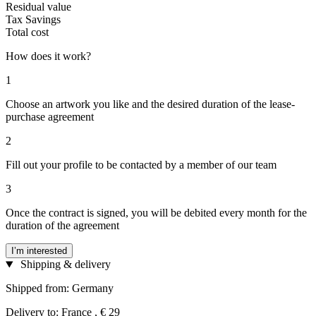
Residual value
Tax Savings
Total cost
How does it work?
1
Choose an artwork you like and the desired duration of the lease-
purchase agreement
2
Fill out your profile to be contacted by a member of our team
3
Once the contract is signed, you will be debited every month for the
duration of the agreement
I’m interested
Shipping & delivery
Shipped from: Germany
Delivery to: France , € 29