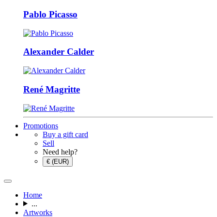
Pablo Picasso
Alexander Calder
René Magritte
Promotions
Buy a gift card
Sell
Need help?
€ (EUR)
Home
...
Artworks