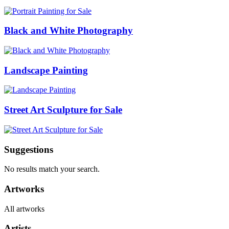
Black and White Photography
Landscape Painting
Street Art Sculpture for Sale
Suggestions
No results match your search.
Artworks
All artworks
Artists