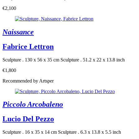
€2,100
Naissance
Fabrice Lettron
Sculpture . 130 x 56 x 35 cm
Sculpture . 51.2 x 22 x 13.8 inch
€1,800
Recommended by Artsper
Piccolo Arcobaleno
Lucio Del Pezzo
Sculpture . 16 x 35 x 14 cm
Sculpture . 6.3 x 13.8 x 5.5 inch