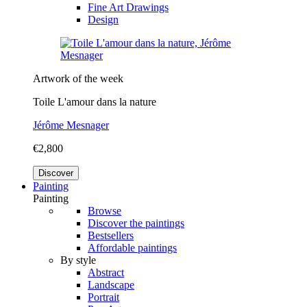
Fine Art Drawings
Design
Artwork of the week
Toile L'amour dans la nature
Jérôme Mesnager
€2,800
Discover
Painting
Painting
Browse
Discover the paintings
Bestsellers
Affordable paintings
By style
Abstract
Landscape
Portrait