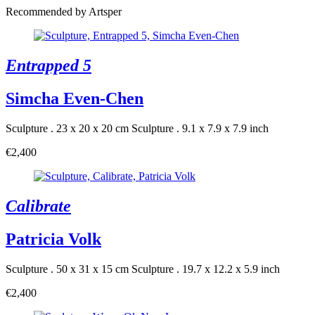
Recommended by Artsper
Entrapped 5
Simcha Even-Chen
Sculpture . 23 x 20 x 20 cm
Sculpture . 9.1 x 7.9 x 7.9 inch
€2,400
Calibrate
Patricia Volk
Sculpture . 50 x 31 x 15 cm
Sculpture . 19.7 x 12.2 x 5.9 inch
€2,400