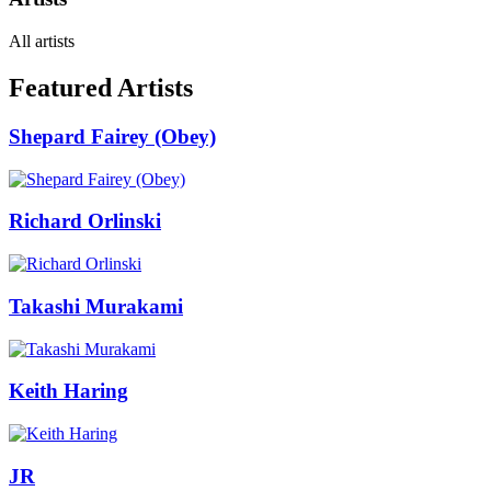
All artists
Featured Artists
Shepard Fairey (Obey)
Richard Orlinski
Takashi Murakami
Keith Haring
JR