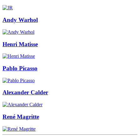
Andy Warhol
Henri Matisse
Pablo Picasso
Alexander Calder
René Magritte