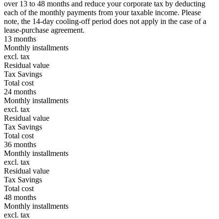
over 13 to 48 months and reduce your corporate tax by deducting
each of the monthly payments from your taxable income. Please
note, the 14-day cooling-off period does not apply in the case of a
lease-purchase agreement.
13 months
Monthly installments
excl. tax
Residual value
Tax Savings
Total cost
24 months
Monthly installments
excl. tax
Residual value
Tax Savings
Total cost
36 months
Monthly installments
excl. tax
Residual value
Tax Savings
Total cost
48 months
Monthly installments
excl. tax