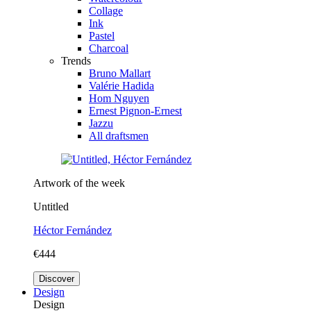
Collage
Ink
Pastel
Charcoal
Trends
Bruno Mallart
Valérie Hadida
Hom Nguyen
Ernest Pignon-Ernest
Jazzu
All draftsmen
Artwork of the week
Untitled
Héctor Fernández
€444
Discover
Design
Design