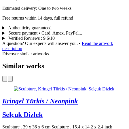
Estimated delivery: One to two weeks
Free returns within 14 days, full refund
Authenticity guaranteed
Secure payment • Card, Amex, PayPal...
Verified Reviews
:
9.6/10
A question? Our experts will answer you.
•
Read the artwork
description
Discover similar artworks
Similar works
Kringel Türkis / Neonpink
Selçuk Dizlek
Sculpture . 39 x 36 x 6 cm
Sculpture . 15.4 x 14.2 x 2.4 inch