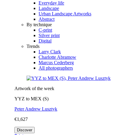
Everyday life
Landscape
Urban Landscape Artworks
Abstract
By technique
C-print
Silver print
Digital
Trends
Larry Clark
Charlotte Abramow
Marcus Cederberg
All photographers
Artwork of the week
YYZ to MEX (S)
Peter Andrew Lusztyk
€1,627
Discover