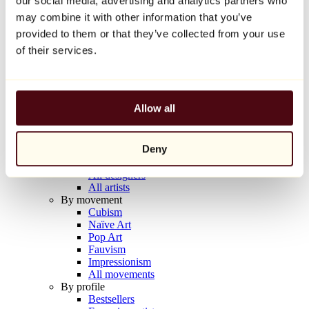
our social media, advertising and analytics partners who
Balloon Dog (Orange)
may combine it with other information that you’ve
Jeff Koons
provided to them or that they’ve collected from your use
€10,000
of their services.
Discover
Artists
Artists
Allow all
Browse
All painters
All sculptors
Deny
All photographers
All draftsmen
All designers
All artists
By movement
Cubism
Naïve Art
Pop Art
Fauvism
Impressionism
All movements
By profile
Bestsellers