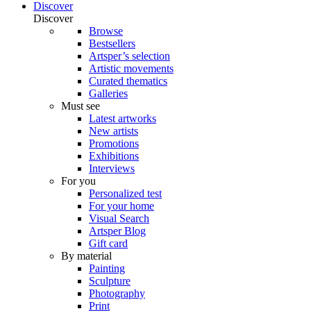
Discover
Discover
Browse
Bestsellers
Artsper’s selection
Artistic movements
Curated thematics
Galleries
Must see
Latest artworks
New artists
Promotions
Exhibitions
Interviews
For you
Personalized test
For your home
Visual Search
Artsper Blog
Gift card
By material
Painting
Sculpture
Photography
Print