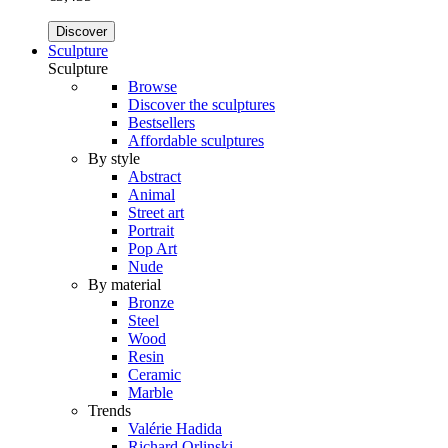
Discover
Sculpture
Sculpture
Browse
Discover the sculptures
Bestsellers
Affordable sculptures
By style
Abstract
Animal
Street art
Portrait
Pop Art
Nude
By material
Bronze
Steel
Wood
Resin
Ceramic
Marble
Trends
Valérie Hadida
Richard Orlinski