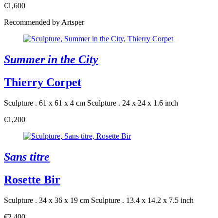
€1,600
Recommended by Artsper
Summer in the City
Thierry Corpet
Sculpture . 61 x 61 x 4 cm
Sculpture . 24 x 24 x 1.6 inch
€1,200
Sans titre
Rosette Bir
Sculpture . 34 x 36 x 19 cm
Sculpture . 13.4 x 14.2 x 7.5 inch
€2,400