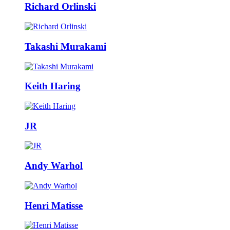
Richard Orlinski
Takashi Murakami
Keith Haring
JR
Andy Warhol
Henri Matisse