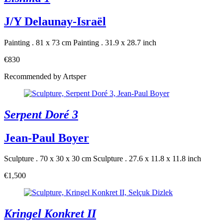
J/Y Delaunay-Israël
Painting . 81 x 73 cm
Painting . 31.9 x 28.7 inch
€830
Recommended by Artsper
Serpent Doré 3
Jean-Paul Boyer
Sculpture . 70 x 30 x 30 cm
Sculpture . 27.6 x 11.8 x 11.8 inch
€1,500
Kringel Konkret II