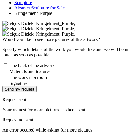
Sculpture
Abstract Sculpture for Sale
Kringelment_Purple
Would you like to see more pictures of this artwork?
Specify which details of the work you would like and we will be in
touch as soon as possible.
The back of the artwork
Materials and textures
The work in a room
Signature
Send my request
Request sent
Your request for more pictures has been sent
Request not sent
An error occured while asking for more pictures