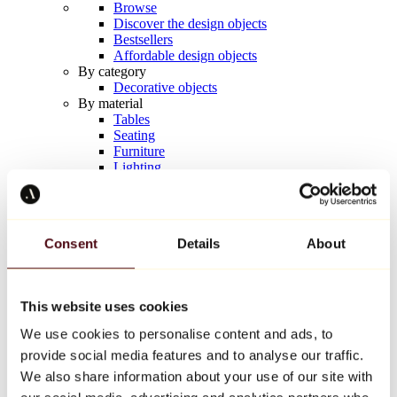
Browse
Discover the design objects
Bestsellers
Affordable design objects
By category
Decorative objects
By material
Tables
Seating
Furniture
Lighting
Artistic Tableware
Ceramic
Trends
Richard Orlinski
Consent
Details
About
Keith Haring
Jeff Koons
Yayoi Kusama
Jean-Michel Basquiat
This website uses cookies
All designers
We use cookies to personalise content and ads, to
provide social media features and to analyse our traffic.
Artwork of the week
We also share information about your use of our site with