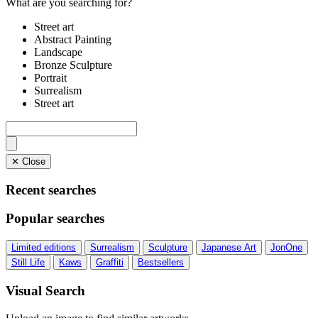
What are you searching for?
Street art
Abstract Painting
Landscape
Bronze Sculpture
Portrait
Surrealism
Street art
✕ Close
Recent searches
Popular searches
Limited editions
Surrealism
Sculpture
Japanese Art
JonOne
Still Life
Kaws
Graffiti
Bestsellers
Visual Search