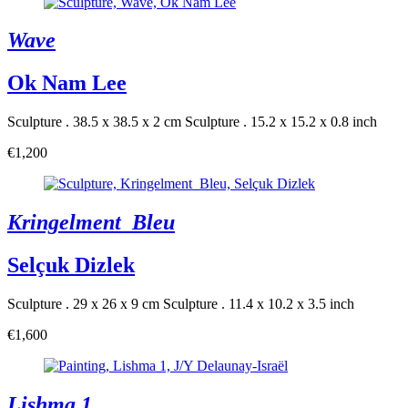
Wave
Ok Nam Lee
Sculpture . 38.5 x 38.5 x 2 cm
Sculpture . 15.2 x 15.2 x 0.8 inch
€1,200
Kringelment_Bleu
Selçuk Dizlek
Sculpture . 29 x 26 x 9 cm
Sculpture . 11.4 x 10.2 x 3.5 inch
€1,600
Lishma 1