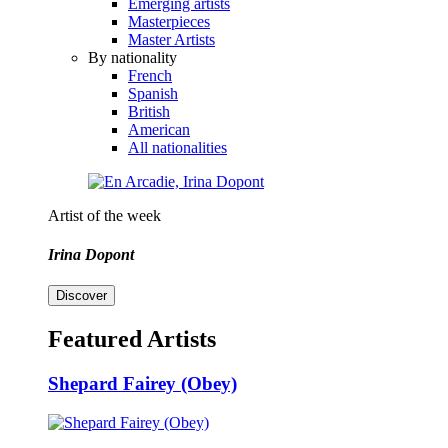
Emerging artists
Masterpieces
Master Artists
By nationality
French
Spanish
British
American
All nationalities
Artist of the week
Irina Dopont
Discover
Featured Artists
Shepard Fairey (Obey)