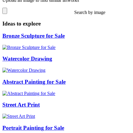
Upload an image to find similar artworks
Search by image
Ideas to explore
Bronze Sculpture for Sale
Watercolor Drawing
Abstract Painting for Sale
Street Art Print
Portrait Painting for Sale