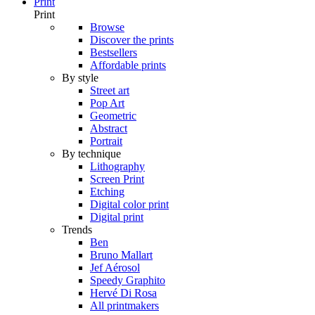
Print
Print
Browse
Discover the prints
Bestsellers
Affordable prints
By style
Street art
Pop Art
Geometric
Abstract
Portrait
By technique
Lithography
Screen Print
Etching
Digital color print
Digital print
Trends
Ben
Bruno Mallart
Jef Aérosol
Speedy Graphito
Hervé Di Rosa
All printmakers