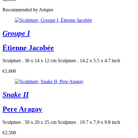
Recommended by Artsper
Groupe I
Étienne Jacobée
Sculpture . 36 x 14 x 12 cm
Sculpture . 14.2 x 5.5 x 4.7 inch
€1,600
Snake II
Pere Aragay
Sculpture . 50 x 20 x 25 cm
Sculpture . 19.7 x 7.9 x 9.8 inch
€2,500