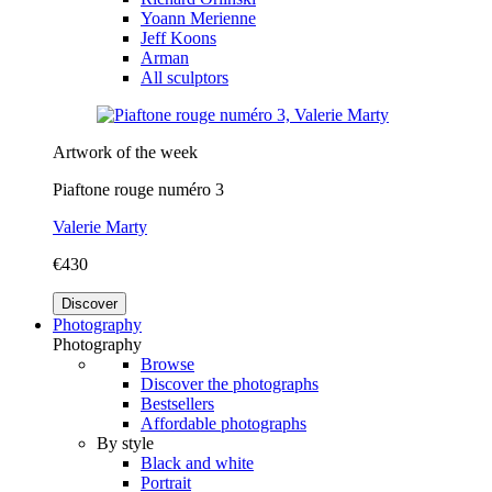
Yoann Merienne
Jeff Koons
Arman
All sculptors
Artwork of the week
Piaftone rouge numéro 3
Valerie Marty
€430
Discover
Photography
Photography
Browse
Discover the photographs
Bestsellers
Affordable photographs
By style
Black and white
Portrait