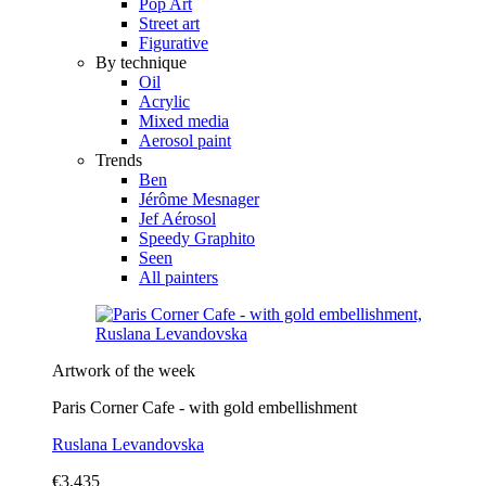
Pop Art
Street art
Figurative
By technique
Oil
Acrylic
Mixed media
Aerosol paint
Trends
Ben
Jérôme Mesnager
Jef Aérosol
Speedy Graphito
Seen
All painters
Artwork of the week
Paris Corner Cafe - with gold embellishment
Ruslana Levandovska
€3,435