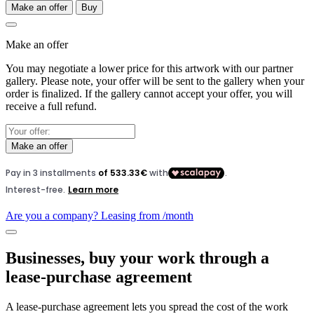
Make an offer
Buy
Make an offer
You may negotiate a lower price for this artwork with our partner
gallery. Please note, your offer will be sent to the gallery when your
order is finalized. If the gallery cannot accept your offer, you will
receive a full refund.
Make an offer
Are you a company? Leasing from
/month
Businesses, buy your work through a
lease-purchase agreement
A lease-purchase agreement lets you spread the cost of the work