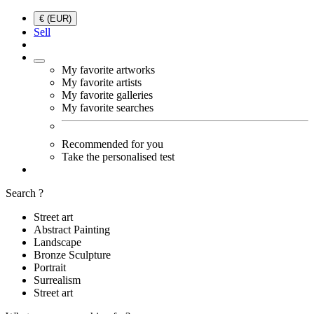
€ (EUR)
Sell
My favorite artworks
My favorite artists
My favorite galleries
My favorite searches
Recommended for you
Take the personalised test
Search ?
Street art
Abstract Painting
Landscape
Bronze Sculpture
Portrait
Surrealism
Street art