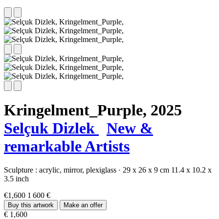
Kringelment_Purple,
2025
Selçuk Dizlek
New &
remarkable Artists
Sculpture :
acrylic,
mirror,
plexiglass
·
29 x 26 x 9 cm
11.4 x 10.2 x
3.5 inch
€1,600
1 600 €
Buy this artwork
Make an offer
€ 1,600