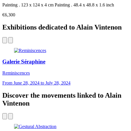
Painting . 123 x 124 x 4 cm
Painting . 48.4 x 48.8 x 1.6 inch
€6,300
Exhibitions dedicated to Alain Vintenon
Galerie Séraphine
Reminiscences
From June 28, 2024 to July 28, 2024
Discover the movements linked to Alain
Vintenon