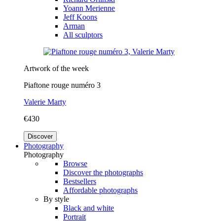
Yoann Merienne
Jeff Koons
Arman
All sculptors
Artwork of the week
Piaftone rouge numéro 3
Valerie Marty
€430
Discover
Photography
Photography
Browse
Discover the photographs
Bestsellers
Affordable photographs
By style
Black and white
Portrait