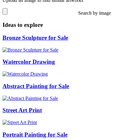
Upload an image to find similar artworks
Search by image
Ideas to explore
Bronze Sculpture for Sale
Watercolor Drawing
Abstract Painting for Sale
Street Art Print
Portrait Painting for Sale