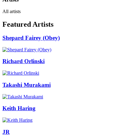
All artists
Featured Artists
Shepard Fairey (Obey)
Richard Orlinski
Takashi Murakami
Keith Haring
JR