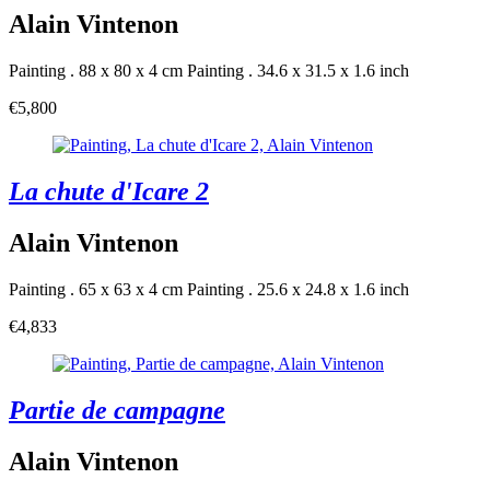
Alain Vintenon
Painting . 88 x 80 x 4 cm
Painting . 34.6 x 31.5 x 1.6 inch
€5,800
La chute d'Icare 2
Alain Vintenon
Painting . 65 x 63 x 4 cm
Painting . 25.6 x 24.8 x 1.6 inch
€4,833
Partie de campagne
Alain Vintenon