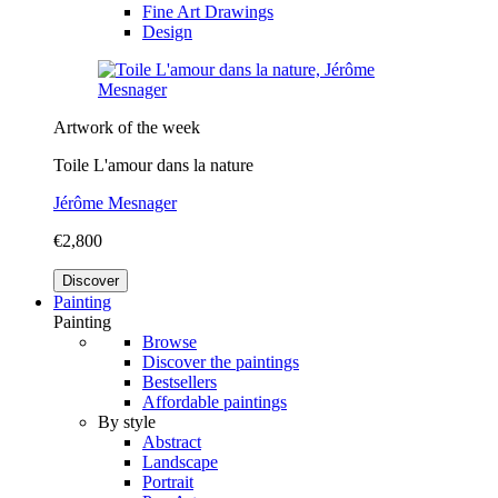
Fine Art Drawings
Design
Artwork of the week
Toile L'amour dans la nature
Jérôme Mesnager
€2,800
Discover
Painting
Painting
Browse
Discover the paintings
Bestsellers
Affordable paintings
By style
Abstract
Landscape
Portrait