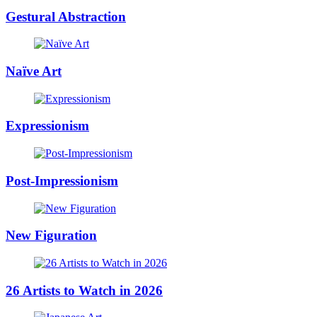
Gestural Abstraction
Naïve Art
Expressionism
Post-Impressionism
New Figuration
26 Artists to Watch in 2026