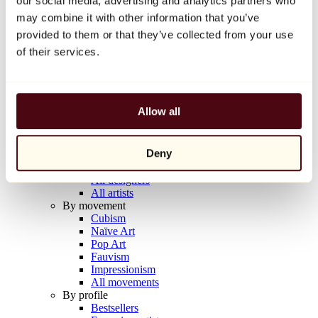
our social media, advertising and analytics partners who
Balloon Dog (Orange)
may combine it with other information that you’ve
Jeff Koons
provided to them or that they’ve collected from your use
€10,000
of their services.
Discover
Artists
Artists
Allow all
Browse
All painters
All sculptors
Deny
All photographers
All draftsmen
All designers
All artists
By movement
Cubism
Naïve Art
Pop Art
Fauvism
Impressionism
All movements
By profile
Bestsellers