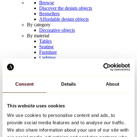
Browse
Discover the design objects
Bestsellers
Affordable design objects
By category
Decorative objects
By material
Tables
Seating
Furniture
Lighting
Artistic Tableware
Ceramic
Trends
Richard Orlinski
Consent
Details
About
Keith Haring
Jeff Koons
Yayoi Kusama
Jean-Michel Basquiat
This website uses cookies
All designers
We use cookies to personalise content and ads, to
provide social media features and to analyse our traffic.
Artwork of the week
We also share information about your use of our site with