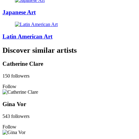
Japanese Art
Latin American Art
Discover similar artists
Catherine Clare
150 followers
Follow
Gina Vor
543 followers
Follow