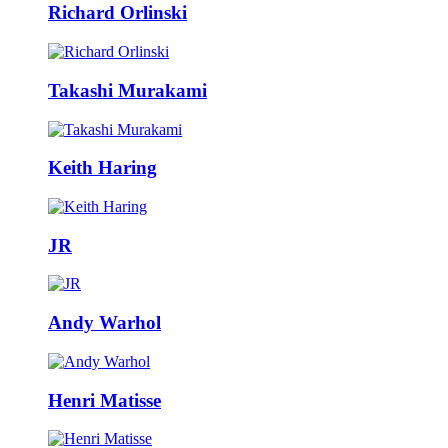
Richard Orlinski
Takashi Murakami
Keith Haring
JR
Andy Warhol
Henri Matisse