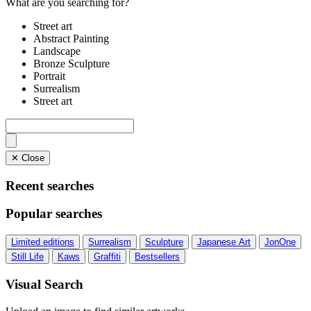
What are you searching for?
Street art
Abstract Painting
Landscape
Bronze Sculpture
Portrait
Surrealism
Street art
✕ Close
Recent searches
Popular searches
Limited editions
Surrealism
Sculpture
Japanese Art
JonOne
Still Life
Kaws
Graffiti
Bestsellers
Visual Search