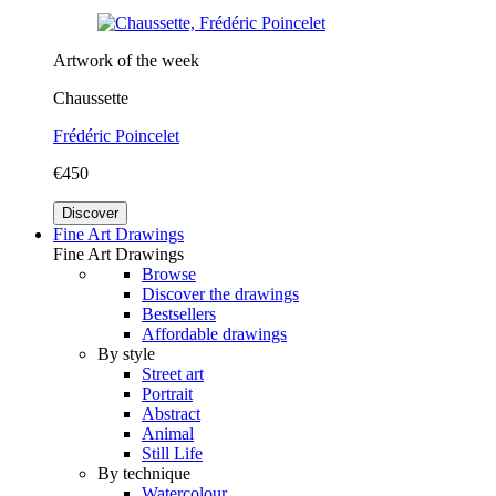
Artwork of the week
Chaussette
Frédéric Poincelet
€450
Discover
Fine Art Drawings
Fine Art Drawings
Browse
Discover the drawings
Bestsellers
Affordable drawings
By style
Street art
Portrait
Abstract
Animal
Still Life
By technique
Watercolour