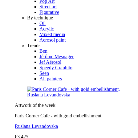
Pop Art
Street art
Figurative
By technique
Oil
Acrylic
Mixed media
Aerosol paint
Trends
Ben
Jérôme Mesnager
Jef Aérosol
Speedy Graphito
Seen
All painters
Artwork of the week
Paris Corner Cafe - with gold embellishment
Ruslana Levandovska
€3,425