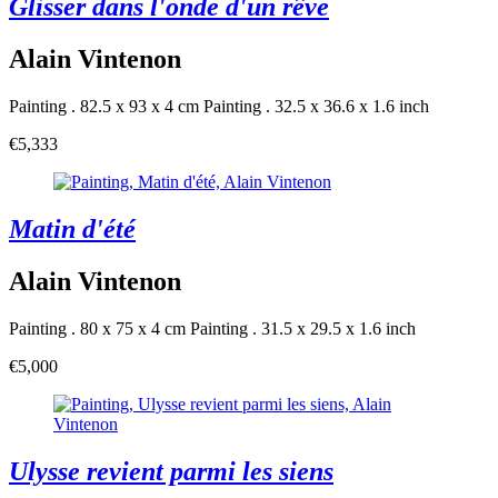
Glisser dans l'onde d'un rêve
Alain Vintenon
Painting . 82.5 x 93 x 4 cm
Painting . 32.5 x 36.6 x 1.6 inch
€5,333
Matin d'été
Alain Vintenon
Painting . 80 x 75 x 4 cm
Painting . 31.5 x 29.5 x 1.6 inch
€5,000
Ulysse revient parmi les siens