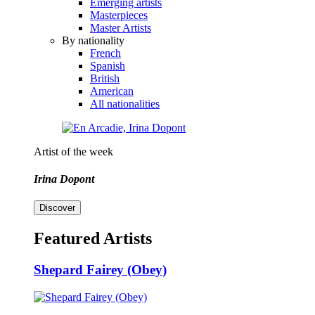
Emerging artists
Masterpieces
Master Artists
By nationality
French
Spanish
British
American
All nationalities
Artist of the week
Irina Dopont
Discover
Featured Artists
Shepard Fairey (Obey)