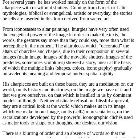
For several years, he has worked mainly on the form of the
altarpiece with or without shutters. Coming from Greek or Latin
mythologies, biblical or evangelical, artistic or everyday, the stories
he tells are inserted in this form derived from sacred art.
From iconostases to altar paintings, liturgies have very often used
the exegetical power of the image in order to make the texts, the
words, the gestures say more than they could say, more than what is
perceptible in the moment. The altarpieces which “decorated” the
altars of churches and chapels, due to their composition in several
images (main image, images of the movable shutters, images of the
predelles, sometimes sculptures) showed a story, linear at the base,
of which the multiple links (shapes, colors, iconography) gradually
unraveled its meaning and temporal and/or spatial rigidity.
His altarpieces are built on these bases, they are a meditation on our
world, on its history and its stories, on the image we have of it and
that we give ourselves, on that which is instilled in us by dominant
models of thought. Neither obstinate refusal nor blissful approval,
they are a critical look at the world which makes us in its image,
which we make in our image, on its (self-) representations, on the
sacralizations developed by the powerful iconographic clichés used
as major tools to shape our thoughts, our desires, our vision.
There is a blurring of order and an absence of words so that the