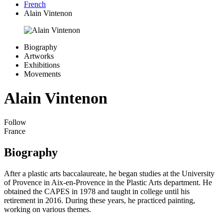
French
Alain Vintenon
Biography
Artworks
Exhibitions
Movements
Alain Vintenon
Follow
France
Biography
After a plastic arts baccalaureate, he began studies at the University
of Provence in Aix-en-Provence in the Plastic Arts department. He
obtained the CAPES in 1978 and taught in college until his
retirement in 2016. During these years, he practiced painting,
working on various themes.