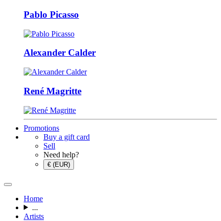
Pablo Picasso
Alexander Calder
René Magritte
Promotions
Buy a gift card
Sell
Need help?
€ (EUR)
Home
...
Artists