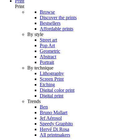
Print
Print
Browse
Discover the prints
Bestsellers
Affordable prints
By style
Street art
Pop Art
Geometric
Abstract
Portrait
By technique
Lithography
Screen Print
Etching
Digital color print
Digital print
Trends
Ben
Bruno Mallart
Jef Aérosol
Speedy Graphito
Hervé Di Rosa
All printmakers