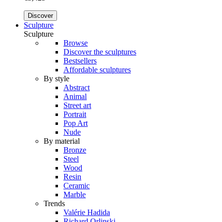
Discover
Sculpture
Sculpture
Browse
Discover the sculptures
Bestsellers
Affordable sculptures
By style
Abstract
Animal
Street art
Portrait
Pop Art
Nude
By material
Bronze
Steel
Wood
Resin
Ceramic
Marble
Trends
Valérie Hadida
Richard Orlinski