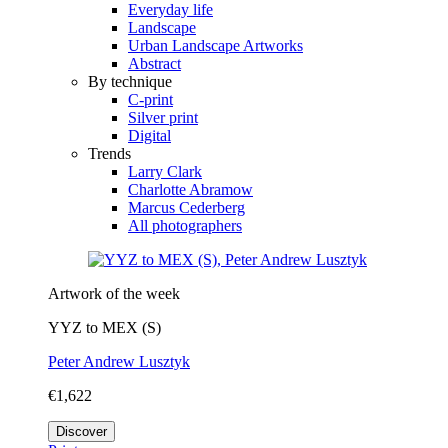
Everyday life
Landscape
Urban Landscape Artworks
Abstract
By technique
C-print
Silver print
Digital
Trends
Larry Clark
Charlotte Abramow
Marcus Cederberg
All photographers
Artwork of the week
YYZ to MEX (S)
Peter Andrew Lusztyk
€1,622
Discover