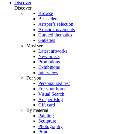
Discover
Discover
Browse
Bestsellers
Artsper’s selection
Artistic movements
Curated thematics
Galleries
Must see
Latest artworks
New artists
Promotions
Exhibitions
Interviews
For you
Personalized test
For your home
Visual Search
Artsper Blog
Gift card
By material
Painting
Sculpture
Photography
Print