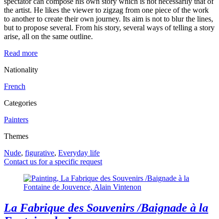
spectator can compose his own story which is not necessarily that of
the artist. He likes the viewer to zigzag from one piece of the work
to another to create their own journey. Its aim is not to blur the lines,
but to propose several. From his story, several ways of telling a story
arise, all on the same outline.
Read more
Nationality
French
Categories
Painters
Themes
Nude
,
figurative
,
Everyday life
Contact us for a specific request
La Fabrique des Souvenirs /Baignade à la