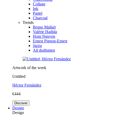
Collage
Ink
Pastel
Charcoal
Trends
Bruno Mallart
Valérie Hadida
Hom Nguyen
Ernest Pignon-Ernest
Jazzu
All draftsmen
Artwork of the week
Untitled
Héctor Fernández
€444
Discover
Design
Design