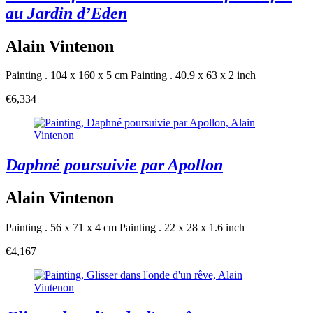
au Jardin d’Eden
Alain Vintenon
Painting . 104 x 160 x 5 cm
Painting . 40.9 x 63 x 2 inch
€6,334
Daphné poursuivie par Apollon
Alain Vintenon
Painting . 56 x 71 x 4 cm
Painting . 22 x 28 x 1.6 inch
€4,167