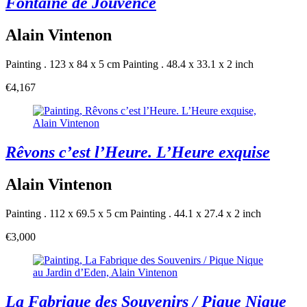
Fontaine de Jouvence
Alain Vintenon
Painting . 123 x 84 x 5 cm
Painting . 48.4 x 33.1 x 2 inch
€4,167
Rêvons c’est l’Heure. L’Heure exquise
Alain Vintenon
Painting . 112 x 69.5 x 5 cm
Painting . 44.1 x 27.4 x 2 inch
€3,000
La Fabrique des Souvenirs / Pique Nique