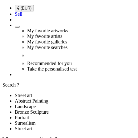
€ (EUR)
Sell
My favorite artworks
My favorite artists
My favorite galleries
My favorite searches
Recommended for you
Take the personalised test
Search ?
Street art
Abstract Painting
Landscape
Bronze Sculpture
Portrait
Surrealism
Street art