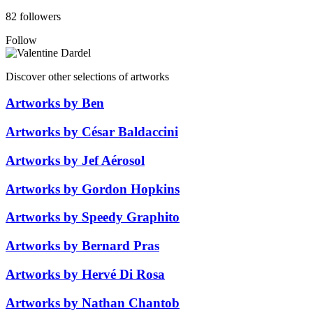
82 followers
Follow
Discover other selections of artworks
Artworks by Ben
Artworks by César Baldaccini
Artworks by Jef Aérosol
Artworks by Gordon Hopkins
Artworks by Speedy Graphito
Artworks by Bernard Pras
Artworks by Hervé Di Rosa
Artworks by Nathan Chantob