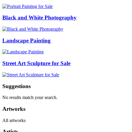
Black and White Photography
Landscape Painting
Street Art Sculpture for Sale
Suggestions
No results match your search.
Artworks
All artworks
Artists