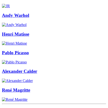
Andy Warhol
Henri Matisse
Pablo Picasso
Alexander Calder
René Magritte