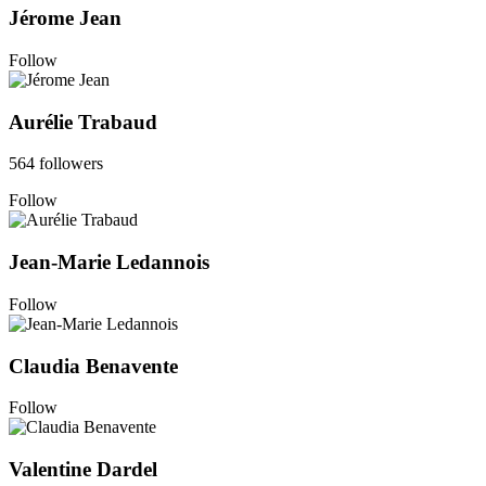
Jérome Jean
Follow
Aurélie Trabaud
564 followers
Follow
Jean-Marie Ledannois
Follow
Claudia Benavente
Follow
Valentine Dardel