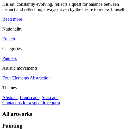
His art, constantly evolving, reflects a quest for balance between
instinct and reflection, always driven by the desire to renew himself.
Read more
Nationality
French
Categories
Painters
Artistic movements
Four Elements Abstraction
Themes
Abstract
,
Landscape
,
Seascape
Contact us for a specific request
All artworks
Painting