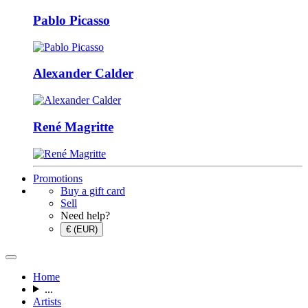
Pablo Picasso
Alexander Calder
René Magritte
Promotions
Buy a gift card
Sell
Need help?
€ (EUR)
Home
...
Artists