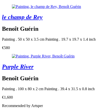
le champ de Rey
Benoît Guérin
Painting . 50 x 50 x 3.5 cm
Painting . 19.7 x 19.7 x 1.4 inch
€580
Purple River
Benoît Guérin
Painting . 100 x 80 x 2 cm
Painting . 39.4 x 31.5 x 0.8 inch
€1,600
Recommended by Artsper