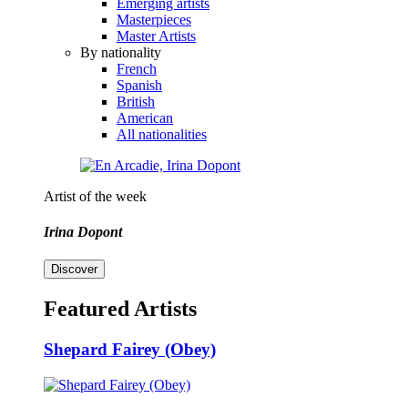
Emerging artists
Masterpieces
Master Artists
By nationality
French
Spanish
British
American
All nationalities
Artist of the week
Irina Dopont
Discover
Featured Artists
Shepard Fairey (Obey)