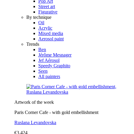
Pop Art
Street art
Figurative
By technique
Oil
Acrylic
Mixed media
Aerosol paint
Trends
Ben
Jérôme Mesnager
Jef Aérosol
Speedy Graphito
Seen
All painters
Artwork of the week
Paris Corner Cafe - with gold embellishment
Ruslana Levandovska
€3,424