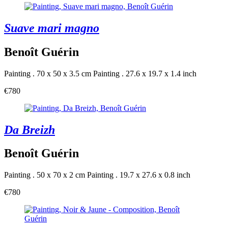
Suave mari magno
Benoît Guérin
Painting . 70 x 50 x 3.5 cm
Painting . 27.6 x 19.7 x 1.4 inch
€780
Da Breizh
Benoît Guérin
Painting . 50 x 70 x 2 cm
Painting . 19.7 x 27.6 x 0.8 inch
€780