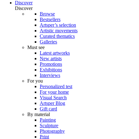
Discover
Discover
Browse
Bestsellers
Artsper’s selection
Artistic movements
Curated thematics
Galleries
Must see
Latest artworks
New artists
Promotions
Exhibitions
Interviews
For you
Personalized test
For your home
Visual Search
Artsper Blog
Gift card
By material
Painting
Sculpture
Photography
Print