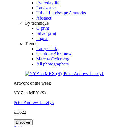
Everyday life
Landscape
Urban Landscape Artworks
Abstract
By technique
C-print
Silver print
Digital
Trends
Larry Clark
Charlotte Abramow
Marcus Cederberg
All photographers
Artwork of the week
YYZ to MEX (S)
Peter Andrew Lusztyk
€1,622
Discover