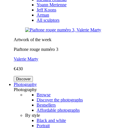
Yoann Merienne
Jeff Koons
Arman
All sculptors
Artwork of the week
Piaftone rouge numéro 3
Valerie Marty
€430
Discover
Photography
Photography
Browse
Discover the photographs
Bestsellers
Affordable photographs
By style
Black and white
Portrait