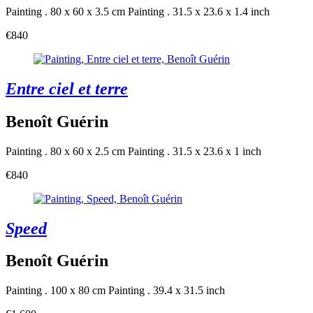
Painting . 80 x 60 x 3.5 cm
Painting . 31.5 x 23.6 x 1.4 inch
€840
Entre ciel et terre
Benoît Guérin
Painting . 80 x 60 x 2.5 cm
Painting . 31.5 x 23.6 x 1 inch
€840
Speed
Benoît Guérin
Painting . 100 x 80 cm
Painting . 39.4 x 31.5 inch