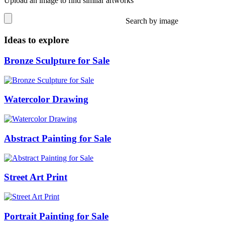
Upload an image to find similar artworks
Search by image
Ideas to explore
Bronze Sculpture for Sale
Watercolor Drawing
Abstract Painting for Sale
Street Art Print
Portrait Painting for Sale