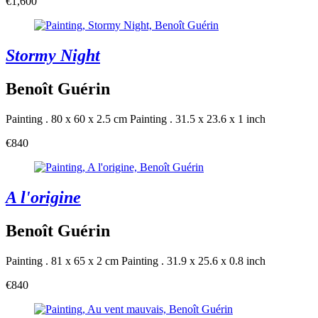
€1,600
Stormy Night
Benoît Guérin
Painting . 80 x 60 x 2.5 cm
Painting . 31.5 x 23.6 x 1 inch
€840
A l'origine
Benoît Guérin
Painting . 81 x 65 x 2 cm
Painting . 31.9 x 25.6 x 0.8 inch
€840