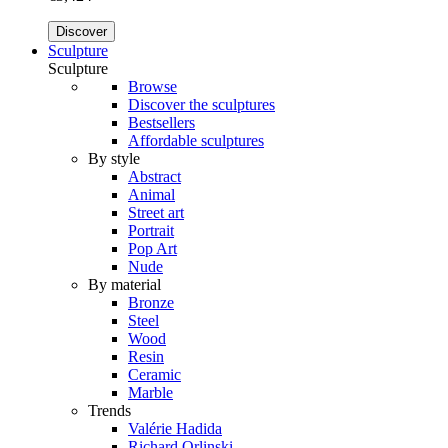
Discover
Sculpture
Sculpture
Browse
Discover the sculptures
Bestsellers
Affordable sculptures
By style
Abstract
Animal
Street art
Portrait
Pop Art
Nude
By material
Bronze
Steel
Wood
Resin
Ceramic
Marble
Trends
Valérie Hadida
Richard Orlinski