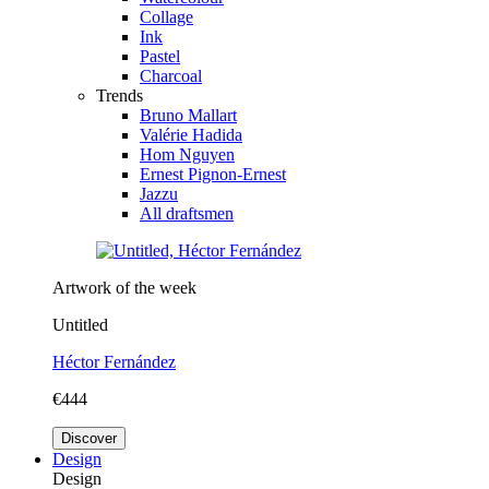
Collage
Ink
Pastel
Charcoal
Trends
Bruno Mallart
Valérie Hadida
Hom Nguyen
Ernest Pignon-Ernest
Jazzu
All draftsmen
Artwork of the week
Untitled
Héctor Fernández
€444
Discover
Design
Design