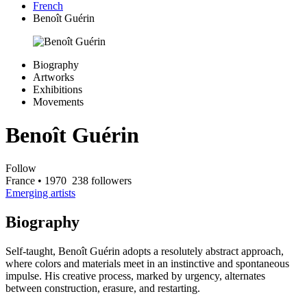
French
Benoît Guérin
Biography
Artworks
Exhibitions
Movements
Benoît Guérin
Follow
France
• 1970
238 followers
Emerging artists
Biography
Self-taught, Benoît Guérin adopts a resolutely abstract approach,
where colors and materials meet in an instinctive and spontaneous
impulse. His creative process, marked by urgency, alternates
between construction, erasure, and restarting.