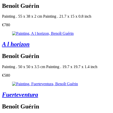
Benoît Guérin
Painting . 55 x 38 x 2 cm
Painting . 21.7 x 15 x 0.8 inch
€780
A l horizon
Benoît Guérin
Painting . 50 x 50 x 3.5 cm
Painting . 19.7 x 19.7 x 1.4 inch
€580
Fuerteventura
Benoît Guérin