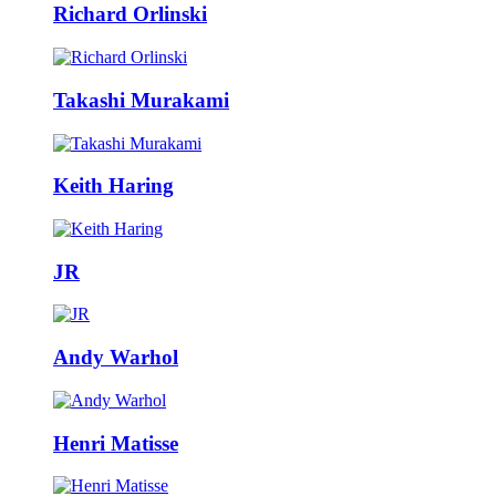
Richard Orlinski
Takashi Murakami
Keith Haring
JR
Andy Warhol
Henri Matisse