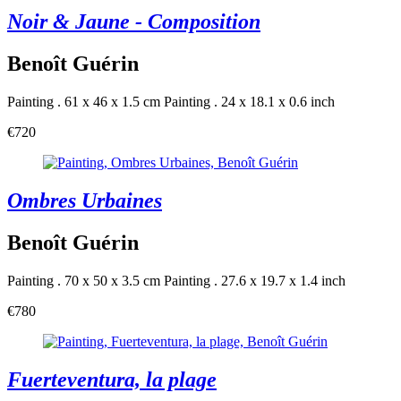
Noir & Jaune - Composition
Benoît Guérin
Painting . 61 x 46 x 1.5 cm
Painting . 24 x 18.1 x 0.6 inch
€720
Ombres Urbaines
Benoît Guérin
Painting . 70 x 50 x 3.5 cm
Painting . 27.6 x 19.7 x 1.4 inch
€780
Fuerteventura, la plage