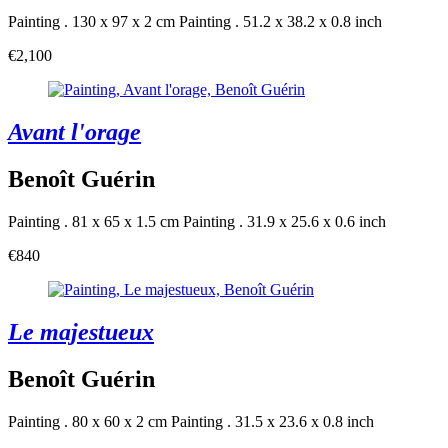
Painting . 130 x 97 x 2 cm
Painting . 51.2 x 38.2 x 0.8 inch
€2,100
Avant l'orage
Benoît Guérin
Painting . 81 x 65 x 1.5 cm
Painting . 31.9 x 25.6 x 0.6 inch
€840
Le majestueux
Benoît Guérin
Painting . 80 x 60 x 2 cm
Painting . 31.5 x 23.6 x 0.8 inch