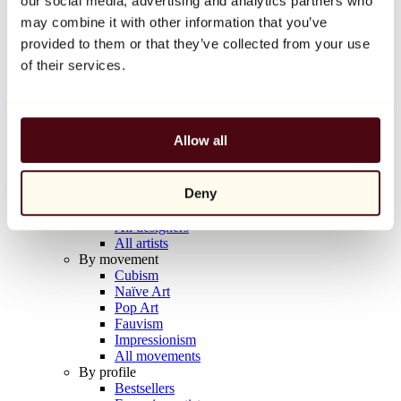
our social media, advertising and analytics partners who
Balloon Dog (Orange)
may combine it with other information that you’ve
Jeff Koons
provided to them or that they’ve collected from your use
€10,000
of their services.
Discover
Artists
Artists
Allow all
Browse
All painters
All sculptors
Deny
All photographers
All draftsmen
All designers
All artists
By movement
Cubism
Naïve Art
Pop Art
Fauvism
Impressionism
All movements
By profile
Bestsellers