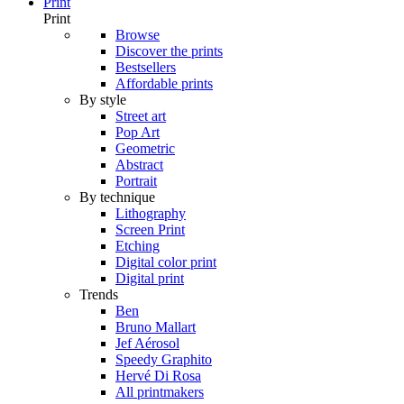
Print
Print
Browse
Discover the prints
Bestsellers
Affordable prints
By style
Street art
Pop Art
Geometric
Abstract
Portrait
By technique
Lithography
Screen Print
Etching
Digital color print
Digital print
Trends
Ben
Bruno Mallart
Jef Aérosol
Speedy Graphito
Hervé Di Rosa
All printmakers