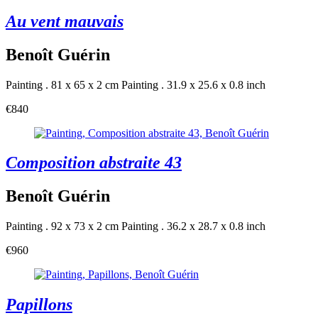
Au vent mauvais
Benoît Guérin
Painting . 81 x 65 x 2 cm
Painting . 31.9 x 25.6 x 0.8 inch
€840
Composition abstraite 43
Benoît Guérin
Painting . 92 x 73 x 2 cm
Painting . 36.2 x 28.7 x 0.8 inch
€960
Papillons