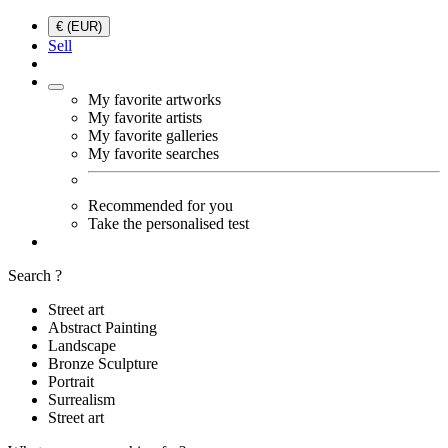
€ (EUR)
Sell
My favorite artworks
My favorite artists
My favorite galleries
My favorite searches
Recommended for you
Take the personalised test
Search ?
Street art
Abstract Painting
Landscape
Bronze Sculpture
Portrait
Surrealism
Street art