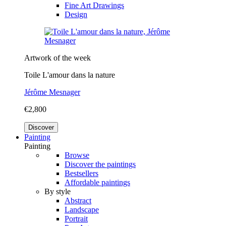
Fine Art Drawings
Design
Artwork of the week
Toile L'amour dans la nature
Jérôme Mesnager
€2,800
Discover
Painting
Painting
Browse
Discover the paintings
Bestsellers
Affordable paintings
By style
Abstract
Landscape
Portrait