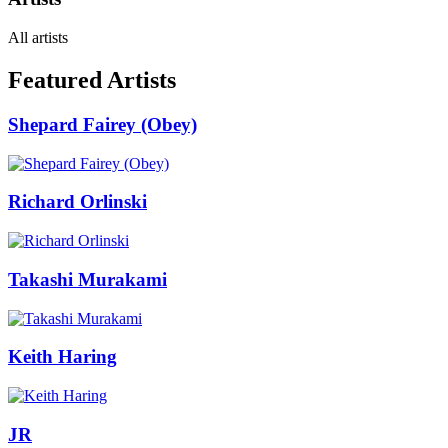
All artists
Featured Artists
Shepard Fairey (Obey)
Richard Orlinski
Takashi Murakami
Keith Haring
JR