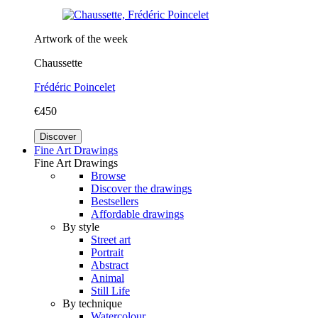
Artwork of the week
Chaussette
Frédéric Poincelet
€450
Discover
Fine Art Drawings
Fine Art Drawings
Browse
Discover the drawings
Bestsellers
Affordable drawings
By style
Street art
Portrait
Abstract
Animal
Still Life
By technique
Watercolour