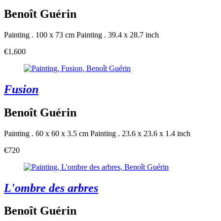
Benoît Guérin
Painting . 100 x 73 cm
Painting . 39.4 x 28.7 inch
€1,600
Fusion
Benoît Guérin
Painting . 60 x 60 x 3.5 cm
Painting . 23.6 x 23.6 x 1.4 inch
€720
L'ombre des arbres
Benoît Guérin