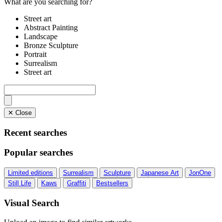
What are you searching for?
Street art
Abstract Painting
Landscape
Bronze Sculpture
Portrait
Surrealism
Street art
✕ Close
Recent searches
Popular searches
Limited editions
Surrealism
Sculpture
Japanese Art
JonOne
Still Life
Kaws
Graffiti
Bestsellers
Visual Search