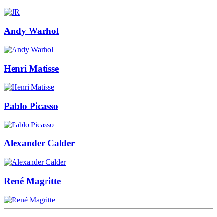
Andy Warhol
Henri Matisse
Pablo Picasso
Alexander Calder
René Magritte