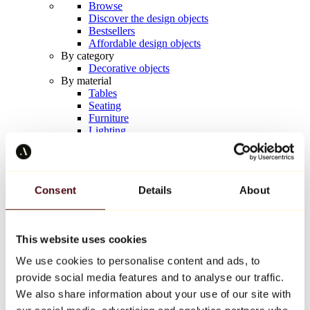
Browse
Discover the design objects
Bestsellers
Affordable design objects
By category
Decorative objects
By material
Tables
Seating
Furniture
Lighting
Artistic Tableware
Ceramic
Trends
Richard Orlinski
Consent
Details
About
Keith Haring
Jeff Koons
Yayoi Kusama
Jean-Michel Basquiat
This website uses cookies
All designers
We use cookies to personalise content and ads, to
provide social media features and to analyse our traffic.
Artwork of the week
We also share information about your use of our site with