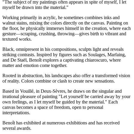
"The subject of my paintings often appears in spite of myself, I let
myself be drawn into the material."
Working primarily in acrylic, he sometimes combines inks and
walnut stains, mixing the colors directly on the canvas. Painting on
the floor, he physically immerses himself in the creation, where each
gesture—scraping, crushing, throwing—gives birth to vibrant and
textured works.
Black, omnipresent in his compositions, sculpts light and reveals
striking contrasts. Inspired by figures such as Soulages, Marfaing,
and De Staël, Benoît explores a captivating chiaroscuro, where
matter and emotion come together.
Rooted in abstraction, his landscapes also offer a transformed vision
of reality. Colors combine or clash to create new sensations.
Based in Vouillé, in Deux-Sèvres, he draws on the singular and
irrational pleasure of painting "Let yourself be carried away by your
own feelings, as I let myself be guided by the material." Each
canvas becomes a space of freedom, open to personal
interpretations.
Benoît has exhibited at numerous exhibitions and has received
several awards.