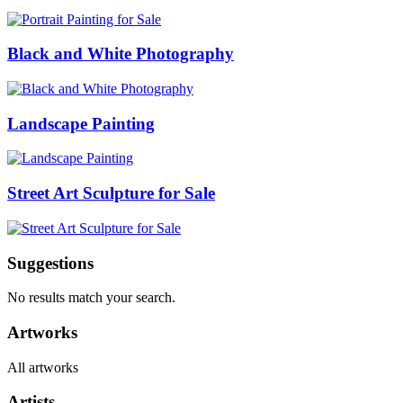
Black and White Photography
Landscape Painting
Street Art Sculpture for Sale
Suggestions
No results match your search.
Artworks
All artworks
Artists