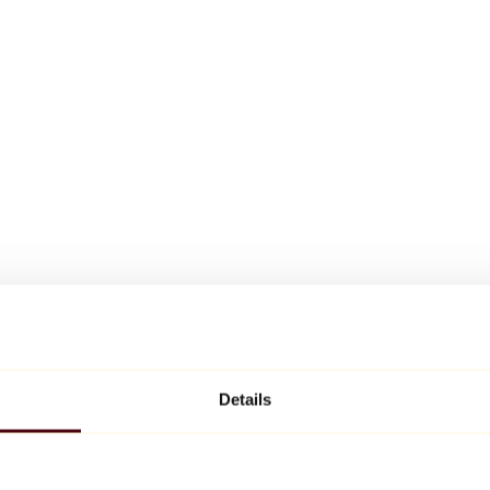
Details