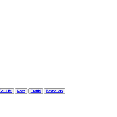
Still Life
Kaws
Graffiti
Bestsellers