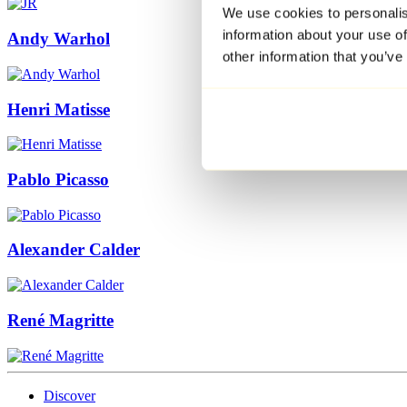
We use cookies to personalis
information about your use of
Andy Warhol
other information that you’ve
Henri Matisse
Pablo Picasso
Alexander Calder
René Magritte
Discover