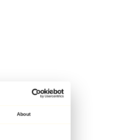
About