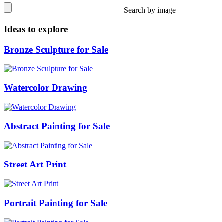
Search by image
Ideas to explore
Bronze Sculpture for Sale
Watercolor Drawing
Abstract Painting for Sale
Street Art Print
Portrait Painting for Sale