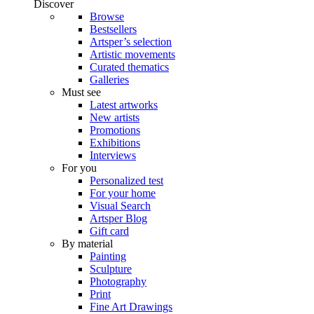
Discover
Browse
Bestsellers
Artsper’s selection
Artistic movements
Curated thematics
Galleries
Must see
Latest artworks
New artists
Promotions
Exhibitions
Interviews
For you
Personalized test
For your home
Visual Search
Artsper Blog
Gift card
By material
Painting
Sculpture
Photography
Print
Fine Art Drawings