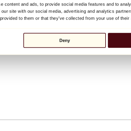
e content and ads, to provide social media features and to analy
 our site with our social media, advertising and analytics partn
 provided to them or that they’ve collected from your use of their
Deny