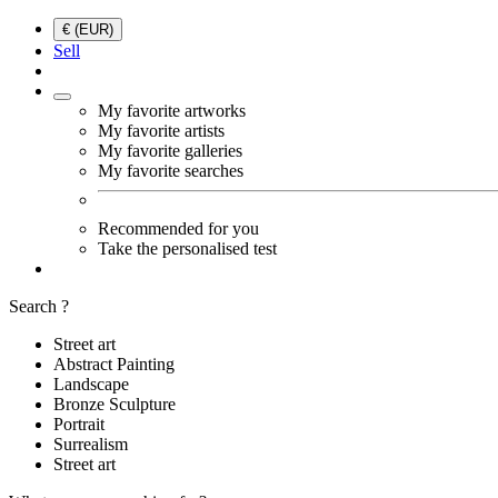
€ (EUR)
Sell
My favorite artworks
My favorite artists
My favorite galleries
My favorite searches
Recommended for you
Take the personalised test
Search ?
Street art
Abstract Painting
Landscape
Bronze Sculpture
Portrait
Surrealism
Street art