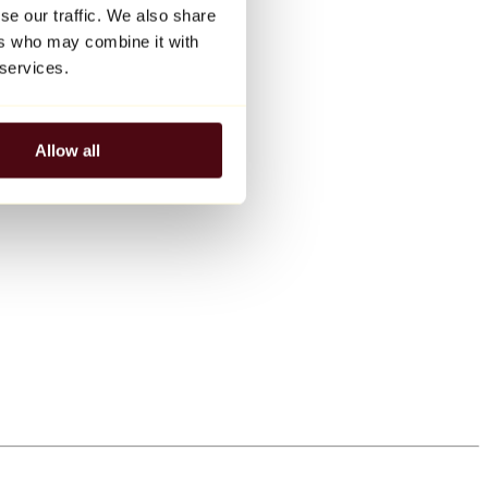
se our traffic. We also share
ers who may combine it with
 services.
Allow all