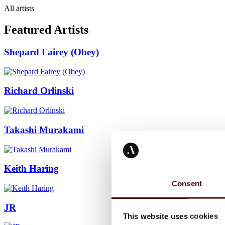
All artists
Featured Artists
Shepard Fairey (Obey)
Richard Orlinski
Takashi Murakami
Keith Haring
Consent
JR
This website uses cookies