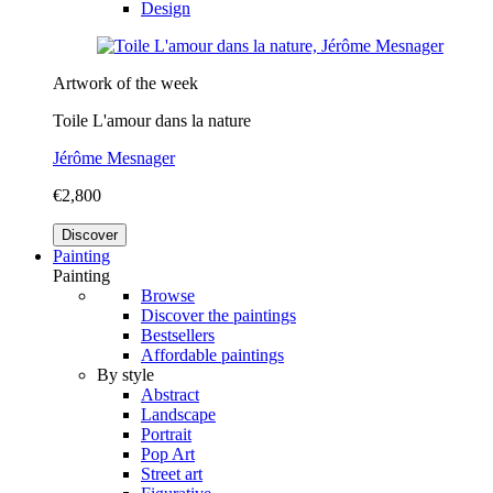
Design
Artwork of the week
Toile L'amour dans la nature
Jérôme Mesnager
€2,800
Discover
Painting
Painting
Browse
Discover the paintings
Bestsellers
Affordable paintings
By style
Abstract
Landscape
Portrait
Pop Art
Street art