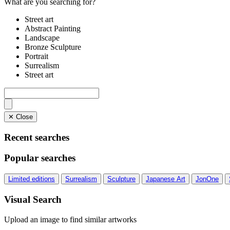
What are you searching for?
Street art
Abstract Painting
Landscape
Bronze Sculpture
Portrait
Surrealism
Street art
✕ Close
Recent searches
Popular searches
Limited editions
Surrealism
Sculpture
Japanese Art
JonOne
Visual Search
Upload an image to find similar artworks