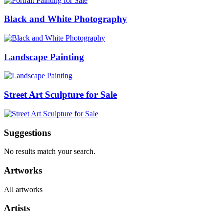
Black and White Photography
Landscape Painting
Street Art Sculpture for Sale
Suggestions
No results match your search.
Artworks
All artworks
Artists