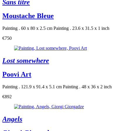
Sans titre
Moustache Bleue
Painting . 60 x 80 x 2.5 cm
Painting . 23.6 x 31.5 x 1 inch
€750
Lost somewhere
Poovi Art
Painting . 121.9 x 91.4 x 5.1 cm
Painting . 48 x 36 x 2 inch
€892
Angels