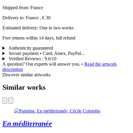
Shipped from: France
Delivery to: France , € 30
Estimated delivery: One to two weeks
Free returns within 14 days, full refund
Authenticity guaranteed
Secure payment • Card, Amex, PayPal...
Verified Reviews
:
9.6/10
A question? Our experts will answer you.
•
Read the artwork
description
Discover similar artworks
Similar works
En méditerranée