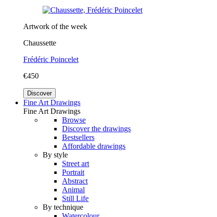
Artwork of the week
Chaussette
Frédéric Poincelet
€450
Discover
Fine Art Drawings
Fine Art Drawings
Browse
Discover the drawings
Bestsellers
Affordable drawings
By style
Street art
Portrait
Abstract
Animal
Still Life
By technique
Watercolour