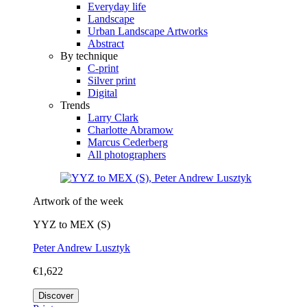
Everyday life
Landscape
Urban Landscape Artworks
Abstract
By technique
C-print
Silver print
Digital
Trends
Larry Clark
Charlotte Abramow
Marcus Cederberg
All photographers
Artwork of the week
YYZ to MEX (S)
Peter Andrew Lusztyk
€1,622
Discover