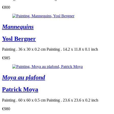
€800
Mannequins
Yosl Bergner
Painting . 36 x 30 x 0.2 cm
Painting . 14.2 x 11.8 x 0.1 inch
€985
Moya au plafond
Patrick Moya
Painting . 60 x 60 x 0.5 cm
Painting . 23.6 x 23.6 x 0.2 inch
€980