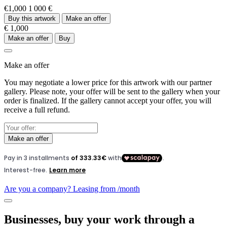
€1,000
1 000 €
Buy this artwork
Make an offer
€ 1,000
Make an offer
Buy
Make an offer
You may negotiate a lower price for this artwork with our partner
gallery. Please note, your offer will be sent to the gallery when your
order is finalized. If the gallery cannot accept your offer, you will
receive a full refund.
Make an offer
Are you a company? Leasing from
/month
Businesses, buy your work through a