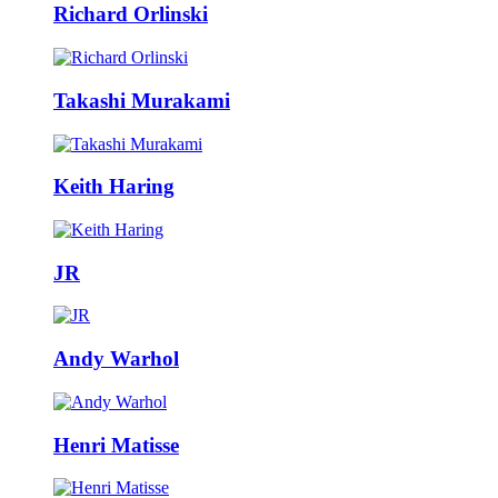
Richard Orlinski
Takashi Murakami
Keith Haring
JR
Andy Warhol
Henri Matisse