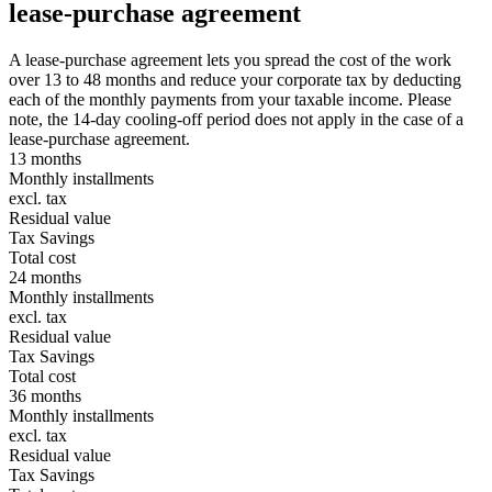
lease-purchase agreement
A lease-purchase agreement lets you spread the cost of the work
over 13 to 48 months and reduce your corporate tax by deducting
each of the monthly payments from your taxable income. Please
note, the 14-day cooling-off period does not apply in the case of a
lease-purchase agreement.
13 months
Monthly installments
excl. tax
Residual value
Tax Savings
Total cost
24 months
Monthly installments
excl. tax
Residual value
Tax Savings
Total cost
36 months
Monthly installments
excl. tax
Residual value
Tax Savings