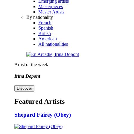
Emerging artists
Masterpieces
Master Artists
By nationality
French
Spanish
British
American
All nationalities
Artist of the week
Irina Dopont
Discover
Featured Artists
Shepard Fairey (Obey)