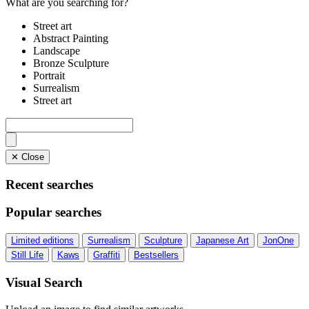
What are you searching for?
Street art
Abstract Painting
Landscape
Bronze Sculpture
Portrait
Surrealism
Street art
✕ Close
Recent searches
Popular searches
Limited editions
Surrealism
Sculpture
Japanese Art
JonOne
Still Life
Kaws
Graffiti
Bestsellers
Visual Search