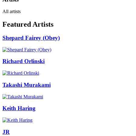
All artists
Featured Artists
Shepard Fairey (Obey)
Richard Orlinski
Takashi Murakami
Keith Haring
JR