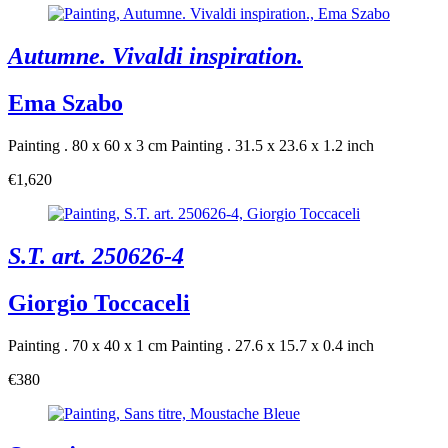
Autumne. Vivaldi inspiration.
Ema Szabo
Painting . 80 x 60 x 3 cm
Painting . 31.5 x 23.6 x 1.2 inch
€1,620
S.T. art. 250626-4
Giorgio Toccaceli
Painting . 70 x 40 x 1 cm
Painting . 27.6 x 15.7 x 0.4 inch
€380