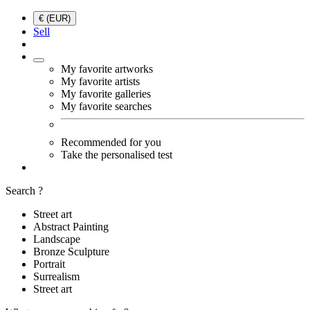
€ (EUR)
Sell
My favorite artworks
My favorite artists
My favorite galleries
My favorite searches
Recommended for you
Take the personalised test
Search ?
Street art
Abstract Painting
Landscape
Bronze Sculpture
Portrait
Surrealism
Street art