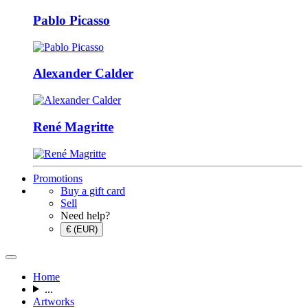
Pablo Picasso
Alexander Calder
René Magritte
Promotions
Buy a gift card
Sell
Need help?
€ (EUR)
Home
...
Artworks