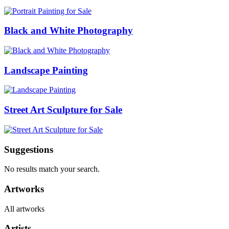
Black and White Photography
Landscape Painting
Street Art Sculpture for Sale
Suggestions
No results match your search.
Artworks
All artworks
Artists