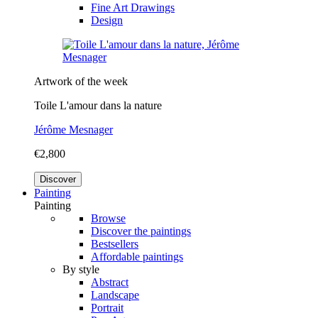
Fine Art Drawings
Design
Artwork of the week
Toile L'amour dans la nature
Jérôme Mesnager
€2,800
Discover
Painting
Painting
Browse
Discover the paintings
Bestsellers
Affordable paintings
By style
Abstract
Landscape
Portrait