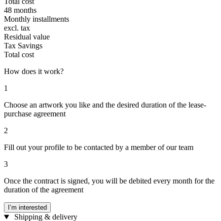
Total cost
48 months
Monthly installments
excl. tax
Residual value
Tax Savings
Total cost
How does it work?
1
Choose an artwork you like and the desired duration of the lease-
purchase agreement
2
Fill out your profile to be contacted by a member of our team
3
Once the contract is signed, you will be debited every month for the
duration of the agreement
I’m interested
Shipping & delivery