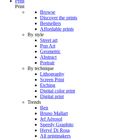
Print
Print
Browse
Discover the prints
Bestsellers
Affordable prints
By style
Street art
Pop Art
Geometric
Abstract
Portrait
By technique
Lithography
Screen Print
Etching
Digital color print
Digital print
Trends
Ben
Bruno Mallart
Jef Aérosol
Speedy Graphito
Hervé Di Rosa
All printmakers