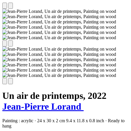
Un air de printemps,
2022
Jean-Pierre Lorand
Painting :
acrylic
·
24 x 30 x 2 cm
9.4 x 11.8 x 0.8 inch
·
Ready to
hang