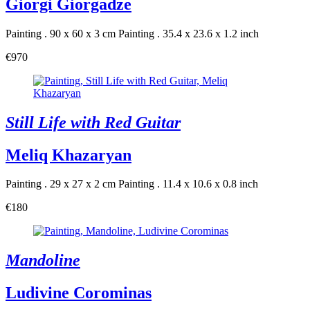
Giorgi Giorgadze
Painting . 90 x 60 x 3 cm
Painting . 35.4 x 23.6 x 1.2 inch
€970
Still Life with Red Guitar
Meliq Khazaryan
Painting . 29 x 27 x 2 cm
Painting . 11.4 x 10.6 x 0.8 inch
€180
Mandoline
Ludivine Corominas