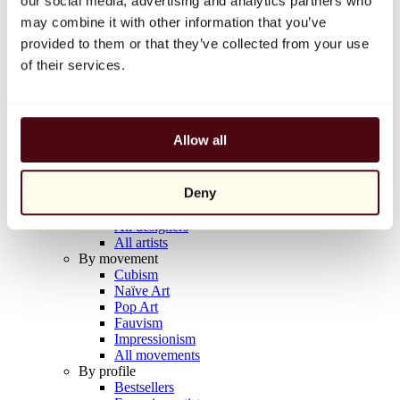
our social media, advertising and analytics partners who
Balloon Dog (Orange)
may combine it with other information that you’ve
Jeff Koons
provided to them or that they’ve collected from your use
€10,000
of their services.
Discover
Artists
Artists
Allow all
Browse
All painters
All sculptors
Deny
All photographers
All draftsmen
All designers
All artists
By movement
Cubism
Naïve Art
Pop Art
Fauvism
Impressionism
All movements
By profile
Bestsellers