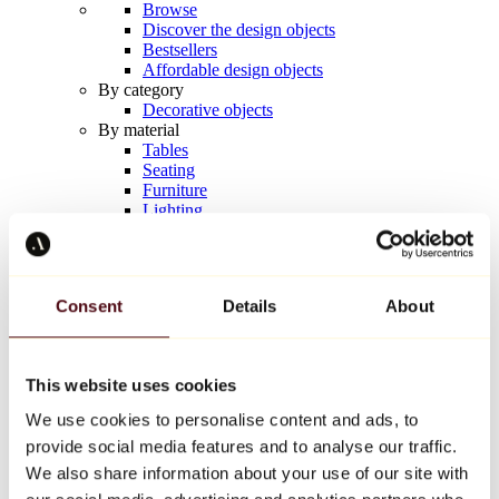
Browse
Discover the design objects
Bestsellers
Affordable design objects
By category
Decorative objects
By material
Tables
Seating
Furniture
Lighting
Artistic Tableware
Ceramic
Trends
Richard Orlinski
Consent
Details
About
Keith Haring
Jeff Koons
Yayoi Kusama
Jean-Michel Basquiat
This website uses cookies
All designers
We use cookies to personalise content and ads, to
provide social media features and to analyse our traffic.
Artwork of the week
We also share information about your use of our site with