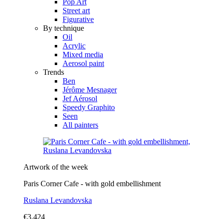
Pop Art
Street art
Figurative
By technique
Oil
Acrylic
Mixed media
Aerosol paint
Trends
Ben
Jérôme Mesnager
Jef Aérosol
Speedy Graphito
Seen
All painters
Artwork of the week
Paris Corner Cafe - with gold embellishment
Ruslana Levandovska
€3,424