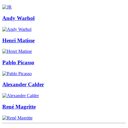
Andy Warhol
Henri Matisse
Pablo Picasso
Alexander Calder
René Magritte