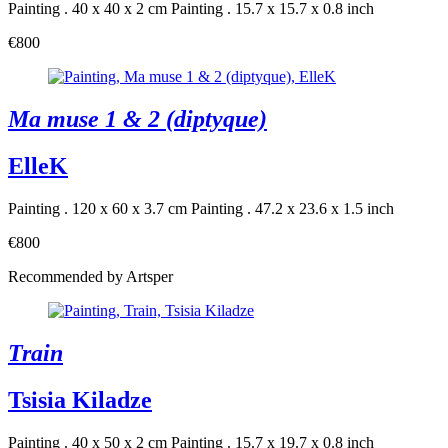
Painting . 40 x 40 x 2 cm
Painting . 15.7 x 15.7 x 0.8 inch
€800
Ma muse 1 & 2 (diptyque)
ElleK
Painting . 120 x 60 x 3.7 cm
Painting . 47.2 x 23.6 x 1.5 inch
€800
Recommended by Artsper
Train
Tsisia Kiladze
Painting . 40 x 50 x 2 cm
Painting . 15.7 x 19.7 x 0.8 inch