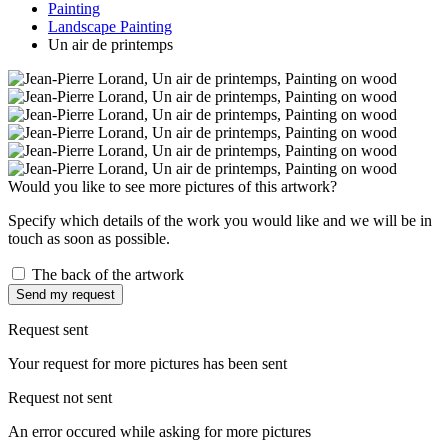
Painting
Landscape Painting
Un air de printemps
Would you like to see more pictures of this artwork?
Specify which details of the work you would like and we will be in
touch as soon as possible.
The back of the artwork
Send my request
Request sent
Your request for more pictures has been sent
Request not sent
An error occured while asking for more pictures