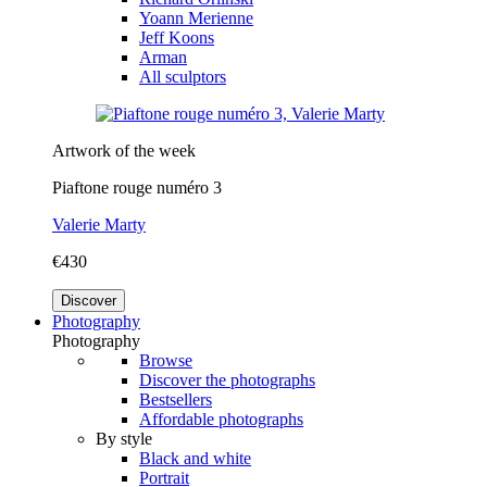
Yoann Merienne
Jeff Koons
Arman
All sculptors
Artwork of the week
Piaftone rouge numéro 3
Valerie Marty
€430
Discover
Photography
Photography
Browse
Discover the photographs
Bestsellers
Affordable photographs
By style
Black and white
Portrait