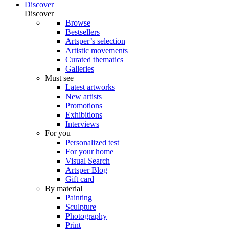
Discover
Discover
Browse
Bestsellers
Artsper’s selection
Artistic movements
Curated thematics
Galleries
Must see
Latest artworks
New artists
Promotions
Exhibitions
Interviews
For you
Personalized test
For your home
Visual Search
Artsper Blog
Gift card
By material
Painting
Sculpture
Photography
Print