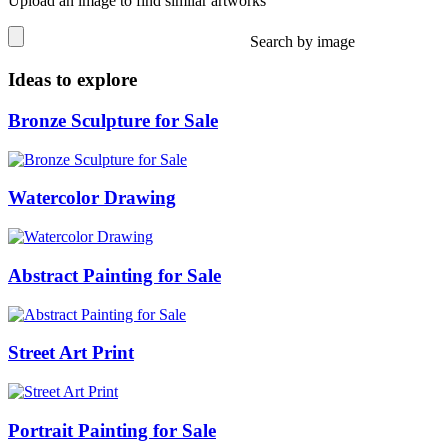
Upload an image to find similar artworks
Search by image
Ideas to explore
Bronze Sculpture for Sale
Watercolor Drawing
Abstract Painting for Sale
Street Art Print
Portrait Painting for Sale