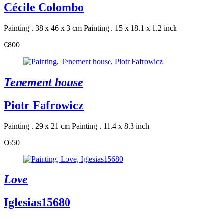
Cécile Colombo
Painting . 38 x 46 x 3 cm
Painting . 15 x 18.1 x 1.2 inch
€800
Tenement house
Piotr Fafrowicz
Painting . 29 x 21 cm
Painting . 11.4 x 8.3 inch
€650
Love
Iglesias15680