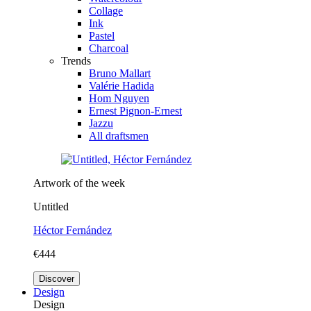
Collage
Ink
Pastel
Charcoal
Trends
Bruno Mallart
Valérie Hadida
Hom Nguyen
Ernest Pignon-Ernest
Jazzu
All draftsmen
Artwork of the week
Untitled
Héctor Fernández
€444
Discover
Design
Design