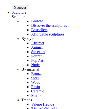
Discover
Sculpture
Sculpture
Browse
Discover the sculptures
Bestsellers
Affordable sculptures
By style
Abstract
Animal
Street art
Portrait
Pop Art
Nude
By material
Bronze
Steel
Wood
Resin
Ceramic
Marble
Trends
Valérie Hadida
Richard Orlinski