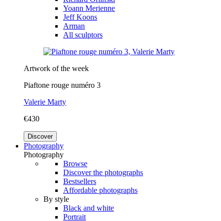
Yoann Merienne
Jeff Koons
Arman
All sculptors
Artwork of the week
Piaftone rouge numéro 3
Valerie Marty
€430
Discover
Photography
Photography
Browse
Discover the photographs
Bestsellers
Affordable photographs
By style
Black and white
Portrait