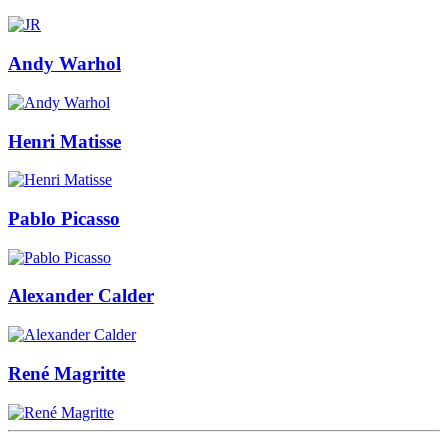
Andy Warhol
Henri Matisse
Pablo Picasso
Alexander Calder
René Magritte