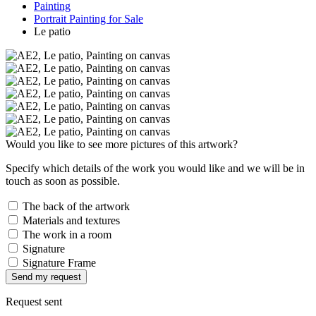
Painting
Portrait Painting for Sale
Le patio
Would you like to see more pictures of this artwork?
Specify which details of the work you would like and we will be in
touch as soon as possible.
The back of the artwork
Materials and textures
The work in a room
Signature
Signature Frame
Send my request
Request sent