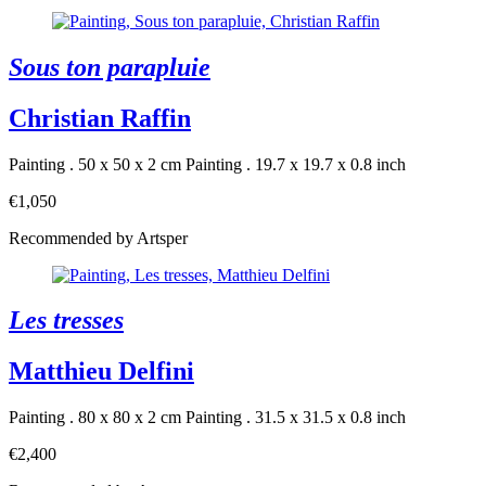
Sous ton parapluie
Christian Raffin
Painting . 50 x 50 x 2 cm
Painting . 19.7 x 19.7 x 0.8 inch
€1,050
Recommended by Artsper
Les tresses
Matthieu Delfini
Painting . 80 x 80 x 2 cm
Painting . 31.5 x 31.5 x 0.8 inch
€2,400