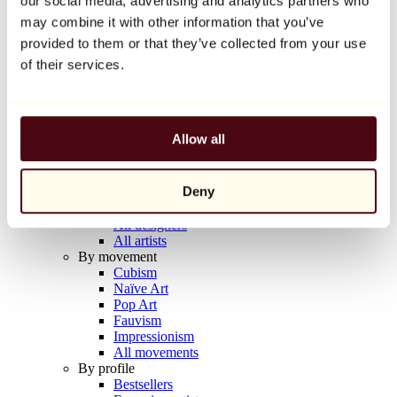
our social media, advertising and analytics partners who
Balloon Dog (Orange)
may combine it with other information that you’ve
Jeff Koons
provided to them or that they’ve collected from your use
€10,000
of their services.
Discover
Artists
Artists
Allow all
Browse
All painters
All sculptors
Deny
All photographers
All draftsmen
All designers
All artists
By movement
Cubism
Naïve Art
Pop Art
Fauvism
Impressionism
All movements
By profile
Bestsellers