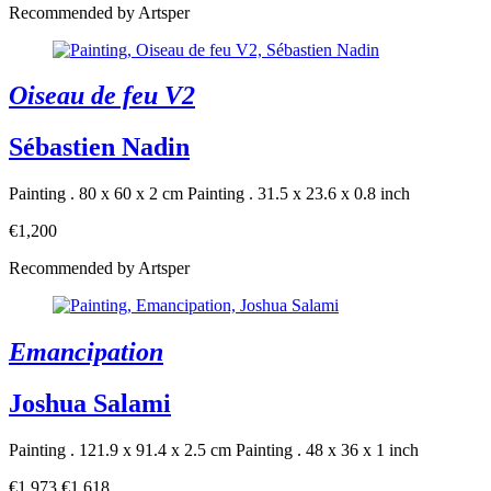
Recommended by Artsper
Oiseau de feu V2
Sébastien Nadin
Painting . 80 x 60 x 2 cm
Painting . 31.5 x 23.6 x 0.8 inch
€1,200
Recommended by Artsper
Emancipation
Joshua Salami
Painting . 121.9 x 91.4 x 2.5 cm
Painting . 48 x 36 x 1 inch
€1,973
€1,618