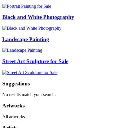
Black and White Photography
Landscape Painting
Street Art Sculpture for Sale
Suggestions
No results match your search.
Artworks
All artworks
Artists