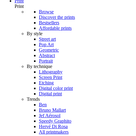
Print
Print
Browse
Discover the prints
Bestsellers
Affordable prints
By style
Street art
Pop Art
Geometric
Abstract
Portrait
By technique
Lithography
Screen Print
Etching
Digital color print
Digital print
Trends
Ben
Bruno Mallart
Jef Aérosol
Speedy Graphito
Hervé Di Rosa
All printmakers