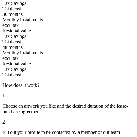
Tax Savings
Total cost
36 months
Monthly installments
excl. tax
Residual value
Tax Savings
Total cost
48 months
Monthly installments
excl. tax
Residual value
Tax Savings
Total cost
How does it work?
1
Choose an artwork you like and the desired duration of the lease-
purchase agreement
2
Fill out your profile to be contacted by a member of our team