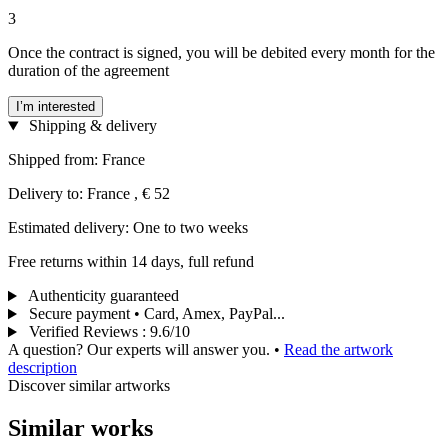
3
Once the contract is signed, you will be debited every month for the
duration of the agreement
I’m interested
Shipping & delivery
Shipped from: France
Delivery to: France , € 52
Estimated delivery: One to two weeks
Free returns within 14 days, full refund
Authenticity guaranteed
Secure payment • Card, Amex, PayPal...
Verified Reviews
:
9.6/10
A question? Our experts will answer you.
•
Read the artwork
description
Discover similar artworks
Similar works