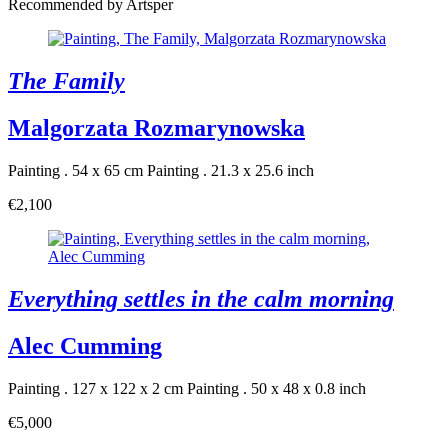
Recommended by Artsper
The Family
Malgorzata Rozmarynowska
Painting . 54 x 65 cm
Painting . 21.3 x 25.6 inch
€2,100
Everything settles in the calm morning
Alec Cumming
Painting . 127 x 122 x 2 cm
Painting . 50 x 48 x 0.8 inch
€5,000