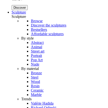
Discover
Sculpture
Sculpture
Browse
Discover the sculptures
Bestsellers
Affordable sculptures
By style
Abstract
Animal
Street art
Portrait
Pop Art
Nude
By material
Bronze
Steel
Wood
Resin
Ceramic
Marble
Trends
Valérie Hadida
Richard Orlinski