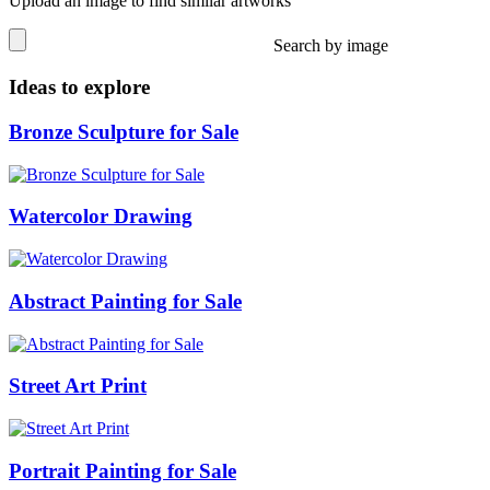
Upload an image to find similar artworks
Search by image
Ideas to explore
Bronze Sculpture for Sale
Watercolor Drawing
Abstract Painting for Sale
Street Art Print
Portrait Painting for Sale