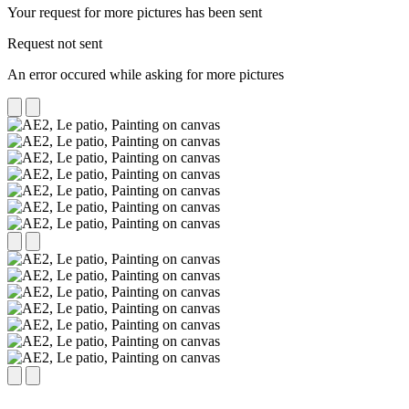
Your request for more pictures has been sent
Request not sent
An error occured while asking for more pictures