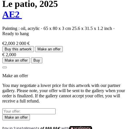
Le patio,
2025
AE2
Painting :
oil,
acrylic
·
65 x 80 x 3 cm
25.6 x 31.5 x 1.2 inch
·
Ready to hang
€2,000
2 000 €
Buy this artwork
Make an offer
€ 2,000
Make an offer
Buy
Make an offer
You may negotiate a lower price for this artwork with our partner
gallery. Please note, your offer will be sent to the gallery when your
order is finalized. If the gallery cannot accept your offer, you will
receive a full refund.
Make an offer