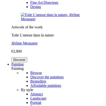
Fine Art Drawings
Design
Artwork of the week
Toile L'amour dans la nature
Jérôme Mesnager
€2,800
Discover
Painting
Painting
Browse
Discover the paintings
Bestsellers
Affordable paintings
By style
Abstract
Landscape
Portrait