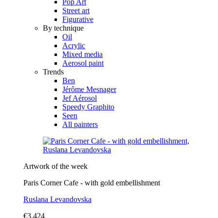
Pop Art
Street art
Figurative
By technique
Oil
Acrylic
Mixed media
Aerosol paint
Trends
Ben
Jérôme Mesnager
Jef Aérosol
Speedy Graphito
Seen
All painters
Artwork of the week
Paris Corner Cafe - with gold embellishment
Ruslana Levandovska
€3,424