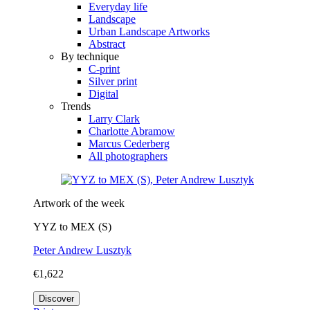
Everyday life
Landscape
Urban Landscape Artworks
Abstract
By technique
C-print
Silver print
Digital
Trends
Larry Clark
Charlotte Abramow
Marcus Cederberg
All photographers
Artwork of the week
YYZ to MEX (S)
Peter Andrew Lusztyk
€1,622
Discover