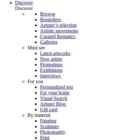
Discover
Discover
Browse
Bestsellers
Artsper’s selection
Artistic movements
Curated thematics
Galleries
Must see
Latest artworks
New artists
Promotions
Exhibitions
Interviews
For you
Personalized test
For your home
Visual Search
Artsper Blog
Gift card
By material
Painting
Sculpture
Photography
Print