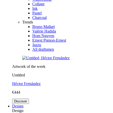
Collage
Ink
Pastel
Charcoal
Trends
Bruno Mallart
Valérie Hadida
Hom Nguyen
Ernest Pignon-Ernest
Jazzu
All draftsmen
Artwork of the week
Untitled
Héctor Fernández
€444
Discover
Design
Design