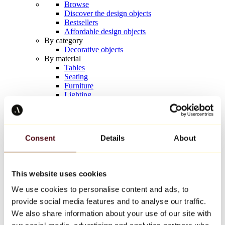
Browse
Discover the design objects
Bestsellers
Affordable design objects
By category
Decorative objects
By material
Tables
Seating
Furniture
Lighting
Artistic Tableware
Ceramic
Trends
Richard Orlinski
Consent
Details
About
Keith Haring
Jeff Koons
Yayoi Kusama
Jean-Michel Basquiat
This website uses cookies
All designers
We use cookies to personalise content and ads, to
provide social media features and to analyse our traffic.
Artwork of the week
We also share information about your use of our site with