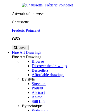
Artwork of the week
Chaussette
Frédéric Poincelet
€450
Discover
Fine Art Drawings
Fine Art Drawings
Browse
Discover the drawings
Bestsellers
Affordable drawings
By style
Street art
Portrait
Abstract
Animal
Still Life
By technique
Watercolour