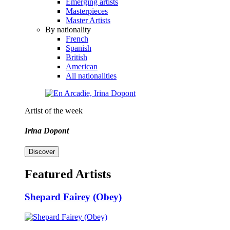
Emerging artists
Masterpieces
Master Artists
By nationality
French
Spanish
British
American
All nationalities
Artist of the week
Irina Dopont
Discover
Featured Artists
Shepard Fairey (Obey)