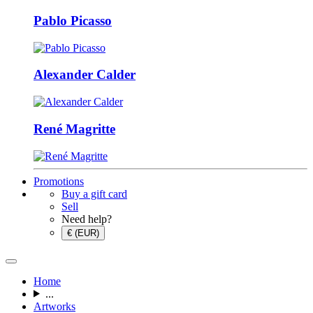
Pablo Picasso
Alexander Calder
René Magritte
Promotions
Buy a gift card
Sell
Need help?
€ (EUR)
Home
...
Artworks