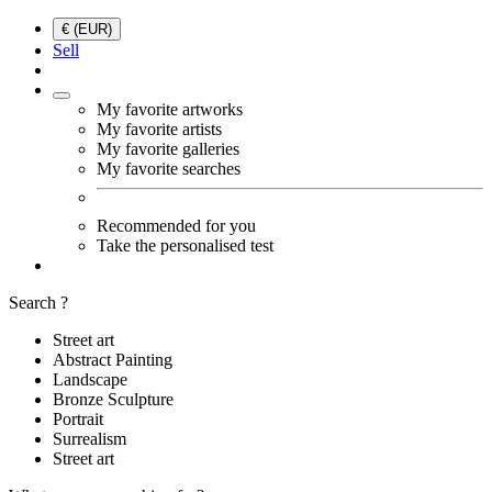
€ (EUR)
Sell
My favorite artworks
My favorite artists
My favorite galleries
My favorite searches
Recommended for you
Take the personalised test
Search ?
Street art
Abstract Painting
Landscape
Bronze Sculpture
Portrait
Surrealism
Street art