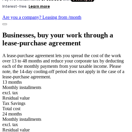
Are you a company? Leasing from
/month
Businesses, buy your work through a
lease-purchase agreement
A lease-purchase agreement lets you spread the cost of the work
over 13 to 48 months and reduce your corporate tax by deducting
each of the monthly payments from your taxable income. Please
note, the 14-day cooling-off period does not apply in the case of a
lease-purchase agreement.
13 months
Monthly installments
excl. tax
Residual value
Tax Savings
Total cost
24 months
Monthly installments
excl. tax
Residual value