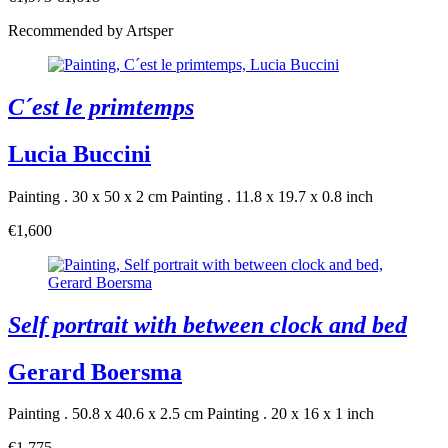
Recommended by Artsper
C´est le primtemps
Lucia Buccini
Painting . 30 x 50 x 2 cm
Painting . 11.8 x 19.7 x 0.8 inch
€1,600
Self portrait with between clock and bed
Gerard Boersma
Painting . 50.8 x 40.6 x 2.5 cm
Painting . 20 x 16 x 1 inch
€1,775