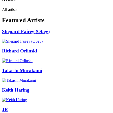
All artists
Featured Artists
Shepard Fairey (Obey)
Richard Orlinski
Takashi Murakami
Keith Haring
JR