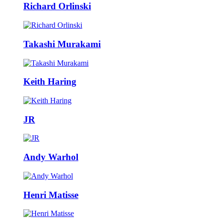
Richard Orlinski
Takashi Murakami
Keith Haring
JR
Andy Warhol
Henri Matisse