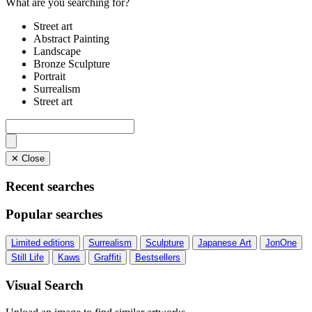
What are you searching for?
Street art
Abstract Painting
Landscape
Bronze Sculpture
Portrait
Surrealism
Street art
✕ Close
Recent searches
Popular searches
Limited editions
Surrealism
Sculpture
Japanese Art
JonOne
Still Life
Kaws
Graffiti
Bestsellers
Visual Search