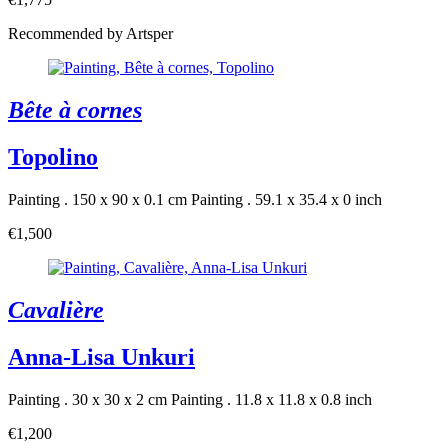
Recommended by Artsper
Bête à cornes
Topolino
Painting . 150 x 90 x 0.1 cm
Painting . 59.1 x 35.4 x 0 inch
€1,500
Cavalière
Anna-Lisa Unkuri
Painting . 30 x 30 x 2 cm
Painting . 11.8 x 11.8 x 0.8 inch
€1,200