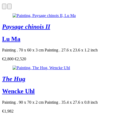
Paysage chinois II
Lu Ma
Painting . 70 x 60 x 3 cm
Painting . 27.6 x 23.6 x 1.2 inch
€2,800
€2,520
The Hug
Wencke Uhl
Painting . 90 x 70 x 2 cm
Painting . 35.4 x 27.6 x 0.8 inch
€1,982