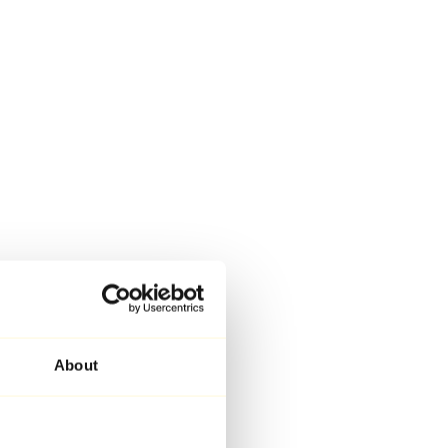
About