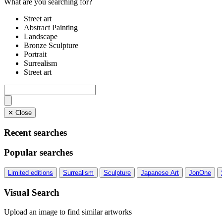
What are you searching for?
Street art
Abstract Painting
Landscape
Bronze Sculpture
Portrait
Surrealism
Street art
✕ Close
Recent searches
Popular searches
Limited editions
Surrealism
Sculpture
Japanese Art
JonOne
Visual Search
Upload an image to find similar artworks