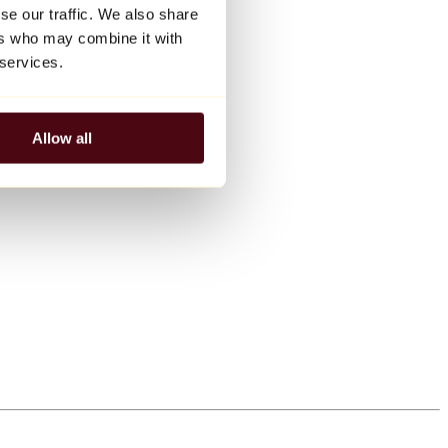
se our traffic. We also share
ers who may combine it with
 services.
Allow all