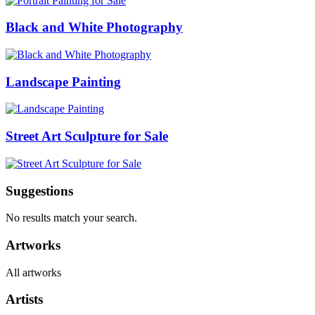
Black and White Photography
Landscape Painting
Street Art Sculpture for Sale
Suggestions
No results match your search.
Artworks
All artworks
Artists