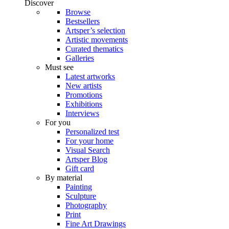
Discover
Browse
Bestsellers
Artsper’s selection
Artistic movements
Curated thematics
Galleries
Must see
Latest artworks
New artists
Promotions
Exhibitions
Interviews
For you
Personalized test
For your home
Visual Search
Artsper Blog
Gift card
By material
Painting
Sculpture
Photography
Print
Fine Art Drawings