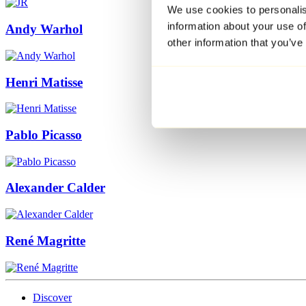
We use cookies to personalis
information about your use of
Andy Warhol
other information that you’ve
Henri Matisse
Pablo Picasso
Alexander Calder
René Magritte
Discover