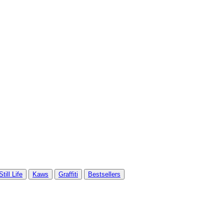
Still Life
Kaws
Graffiti
Bestsellers