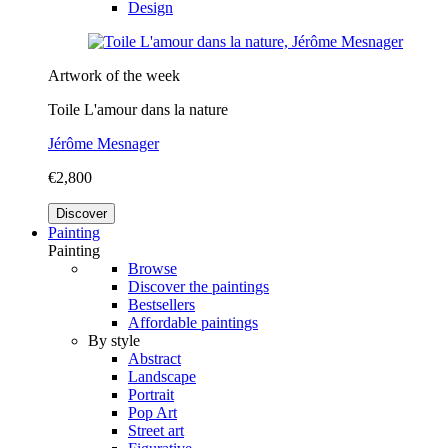
Design
Artwork of the week
Toile L'amour dans la nature
Jérôme Mesnager
€2,800
Discover
Painting
Painting
Browse
Discover the paintings
Bestsellers
Affordable paintings
By style
Abstract
Landscape
Portrait
Pop Art
Street art