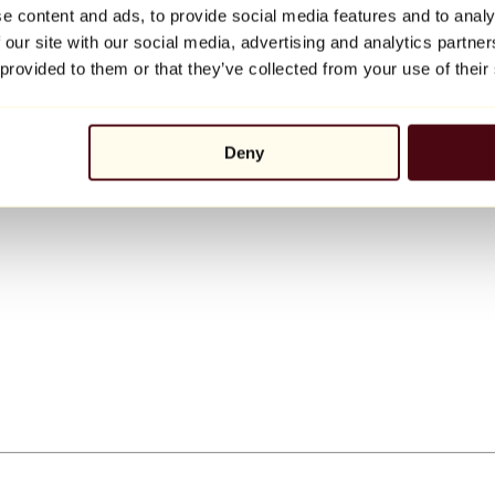
e content and ads, to provide social media features and to analy
 our site with our social media, advertising and analytics partn
 provided to them or that they’ve collected from your use of their
Deny