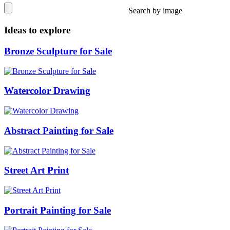
Search by image
Ideas to explore
Bronze Sculpture for Sale
Watercolor Drawing
Abstract Painting for Sale
Street Art Print
Portrait Painting for Sale