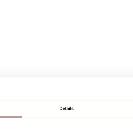
Details