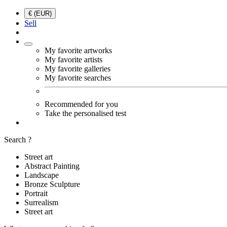
€ (EUR)
Sell
My favorite artworks
My favorite artists
My favorite galleries
My favorite searches
Recommended for you
Take the personalised test
Search ?
Street art
Abstract Painting
Landscape
Bronze Sculpture
Portrait
Surrealism
Street art