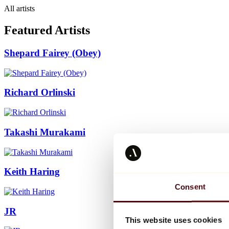
All artists
Featured Artists
Shepard Fairey (Obey)
Richard Orlinski
Takashi Murakami
Keith Haring
Consent
JR
This website uses cookies