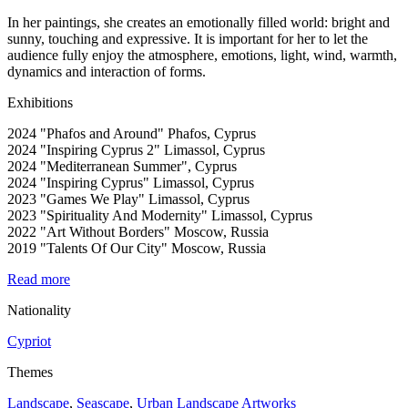
In her paintings, she creates an emotionally filled world: bright and
sunny, touching and expressive. It is important for her to let the
audience fully enjoy the atmosphere, emotions, light, wind, warmth,
dynamics and interaction of forms.
Exhibitions
2024 "Phafos and Around" Phafos, Cyprus
2024 "Inspiring Cyprus 2" Limassol, Cyprus
2024 "Mediterranean Summer", Cyprus
2024 "Inspiring Cyprus" Limassol, Cyprus
2023 "Games We Play" Limassol, Cyprus
2023 "Spirituality And Modernity" Limassol, Cyprus
2022 "Art Without Borders" Moscow, Russia
2019 "Talents Of Our City" Moscow, Russia
Read more
Nationality
Cypriot
Themes
Landscape
,
Seascape
,
Urban Landscape Artworks