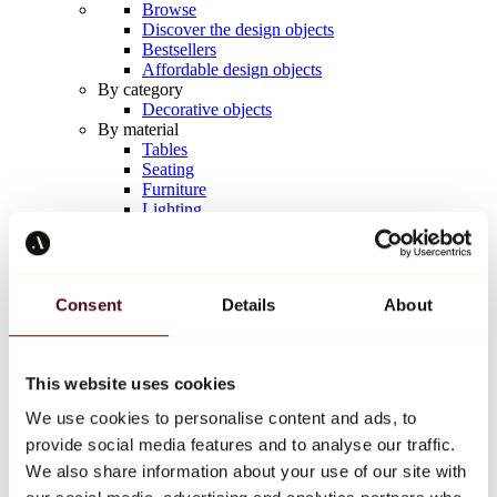
Browse
Discover the design objects
Bestsellers
Affordable design objects
By category
Decorative objects
By material
Tables
Seating
Furniture
Lighting
Artistic Tableware
Ceramic
Trends
Richard Orlinski
Consent
Details
About
Keith Haring
Jeff Koons
Yayoi Kusama
Jean-Michel Basquiat
This website uses cookies
All designers
We use cookies to personalise content and ads, to
provide social media features and to analyse our traffic.
Artwork of the week
We also share information about your use of our site with