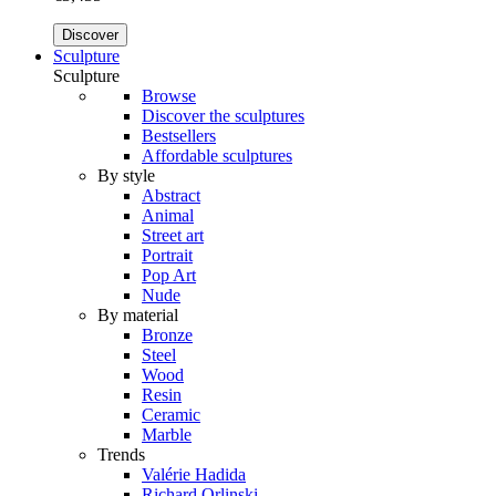
Discover
Sculpture
Sculpture
Browse
Discover the sculptures
Bestsellers
Affordable sculptures
By style
Abstract
Animal
Street art
Portrait
Pop Art
Nude
By material
Bronze
Steel
Wood
Resin
Ceramic
Marble
Trends
Valérie Hadida
Richard Orlinski