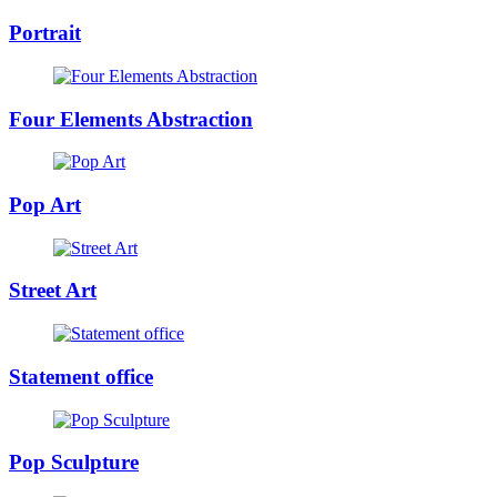
Portrait
Four Elements Abstraction
Pop Art
Street Art
Statement office
Pop Sculpture