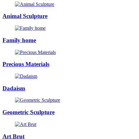
Animal Sculpture
Family home
Precious Materials
Dadaism
Geometric Sculpture
Art Brut