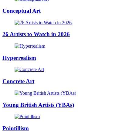
Conceptual Art
26 Artists to Watch in 2026
Hyperrealism
Concrete Art
Young British Artists (YBAs)
Pointillism