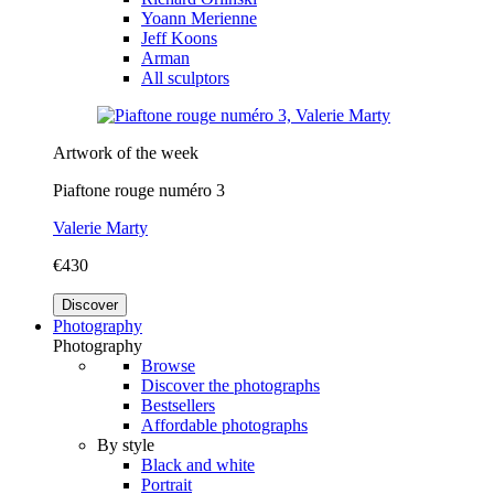
Yoann Merienne
Jeff Koons
Arman
All sculptors
Artwork of the week
Piaftone rouge numéro 3
Valerie Marty
€430
Discover
Photography
Photography
Browse
Discover the photographs
Bestsellers
Affordable photographs
By style
Black and white
Portrait