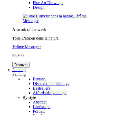
Fine Art Drawings
Design
Artwork of the week
Toile L'amour dans la nature
Jérôme Mesnager
€2,800
Discover
Painting
Painting
Browse
Discover the paintings
Bestsellers
Affordable paintings
By style
Abstract
Landscape
Portrait