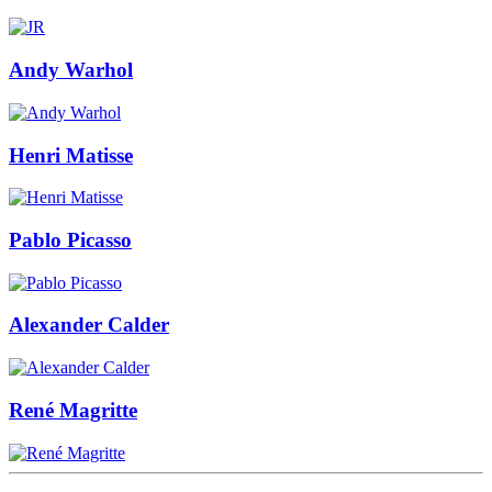
Andy Warhol
Henri Matisse
Pablo Picasso
Alexander Calder
René Magritte