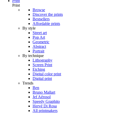
Print
Print
Browse
Discover the prints
Bestsellers
Affordable prints
By style
Street art
Pop Art
Geometric
Abstract
Portrait
By technique
Lithography
Screen Print
Etching
Digital color print
Digital print
Trends
Ben
Bruno Mallart
Jef Aérosol
Speedy Graphito
Hervé Di Rosa
All printmakers