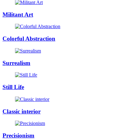
Militant Art
Colorful Abstraction
Surrealism
Still Life
Classic interior
Precisionism