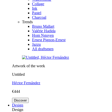
Collage
Ink
Pastel
Charcoal
Trends
Bruno Mallart
Valérie Hadida
Hom Nguyen
Ernest Pignon-Ernest
Jazzu
All draftsmen
Artwork of the week
Untitled
Héctor Fernández
€444
Discover
Design
Design