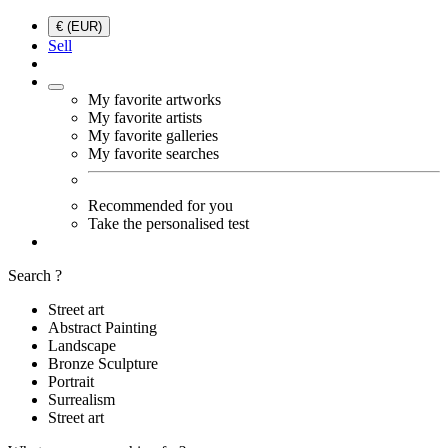
€ (EUR)
Sell
My favorite artworks
My favorite artists
My favorite galleries
My favorite searches
Recommended for you
Take the personalised test
Search ?
Street art
Abstract Painting
Landscape
Bronze Sculpture
Portrait
Surrealism
Street art