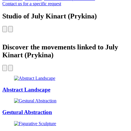
Contact us for a specific request
Studio of July Kinart (Prykina)
Discover the movements linked to July
Kinart (Prykina)
Abstract Landscape
Gestural Abstraction