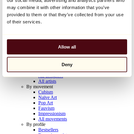
our social media, advertising and analytics partners who
Balloon Dog (Orange)
may combine it with other information that you’ve
Jeff Koons
provided to them or that they’ve collected from your use
€10,000
of their services.
Discover
Artists
Artists
Allow all
Browse
All painters
All sculptors
Deny
All photographers
All draftsmen
All designers
All artists
By movement
Cubism
Naïve Art
Pop Art
Fauvism
Impressionism
All movements
By profile
Bestsellers