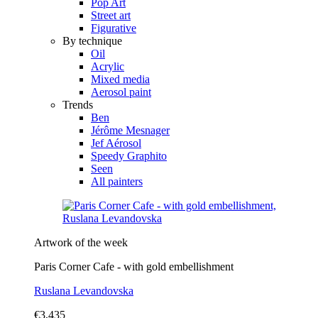
Pop Art
Street art
Figurative
By technique
Oil
Acrylic
Mixed media
Aerosol paint
Trends
Ben
Jérôme Mesnager
Jef Aérosol
Speedy Graphito
Seen
All painters
Artwork of the week
Paris Corner Cafe - with gold embellishment
Ruslana Levandovska
€3,435