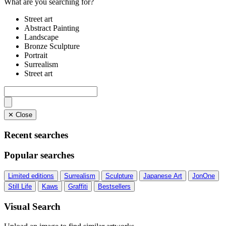
What are you searching for?
Street art
Abstract Painting
Landscape
Bronze Sculpture
Portrait
Surrealism
Street art
✕ Close
Recent searches
Popular searches
Limited editions
Surrealism
Sculpture
Japanese Art
JonOne
Still Life
Kaws
Graffiti
Bestsellers
Visual Search