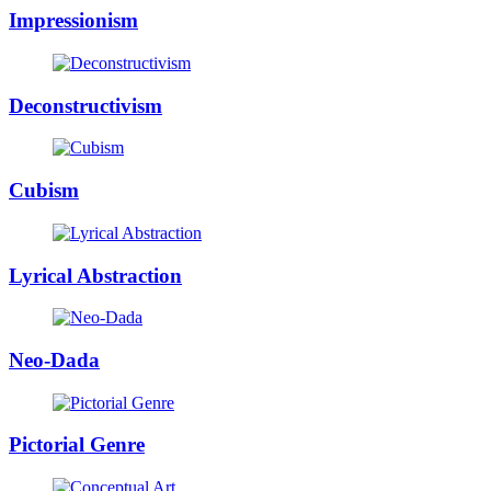
Impressionism
Deconstructivism
Cubism
Lyrical Abstraction
Neo-Dada
Pictorial Genre