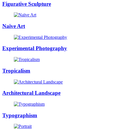
Figurative Sculpture
Naïve Art
Experimental Photography
Tropicalism
Architectural Landscape
Typographism