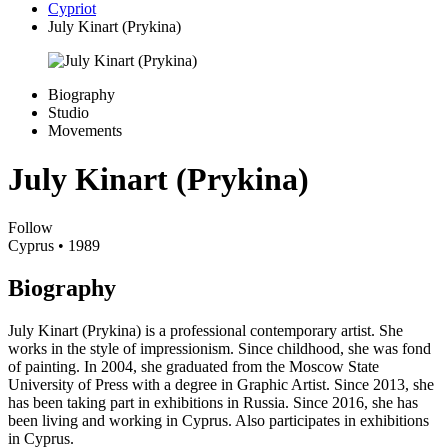
Cypriot
July Kinart (Prykina)
Biography
Studio
Movements
July Kinart (Prykina)
Follow
Cyprus
• 1989
Biography
July Kinart (Prykina) is a professional contemporary artist. She
works in the style of impressionism. Since childhood, she was fond
of painting. In 2004, she graduated from the Moscow State
University of Press with a degree in Graphic Artist. Since 2013, she
has been taking part in exhibitions in Russia. Since 2016, she has
been living and working in Cyprus. Also participates in exhibitions
in Cyprus.