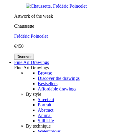
Artwork of the week
Chaussette
Frédéric Poincelet
€450
Discover
Fine Art Drawings
Fine Art Drawings
Browse
Discover the drawings
Bestsellers
Affordable drawings
By style
Street art
Portrait
Abstract
Animal
Still Life
By technique
Watercolour