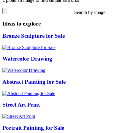
Upload an image to find similar artworks
Search by image
Ideas to explore
Bronze Sculpture for Sale
Watercolor Drawing
Abstract Painting for Sale
Street Art Print
Portrait Painting for Sale