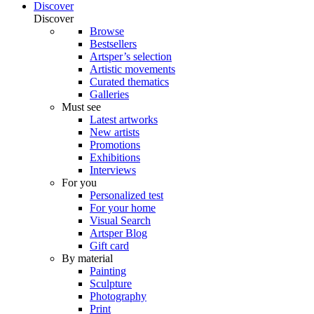
Discover
Discover
Browse
Bestsellers
Artsper’s selection
Artistic movements
Curated thematics
Galleries
Must see
Latest artworks
New artists
Promotions
Exhibitions
Interviews
For you
Personalized test
For your home
Visual Search
Artsper Blog
Gift card
By material
Painting
Sculpture
Photography
Print