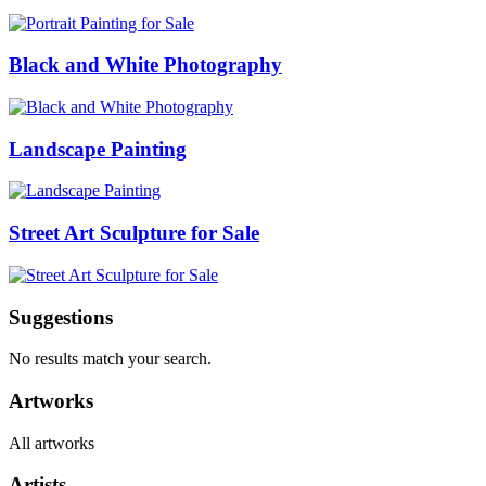
Black and White Photography
Landscape Painting
Street Art Sculpture for Sale
Suggestions
No results match your search.
Artworks
All artworks
Artists