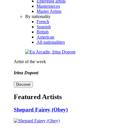
Emerging artists
Masterpieces
Master Artists
By nationality
French
Spanish
British
American
All nationalities
Artist of the week
Irina Dopont
Discover
Featured Artists
Shepard Fairey (Obey)