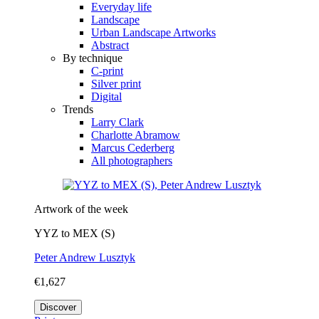
Everyday life
Landscape
Urban Landscape Artworks
Abstract
By technique
C-print
Silver print
Digital
Trends
Larry Clark
Charlotte Abramow
Marcus Cederberg
All photographers
Artwork of the week
YYZ to MEX (S)
Peter Andrew Lusztyk
€1,627
Discover