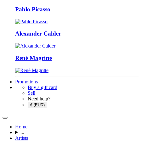
Pablo Picasso
Alexander Calder
René Magritte
Promotions
Buy a gift card
Sell
Need help?
€ (EUR)
Home
...
Artists