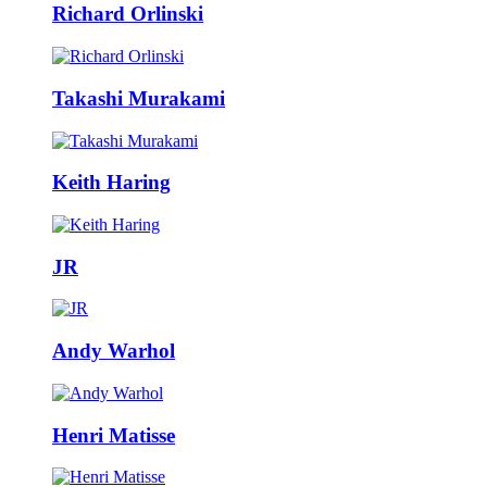
Richard Orlinski
Takashi Murakami
Keith Haring
JR
Andy Warhol
Henri Matisse