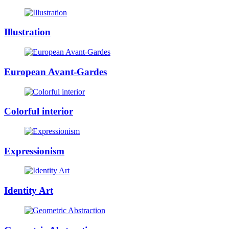
Illustration
European Avant-Gardes
Colorful interior
Expressionism
Identity Art