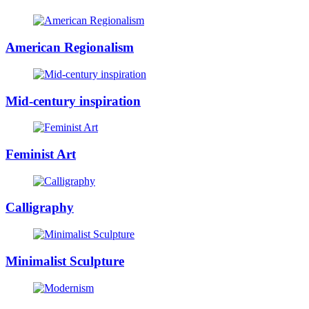
American Regionalism
Mid-century inspiration
Feminist Art
Calligraphy
Minimalist Sculpture