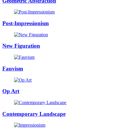
Geometric Abstraction
Post-Impressionism
New Figuration
Fauvism
Op Art
Contemporary Landscape