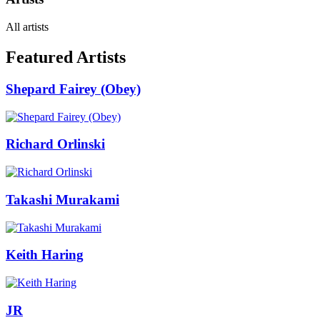
All artists
Featured Artists
Shepard Fairey (Obey)
Richard Orlinski
Takashi Murakami
Keith Haring
JR