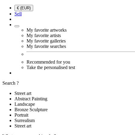
€ (EUR)
Sell
My favorite artworks
My favorite artists
My favorite galleries
My favorite searches
Recommended for you
Take the personalised test
Search ?
Street art
Abstract Painting
Landscape
Bronze Sculpture
Portrait
Surrealism
Street art