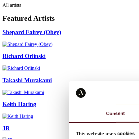
All artists
Featured Artists
Shepard Fairey (Obey)
Richard Orlinski
Takashi Murakami
Keith Haring
Consent
JR
This website uses cookies