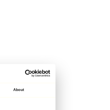
About