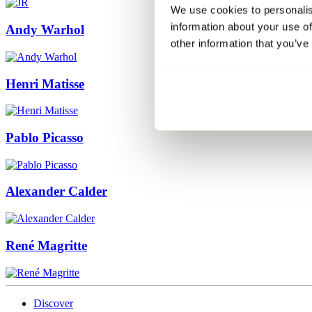
We use cookies to personalis
information about your use of
Andy Warhol
other information that you’ve
Henri Matisse
Pablo Picasso
Alexander Calder
René Magritte
Discover