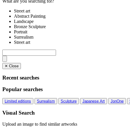
What are you searching for?
Street art
Abstract Painting
Landscape
Bronze Sculpture
Portrait
Surrealism
Street art
✕ Close
Recent searches
Popular searches
Limited editions
Surrealism
Sculpture
Japanese Art
JonOne
Visual Search
Upload an image to find similar artworks