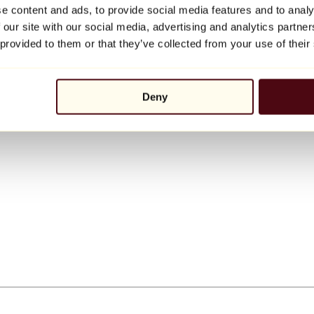
e content and ads, to provide social media features and to analy
 our site with our social media, advertising and analytics partn
 provided to them or that they’ve collected from your use of their
Deny