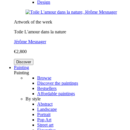
Design
Artwork of the week
Toile L'amour dans la nature
Jérôme Mesnager
€2,800
Discover
Painting
Painting
Browse
Discover the paintings
Bestsellers
Affordable paintings
By style
Abstract
Landscape
Portrait
Pop Art
Street art