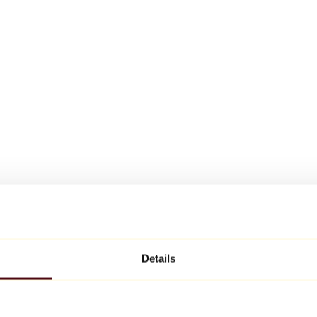
Details