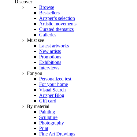
Discover
Browse
Bestsellers
Artsper’s selection
Artistic movements
Curated thematics
Galleries
Must see
Latest artworks
New artists
Promotions
Exhibitions
Interviews
For you
Personalized test
For your home
Visual Search
Artsper Blog
Gift card
By material
Painting
Sculpture
Photography
Print
Fine Art Drawings