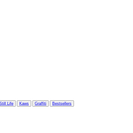
Still Life
Kaws
Graffiti
Bestsellers