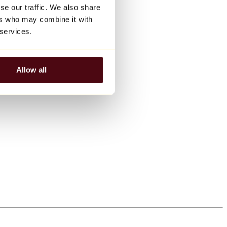
se our traffic. We also share
ers who may combine it with
 services.
Allow all