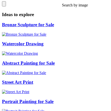
Search by image
Ideas to explore
Bronze Sculpture for Sale
Watercolor Drawing
Abstract Painting for Sale
Street Art Print
Portrait Painting for Sale