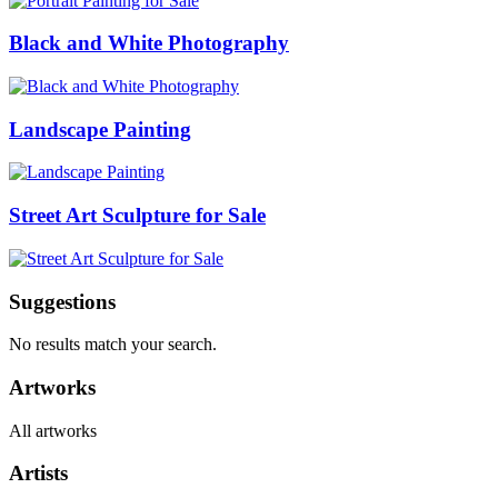
Black and White Photography
Landscape Painting
Street Art Sculpture for Sale
Suggestions
No results match your search.
Artworks
All artworks
Artists