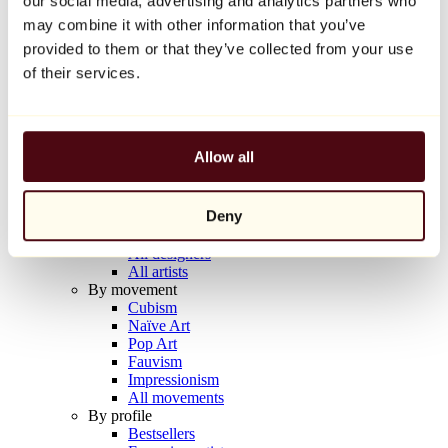
our social media, advertising and analytics partners who
Balloon Dog (Orange)
may combine it with other information that you’ve
Jeff Koons
provided to them or that they’ve collected from your use
€10,000
of their services.
Discover
Artists
Artists
Allow all
Browse
All painters
All sculptors
Deny
All photographers
All draftsmen
All designers
All artists
By movement
Cubism
Naïve Art
Pop Art
Fauvism
Impressionism
All movements
By profile
Bestsellers