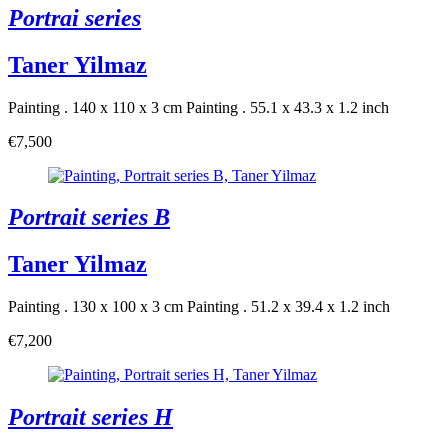
Portrai series
Taner Yilmaz
Painting . 140 x 110 x 3 cm
Painting . 55.1 x 43.3 x 1.2 inch
€7,500
Portrait series B
Taner Yilmaz
Painting . 130 x 100 x 3 cm
Painting . 51.2 x 39.4 x 1.2 inch
€7,200
Portrait series H