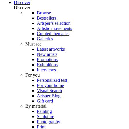
Discover
Discover
Browse
Bestsellers
Artsper’s selection
Artistic movements
Curated thematics
Galleries
Must see
Latest artworks
New artists
Promotions
Exhibitions
Interviews
For you
Personalized test
For your home
Visual Search
Artsper Blog
Gift card
By material
Painting
Sculpture
Photography
Print