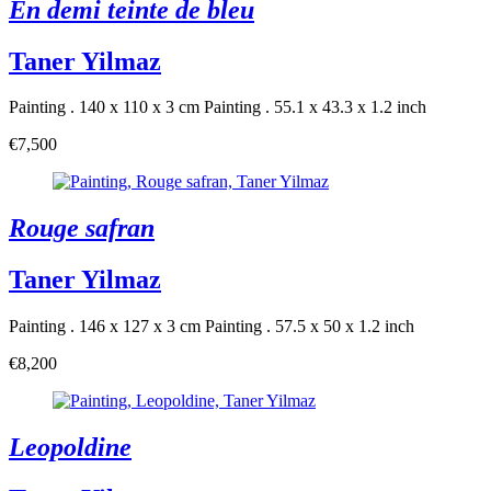
En demi teinte de bleu
Taner Yilmaz
Painting . 140 x 110 x 3 cm
Painting . 55.1 x 43.3 x 1.2 inch
€7,500
Rouge safran
Taner Yilmaz
Painting . 146 x 127 x 3 cm
Painting . 57.5 x 50 x 1.2 inch
€8,200
Leopoldine