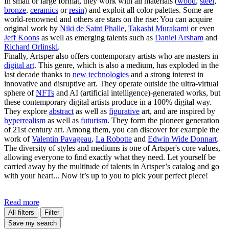
In small or large format, they work with all materials (
wood
,
steel
,
bronze
,
ceramics
or
resin
) and exploit all color palettes. Some are
world-renowned and others are stars on the rise: You can acquire
original work by
Niki de Saint Phalle
,
Takashi Murakami
or even
Jeff Koons
as well as emerging talents such as
Daniel Arsham
and
Richard Orlinski
.
Finally, Artsper also offers contemporary artists who are masters in
digital art
. This genre, which is also a medium, has exploded in the
last decade thanks to
new technologies
and a strong interest in
innovative and disruptive art. They operate outside the ultra-virtual
sphere of
NFTs
and AI (artificial intelligence)-generated works, but
these contemporary digital artists produce in a 100% digital way.
They explore
abstract
as well as
figurative
art, and are inspired by
hyperrealism
as well as
futurism
. They form the pioneer generation
of 21st century art. Among them, you can discover for example the
work of
Valentin Pavageau
,
La Robotte
and
Edwin Wide Donnart
.
The diversity of styles and mediums is one of Artsper's core values,
allowing everyone to find exactly what they need. Let yourself be
carried away by the multitude of talents in Artsper’s catalog and go
with your heart... Now it’s up to you to pick your perfect piece!
Read more
All filters
Filter
Save my search