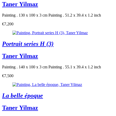
Taner Yilmaz
Painting . 130 x 100 x 3 cm
Painting . 51.2 x 39.4 x 1.2 inch
€7,200
Portrait series H (3)
Taner Yilmaz
Painting . 140 x 100 x 3 cm
Painting . 55.1 x 39.4 x 1.2 inch
€7,500
La belle époque
Taner Yilmaz