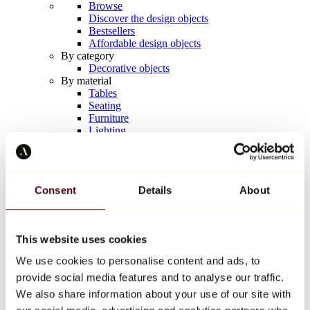
Browse
Discover the design objects
Bestsellers
Affordable design objects
By category
Decorative objects
By material
Tables
Seating
Furniture
Lighting
Artistic Tableware
Ceramic
Trends
Richard Orlinski
Consent
Details
About
Keith Haring
Jeff Koons
Yayoi Kusama
Jean-Michel Basquiat
This website uses cookies
All designers
We use cookies to personalise content and ads, to
provide social media features and to analyse our traffic.
Artwork of the week
We also share information about your use of our site with