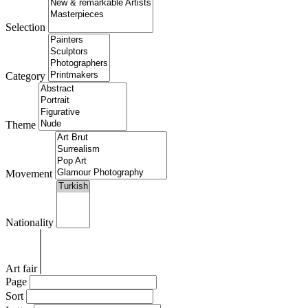
Selection
Category
Theme
Movement
Nationality
Art fair
Page
Sort