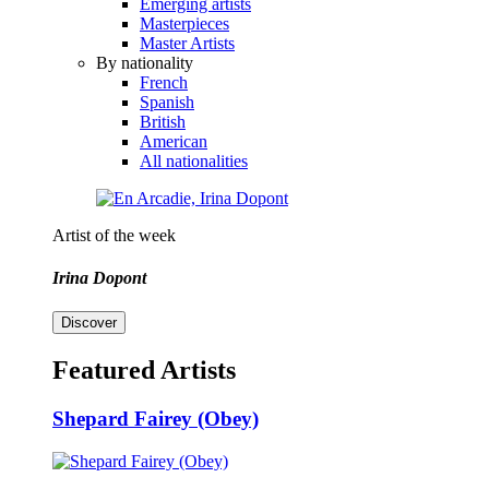
Emerging artists
Masterpieces
Master Artists
By nationality
French
Spanish
British
American
All nationalities
Artist of the week
Irina Dopont
Discover
Featured Artists
Shepard Fairey (Obey)