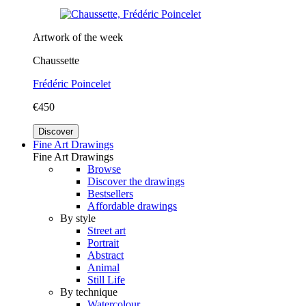
Artwork of the week
Chaussette
Frédéric Poincelet
€450
Discover
Fine Art Drawings
Fine Art Drawings
Browse
Discover the drawings
Bestsellers
Affordable drawings
By style
Street art
Portrait
Abstract
Animal
Still Life
By technique
Watercolour