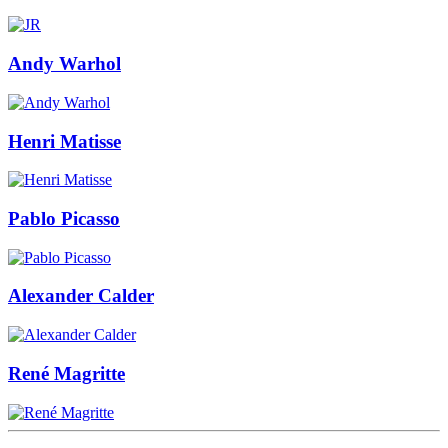
Andy Warhol
Henri Matisse
Pablo Picasso
Alexander Calder
René Magritte