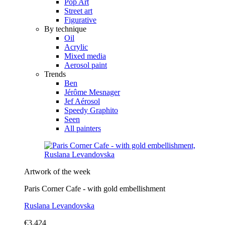
Pop Art
Street art
Figurative
By technique
Oil
Acrylic
Mixed media
Aerosol paint
Trends
Ben
Jérôme Mesnager
Jef Aérosol
Speedy Graphito
Seen
All painters
Artwork of the week
Paris Corner Cafe - with gold embellishment
Ruslana Levandovska
€3,424