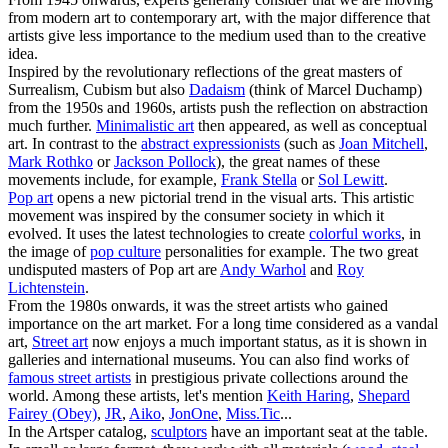
from modern art to contemporary art, with the major difference that
artists give less importance to the medium used than to the creative
idea.
Inspired by the revolutionary reflections of the great masters of
Surrealism, Cubism but also
Dadaism
(think of Marcel Duchamp)
from the 1950s and 1960s, artists push the reflection on abstraction
much further.
Minimalistic art
then appeared, as well as conceptual
art. In contrast to the
abstract expressionists
(such as
Joan Mitchell
,
Mark Rothko
or
Jackson Pollock
), the great names of these
movements include, for example,
Frank Stella
or
Sol Lewitt
.
Pop art
opens a new pictorial trend in the visual arts. This artistic
movement was inspired by the consumer society in which it
evolved. It uses the latest technologies to create
colorful works
, in
the image of
pop culture
personalities for example. The two great
undisputed masters of Pop art are
Andy Warhol
and
Roy
Lichtenstein
.
From the 1980s onwards, it was the street artists who gained
importance on the art market. For a long time considered as a vandal
art,
Street art
now enjoys a much important status, as it is shown in
galleries and international museums. You can also find works of
famous street artists
in prestigious private collections around the
world. Among these artists, let's mention
Keith Haring
,
Shepard
Fairey (Obey)
,
JR
,
Aiko
,
JonOne
,
Miss.Tic
...
In the Artsper catalog,
sculptors
have an important seat at the table.