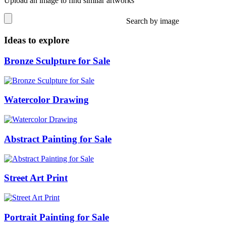
Upload an image to find similar artworks
Search by image
Ideas to explore
Bronze Sculpture for Sale
Watercolor Drawing
Abstract Painting for Sale
Street Art Print
Portrait Painting for Sale