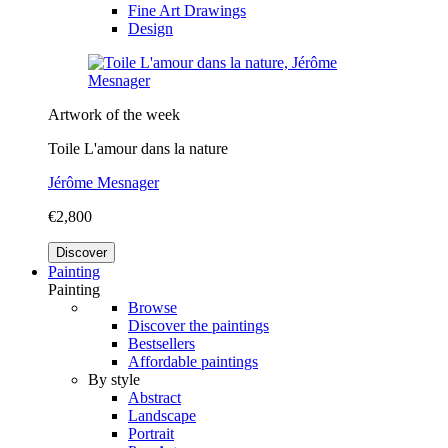
Fine Art Drawings
Design
Artwork of the week
Toile L'amour dans la nature
Jérôme Mesnager
€2,800
Discover
Painting
Painting
Browse
Discover the paintings
Bestsellers
Affordable paintings
By style
Abstract
Landscape
Portrait