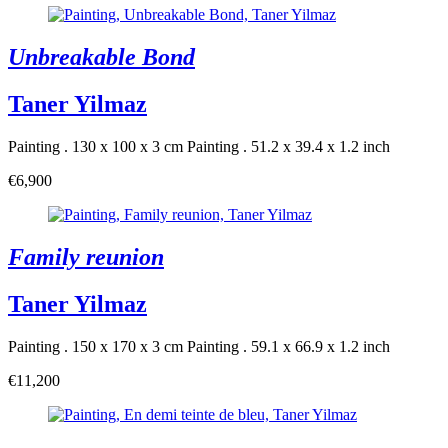
Unbreakable Bond
Taner Yilmaz
Painting . 130 x 100 x 3 cm
Painting . 51.2 x 39.4 x 1.2 inch
€6,900
Family reunion
Taner Yilmaz
Painting . 150 x 170 x 3 cm
Painting . 59.1 x 66.9 x 1.2 inch
€11,200