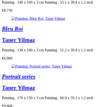
Painting . 140 x 100 x 3 cm
Painting . 55.1 x 39.4 x 1.2 inch
€8,750
Bleu Roi
Taner Yilmaz
Painting . 130 x 100 x 3 cm
Painting . 51.2 x 39.4 x 1.2 inch
€6,900
Portrait series
Taner Yilmaz
Painting . 170 x 150 x 3 cm
Painting . 66.9 x 59.1 x 1.2 inch
€9,600