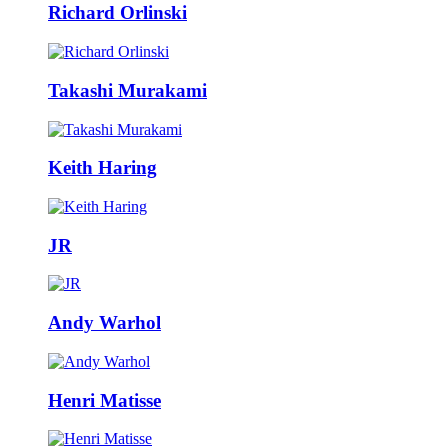
Richard Orlinski
Takashi Murakami
Keith Haring
JR
Andy Warhol
Henri Matisse