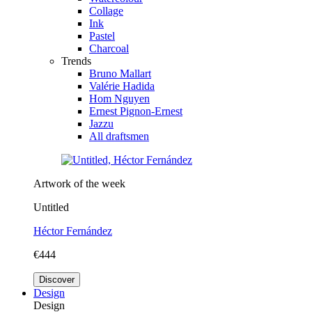
Collage
Ink
Pastel
Charcoal
Trends
Bruno Mallart
Valérie Hadida
Hom Nguyen
Ernest Pignon-Ernest
Jazzu
All draftsmen
Artwork of the week
Untitled
Héctor Fernández
€444
Discover
Design
Design