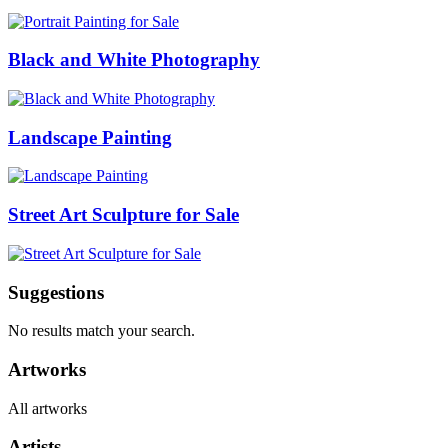
Black and White Photography
Landscape Painting
Street Art Sculpture for Sale
Suggestions
No results match your search.
Artworks
All artworks
Artists