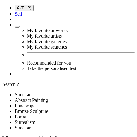
€ (EUR)
Sell
My favorite artworks
My favorite artists
My favorite galleries
My favorite searches
Recommended for you
Take the personalised test
Search ?
Street art
Abstract Painting
Landscape
Bronze Sculpture
Portrait
Surrealism
Street art