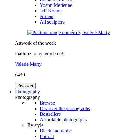
Yoann Merienne
Jeff Koons
Arman
All sculptors
Artwork of the week
Piaftone rouge numéro 3
Valerie Marty
€430
Discover
Photography
Photography
Browse
Discover the photographs
Bestsellers
Affordable photographs
By style
Black and white
Portrait