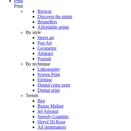
Print
Print
Browse
Discover the prints
Bestsellers
Affordable prints
By style
Street art
Pop Art
Geometric
Abstract
Portrait
By technique
Lithography
Screen Print
Etching
Digital color print
Digital print
Trends
Ben
Bruno Mallart
Jef Aérosol
Speedy Graphito
Hervé Di Rosa
All printmakers