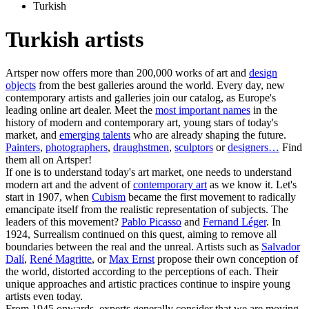
Turkish
Turkish artists
Artsper now offers more than 200,000 works of art and
design
objects
from the best galleries around the world. Every day, new
contemporary artists and galleries join our catalog, as Europe's
leading online art dealer. Meet the
most important names
in the
history of modern and contemporary art, young stars of today's
market, and
emerging talents
who are already shaping the future.
Painters
,
photographers
,
draughstmen
,
sculptors
or
designers…
Find
them all on Artsper!
If one is to understand today's art market, one needs to understand
modern art and the advent of
contemporary art
as we know it. Let's
start in 1907, when
Cubism
became the first movement to radically
emancipate itself from the realistic representation of subjects. The
leaders of this movement?
Pablo Picasso
and
Fernand Léger
. In
1924, Surrealism continued on this quest, aiming to remove all
boundaries between the real and the unreal. Artists such as
Salvador
Dalí
,
René Magritte
, or
Max Ernst
propose their own conception of
the world, distorted according to the perceptions of each. Their
unique approaches and artistic practices continue to inspire young
artists even today.
From 1945 onwards, experts generally consider that we are moving