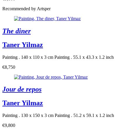
Recommended by Artsper
The diner
Taner Yilmaz
Painting . 140 x 110 x 3 cm
Painting . 55.1 x 43.3 x 1.2 inch
€8,750
Jour de repos
Taner Yilmaz
Painting . 130 x 150 x 3 cm
Painting . 51.2 x 59.1 x 1.2 inch
€9,800