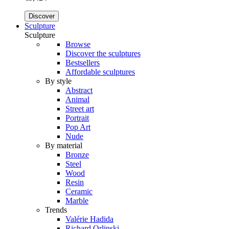
Discover
Sculpture
Sculpture
Browse
Discover the sculptures
Bestsellers
Affordable sculptures
By style
Abstract
Animal
Street art
Portrait
Pop Art
Nude
By material
Bronze
Steel
Wood
Resin
Ceramic
Marble
Trends
Valérie Hadida
Richard Orlinski