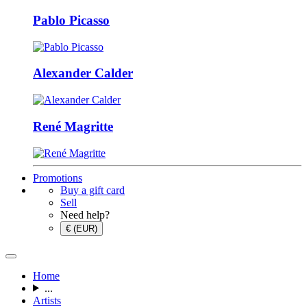
Pablo Picasso
Alexander Calder
René Magritte
Promotions
Buy a gift card
Sell
Need help?
€ (EUR)
Home
...
Artists