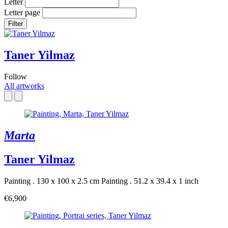
Letter
Letter page
Filter
Taner Yilmaz
Follow
All artworks
Marta
Taner Yilmaz
Painting . 130 x 100 x 2.5 cm
Painting . 51.2 x 39.4 x 1 inch
€6,900