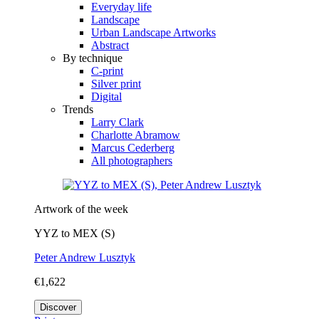
Everyday life
Landscape
Urban Landscape Artworks
Abstract
By technique
C-print
Silver print
Digital
Trends
Larry Clark
Charlotte Abramow
Marcus Cederberg
All photographers
Artwork of the week
YYZ to MEX (S)
Peter Andrew Lusztyk
€1,622
Discover