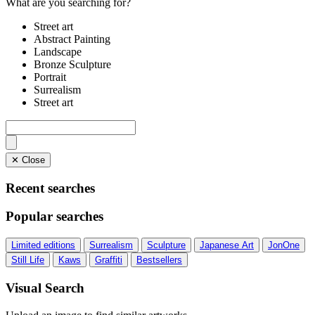
What are you searching for?
Street art
Abstract Painting
Landscape
Bronze Sculpture
Portrait
Surrealism
Street art
✕ Close
Recent searches
Popular searches
Limited editions
Surrealism
Sculpture
Japanese Art
JonOne
Still Life
Kaws
Graffiti
Bestsellers
Visual Search