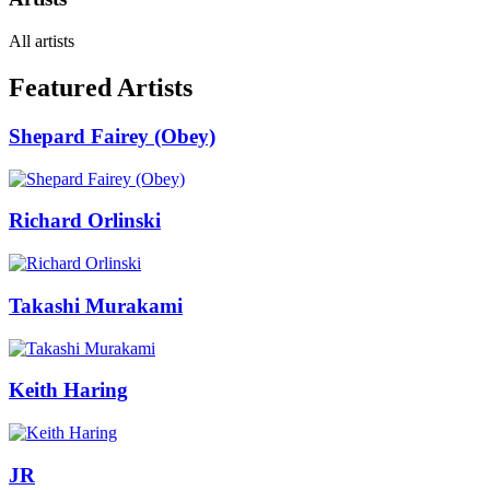
All artists
Featured Artists
Shepard Fairey (Obey)
Richard Orlinski
Takashi Murakami
Keith Haring
JR