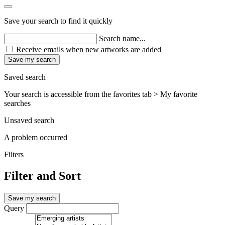
Save your search to find it quickly
Search name...
Receive emails when new artworks are added
Save my search
Saved search
Your search is accessible from the favorites tab > My favorite
searches
Unsaved search
A problem occurred
Filters
Filter and Sort
Save my search
Query