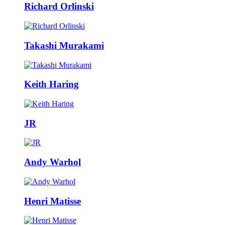
Richard Orlinski
Takashi Murakami
Keith Haring
JR
Andy Warhol
Henri Matisse