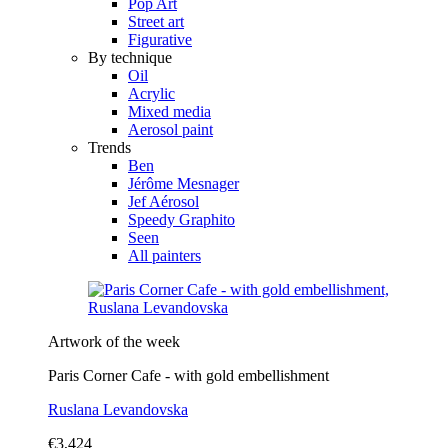
Pop Art
Street art
Figurative
By technique
Oil
Acrylic
Mixed media
Aerosol paint
Trends
Ben
Jérôme Mesnager
Jef Aérosol
Speedy Graphito
Seen
All painters
Artwork of the week
Paris Corner Cafe - with gold embellishment
Ruslana Levandovska
€3,424