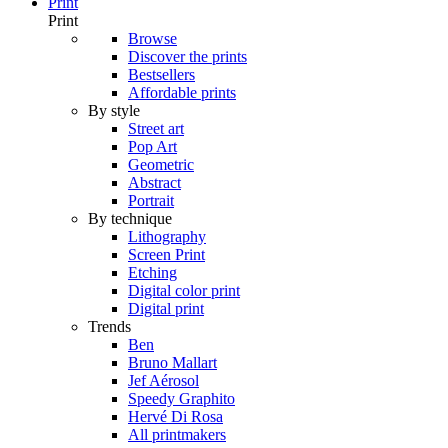
Print
Print
Browse
Discover the prints
Bestsellers
Affordable prints
By style
Street art
Pop Art
Geometric
Abstract
Portrait
By technique
Lithography
Screen Print
Etching
Digital color print
Digital print
Trends
Ben
Bruno Mallart
Jef Aérosol
Speedy Graphito
Hervé Di Rosa
All printmakers