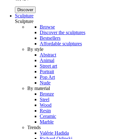
Discover
Sculpture
Sculpture
Browse
Discover the sculptures
Bestsellers
Affordable sculptures
By style
Abstract
Animal
Street art
Portrait
Pop Art
Nude
By material
Bronze
Steel
Wood
Resin
Ceramic
Marble
Trends
Valérie Hadida
Richard Orlinski