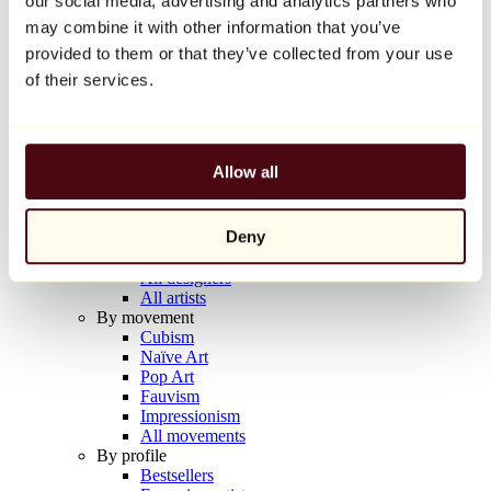
our social media, advertising and analytics partners who
Balloon Dog (Orange)
may combine it with other information that you’ve
Jeff Koons
provided to them or that they’ve collected from your use
€10,000
of their services.
Discover
Artists
Artists
Allow all
Browse
All painters
All sculptors
Deny
All photographers
All draftsmen
All designers
All artists
By movement
Cubism
Naïve Art
Pop Art
Fauvism
Impressionism
All movements
By profile
Bestsellers