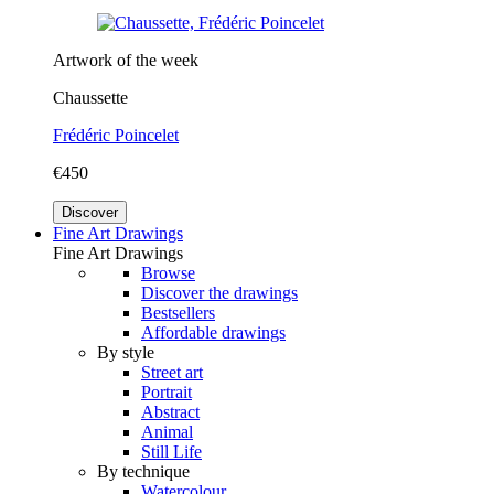
Artwork of the week
Chaussette
Frédéric Poincelet
€450
Discover
Fine Art Drawings
Fine Art Drawings
Browse
Discover the drawings
Bestsellers
Affordable drawings
By style
Street art
Portrait
Abstract
Animal
Still Life
By technique
Watercolour