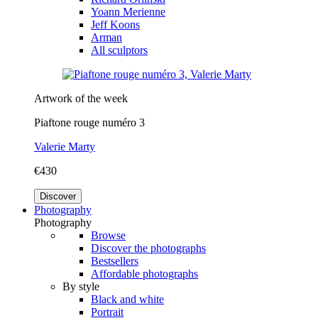
Yoann Merienne
Jeff Koons
Arman
All sculptors
Artwork of the week
Piaftone rouge numéro 3
Valerie Marty
€430
Discover
Photography
Photography
Browse
Discover the photographs
Bestsellers
Affordable photographs
By style
Black and white
Portrait