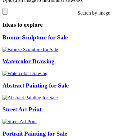
Upload an image to find similar artworks
Search by image
Ideas to explore
Bronze Sculpture for Sale
Watercolor Drawing
Abstract Painting for Sale
Street Art Print
Portrait Painting for Sale