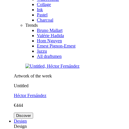
Collage
Ink
Pastel
Charcoal
Trends
Bruno Mallart
Valérie Hadida
Hom Nguyen
Ernest Pignon-Ernest
Jazzu
All draftsmen
Artwork of the week
Untitled
Héctor Fernández
€444
Discover
Design
Design