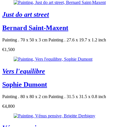
Just do art street
Bernard Saint-Maxent
Painting . 70 x 50 x 3 cm
Painting . 27.6 x 19.7 x 1.2 inch
€1,500
Vers l'equilibre
Sophie Dumont
Painting . 80 x 80 x 2 cm
Painting . 31.5 x 31.5 x 0.8 inch
€4,800