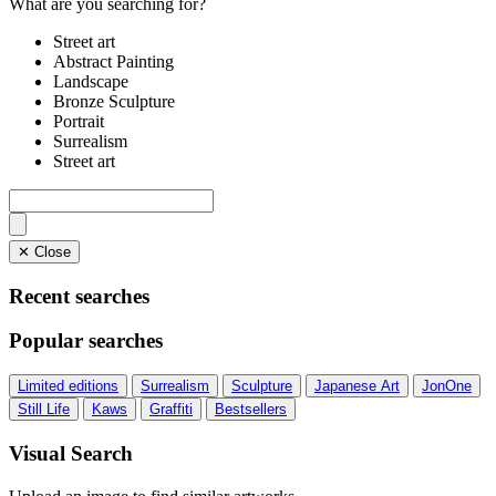
What are you searching for?
Street art
Abstract Painting
Landscape
Bronze Sculpture
Portrait
Surrealism
Street art
✕ Close
Recent searches
Popular searches
Limited editions
Surrealism
Sculpture
Japanese Art
JonOne
Still Life
Kaws
Graffiti
Bestsellers
Visual Search