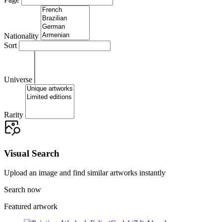
Nationality
Sort
Universe
Rarity
Visual Search
Upload an image and find similar artworks instantly
Search now
Featured artwork