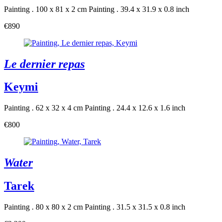
Painting . 100 x 81 x 2 cm
Painting . 39.4 x 31.9 x 0.8 inch
€890
Le dernier repas
Keymi
Painting . 62 x 32 x 4 cm
Painting . 24.4 x 12.6 x 1.6 inch
€800
Water
Tarek
Painting . 80 x 80 x 2 cm
Painting . 31.5 x 31.5 x 0.8 inch