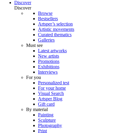
Discover
Discover
Browse
Bestsellers
Artsper’s selection
Artistic movements
Curated thematics
Galleries
Must see
Latest artworks
New artists
Promotions
Exhibitions
Interviews
For you
Personalized test
For your home
Visual Search
Artsper Blog
Gift card
By material
Painting
Sculpture
Photography
Print