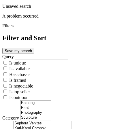
Unsaved search
A problem occurred
Filters
Filter and Sort
Save my search
Query
Is unique
Is available
Has chassis
Is framed
Is negociable
Is top seller
Is outdoor
Category