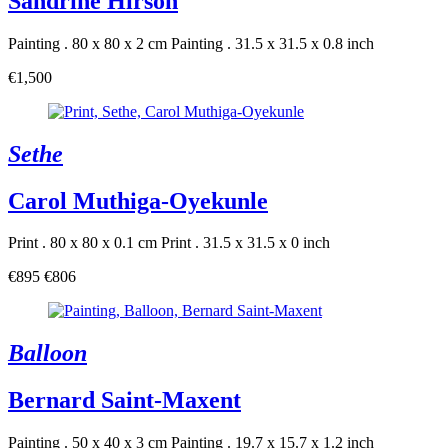
Sandrine Hirson
Painting . 80 x 80 x 2 cm
Painting . 31.5 x 31.5 x 0.8 inch
€1,500
Sethe
Carol Muthiga-Oyekunle
Print . 80 x 80 x 0.1 cm
Print . 31.5 x 31.5 x 0 inch
€895
€806
Balloon
Bernard Saint-Maxent
Painting . 50 x 40 x 3 cm
Painting . 19.7 x 15.7 x 1.2 inch