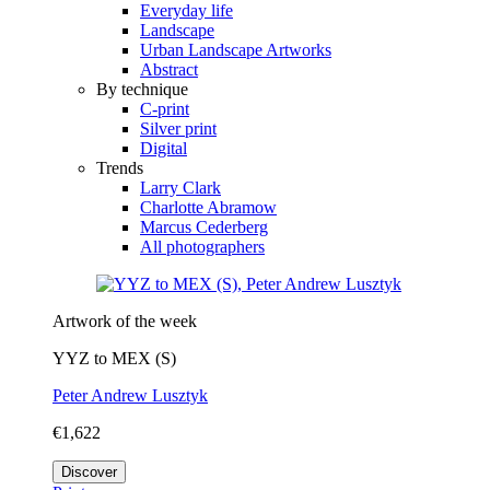
Everyday life
Landscape
Urban Landscape Artworks
Abstract
By technique
C-print
Silver print
Digital
Trends
Larry Clark
Charlotte Abramow
Marcus Cederberg
All photographers
Artwork of the week
YYZ to MEX (S)
Peter Andrew Lusztyk
€1,622
Discover