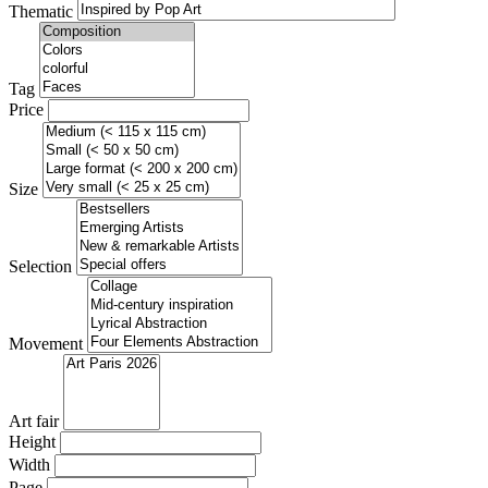
Thematic
Tag
Price
Size
Selection
Movement
Art fair
Height
Width
Page