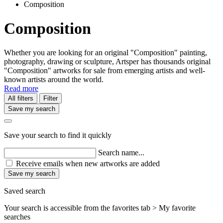
Composition
Composition
Whether you are looking for an original "Composition" painting,
photography, drawing or sculpture, Artsper has thousands original
"Composition" artworks for sale from emerging artists and well-
known artists around the world.
Read more
All filters
Filter
Save my search
Save your search to find it quickly
Search name...
Receive emails when new artworks are added
Save my search
Saved search
Your search is accessible from the favorites tab > My favorite
searches