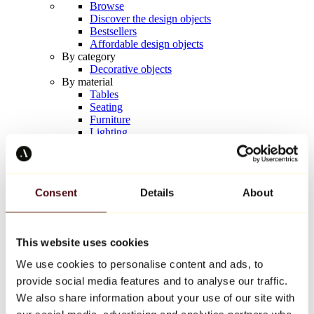
Browse
Discover the design objects
Bestsellers
Affordable design objects
By category
Decorative objects
By material
Tables
Seating
Furniture
Lighting
Artistic Tableware
Ceramic
Trends
Richard Orlinski
Consent
Details
About
Keith Haring
Jeff Koons
Yayoi Kusama
Jean-Michel Basquiat
This website uses cookies
All designers
We use cookies to personalise content and ads, to
provide social media features and to analyse our traffic.
Artwork of the week
We also share information about your use of our site with