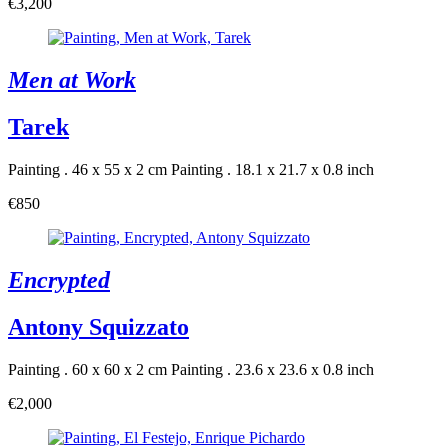
€3,200
Men at Work
Tarek
Painting . 46 x 55 x 2 cm
Painting . 18.1 x 21.7 x 0.8 inch
€850
Encrypted
Antony Squizzato
Painting . 60 x 60 x 2 cm
Painting . 23.6 x 23.6 x 0.8 inch
€2,000