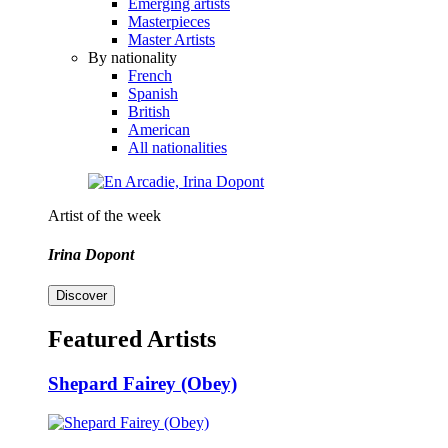
Emerging artists
Masterpieces
Master Artists
By nationality
French
Spanish
British
American
All nationalities
Artist of the week
Irina Dopont
Discover
Featured Artists
Shepard Fairey (Obey)