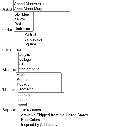
Artist
Color
Orientation
Medium
Theme
Support