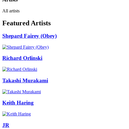
All artists
Featured Artists
Shepard Fairey (Obey)
Richard Orlinski
Takashi Murakami
Keith Haring
JR