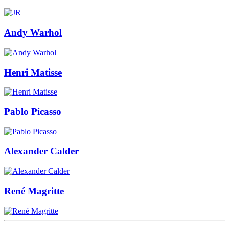
Andy Warhol
Henri Matisse
Pablo Picasso
Alexander Calder
René Magritte