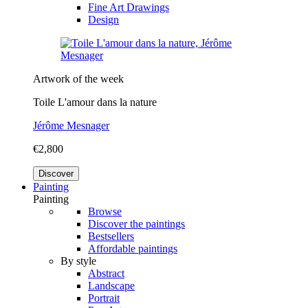
Fine Art Drawings
Design
Artwork of the week
Toile L'amour dans la nature
Jérôme Mesnager
€2,800
Discover
Painting
Painting
Browse
Discover the paintings
Bestsellers
Affordable paintings
By style
Abstract
Landscape
Portrait