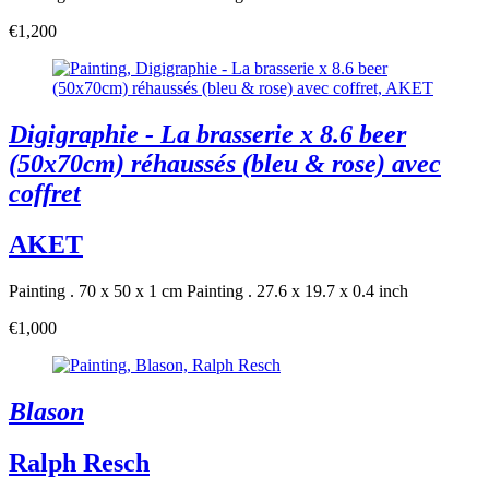
€1,200
Digigraphie - La brasserie x 8.6 beer
(50x70cm) réhaussés (bleu & rose) avec
coffret
AKET
Painting . 70 x 50 x 1 cm
Painting . 27.6 x 19.7 x 0.4 inch
€1,000
Blason
Ralph Resch