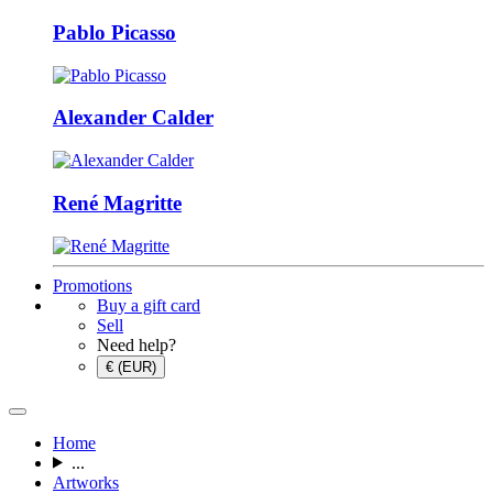
Pablo Picasso
Alexander Calder
René Magritte
Promotions
Buy a gift card
Sell
Need help?
€ (EUR)
Home
...
Artworks