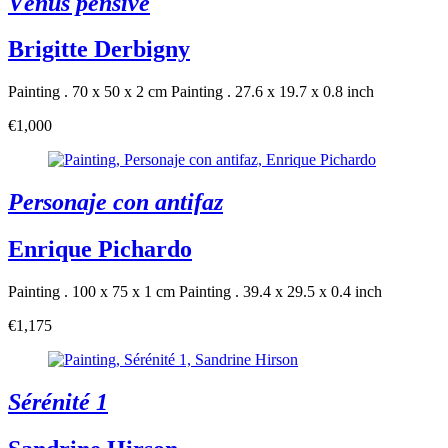
Vénus pensive
Brigitte Derbigny
Painting . 70 x 50 x 2 cm
Painting . 27.6 x 19.7 x 0.8 inch
€1,000
Personaje con antifaz
Enrique Pichardo
Painting . 100 x 75 x 1 cm
Painting . 39.4 x 29.5 x 0.4 inch
€1,175
Sérénité 1