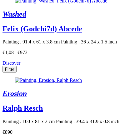
Washed
Felix (Godchi7d) Abcede
Painting . 91.4 x 61 x 3.8 cm
Painting . 36 x 24 x 1.5 inch
€1,081
€973
Discover
Filter
Erosion
Ralph Resch
Painting . 100 x 81 x 2 cm
Painting . 39.4 x 31.9 x 0.8 inch
€890