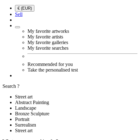
€ (EUR)
Sell
My favorite artworks
My favorite artists
My favorite galleries
My favorite searches
Recommended for you
Take the personalised test
Search ?
Street art
Abstract Painting
Landscape
Bronze Sculpture
Portrait
Surrealism
Street art