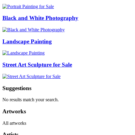
Black and White Photography
Landscape Painting
Street Art Sculpture for Sale
Suggestions
No results match your search.
Artworks
All artworks
Artists