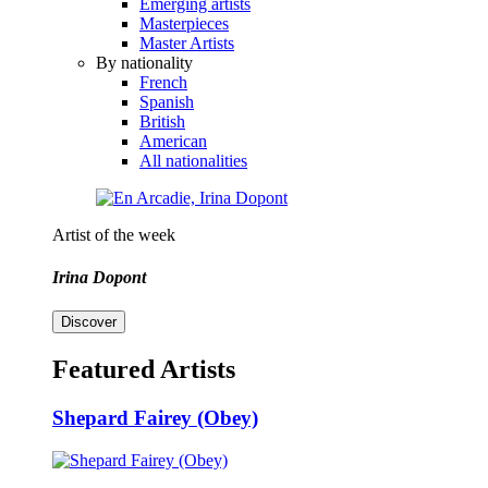
Emerging artists
Masterpieces
Master Artists
By nationality
French
Spanish
British
American
All nationalities
Artist of the week
Irina Dopont
Discover
Featured Artists
Shepard Fairey (Obey)