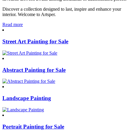
Discover a collection designed to last, inspire and enhance your
interior. Welcome to Artsper.
Read more
Street Art Painting for Sale
Abstract Painting for Sale
Landscape Painting
Portrait Painting for Sale