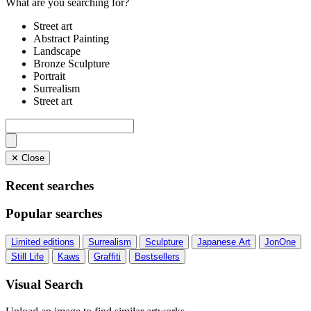
What are you searching for?
Street art
Abstract Painting
Landscape
Bronze Sculpture
Portrait
Surrealism
Street art
✕ Close
Recent searches
Popular searches
Limited editions
Surrealism
Sculpture
Japanese Art
JonOne
Still Life
Kaws
Graffiti
Bestsellers
Visual Search