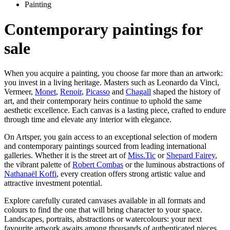
Painting
Contemporary paintings for
sale
When you acquire a painting, you choose far more than an artwork:
you invest in a living heritage. Masters such as Leonardo da Vinci,
Vermeer,
Monet
,
Renoir
,
Picasso
and
Chagall
shaped the history of
art, and their contemporary heirs continue to uphold the same
aesthetic excellence. Each canvas is a lasting piece, crafted to endure
through time and elevate any interior with elegance.
On Artsper, you gain access to an exceptional selection of modern
and contemporary paintings sourced from leading international
galleries. Whether it is the street art of
Miss.Tic
or
Shepard Fairey
,
the vibrant palette of
Robert Combas
or the luminous abstractions of
Nathanaël Koffi
, every creation offers strong artistic value and
attractive investment potential.
Explore carefully curated canvases available in all formats and
colours to find the one that will bring character to your space.
Landscapes, portraits, abstractions or watercolours: your next
favourite artwork awaits among thousands of authenticated pieces.