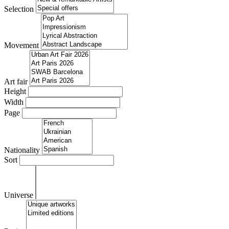
Selection
Movement
Art fair
Height
Width
Page
Nationality
Sort
Universe