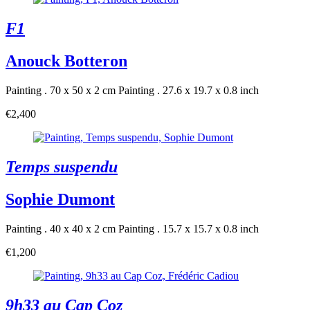
F1
Anouck Botteron
Painting . 70 x 50 x 2 cm
Painting . 27.6 x 19.7 x 0.8 inch
€2,400
Temps suspendu
Sophie Dumont
Painting . 40 x 40 x 2 cm
Painting . 15.7 x 15.7 x 0.8 inch
€1,200
9h33 au Cap Coz