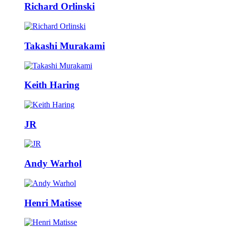
Richard Orlinski
Takashi Murakami
Keith Haring
JR
Andy Warhol
Henri Matisse