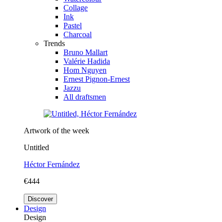
Collage
Ink
Pastel
Charcoal
Trends
Bruno Mallart
Valérie Hadida
Hom Nguyen
Ernest Pignon-Ernest
Jazzu
All draftsmen
Artwork of the week
Untitled
Héctor Fernández
€444
Discover
Design
Design