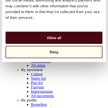
our social media, advertising and analytics partners who
Balloon Dog (Orange)
may combine it with other information that you’ve
Jeff Koons
provided to them or that they’ve collected from your use
€10,000
of their services.
Discover
Artists
Artists
Allow all
Browse
All painters
All sculptors
Deny
All photographers
All draftsmen
All designers
All artists
By movement
Cubism
Naïve Art
Pop Art
Fauvism
Impressionism
All movements
By profile
Bestsellers