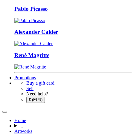
Pablo Picasso
Alexander Calder
René Magritte
Promotions
Buy a gift card
Sell
Need help?
€ (EUR)
Home
...
Artworks