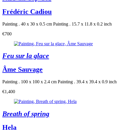
Frédéric Cadiou
Painting . 40 x 30 x 0.5 cm
Painting . 15.7 x 11.8 x 0.2 inch
€700
Feu sur la glace
Âme Sauvage
Painting . 100 x 100 x 2.4 cm
Painting . 39.4 x 39.4 x 0.9 inch
€1,400
Breath of spring
Hela