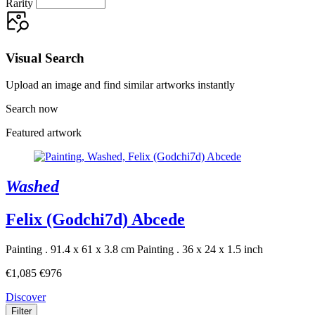
Rarity
Visual Search
Upload an image and find similar artworks instantly
Search now
Featured artwork
Washed
Felix (Godchi7d) Abcede
Painting . 91.4 x 61 x 3.8 cm
Painting . 36 x 24 x 1.5 inch
€1,085
€976
Discover
Filter