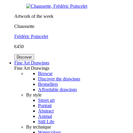
Artwork of the week
Chaussette
Frédéric Poincelet
€450
Discover
Fine Art Drawings
Fine Art Drawings
Browse
Discover the drawings
Bestsellers
Affordable drawings
By style
Street art
Portrait
Abstract
Animal
Still Life
By technique
Watercolour