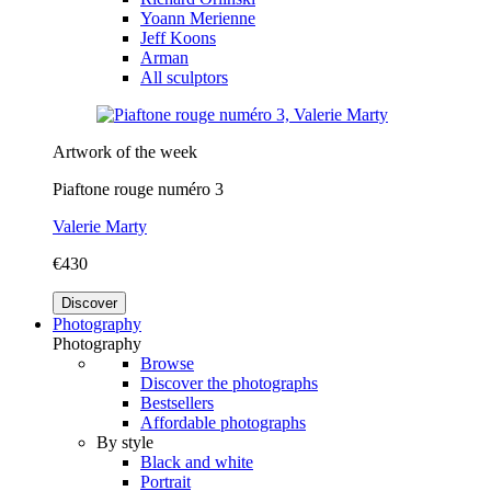
Yoann Merienne
Jeff Koons
Arman
All sculptors
Artwork of the week
Piaftone rouge numéro 3
Valerie Marty
€430
Discover
Photography
Photography
Browse
Discover the photographs
Bestsellers
Affordable photographs
By style
Black and white
Portrait