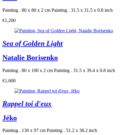
Painting . 80 x 80 x 2 cm
Painting . 31.5 x 31.5 x 0.8 inch
€1,200
Sea of Golden Light
Natalie Borisenko
Painting . 80 x 100 x 2 cm
Painting . 31.5 x 39.4 x 0.8 inch
€1,600
Rappel toi d'eux
Jéko
Painting . 130 x 97 cm
Painting . 51.2 x 38.2 inch