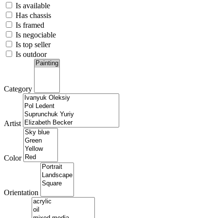
Is available
Has chassis
Is framed
Is negociable
Is top seller
Is outdoor
Category
Artist
Color
Orientation