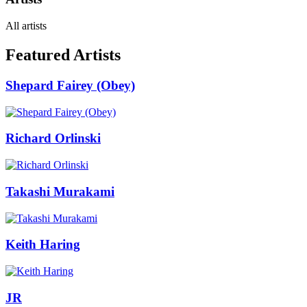
All artists
Featured Artists
Shepard Fairey (Obey)
Richard Orlinski
Takashi Murakami
Keith Haring
JR