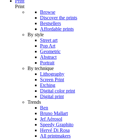
Print
Print
Browse
Discover the prints
Bestsellers
Affordable prints
By style
Street art
Pop Art
Geometric
Abstract
Portrait
By technique
Lithography
Screen Print
Etching
Digital color print
Digital print
Trends
Ben
Bruno Mallart
Jef Aérosol
Speedy Graphito
Hervé Di Rosa
All printmakers