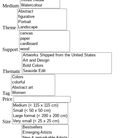
Medium
Theme
Support
Thematic
Tag
Price
Size