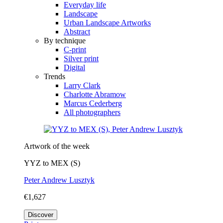
Everyday life
Landscape
Urban Landscape Artworks
Abstract
By technique
C-print
Silver print
Digital
Trends
Larry Clark
Charlotte Abramow
Marcus Cederberg
All photographers
Artwork of the week
YYZ to MEX (S)
Peter Andrew Lusztyk
€1,627
Discover