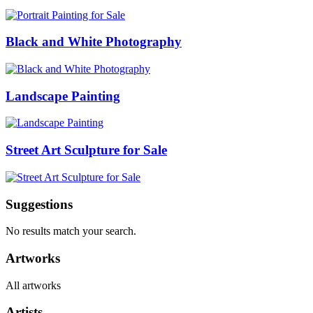
Black and White Photography
Landscape Painting
Street Art Sculpture for Sale
Suggestions
No results match your search.
Artworks
All artworks
Artists