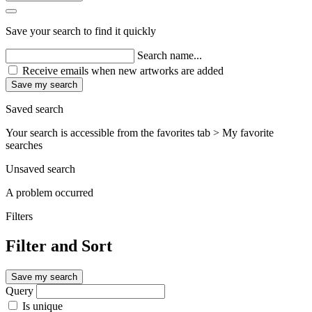
Save your search to find it quickly
Search name...
Receive emails when new artworks are added
Save my search
Saved search
Your search is accessible from the favorites tab > My favorite
searches
Unsaved search
A problem occurred
Filters
Filter and Sort
Save my search
Query
Is unique