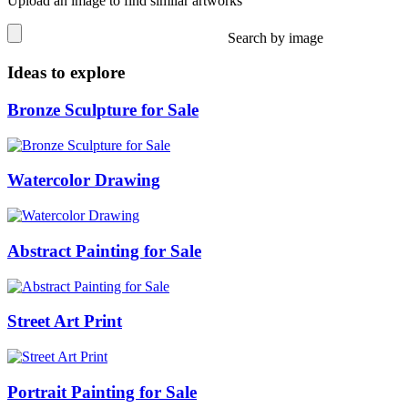
Upload an image to find similar artworks
Search by image
Ideas to explore
Bronze Sculpture for Sale
Watercolor Drawing
Abstract Painting for Sale
Street Art Print
Portrait Painting for Sale