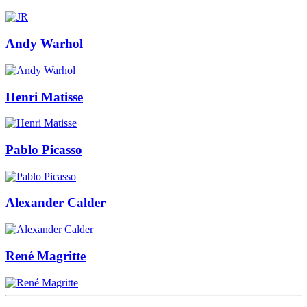
Andy Warhol
Henri Matisse
Pablo Picasso
Alexander Calder
René Magritte