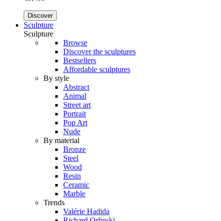
Discover
Sculpture
Sculpture
Browse
Discover the sculptures
Bestsellers
Affordable sculptures
By style
Abstract
Animal
Street art
Portrait
Pop Art
Nude
By material
Bronze
Steel
Wood
Resin
Ceramic
Marble
Trends
Valérie Hadida
Richard Orlinski