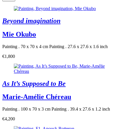
Beyond imagination
Mie Okubo
Painting . 70 x 70 x 4 cm
Painting . 27.6 x 27.6 x 1.6 inch
€1,800
As It’s Supposed to Be
Marie-Amélie Chéreau
Painting . 100 x 70 x 3 cm
Painting . 39.4 x 27.6 x 1.2 inch
€4,200