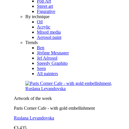
Pop Art
Street art
Figurative
By technique
Oil
Acrylic
Mixed media
Aerosol paint
Trends
Ben
Jérôme Mesnager
Jef Aérosol
Speedy Graphito
Seen
All painters
Artwork of the week
Paris Corner Cafe - with gold embellishment
Ruslana Levandovska
€3,435