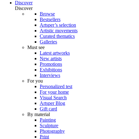
Discover
Discover
Browse
Bestsellers
Artsper’s selection
Artistic movements
Curated thematics
Galleries
Must see
Latest artworks
New artists
Promotions
Exhibitions
Interviews
For you
Personalized test
For your home
Visual Search
Artsper Blog
Gift card
By material
Painting
Sculpture
Photography
Print