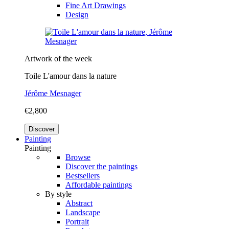
Fine Art Drawings
Design
Artwork of the week
Toile L'amour dans la nature
Jérôme Mesnager
€2,800
Discover
Painting
Painting
Browse
Discover the paintings
Bestsellers
Affordable paintings
By style
Abstract
Landscape
Portrait