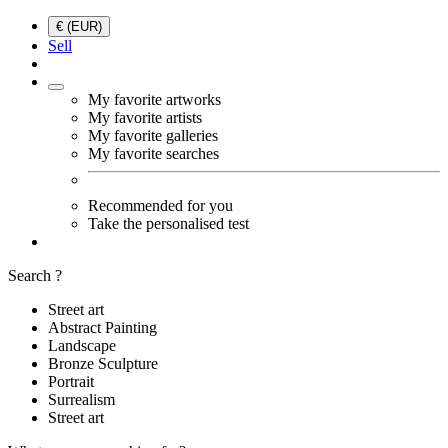
€ (EUR)
Sell
My favorite artworks
My favorite artists
My favorite galleries
My favorite searches
Recommended for you
Take the personalised test
Search ?
Street art
Abstract Painting
Landscape
Bronze Sculpture
Portrait
Surrealism
Street art