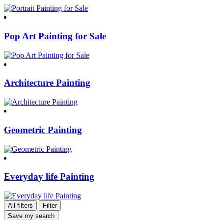
Pop Art Painting for Sale
Architecture Painting
Geometric Painting
Everyday life Painting
All filters
Filter
Save my search