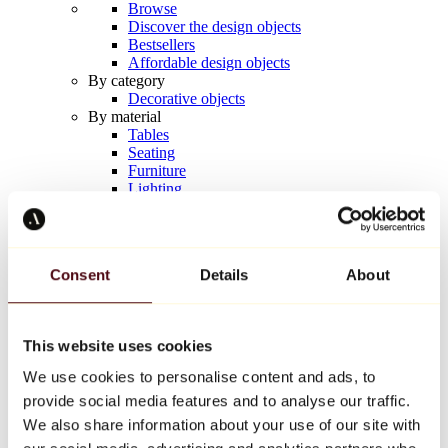
Browse
Discover the design objects
Bestsellers
Affordable design objects
By category
Decorative objects
By material
Tables
Seating
Furniture
Lighting
Artistic Tableware
Ceramic
Trends
Richard Orlinski
Consent
Details
About
Keith Haring
Jeff Koons
Yayoi Kusama
Jean-Michel Basquiat
This website uses cookies
All designers
We use cookies to personalise content and ads, to
provide social media features and to analyse our traffic.
Artwork of the week
We also share information about your use of our site with