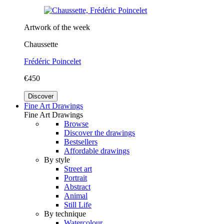
Artwork of the week
Chaussette
Frédéric Poincelet
€450
Discover
Fine Art Drawings
Fine Art Drawings
Browse
Discover the drawings
Bestsellers
Affordable drawings
By style
Street art
Portrait
Abstract
Animal
Still Life
By technique
Watercolour