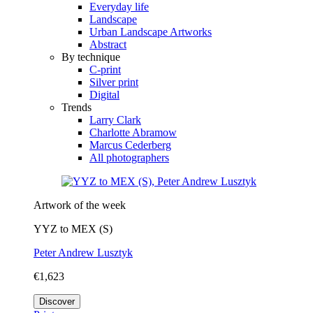
Everyday life
Landscape
Urban Landscape Artworks
Abstract
By technique
C-print
Silver print
Digital
Trends
Larry Clark
Charlotte Abramow
Marcus Cederberg
All photographers
Artwork of the week
YYZ to MEX (S)
Peter Andrew Lusztyk
€1,623
Discover