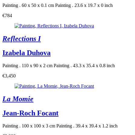
Painting . 60 x 50 x 0.1 cm
Painting . 23.6 x 19.7 x 0 inch
€784
Reflections I
Izabela Duhova
Painting . 110 x 90 x 2 cm
Painting . 43.3 x 35.4 x 0.8 inch
€3,450
La Momie
Jean-Roch Focant
Painting . 100 x 100 x 3 cm
Painting . 39.4 x 39.4 x 1.2 inch