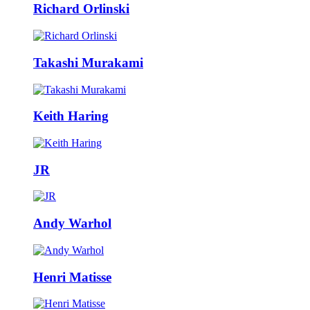
Richard Orlinski
Takashi Murakami
Keith Haring
JR
Andy Warhol
Henri Matisse