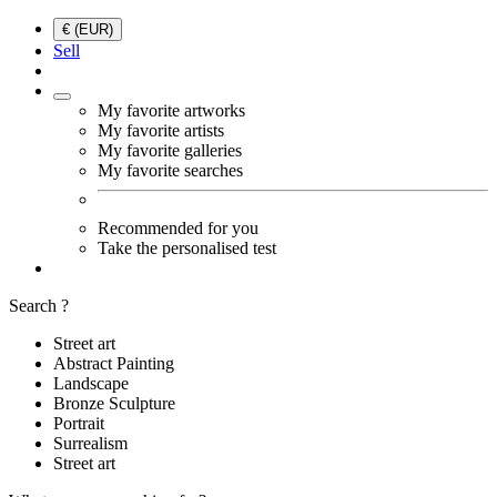
€ (EUR)
Sell
My favorite artworks
My favorite artists
My favorite galleries
My favorite searches
Recommended for you
Take the personalised test
Search ?
Street art
Abstract Painting
Landscape
Bronze Sculpture
Portrait
Surrealism
Street art