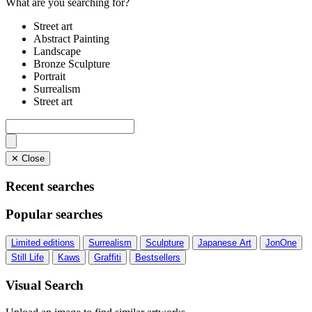
What are you searching for?
Street art
Abstract Painting
Landscape
Bronze Sculpture
Portrait
Surrealism
Street art
✕ Close
Recent searches
Popular searches
Limited editions
Surrealism
Sculpture
Japanese Art
JonOne
Still Life
Kaws
Graffiti
Bestsellers
Visual Search