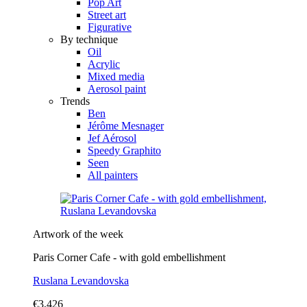
Pop Art
Street art
Figurative
By technique
Oil
Acrylic
Mixed media
Aerosol paint
Trends
Ben
Jérôme Mesnager
Jef Aérosol
Speedy Graphito
Seen
All painters
Artwork of the week
Paris Corner Cafe - with gold embellishment
Ruslana Levandovska
€3,426