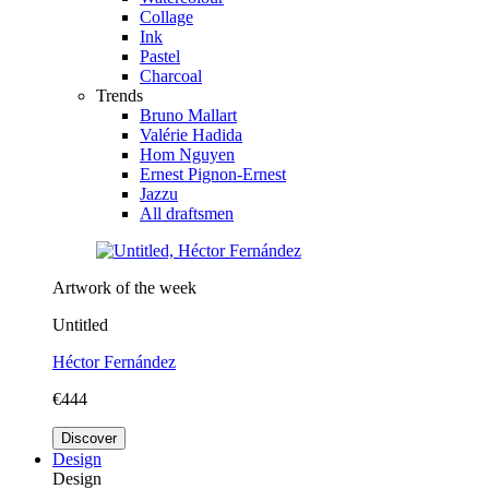
Collage
Ink
Pastel
Charcoal
Trends
Bruno Mallart
Valérie Hadida
Hom Nguyen
Ernest Pignon-Ernest
Jazzu
All draftsmen
Artwork of the week
Untitled
Héctor Fernández
€444
Discover
Design
Design