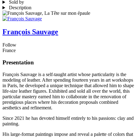
Sold by
Description
François Sauvage
Follow
France
Presentation
François Sauvage is a self-taught artist whose particularity is the
modeling of leather. After spending fourteen years in art workshops
in Paris, he developed a unique technique that allowed him to shape
life-size leather figures. Exhibited and sold all over the world, this
particular mastery earned him to collaborate in the renovation of
prestigious places where his decoration proposals combined
aesthetics and refinement.
Since 2021 he has devoted himself entirely to his passions: clay and
painting.
His large-format paintings impose and reveal a palette of colors that