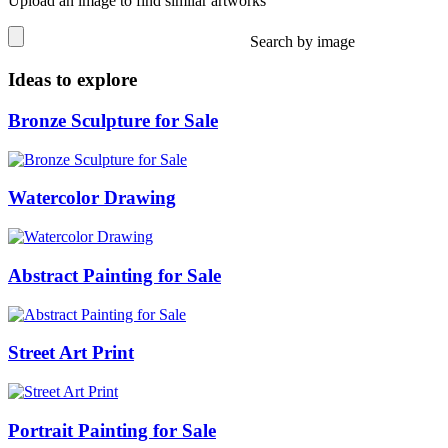
Upload an image to find similar artworks
Search by image
Ideas to explore
Bronze Sculpture for Sale
Watercolor Drawing
Abstract Painting for Sale
Street Art Print
Portrait Painting for Sale