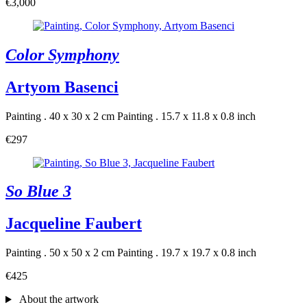
€3,000
Color Symphony
Artyom Basenci
Painting . 40 x 30 x 2 cm
Painting . 15.7 x 11.8 x 0.8 inch
€297
So Blue 3
Jacqueline Faubert
Painting . 50 x 50 x 2 cm
Painting . 19.7 x 19.7 x 0.8 inch
€425
About the artwork