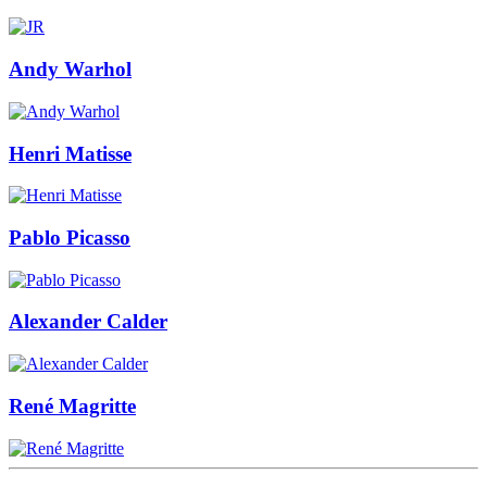
Andy Warhol
Henri Matisse
Pablo Picasso
Alexander Calder
René Magritte