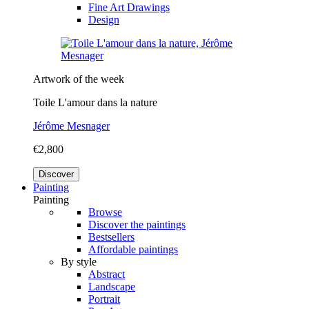
Fine Art Drawings
Design
Artwork of the week
Toile L'amour dans la nature
Jérôme Mesnager
€2,800
Discover
Painting
Painting
Browse
Discover the paintings
Bestsellers
Affordable paintings
By style
Abstract
Landscape
Portrait