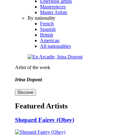
Emerging artists
Masterpieces
Master Artists
By nationality
French
Spanish
British
American
All nationalities
Artist of the week
Irina Dopont
Discover
Featured Artists
Shepard Fairey (Obey)