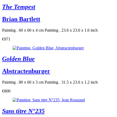
The Tempest
Brian Bartlett
Painting . 60 x 60 x 4 cm
Painting . 23.6 x 23.6 x 1.6 inch
€971
Golden Blue
Abstractenburger
Painting . 80 x 60 x 3 cm
Painting . 31.5 x 23.6 x 1.2 inch
€800
Sans titre N°235