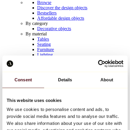
Browse
Discover the design objects
Bestsellers
Affordable design objects
By category
Decorative objects
By material
Tables
Seating
Furniture
Lighting
Artistic Tableware
Ceramic
Trends
Richard Orlinski
Consent
Details
About
Keith Haring
Jeff Koons
Yayoi Kusama
Jean-Michel Basquiat
This website uses cookies
All designers
We use cookies to personalise content and ads, to
provide social media features and to analyse our traffic.
Artwork of the week
We also share information about your use of our site with