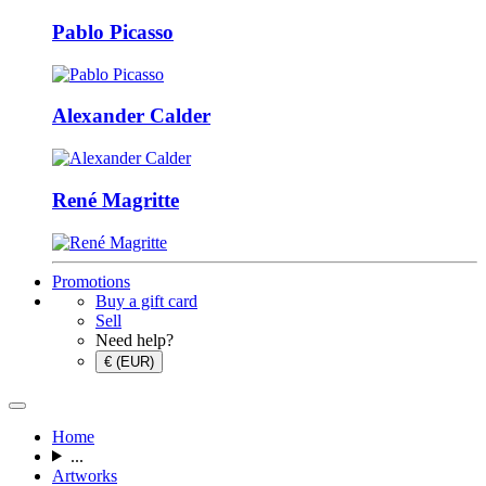
Pablo Picasso
Alexander Calder
René Magritte
Promotions
Buy a gift card
Sell
Need help?
€ (EUR)
Home
...
Artworks