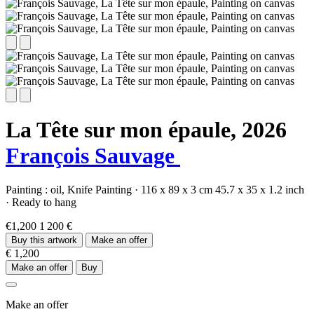
La Tête sur mon épaule,
2026
François Sauvage
Painting :
oil,
Knife Painting
·
116 x 89 x 3 cm
45.7 x 35 x 1.2 inch
·
Ready to hang
€1,200
1 200 €
Buy this artwork
Make an offer
€ 1,200
Make an offer
Buy
Make an offer