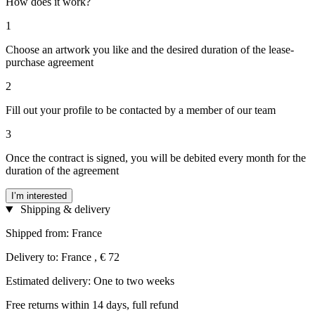
How does it work?
1
Choose an artwork you like and the desired duration of the lease-
purchase agreement
2
Fill out your profile to be contacted by a member of our team
3
Once the contract is signed, you will be debited every month for the
duration of the agreement
I’m interested
Shipping & delivery
Shipped from: France
Delivery to: France , € 72
Estimated delivery: One to two weeks
Free returns within 14 days, full refund