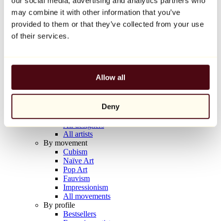
our social media, advertising and analytics partners who
Balloon Dog (Orange)
may combine it with other information that you’ve
Jeff Koons
provided to them or that they’ve collected from your use
€10,000
of their services.
Discover
Artists
Artists
Allow all
Browse
All painters
All sculptors
Deny
All photographers
All draftsmen
All designers
All artists
By movement
Cubism
Naïve Art
Pop Art
Fauvism
Impressionism
All movements
By profile
Bestsellers