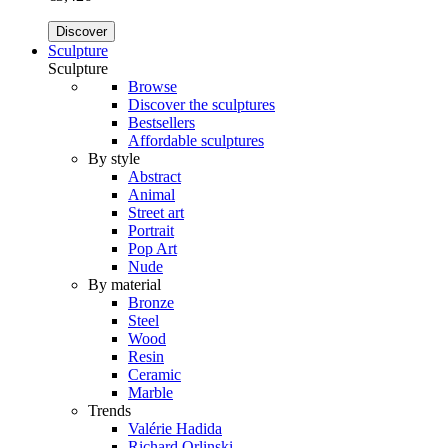
Discover
Sculpture
Sculpture
Browse
Discover the sculptures
Bestsellers
Affordable sculptures
By style
Abstract
Animal
Street art
Portrait
Pop Art
Nude
By material
Bronze
Steel
Wood
Resin
Ceramic
Marble
Trends
Valérie Hadida
Richard Orlinski