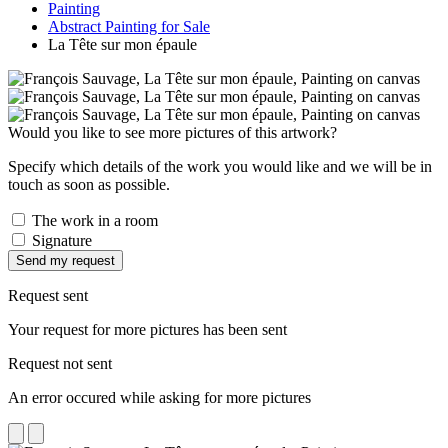
Painting
Abstract Painting for Sale
La Tête sur mon épaule
Would you like to see more pictures of this artwork?
Specify which details of the work you would like and we will be in
touch as soon as possible.
The work in a room
Signature
Send my request
Request sent
Your request for more pictures has been sent
Request not sent
An error occured while asking for more pictures