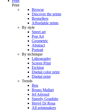
Print
Print
Browse
Discover the prints
Bestsellers
Affordable prints
By style
Street art
Pop Art
Geometric
Abstract
Portrait
By technique
Lithography
Screen Print
Etching
Digital color print
Digital print
Trends
Ben
Bruno Mallart
Jef Aérosol
Speedy Graphito
Hervé Di Rosa
All printmakers