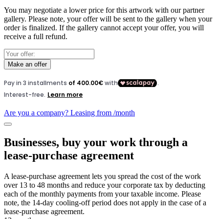
You may negotiate a lower price for this artwork with our partner
gallery. Please note, your offer will be sent to the gallery when your
order is finalized. If the gallery cannot accept your offer, you will
receive a full refund.
Make an offer
Are you a company? Leasing from
/month
Businesses, buy your work through a
lease-purchase agreement
A lease-purchase agreement lets you spread the cost of the work
over 13 to 48 months and reduce your corporate tax by deducting
each of the monthly payments from your taxable income. Please
note, the 14-day cooling-off period does not apply in the case of a
lease-purchase agreement.