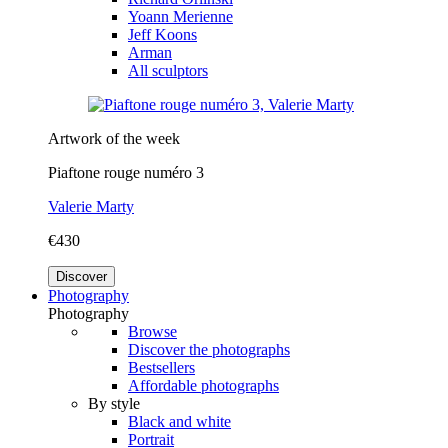
Yoann Merienne
Jeff Koons
Arman
All sculptors
Artwork of the week
Piaftone rouge numéro 3
Valerie Marty
€430
Discover
Photography
Photography
Browse
Discover the photographs
Bestsellers
Affordable photographs
By style
Black and white
Portrait