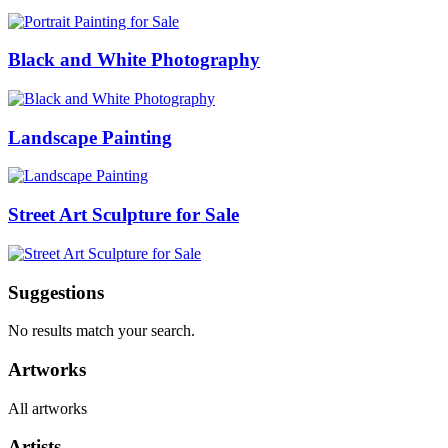
Black and White Photography
Landscape Painting
Street Art Sculpture for Sale
Suggestions
No results match your search.
Artworks
All artworks
Artists