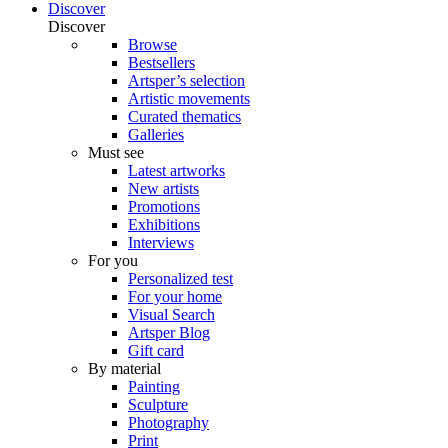
Discover
Discover
Browse
Bestsellers
Artsper’s selection
Artistic movements
Curated thematics
Galleries
Must see
Latest artworks
New artists
Promotions
Exhibitions
Interviews
For you
Personalized test
For your home
Visual Search
Artsper Blog
Gift card
By material
Painting
Sculpture
Photography
Print