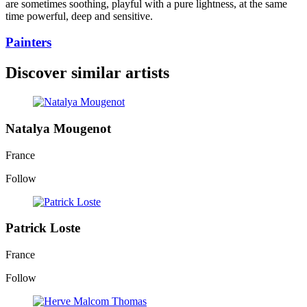
are sometimes soothing, playful with a pure lightness, at the same
time powerful, deep and sensitive.
Painters
Discover similar artists
Natalya Mougenot
France
Follow
Patrick Loste
France
Follow