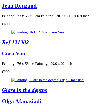
Jean Rouzaud
Painting . 73 x 55 x 2 cm
Painting . 28.7 x 21.7 x 0.8 inch
€600
Ref 121002
Cora Van
Painting . 76 x 56 cm
Painting . 29.9 x 22 inch
€900
Glare in the depths
Olga Afanasiadi