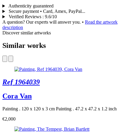
Authenticity guaranteed
Secure payment • Card, Amex, PayPal...
Verified Reviews
:
9.6/10
A question? Our experts will answer you.
•
Read the artwork
description
Discover similar artworks
Similar works
Ref 1964039
Cora Van
Painting . 120 x 120 x 3 cm
Painting . 47.2 x 47.2 x 1.2 inch
€2,000