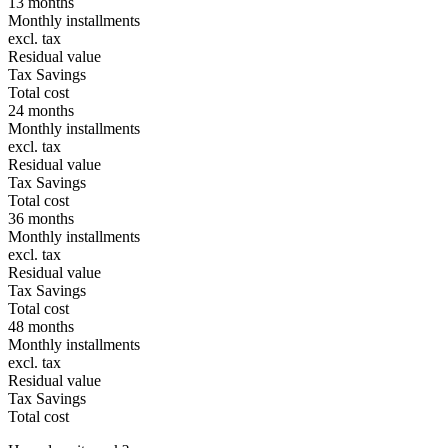
13 months
Monthly installments
excl. tax
Residual value
Tax Savings
Total cost
24 months
Monthly installments
excl. tax
Residual value
Tax Savings
Total cost
36 months
Monthly installments
excl. tax
Residual value
Tax Savings
Total cost
48 months
Monthly installments
excl. tax
Residual value
Tax Savings
Total cost