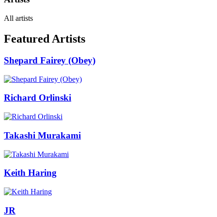
All artists
Featured Artists
Shepard Fairey (Obey)
Richard Orlinski
Takashi Murakami
Keith Haring
JR