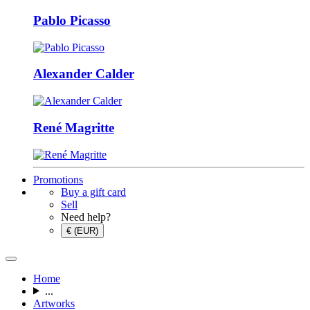
Pablo Picasso
Alexander Calder
René Magritte
Promotions
Buy a gift card
Sell
Need help?
€ (EUR)
Home
...
Artworks