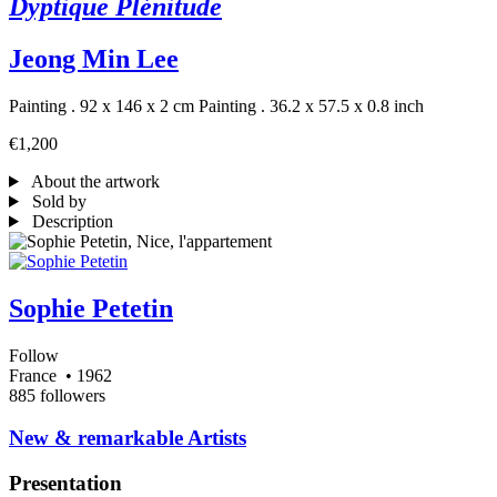
Dyptique Plénitude
Jeong Min Lee
Painting . 92 x 146 x 2 cm
Painting . 36.2 x 57.5 x 0.8 inch
€1,200
About the artwork
Sold by
Description
Sophie Petetin
Follow
France
• 1962
885 followers
​New & remarkable Artists
Presentation