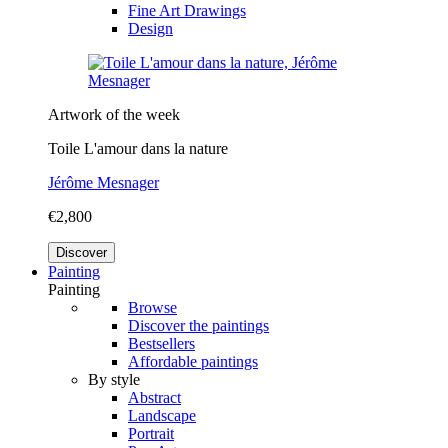
Fine Art Drawings
Design
Artwork of the week
Toile L'amour dans la nature
Jérôme Mesnager
€2,800
Discover
Painting
Painting
Browse
Discover the paintings
Bestsellers
Affordable paintings
By style
Abstract
Landscape
Portrait