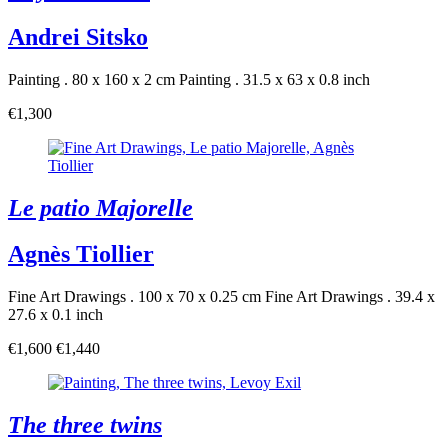
Andrei Sitsko
Painting . 80 x 160 x 2 cm
Painting . 31.5 x 63 x 0.8 inch
€1,300
Le patio Majorelle
Agnès Tiollier
Fine Art Drawings . 100 x 70 x 0.25 cm
Fine Art Drawings . 39.4 x
27.6 x 0.1 inch
€1,600
€1,440
The three twins