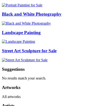
Black and White Photography
Landscape Painting
Street Art Sculpture for Sale
Suggestions
No results match your search.
Artworks
All artworks
Artists