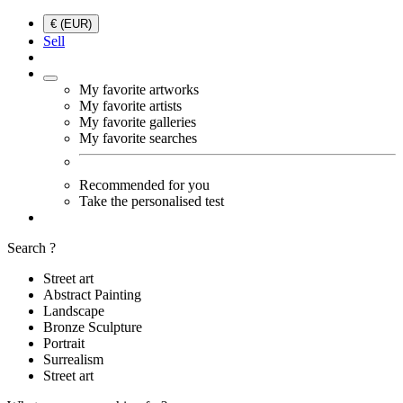
€ (EUR)
Sell
My favorite artworks
My favorite artists
My favorite galleries
My favorite searches
Recommended for you
Take the personalised test
Search ?
Street art
Abstract Painting
Landscape
Bronze Sculpture
Portrait
Surrealism
Street art