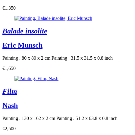
€1,350
Balade insolite
Eric Munsch
Painting . 80 x 80 x 2 cm
Painting . 31.5 x 31.5 x 0.8 inch
€1,650
Film
Nash
Painting . 130 x 162 x 2 cm
Painting . 51.2 x 63.8 x 0.8 inch
€2,500