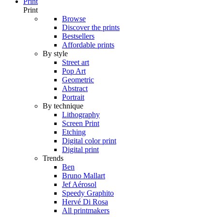
Print
Print
Browse
Discover the prints
Bestsellers
Affordable prints
By style
Street art
Pop Art
Geometric
Abstract
Portrait
By technique
Lithography
Screen Print
Etching
Digital color print
Digital print
Trends
Ben
Bruno Mallart
Jef Aérosol
Speedy Graphito
Hervé Di Rosa
All printmakers