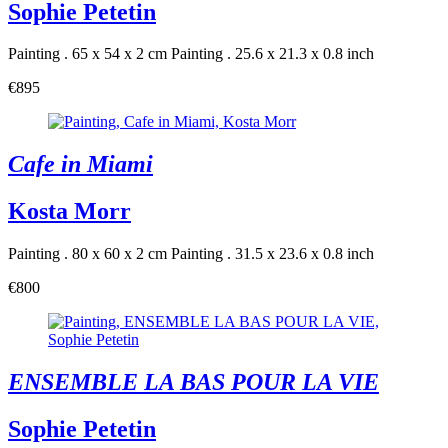
Sophie Petetin
Painting . 65 x 54 x 2 cm
Painting . 25.6 x 21.3 x 0.8 inch
€895
Cafe in Miami
Kosta Morr
Painting . 80 x 60 x 2 cm
Painting . 31.5 x 23.6 x 0.8 inch
€800
ENSEMBLE LA BAS POUR LA VIE
Sophie Petetin