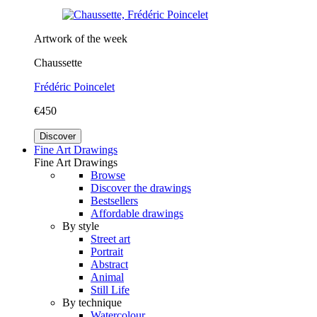
Artwork of the week
Chaussette
Frédéric Poincelet
€450
Discover
Fine Art Drawings
Fine Art Drawings
Browse
Discover the drawings
Bestsellers
Affordable drawings
By style
Street art
Portrait
Abstract
Animal
Still Life
By technique
Watercolour