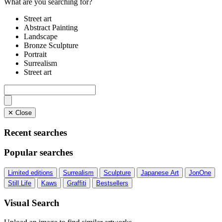
What are you searching for?
Street art
Abstract Painting
Landscape
Bronze Sculpture
Portrait
Surrealism
Street art
✕ Close
Recent searches
Popular searches
Limited editions
Surrealism
Sculpture
Japanese Art
JonOne
Still Life
Kaws
Graffiti
Bestsellers
Visual Search