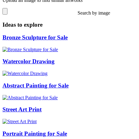
Upload an image to find similar artworks
Search by image
Ideas to explore
Bronze Sculpture for Sale
Watercolor Drawing
Abstract Painting for Sale
Street Art Print
Portrait Painting for Sale