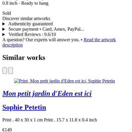
0.8 inch
·
Ready to hang
Sold
Discover similar artworks
Authenticity guaranteed
Secure payment • Card, Amex, PayPal...
Verified Reviews
:
9.6/10
A question? Our experts will answer you.
•
Read the artwork
description
Similar works
Mon petit jardin d'Eden est ici
Sophie Petetin
Print . 40 x 30 x 1 cm
Print . 15.7 x 11.8 x 0.4 inch
€149