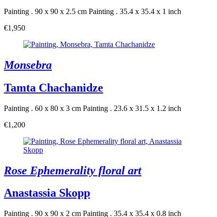
Painting . 90 x 90 x 2.5 cm
Painting . 35.4 x 35.4 x 1 inch
€1,950
Monsebra
Tamta Chachanidze
Painting . 60 x 80 x 3 cm
Painting . 23.6 x 31.5 x 1.2 inch
€1,200
Rose Ephemerality floral art
Anastassia Skopp
Painting . 90 x 90 x 2 cm
Painting . 35.4 x 35.4 x 0.8 inch