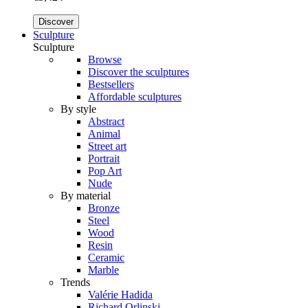
Discover
Sculpture
Sculpture
Browse
Discover the sculptures
Bestsellers
Affordable sculptures
By style
Abstract
Animal
Street art
Portrait
Pop Art
Nude
By material
Bronze
Steel
Wood
Resin
Ceramic
Marble
Trends
Valérie Hadida
Richard Orlinski