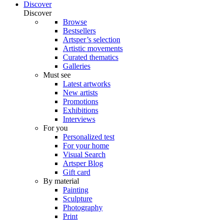
Discover
Discover
Browse
Bestsellers
Artsper’s selection
Artistic movements
Curated thematics
Galleries
Must see
Latest artworks
New artists
Promotions
Exhibitions
Interviews
For you
Personalized test
For your home
Visual Search
Artsper Blog
Gift card
By material
Painting
Sculpture
Photography
Print