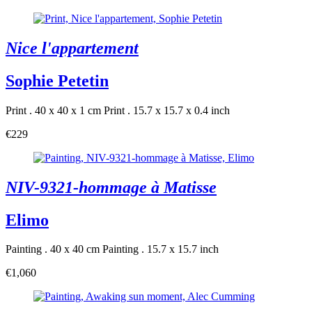
Nice l'appartement
Sophie Petetin
Print . 40 x 40 x 1 cm
Print . 15.7 x 15.7 x 0.4 inch
€229
NIV-9321-hommage à Matisse
Elimo
Painting . 40 x 40 cm
Painting . 15.7 x 15.7 inch
€1,060