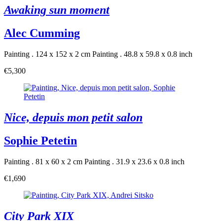
Awaking sun moment
Alec Cumming
Painting . 124 x 152 x 2 cm
Painting . 48.8 x 59.8 x 0.8 inch
€5,300
Nice, depuis mon petit salon
Sophie Petetin
Painting . 81 x 60 x 2 cm
Painting . 31.9 x 23.6 x 0.8 inch
€1,690
City Park XIX