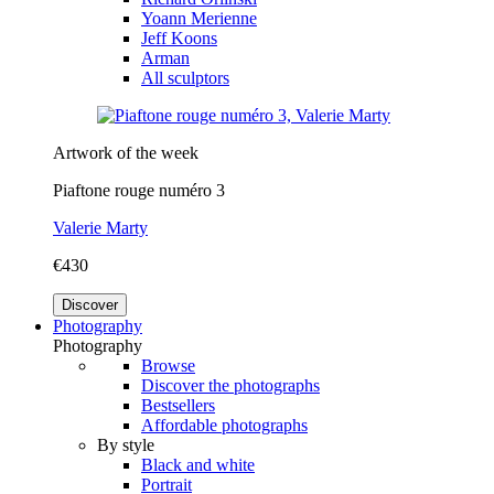
Yoann Merienne
Jeff Koons
Arman
All sculptors
Artwork of the week
Piaftone rouge numéro 3
Valerie Marty
€430
Discover
Photography
Photography
Browse
Discover the photographs
Bestsellers
Affordable photographs
By style
Black and white
Portrait