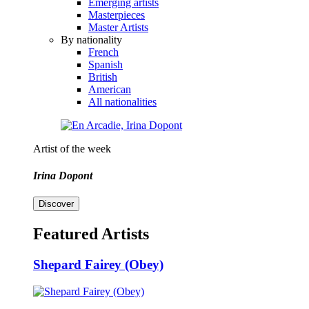
Emerging artists
Masterpieces
Master Artists
By nationality
French
Spanish
British
American
All nationalities
Artist of the week
Irina Dopont
Discover
Featured Artists
Shepard Fairey (Obey)