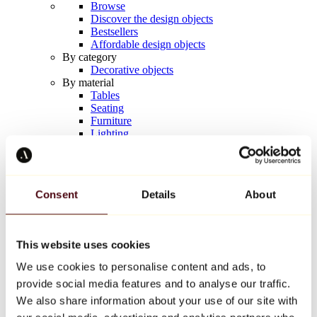
Browse
Discover the design objects
Bestsellers
Affordable design objects
By category
Decorative objects
By material
Tables
Seating
Furniture
Lighting
Artistic Tableware
Ceramic
Trends
Richard Orlinski
Consent
Details
About
Keith Haring
Jeff Koons
Yayoi Kusama
Jean-Michel Basquiat
This website uses cookies
All designers
We use cookies to personalise content and ads, to
provide social media features and to analyse our traffic.
Artwork of the week
We also share information about your use of our site with