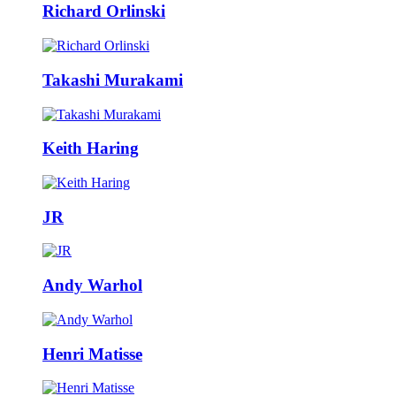
Richard Orlinski
Takashi Murakami
Keith Haring
JR
Andy Warhol
Henri Matisse