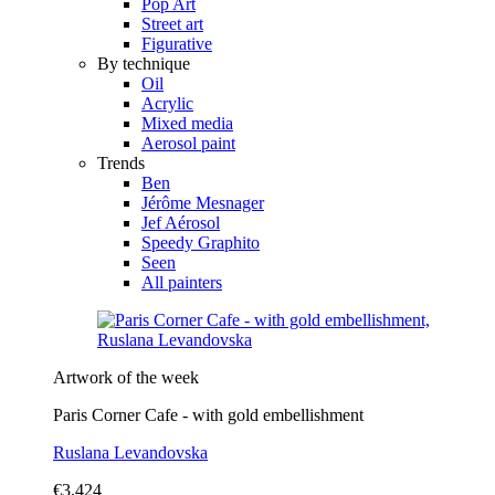
Pop Art
Street art
Figurative
By technique
Oil
Acrylic
Mixed media
Aerosol paint
Trends
Ben
Jérôme Mesnager
Jef Aérosol
Speedy Graphito
Seen
All painters
Artwork of the week
Paris Corner Cafe - with gold embellishment
Ruslana Levandovska
€3,424