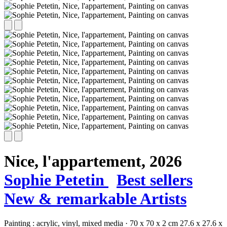
Nice, l'appartement,
2026
Sophie Petetin
Best sellers
New & remarkable Artists
Painting :
acrylic,
vinyl,
mixed media
·
70 x 70 x 2 cm
27.6 x 27.6 x