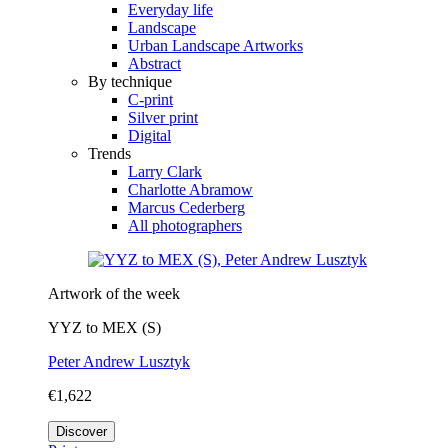
Everyday life
Landscape
Urban Landscape Artworks
Abstract
By technique
C-print
Silver print
Digital
Trends
Larry Clark
Charlotte Abramow
Marcus Cederberg
All photographers
Artwork of the week
YYZ to MEX (S)
Peter Andrew Lusztyk
€1,622
Discover