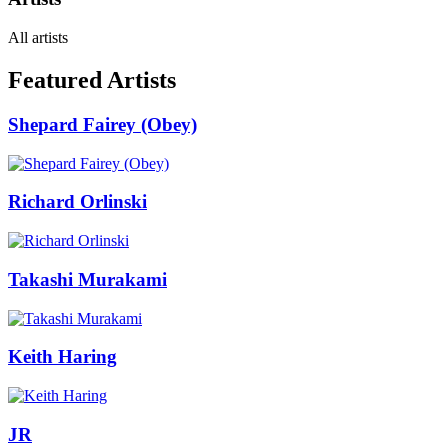
All artists
Featured Artists
Shepard Fairey (Obey)
Richard Orlinski
Takashi Murakami
Keith Haring
JR