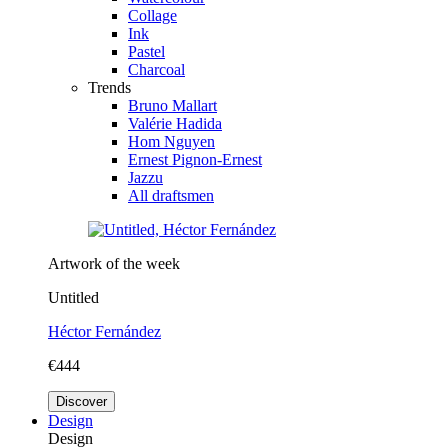
Collage
Ink
Pastel
Charcoal
Trends
Bruno Mallart
Valérie Hadida
Hom Nguyen
Ernest Pignon-Ernest
Jazzu
All draftsmen
Artwork of the week
Untitled
Héctor Fernández
€444
Discover
Design
Design