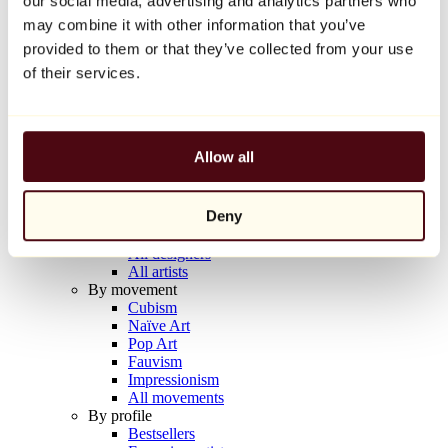
our social media, advertising and analytics partners who
Balloon Dog (Orange)
may combine it with other information that you’ve
Jeff Koons
provided to them or that they’ve collected from your use
€10,000
of their services.
Discover
Artists
Artists
Allow all
Browse
All painters
All sculptors
Deny
All photographers
All draftsmen
All designers
All artists
By movement
Cubism
Naïve Art
Pop Art
Fauvism
Impressionism
All movements
By profile
Bestsellers