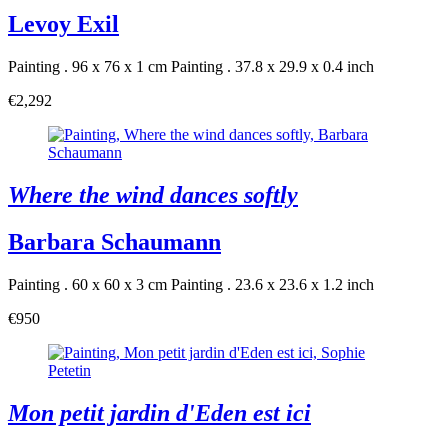
Levoy Exil
Painting . 96 x 76 x 1 cm
Painting . 37.8 x 29.9 x 0.4 inch
€2,292
Where the wind dances softly
Barbara Schaumann
Painting . 60 x 60 x 3 cm
Painting . 23.6 x 23.6 x 1.2 inch
€950
Mon petit jardin d'Eden est ici