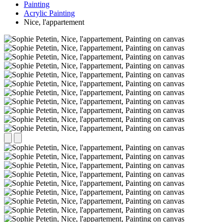
Painting
Acrylic Painting
Nice, l'appartement