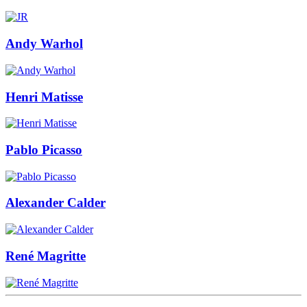
Andy Warhol
Henri Matisse
Pablo Picasso
Alexander Calder
René Magritte