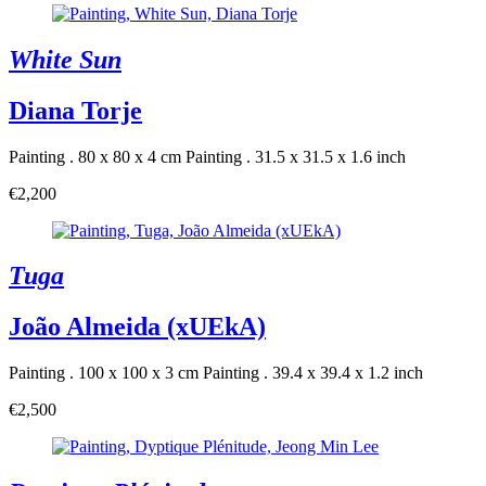
White Sun
Diana Torje
Painting . 80 x 80 x 4 cm
Painting . 31.5 x 31.5 x 1.6 inch
€2,200
Tuga
João Almeida (xUEkA)
Painting . 100 x 100 x 3 cm
Painting . 39.4 x 39.4 x 1.2 inch
€2,500