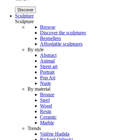
Discover
Sculpture
Sculpture
Browse
Discover the sculptures
Bestsellers
Affordable sculptures
By style
Abstract
Animal
Street art
Portrait
Pop Art
Nude
By material
Bronze
Steel
Wood
Resin
Ceramic
Marble
Trends
Valérie Hadida
Richard Orlinski