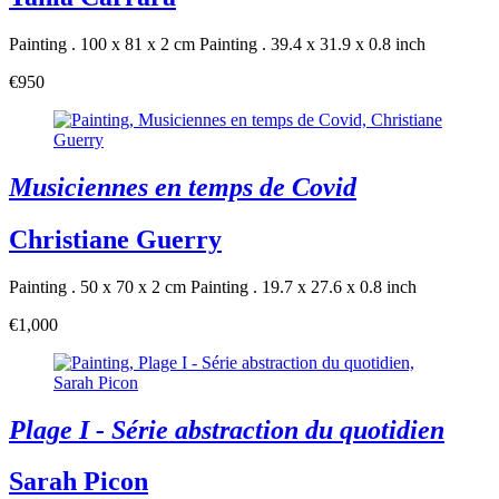
Painting . 100 x 81 x 2 cm
Painting . 39.4 x 31.9 x 0.8 inch
€950
Musiciennes en temps de Covid
Christiane Guerry
Painting . 50 x 70 x 2 cm
Painting . 19.7 x 27.6 x 0.8 inch
€1,000
Plage I - Série abstraction du quotidien
Sarah Picon