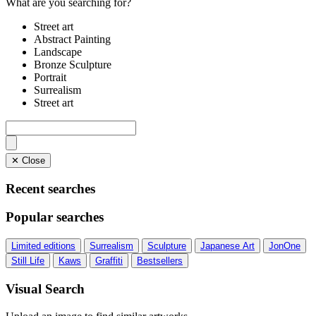
What are you searching for?
Street art
Abstract Painting
Landscape
Bronze Sculpture
Portrait
Surrealism
Street art
✕ Close
Recent searches
Popular searches
Limited editions
Surrealism
Sculpture
Japanese Art
JonOne
Still Life
Kaws
Graffiti
Bestsellers
Visual Search