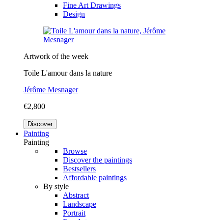
Fine Art Drawings
Design
Artwork of the week
Toile L'amour dans la nature
Jérôme Mesnager
€2,800
Discover
Painting
Painting
Browse
Discover the paintings
Bestsellers
Affordable paintings
By style
Abstract
Landscape
Portrait