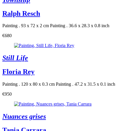
Ralph Resch
Painting . 93 x 72 x 2 cm
Painting . 36.6 x 28.3 x 0.8 inch
€680
Still Life
Floria Rey
Painting . 120 x 80 x 0.3 cm
Painting . 47.2 x 31.5 x 0.1 inch
€950
Nuances grises
Tania Carrara