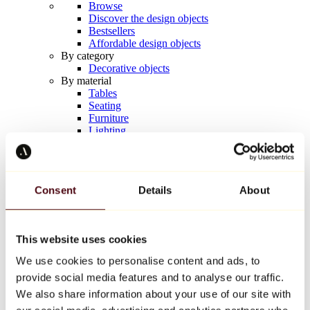
Browse
Discover the design objects
Bestsellers
Affordable design objects
By category
Decorative objects
By material
Tables
Seating
Furniture
Lighting
Artistic Tableware
Ceramic
Trends
Richard Orlinski
Consent
Details
About
Keith Haring
Jeff Koons
Yayoi Kusama
Jean-Michel Basquiat
This website uses cookies
All designers
We use cookies to personalise content and ads, to
provide social media features and to analyse our traffic.
Artwork of the week
We also share information about your use of our site with