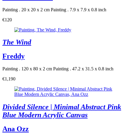
Painting . 20 x 20 x 2 cm
Painting . 7.9 x 7.9 x 0.8 inch
€120
The Wind
Freddy
Painting . 120 x 80 x 2 cm
Painting . 47.2 x 31.5 x 0.8 inch
€1,190
Divided Silence | Minimal Abstract Pink
Blue Modern Acrylic Canvas
Ana Ozz