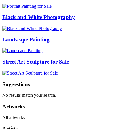
Black and White Photography
Landscape Painting
Street Art Sculpture for Sale
Suggestions
No results match your search.
Artworks
All artworks
Artists