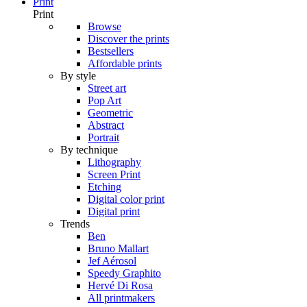
Print
Print
Browse
Discover the prints
Bestsellers
Affordable prints
By style
Street art
Pop Art
Geometric
Abstract
Portrait
By technique
Lithography
Screen Print
Etching
Digital color print
Digital print
Trends
Ben
Bruno Mallart
Jef Aérosol
Speedy Graphito
Hervé Di Rosa
All printmakers