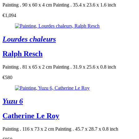
Painting . 90 x 60 x 4 cm
Painting . 35.4 x 23.6 x 1.6 inch
€1,094
Lourdes chaleurs
Ralph Resch
Painting . 81 x 65 x 2 cm
Painting . 31.9 x 25.6 x 0.8 inch
€580
Yuzu 6
Catherine Le Roy
Painting . 116 x 73 x 2 cm
Painting . 45.7 x 28.7 x 0.8 inch