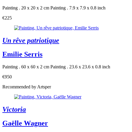
Painting . 20 x 20 x 2 cm
Painting . 7.9 x 7.9 x 0.8 inch
€225
Un rêve patriotique
Emilie Serris
Painting . 60 x 60 x 2 cm
Painting . 23.6 x 23.6 x 0.8 inch
€950
Recommended by Artsper
Victoria
Gaëlle Wagner