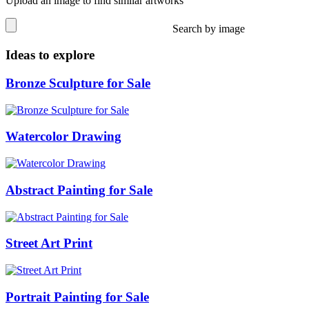
Upload an image to find similar artworks
Search by image
Ideas to explore
Bronze Sculpture for Sale
Watercolor Drawing
Abstract Painting for Sale
Street Art Print
Portrait Painting for Sale