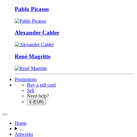
Pablo Picasso
Alexander Calder
René Magritte
Promotions
Buy a gift card
Sell
Need help?
€ (EUR)
Home
...
Artworks