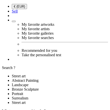
€ (EUR)
Sell
My favorite artworks
My favorite artists
My favorite galleries
My favorite searches
Recommended for you
Take the personalised test
Search ?
Street art
Abstract Painting
Landscape
Bronze Sculpture
Portrait
Surrealism
Street art