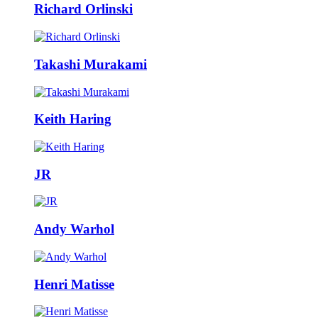
Richard Orlinski
Takashi Murakami
Keith Haring
JR
Andy Warhol
Henri Matisse