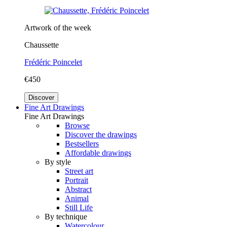
Artwork of the week
Chaussette
Frédéric Poincelet
€450
Discover
Fine Art Drawings
Fine Art Drawings
Browse
Discover the drawings
Bestsellers
Affordable drawings
By style
Street art
Portrait
Abstract
Animal
Still Life
By technique
Watercolour