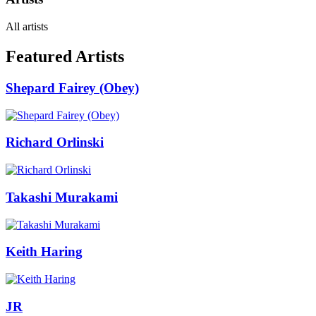
All artists
Featured Artists
Shepard Fairey (Obey)
Richard Orlinski
Takashi Murakami
Keith Haring
JR