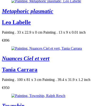
Metaphoric plasmatic
Leo Labelle
Painting . 33 x 22.9 x 0 cm
Painting . 13 x 9 x 0.01 inch
€896
Nuances Ciel et vert
Tania Carrara
Painting . 100 x 81 x 3 cm
Painting . 39.4 x 31.9 x 1.2 inch
€950
Township