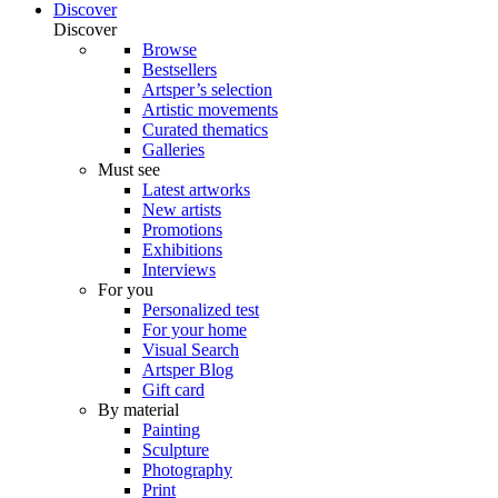
Discover
Discover
Browse
Bestsellers
Artsper’s selection
Artistic movements
Curated thematics
Galleries
Must see
Latest artworks
New artists
Promotions
Exhibitions
Interviews
For you
Personalized test
For your home
Visual Search
Artsper Blog
Gift card
By material
Painting
Sculpture
Photography
Print