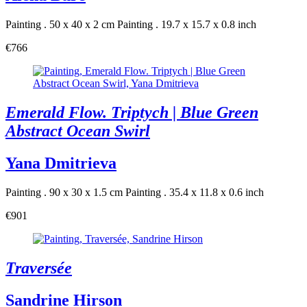
Painting . 50 x 40 x 2 cm
Painting . 19.7 x 15.7 x 0.8 inch
€766
Emerald Flow. Triptych | Blue Green
Abstract Ocean Swirl
Yana Dmitrieva
Painting . 90 x 30 x 1.5 cm
Painting . 35.4 x 11.8 x 0.6 inch
€901
Traversée
Sandrine Hirson