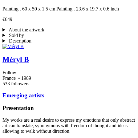
Painting . 60 x 50 x 1.5 cm
Painting . 23.6 x 19.7 x 0.6 inch
€649
About the artwork
Sold by
Description
Méryl B
Follow
France
• 1989
533 followers
Emerging artists
Presentation
My works are a real desire to express my emotions that only abstract
art can translate, synonymous with freedom of thought and ideas
allowing to walk without direction.