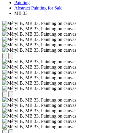
Painting
Abstract Painting for Sale
MB 33