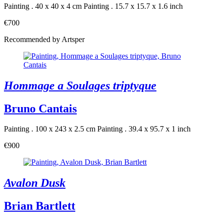
Painting . 40 x 40 x 4 cm
Painting . 15.7 x 15.7 x 1.6 inch
€700
Recommended by Artsper
Hommage a Soulages triptyque
Bruno Cantais
Painting . 100 x 243 x 2.5 cm
Painting . 39.4 x 95.7 x 1 inch
€900
Avalon Dusk
Brian Bartlett