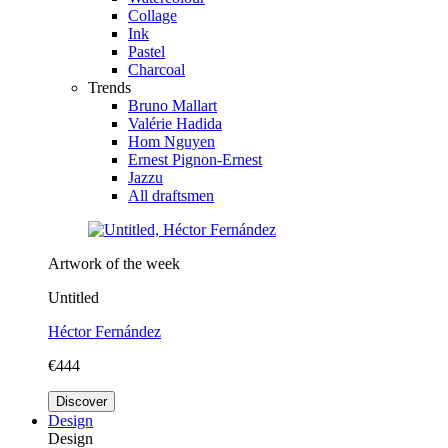
Collage
Ink
Pastel
Charcoal
Trends
Bruno Mallart
Valérie Hadida
Hom Nguyen
Ernest Pignon-Ernest
Jazzu
All draftsmen
Artwork of the week
Untitled
Héctor Fernández
€444
Discover
Design
Design