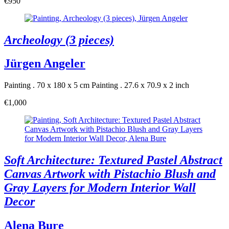
€950
Archeology (3 pieces)
Jürgen Angeler
Painting . 70 x 180 x 5 cm
Painting . 27.6 x 70.9 x 2 inch
€1,000
Soft Architecture: Textured Pastel Abstract
Canvas Artwork with Pistachio Blush and
Gray Layers for Modern Interior Wall
Decor
Alena Bure