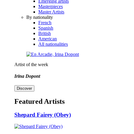
Emerging artists
Masterpieces
Master Artists
By nationality
French
Spanish
British
American
All nationalities
Artist of the week
Irina Dopont
Discover
Featured Artists
Shepard Fairey (Obey)