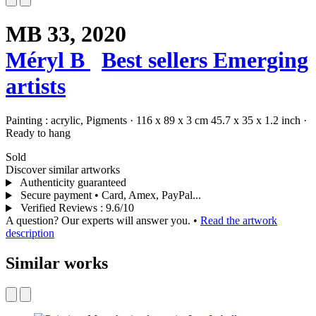
MB 33,
2020
Méryl B
Best sellers
Emerging
artists
Painting :
acrylic,
Pigments
·
116 x 89 x 3 cm
45.7 x 35 x 1.2 inch
·
Ready to hang
Sold
Discover similar artworks
Authenticity guaranteed
Secure payment • Card, Amex, PayPal...
Verified Reviews
:
9.6/10
A question? Our experts will answer you.
•
Read the artwork
description
Similar works