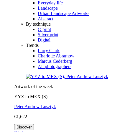
Everyday life
Landscape
Urban Landscape Artworks
Abstract
By technique
C-print
Silver print
Digital
Trends
Larry Clark
Charlotte Abramow
Marcus Cederberg
All photographers
Artwork of the week
YYZ to MEX (S)
Peter Andrew Lusztyk
€1,622
Discover