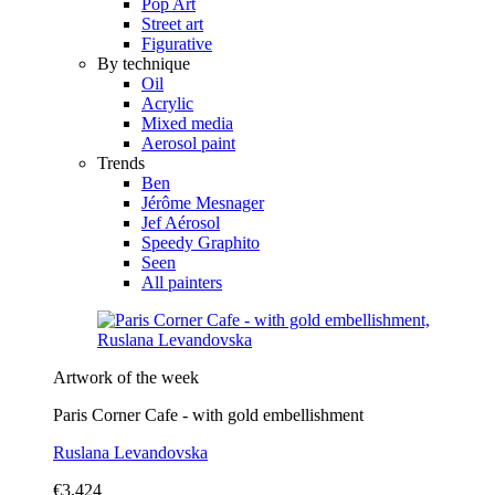
Pop Art
Street art
Figurative
By technique
Oil
Acrylic
Mixed media
Aerosol paint
Trends
Ben
Jérôme Mesnager
Jef Aérosol
Speedy Graphito
Seen
All painters
Artwork of the week
Paris Corner Cafe - with gold embellishment
Ruslana Levandovska
€3,424