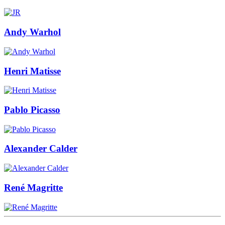
Andy Warhol
Henri Matisse
Pablo Picasso
Alexander Calder
René Magritte