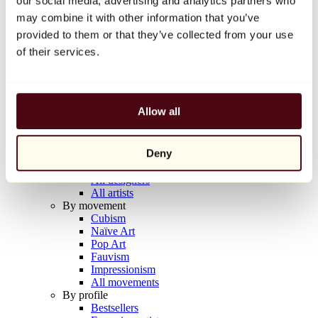
our social media, advertising and analytics partners who
Balloon Dog (Orange)
may combine it with other information that you’ve
Jeff Koons
provided to them or that they’ve collected from your use
€10,000
of their services.
Discover
Artists
Artists
Allow all
Browse
All painters
All sculptors
Deny
All photographers
All draftsmen
All designers
All artists
By movement
Cubism
Naïve Art
Pop Art
Fauvism
Impressionism
All movements
By profile
Bestsellers