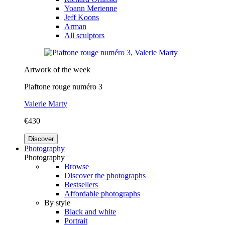
Yoann Merienne
Jeff Koons
Arman
All sculptors
Artwork of the week
Piaftone rouge numéro 3
Valerie Marty
€430
Discover
Photography
Photography
Browse
Discover the photographs
Bestsellers
Affordable photographs
By style
Black and white
Portrait