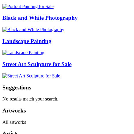
Black and White Photography
Landscape Painting
Street Art Sculpture for Sale
Suggestions
No results match your search.
Artworks
All artworks
Artists