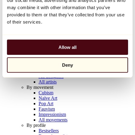
our social media, advertising and analytics partners who
Balloon Dog (Orange)
may combine it with other information that you’ve
Jeff Koons
provided to them or that they’ve collected from your use
€10,000
of their services.
Discover
Artists
Artists
Allow all
Browse
All painters
All sculptors
Deny
All photographers
All draftsmen
All designers
All artists
By movement
Cubism
Naïve Art
Pop Art
Fauvism
Impressionism
All movements
By profile
Bestsellers