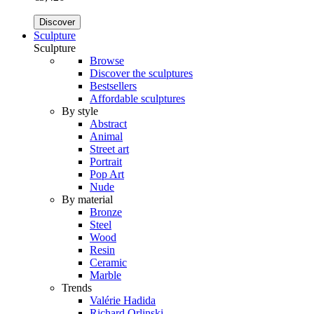
Discover
Sculpture
Sculpture
Browse
Discover the sculptures
Bestsellers
Affordable sculptures
By style
Abstract
Animal
Street art
Portrait
Pop Art
Nude
By material
Bronze
Steel
Wood
Resin
Ceramic
Marble
Trends
Valérie Hadida
Richard Orlinski