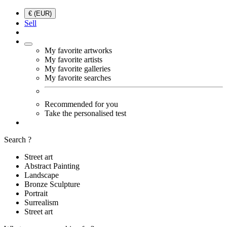
€ (EUR)
Sell
My favorite artworks
My favorite artists
My favorite galleries
My favorite searches
Recommended for you
Take the personalised test
Search ?
Street art
Abstract Painting
Landscape
Bronze Sculpture
Portrait
Surrealism
Street art