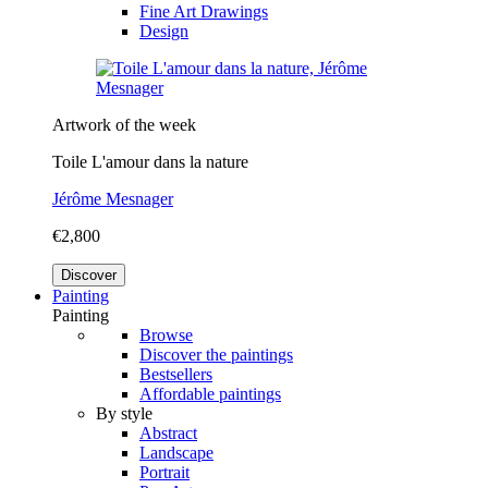
Fine Art Drawings
Design
Artwork of the week
Toile L'amour dans la nature
Jérôme Mesnager
€2,800
Discover
Painting
Painting
Browse
Discover the paintings
Bestsellers
Affordable paintings
By style
Abstract
Landscape
Portrait