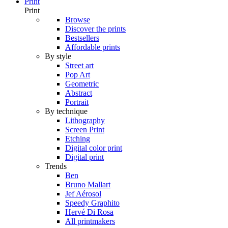
Print
Print
Browse
Discover the prints
Bestsellers
Affordable prints
By style
Street art
Pop Art
Geometric
Abstract
Portrait
By technique
Lithography
Screen Print
Etching
Digital color print
Digital print
Trends
Ben
Bruno Mallart
Jef Aérosol
Speedy Graphito
Hervé Di Rosa
All printmakers