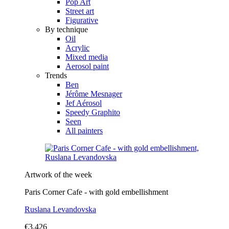
Pop Art
Street art
Figurative
By technique
Oil
Acrylic
Mixed media
Aerosol paint
Trends
Ben
Jérôme Mesnager
Jef Aérosol
Speedy Graphito
Seen
All painters
Artwork of the week
Paris Corner Cafe - with gold embellishment
Ruslana Levandovska
€3,426