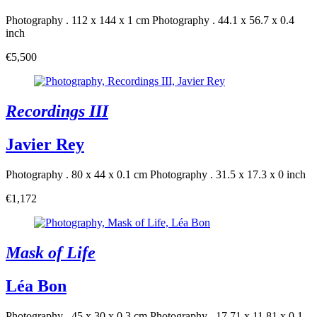
Photography . 112 x 144 x 1 cm
Photography . 44.1 x 56.7 x 0.4
inch
€5,500
Recordings III
Javier Rey
Photography . 80 x 44 x 0.1 cm
Photography . 31.5 x 17.3 x 0 inch
€1,172
Mask of Life
Léa Bon
Photography . 45 x 30 x 0.3 cm
Photography . 17.71 x 11.81 x 0.1