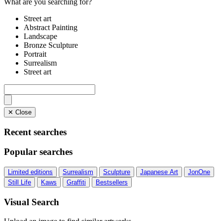
What are you searching for?
Street art
Abstract Painting
Landscape
Bronze Sculpture
Portrait
Surrealism
Street art
✕ Close
Recent searches
Popular searches
Limited editions
Surrealism
Sculpture
Japanese Art
JonOne
Still Life
Kaws
Graffiti
Bestsellers
Visual Search