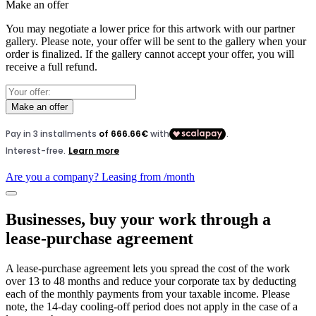
Make an offer
You may negotiate a lower price for this artwork with our partner
gallery. Please note, your offer will be sent to the gallery when your
order is finalized. If the gallery cannot accept your offer, you will
receive a full refund.
Make an offer
Are you a company? Leasing from
/month
Businesses, buy your work through a
lease-purchase agreement
A lease-purchase agreement lets you spread the cost of the work
over 13 to 48 months and reduce your corporate tax by deducting
each of the monthly payments from your taxable income. Please
note, the 14-day cooling-off period does not apply in the case of a