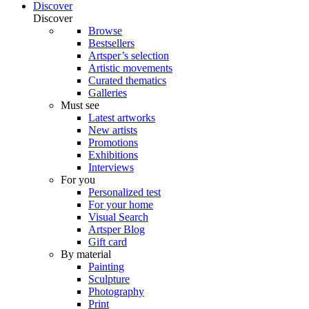
Discover
Discover
Browse
Bestsellers
Artsper’s selection
Artistic movements
Curated thematics
Galleries
Must see
Latest artworks
New artists
Promotions
Exhibitions
Interviews
For you
Personalized test
For your home
Visual Search
Artsper Blog
Gift card
By material
Painting
Sculpture
Photography
Print