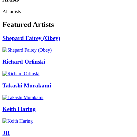
All artists
Featured Artists
Shepard Fairey (Obey)
Richard Orlinski
Takashi Murakami
Keith Haring
JR