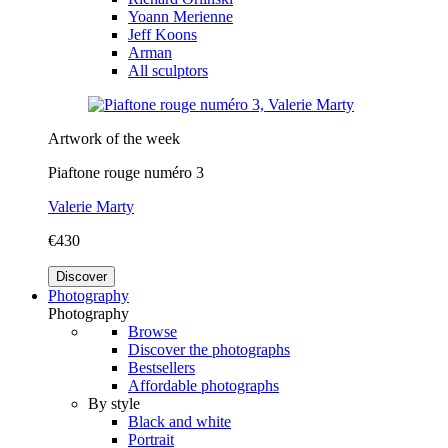
Yoann Merienne
Jeff Koons
Arman
All sculptors
Artwork of the week
Piaftone rouge numéro 3
Valerie Marty
€430
Discover
Photography
Photography
Browse
Discover the photographs
Bestsellers
Affordable photographs
By style
Black and white
Portrait