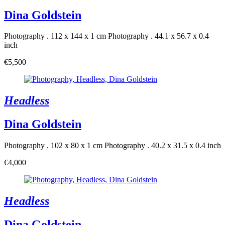
Dina Goldstein
Photography . 112 x 144 x 1 cm
Photography . 44.1 x 56.7 x 0.4
inch
€5,500
Headless
Dina Goldstein
Photography . 102 x 80 x 1 cm
Photography . 40.2 x 31.5 x 0.4 inch
€4,000
Headless
Dina Goldstein