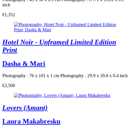
inch
€1,352
Hotel Noir - Unframed Limited Edition
Print
Dasha & Mari
Photography . 76 x 101 x 1 cm
Photography . 29.9 x 39.8 x 0.4 inch
€2,500
Lovers (Amant)
Laura Makabresku