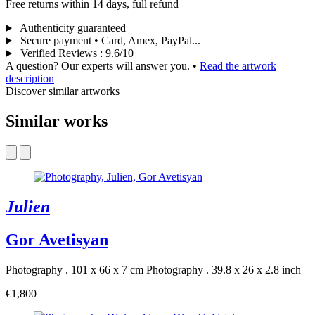
Free returns within 14 days, full refund
Authenticity guaranteed
Secure payment • Card, Amex, PayPal...
Verified Reviews
:
9.6/10
A question? Our experts will answer you.
•
Read the artwork
description
Discover similar artworks
Similar works
Julien
Gor Avetisyan
Photography . 101 x 66 x 7 cm
Photography . 39.8 x 26 x 2.8 inch
€1,800