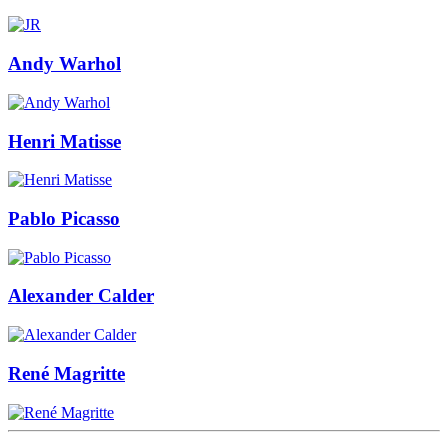
Andy Warhol
Henri Matisse
Pablo Picasso
Alexander Calder
René Magritte