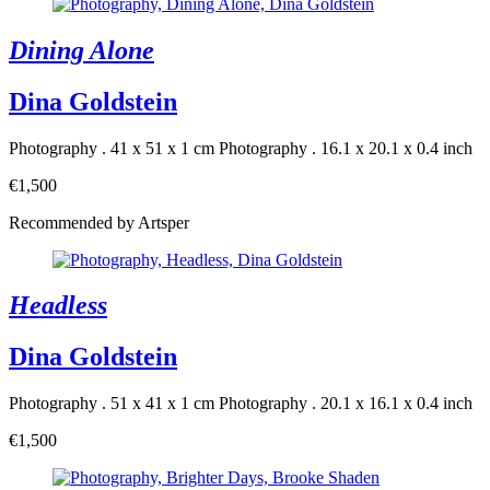
Dining Alone
Dina Goldstein
Photography . 41 x 51 x 1 cm
Photography . 16.1 x 20.1 x 0.4 inch
€1,500
Recommended by Artsper
Headless
Dina Goldstein
Photography . 51 x 41 x 1 cm
Photography . 20.1 x 16.1 x 0.4 inch
€1,500