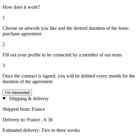
How does it work?
1
Choose an artwork you like and the desired duration of the lease-
purchase agreement
2
Fill out your profile to be contacted by a member of our team
3
Once the contract is signed, you will be debited every month for the
duration of the agreement
I’m interested
Shipping & delivery
Shipped from: France
Delivery to: France , € 36
Estimated delivery: Two to three weeks