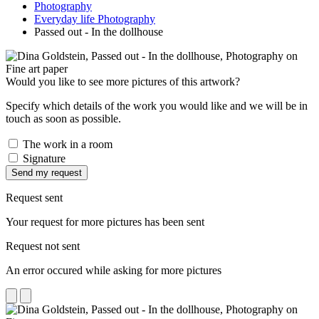
Photography
Everyday life Photography
Passed out - In the dollhouse
Would you like to see more pictures of this artwork?
Specify which details of the work you would like and we will be in
touch as soon as possible.
The work in a room
Signature
Send my request
Request sent
Your request for more pictures has been sent
Request not sent
An error occured while asking for more pictures