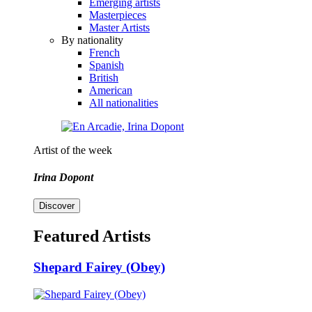
Emerging artists
Masterpieces
Master Artists
By nationality
French
Spanish
British
American
All nationalities
Artist of the week
Irina Dopont
Discover
Featured Artists
Shepard Fairey (Obey)