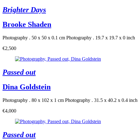
Brighter Days
Brooke Shaden
Photography . 50 x 50 x 0.1 cm
Photography . 19.7 x 19.7 x 0 inch
€2,500
Passed out
Dina Goldstein
Photography . 80 x 102 x 1 cm
Photography . 31.5 x 40.2 x 0.4 inch
€4,000
Passed out