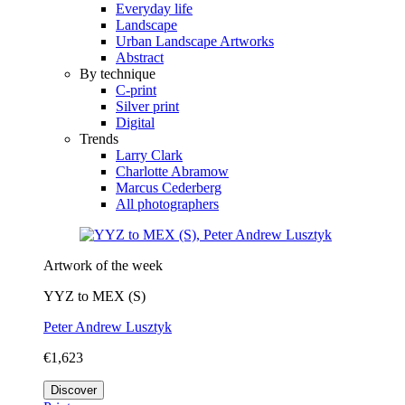
Everyday life
Landscape
Urban Landscape Artworks
Abstract
By technique
C-print
Silver print
Digital
Trends
Larry Clark
Charlotte Abramow
Marcus Cederberg
All photographers
Artwork of the week
YYZ to MEX (S)
Peter Andrew Lusztyk
€1,623
Discover