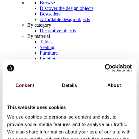
Browse
Discover the design objects
Bestsellers
Affordable design objects
By category
Decorative objects
By material
Tables
Seating
Furniture
Lighting
Artistic Tableware
Ceramic
Trends
Richard Orlinski
Consent
Details
About
Keith Haring
Jeff Koons
Yayoi Kusama
Jean-Michel Basquiat
This website uses cookies
All designers
We use cookies to personalise content and ads, to
provide social media features and to analyse our traffic.
Artwork of the week
We also share information about your use of our site with