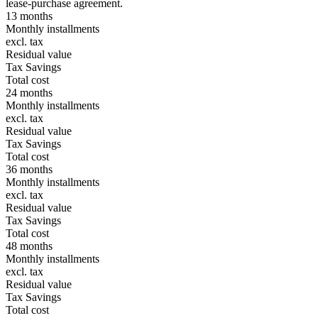
lease-purchase agreement.
13 months
Monthly installments
excl. tax
Residual value
Tax Savings
Total cost
24 months
Monthly installments
excl. tax
Residual value
Tax Savings
Total cost
36 months
Monthly installments
excl. tax
Residual value
Tax Savings
Total cost
48 months
Monthly installments
excl. tax
Residual value
Tax Savings
Total cost