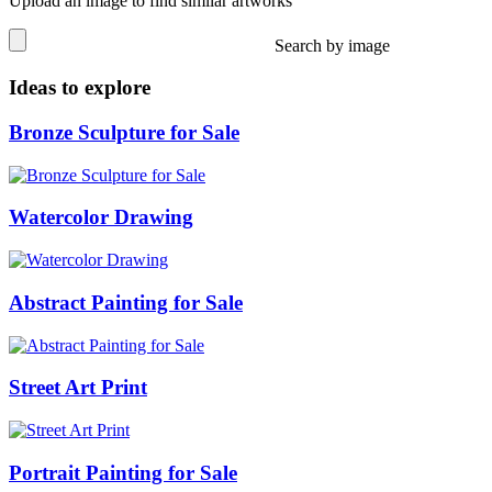
Upload an image to find similar artworks
Search by image
Ideas to explore
Bronze Sculpture for Sale
Watercolor Drawing
Abstract Painting for Sale
Street Art Print
Portrait Painting for Sale