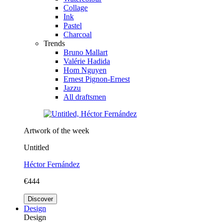
Collage
Ink
Pastel
Charcoal
Trends
Bruno Mallart
Valérie Hadida
Hom Nguyen
Ernest Pignon-Ernest
Jazzu
All draftsmen
Artwork of the week
Untitled
Héctor Fernández
€444
Discover
Design
Design