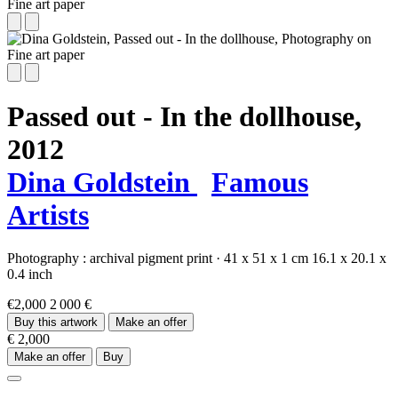
Passed out - In the dollhouse,
2012
Dina Goldstein
Famous
Artists
Photography :
archival pigment print
·
41 x 51 x 1 cm
16.1 x 20.1 x
0.4 inch
€2,000
2 000 €
Buy this artwork
Make an offer
€ 2,000
Make an offer
Buy