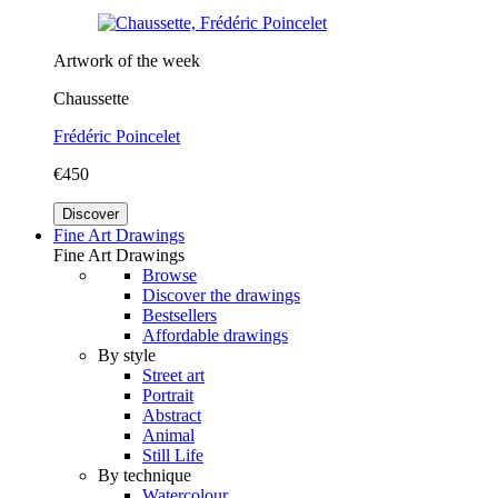
Artwork of the week
Chaussette
Frédéric Poincelet
€450
Discover
Fine Art Drawings
Fine Art Drawings
Browse
Discover the drawings
Bestsellers
Affordable drawings
By style
Street art
Portrait
Abstract
Animal
Still Life
By technique
Watercolour