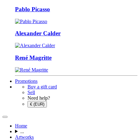
Pablo Picasso
Alexander Calder
René Magritte
Promotions
Buy a gift card
Sell
Need help?
€ (EUR)
Home
...
Artworks