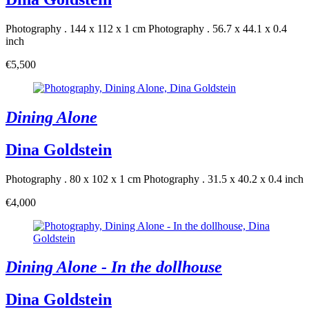
Photography . 144 x 112 x 1 cm
Photography . 56.7 x 44.1 x 0.4
inch
€5,500
Dining Alone
Dina Goldstein
Photography . 80 x 102 x 1 cm
Photography . 31.5 x 40.2 x 0.4 inch
€4,000
Dining Alone - In the dollhouse
Dina Goldstein