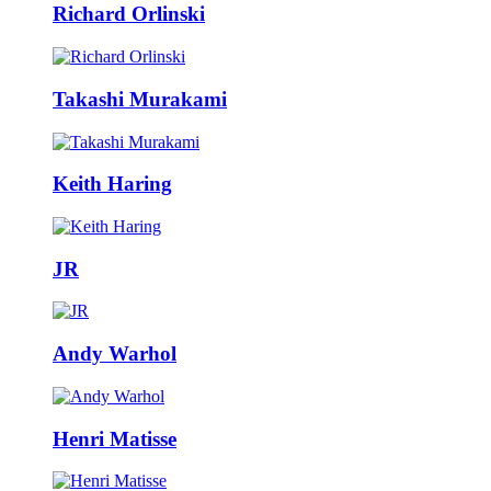
Richard Orlinski
Takashi Murakami
Keith Haring
JR
Andy Warhol
Henri Matisse