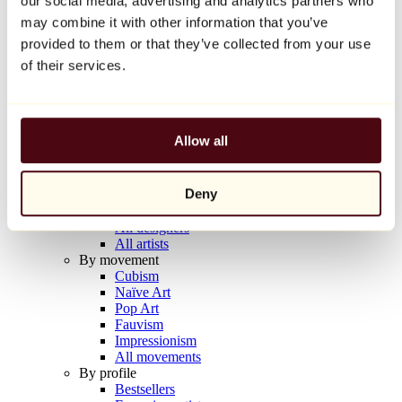
our social media, advertising and analytics partners who
Balloon Dog (Orange)
may combine it with other information that you’ve
Jeff Koons
provided to them or that they’ve collected from your use
€10,000
of their services.
Discover
Artists
Artists
Allow all
Browse
All painters
All sculptors
Deny
All photographers
All draftsmen
All designers
All artists
By movement
Cubism
Naïve Art
Pop Art
Fauvism
Impressionism
All movements
By profile
Bestsellers