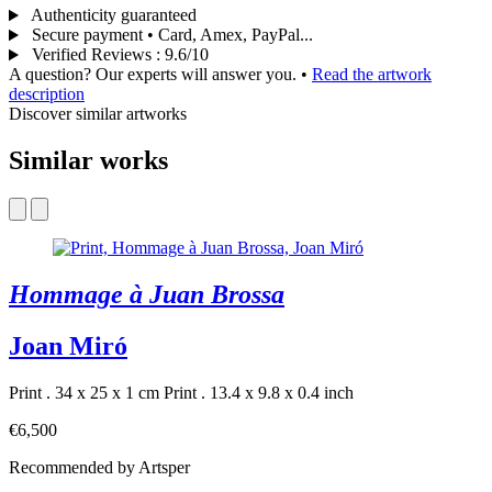
Authenticity guaranteed
Secure payment • Card, Amex, PayPal...
Verified Reviews
:
9.6/10
A question? Our experts will answer you.
•
Read the artwork
description
Discover similar artworks
Similar works
Hommage à Juan Brossa
Joan Miró
Print . 34 x 25 x 1 cm
Print . 13.4 x 9.8 x 0.4 inch
€6,500
Recommended by Artsper