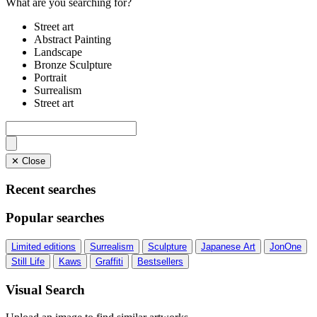
What are you searching for?
Street art
Abstract Painting
Landscape
Bronze Sculpture
Portrait
Surrealism
Street art
✕ Close
Recent searches
Popular searches
Limited editions
Surrealism
Sculpture
Japanese Art
JonOne
Still Life
Kaws
Graffiti
Bestsellers
Visual Search