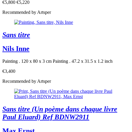
€5,800
€5,220
Recommended by Artsper
Sans titre
Nils Inne
Painting . 120 x 80 x 3 cm
Painting . 47.2 x 31.5 x 1.2 inch
€3,400
Recommended by Artsper
Sans titre (Un poème dans chaque livre
Paul Eluard) Ref BDNW2911
Max Ernst