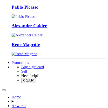
Pablo Picasso
Alexander Calder
René Magritte
Promotions
Buy a gift card
Sell
Need help?
€ (EUR)
Home
...
Artworks