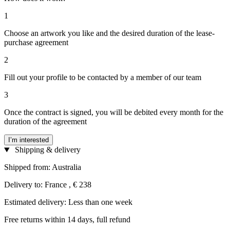
1
Choose an artwork you like and the desired duration of the lease-
purchase agreement
2
Fill out your profile to be contacted by a member of our team
3
Once the contract is signed, you will be debited every month for the
duration of the agreement
I’m interested
Shipping & delivery
Shipped from: Australia
Delivery to: France , € 238
Estimated delivery: Less than one week
Free returns within 14 days, full refund