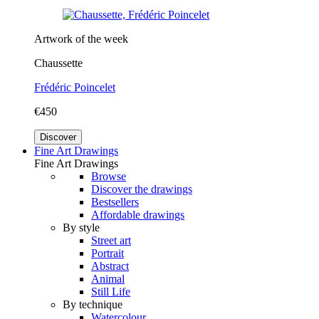
Artwork of the week
Chaussette
Frédéric Poincelet
€450
Discover
Fine Art Drawings
Fine Art Drawings
Browse
Discover the drawings
Bestsellers
Affordable drawings
By style
Street art
Portrait
Abstract
Animal
Still Life
By technique
Watercolour