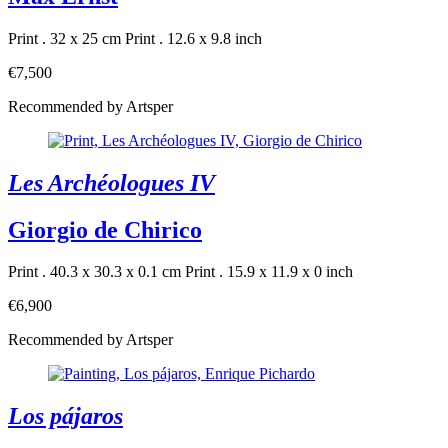
Print . 32 x 25 cm
Print . 12.6 x 9.8 inch
€7,500
Recommended by Artsper
Les Archéologues IV
Giorgio de Chirico
Print . 40.3 x 30.3 x 0.1 cm
Print . 15.9 x 11.9 x 0 inch
€6,900
Recommended by Artsper
Los pájaros