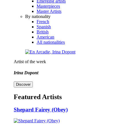
Emerging artists
Masterpieces
Master Artists
By nationality
French
Spanish
British
American
All nationalities
Artist of the week
Irina Dopont
Discover
Featured Artists
Shepard Fairey (Obey)