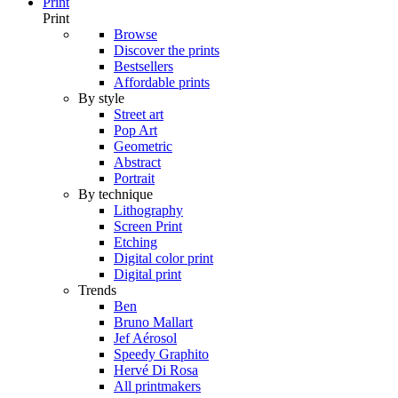
Print
Print
Browse
Discover the prints
Bestsellers
Affordable prints
By style
Street art
Pop Art
Geometric
Abstract
Portrait
By technique
Lithography
Screen Print
Etching
Digital color print
Digital print
Trends
Ben
Bruno Mallart
Jef Aérosol
Speedy Graphito
Hervé Di Rosa
All printmakers