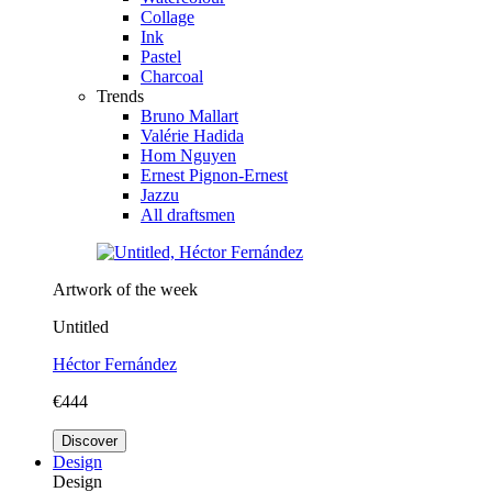
Collage
Ink
Pastel
Charcoal
Trends
Bruno Mallart
Valérie Hadida
Hom Nguyen
Ernest Pignon-Ernest
Jazzu
All draftsmen
Artwork of the week
Untitled
Héctor Fernández
€444
Discover
Design
Design