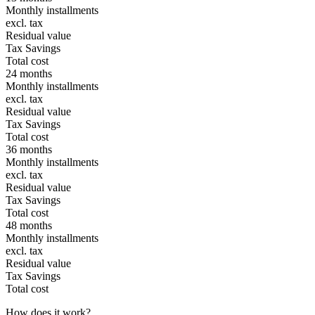
Monthly installments
excl. tax
Residual value
Tax Savings
Total cost
24 months
Monthly installments
excl. tax
Residual value
Tax Savings
Total cost
36 months
Monthly installments
excl. tax
Residual value
Tax Savings
Total cost
48 months
Monthly installments
excl. tax
Residual value
Tax Savings
Total cost
How does it work?