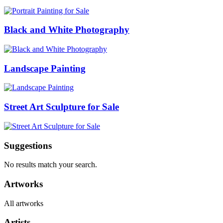
Black and White Photography
Landscape Painting
Street Art Sculpture for Sale
Suggestions
No results match your search.
Artworks
All artworks
Artists