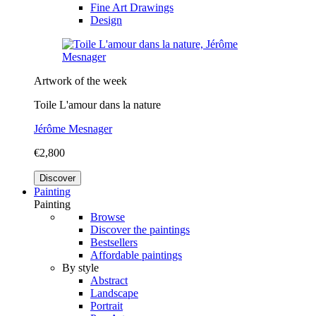
Fine Art Drawings
Design
Artwork of the week
Toile L'amour dans la nature
Jérôme Mesnager
€2,800
Discover
Painting
Painting
Browse
Discover the paintings
Bestsellers
Affordable paintings
By style
Abstract
Landscape
Portrait