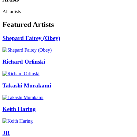
All artists
Featured Artists
Shepard Fairey (Obey)
Richard Orlinski
Takashi Murakami
Keith Haring
JR