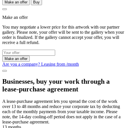
Make an offer
Buy
Make an offer
You may negotiate a lower price for this artwork with our partner
gallery. Please note, your offer will be sent to the gallery when your
order is finalized. If the gallery cannot accept your offer, you will
receive a full refund.
Make an offer
Are you a company? Leasing from
/month
Businesses, buy your work through a
lease-purchase agreement
A lease-purchase agreement lets you spread the cost of the work
over 13 to 48 months and reduce your corporate tax by deducting
each of the monthly payments from your taxable income. Please
note, the 14-day cooling-off period does not apply in the case of a
lease-purchase agreement.
13 months