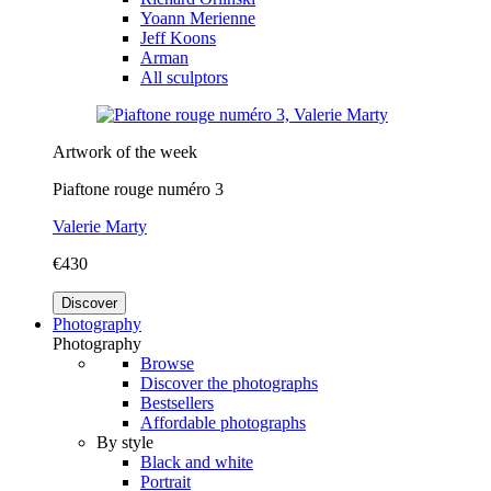
Yoann Merienne
Jeff Koons
Arman
All sculptors
Artwork of the week
Piaftone rouge numéro 3
Valerie Marty
€430
Discover
Photography
Photography
Browse
Discover the photographs
Bestsellers
Affordable photographs
By style
Black and white
Portrait