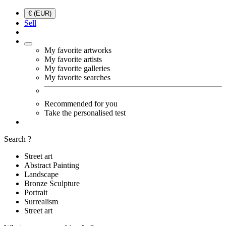
€ (EUR)
Sell
My favorite artworks
My favorite artists
My favorite galleries
My favorite searches
Recommended for you
Take the personalised test
Search ?
Street art
Abstract Painting
Landscape
Bronze Sculpture
Portrait
Surrealism
Street art