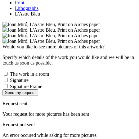
Print
Lithographs
L'Astre Bleu
Would you like to see more pictures of this artwork?
Specify which details of the work you would like and we will be in
touch as soon as possible.
The work in a room
Signature
Signature Frame
Send my request
Request sent
Your request for more pictures has been sent
Request not sent
An error occured while asking for more pictures