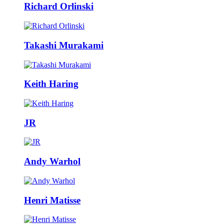
Richard Orlinski
Takashi Murakami
Keith Haring
JR
Andy Warhol
Henri Matisse