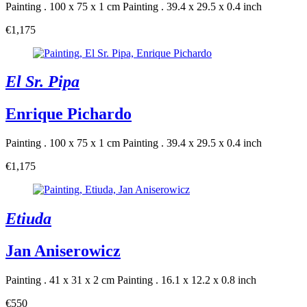
Painting . 100 x 75 x 1 cm
Painting . 39.4 x 29.5 x 0.4 inch
€1,175
El Sr. Pipa
Enrique Pichardo
Painting . 100 x 75 x 1 cm
Painting . 39.4 x 29.5 x 0.4 inch
€1,175
Etiuda
Jan Aniserowicz
Painting . 41 x 31 x 2 cm
Painting . 16.1 x 12.2 x 0.8 inch
€550