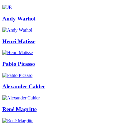
Andy Warhol
Henri Matisse
Pablo Picasso
Alexander Calder
René Magritte