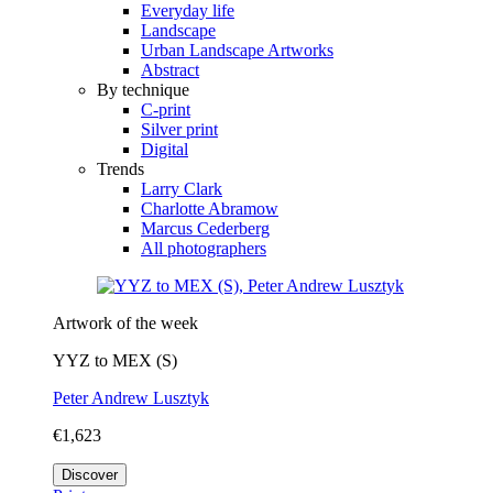
Everyday life
Landscape
Urban Landscape Artworks
Abstract
By technique
C-print
Silver print
Digital
Trends
Larry Clark
Charlotte Abramow
Marcus Cederberg
All photographers
Artwork of the week
YYZ to MEX (S)
Peter Andrew Lusztyk
€1,623
Discover