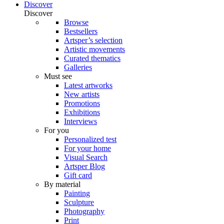
Discover
Discover
Browse
Bestsellers
Artsper’s selection
Artistic movements
Curated thematics
Galleries
Must see
Latest artworks
New artists
Promotions
Exhibitions
Interviews
For you
Personalized test
For your home
Visual Search
Artsper Blog
Gift card
By material
Painting
Sculpture
Photography
Print