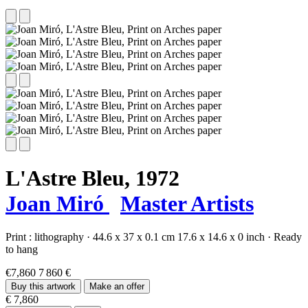
L'Astre Bleu,
1972
Joan Miró
Master Artists
Print :
lithography
·
44.6 x 37 x 0.1 cm
17.6 x 14.6 x 0 inch
·
Ready
to hang
€7,860
7 860 €
Buy this artwork
Make an offer
€ 7,860