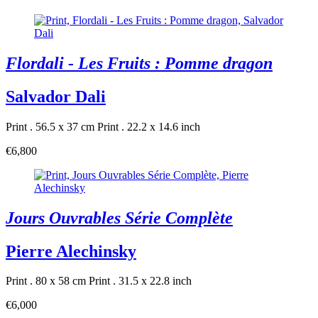
Flordali - Les Fruits : Pomme dragon
Salvador Dali
Print . 56.5 x 37 cm
Print . 22.2 x 14.6 inch
€6,800
Jours Ouvrables Série Complète
Pierre Alechinsky
Print . 80 x 58 cm
Print . 31.5 x 22.8 inch
€6,000