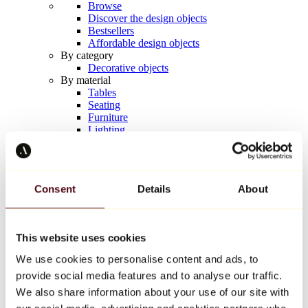
Browse
Discover the design objects
Bestsellers
Affordable design objects
By category
Decorative objects
By material
Tables
Seating
Furniture
Lighting
Artistic Tableware
Ceramic
Trends
Richard Orlinski
Consent
Details
About
Keith Haring
Jeff Koons
Yayoi Kusama
Jean-Michel Basquiat
This website uses cookies
All designers
We use cookies to personalise content and ads, to
provide social media features and to analyse our traffic.
Artwork of the week
We also share information about your use of our site with