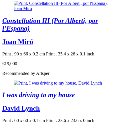
Constellation III (Por Alberti, por
l'Espana)
Joan Miró
Print . 90 x 66 x 0.2 cm
Print . 35.4 x 26 x 0.1 inch
€19,000
Recommended by Artsper
I was driving to my house
David Lynch
Print . 60 x 60 x 0.1 cm
Print . 23.6 x 23.6 x 0 inch