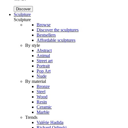
Discover
Sculpture
Sculpture
Browse
Discover the sculptures
Bestsellers
Affordable sculptures
By style
Abstract
Animal
Street art
Portrait
Pop Art
Nude
By material
Bronze
Steel
Wood
Resin
Ceramic
Marble
Trends
Valérie Hadida
Richard Orlinski