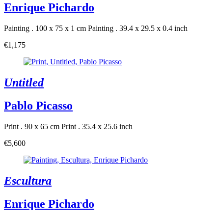
Enrique Pichardo
Painting . 100 x 75 x 1 cm
Painting . 39.4 x 29.5 x 0.4 inch
€1,175
Untitled
Pablo Picasso
Print . 90 x 65 cm
Print . 35.4 x 25.6 inch
€5,600
Escultura
Enrique Pichardo