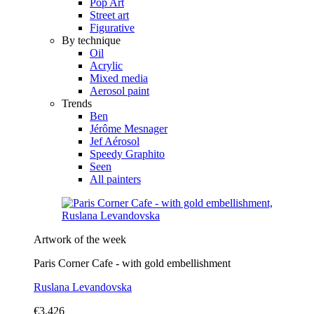
Pop Art
Street art
Figurative
By technique
Oil
Acrylic
Mixed media
Aerosol paint
Trends
Ben
Jérôme Mesnager
Jef Aérosol
Speedy Graphito
Seen
All painters
Artwork of the week
Paris Corner Cafe - with gold embellishment
Ruslana Levandovska
€3,426