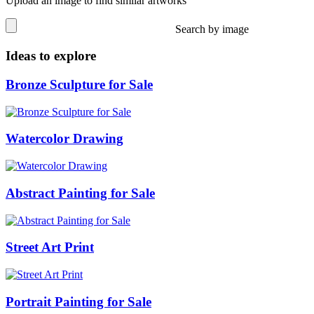
Upload an image to find similar artworks
Search by image
Ideas to explore
Bronze Sculpture for Sale
Watercolor Drawing
Abstract Painting for Sale
Street Art Print
Portrait Painting for Sale