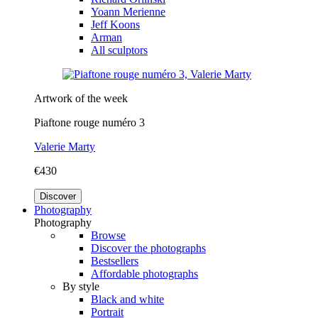
Yoann Merienne
Jeff Koons
Arman
All sculptors
Artwork of the week
Piaftone rouge numéro 3
Valerie Marty
€430
Discover
Photography
Photography
Browse
Discover the photographs
Bestsellers
Affordable photographs
By style
Black and white
Portrait