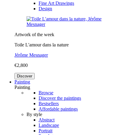
Fine Art Drawings
Design
Artwork of the week
Toile L'amour dans la nature
Jérôme Mesnager
€2,800
Discover
Painting
Painting
Browse
Discover the paintings
Bestsellers
Affordable paintings
By style
Abstract
Landscape
Portrait