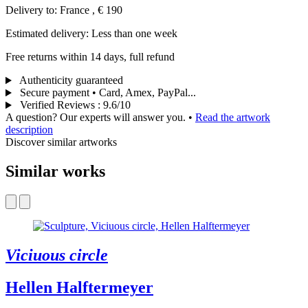
Delivery to: France , € 190
Estimated delivery: Less than one week
Free returns within 14 days, full refund
Authenticity guaranteed
Secure payment • Card, Amex, PayPal...
Verified Reviews
:
9.6/10
A question? Our experts will answer you.
•
Read the artwork
description
Discover similar artworks
Similar works
Viciuous circle
Hellen Halftermeyer