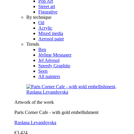
Pop Art
Street art
Figurative
By technique
Oil
Acrylic
Mixed media
Aerosol paint
Trends
Ben
Jérôme Mesnager
Jef Aérosol
Speedy Graphito
Seen
All painters
Artwork of the week
Paris Corner Cafe - with gold embellishment
Ruslana Levandovska
€3,424