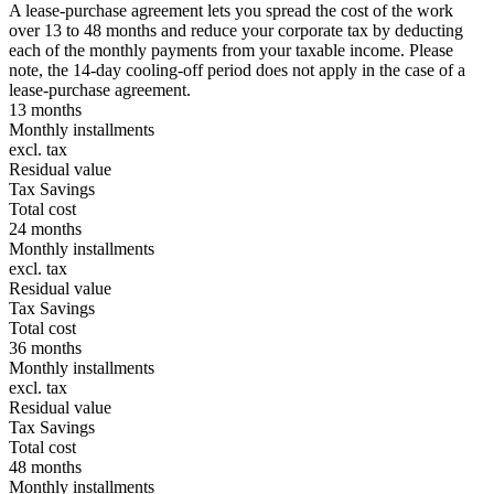
A lease-purchase agreement lets you spread the cost of the work
over 13 to 48 months and reduce your corporate tax by deducting
each of the monthly payments from your taxable income. Please
note, the 14-day cooling-off period does not apply in the case of a
lease-purchase agreement.
13 months
Monthly installments
excl. tax
Residual value
Tax Savings
Total cost
24 months
Monthly installments
excl. tax
Residual value
Tax Savings
Total cost
36 months
Monthly installments
excl. tax
Residual value
Tax Savings
Total cost
48 months
Monthly installments