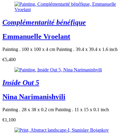
Complémentarité bénéfique
Emmanuelle Vroelant
Painting . 100 x 100 x 4 cm
Painting . 39.4 x 39.4 x 1.6 inch
€5,400
Inside Out 5
Nina Narimanishvili
Painting . 28 x 38 x 0.2 cm
Painting . 11 x 15 x 0.1 inch
€1,100