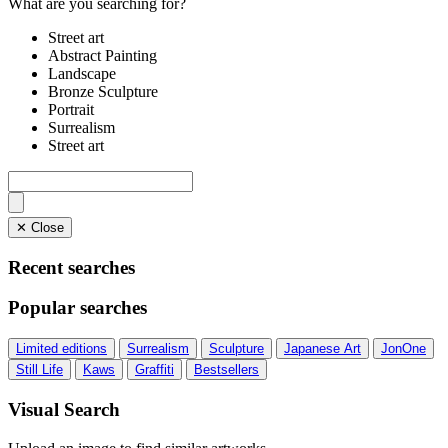
What are you searching for?
Street art
Abstract Painting
Landscape
Bronze Sculpture
Portrait
Surrealism
Street art
✕ Close
Recent searches
Popular searches
Limited editions
Surrealism
Sculpture
Japanese Art
JonOne
Still Life
Kaws
Graffiti
Bestsellers
Visual Search