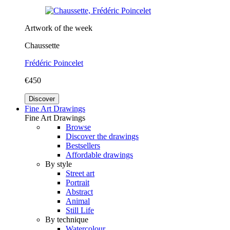
Artwork of the week
Chaussette
Frédéric Poincelet
€450
Discover
Fine Art Drawings
Fine Art Drawings
Browse
Discover the drawings
Bestsellers
Affordable drawings
By style
Street art
Portrait
Abstract
Animal
Still Life
By technique
Watercolour