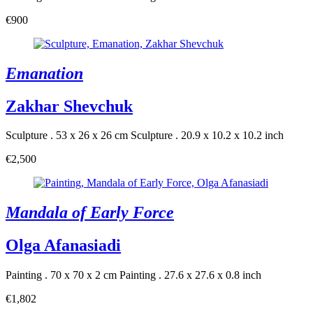
€900
Emanation
Zakhar Shevchuk
Sculpture . 53 x 26 x 26 cm
Sculpture . 20.9 x 10.2 x 10.2 inch
€2,500
Mandala of Early Force
Olga Afanasiadi
Painting . 70 x 70 x 2 cm
Painting . 27.6 x 27.6 x 0.8 inch
€1,802