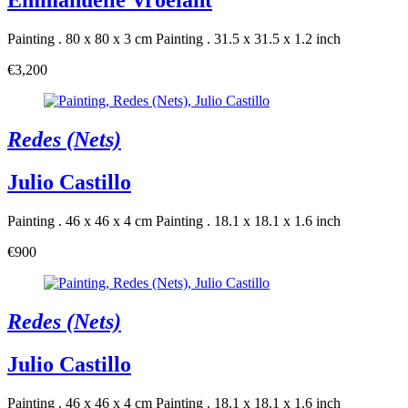
Emmanuelle Vroelant
Painting . 80 x 80 x 3 cm
Painting . 31.5 x 31.5 x 1.2 inch
€3,200
Redes (Nets)
Julio Castillo
Painting . 46 x 46 x 4 cm
Painting . 18.1 x 18.1 x 1.6 inch
€900
Redes (Nets)
Julio Castillo
Painting . 46 x 46 x 4 cm
Painting . 18.1 x 18.1 x 1.6 inch