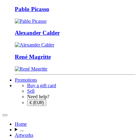
Pablo Picasso
Alexander Calder
René Magritte
Promotions
Buy a gift card
Sell
Need help?
€ (EUR)
Home
...
Artworks