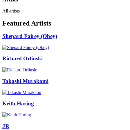
All artists
Featured Artists
Shepard Fairey (Obey)
Richard Orlinski
Takashi Murakami
Keith Haring
JR