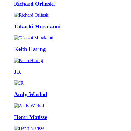
Richard Orlinski
Takashi Murakami
Keith Haring
JR
Andy Warhol
Henri Matisse