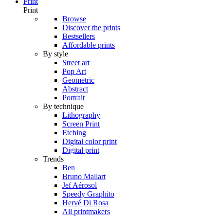
Print
Print
Browse
Discover the prints
Bestsellers
Affordable prints
By style
Street art
Pop Art
Geometric
Abstract
Portrait
By technique
Lithography
Screen Print
Etching
Digital color print
Digital print
Trends
Ben
Bruno Mallart
Jef Aérosol
Speedy Graphito
Hervé Di Rosa
All printmakers