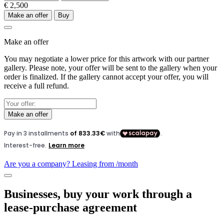
€ 2,500
Make an offer
Buy
Make an offer
You may negotiate a lower price for this artwork with our partner
gallery. Please note, your offer will be sent to the gallery when your
order is finalized. If the gallery cannot accept your offer, you will
receive a full refund.
Make an offer
Are you a company? Leasing from
/month
Businesses, buy your work through a
lease-purchase agreement