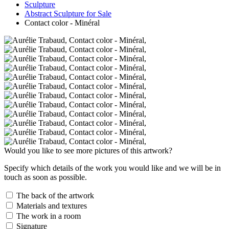
Sculpture
Abstract Sculpture for Sale
Contact color - Minéral
Would you like to see more pictures of this artwork?
Specify which details of the work you would like and we will be in
touch as soon as possible.
The back of the artwork
Materials and textures
The work in a room
Signature