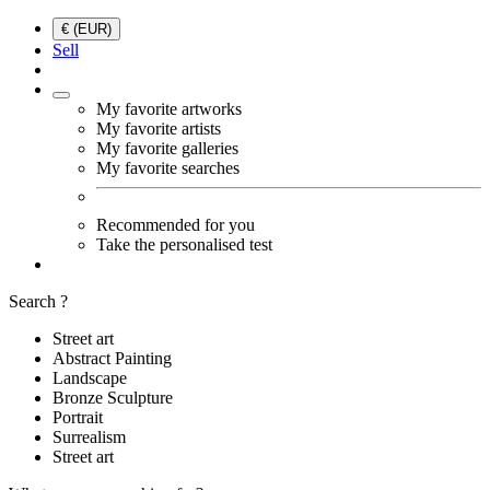
€ (EUR)
Sell
My favorite artworks
My favorite artists
My favorite galleries
My favorite searches
Recommended for you
Take the personalised test
Search ?
Street art
Abstract Painting
Landscape
Bronze Sculpture
Portrait
Surrealism
Street art