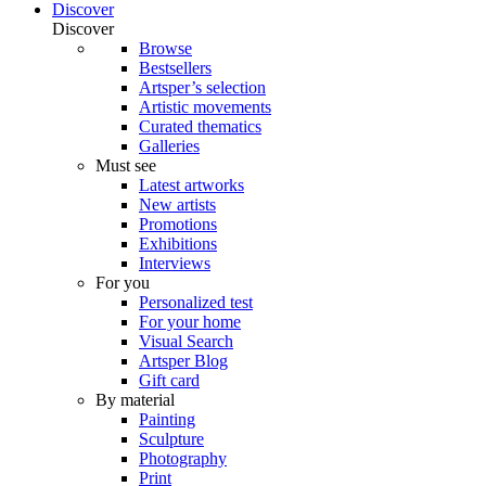
Discover
Discover
Browse
Bestsellers
Artsper’s selection
Artistic movements
Curated thematics
Galleries
Must see
Latest artworks
New artists
Promotions
Exhibitions
Interviews
For you
Personalized test
For your home
Visual Search
Artsper Blog
Gift card
By material
Painting
Sculpture
Photography
Print