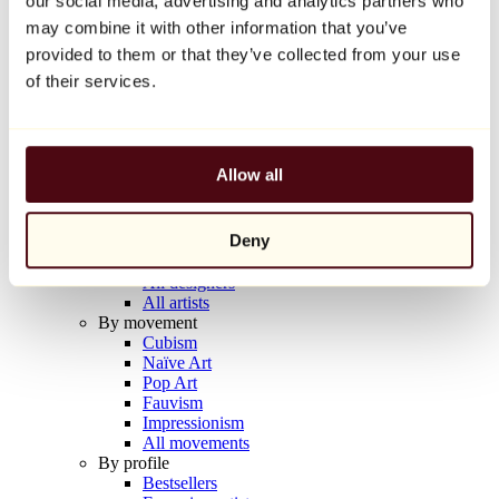
our social media, advertising and analytics partners who
Balloon Dog (Orange)
may combine it with other information that you’ve
Jeff Koons
provided to them or that they’ve collected from your use
€10,000
of their services.
Discover
Artists
Artists
Allow all
Browse
All painters
All sculptors
Deny
All photographers
All draftsmen
All designers
All artists
By movement
Cubism
Naïve Art
Pop Art
Fauvism
Impressionism
All movements
By profile
Bestsellers