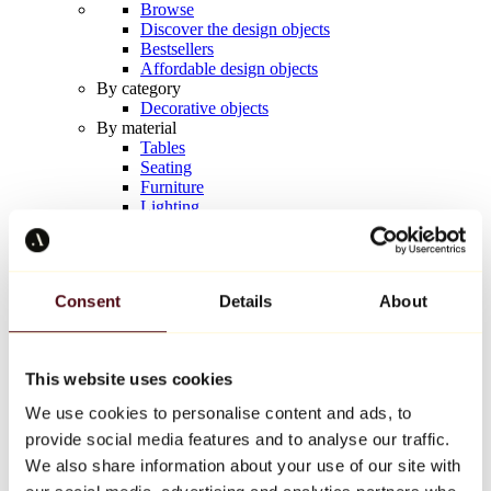
Browse
Discover the design objects
Bestsellers
Affordable design objects
By category
Decorative objects
By material
Tables
Seating
Furniture
Lighting
Artistic Tableware
Ceramic
Trends
Richard Orlinski
Consent
Details
About
Keith Haring
Jeff Koons
Yayoi Kusama
Jean-Michel Basquiat
This website uses cookies
All designers
We use cookies to personalise content and ads, to
provide social media features and to analyse our traffic.
Artwork of the week
We also share information about your use of our site with