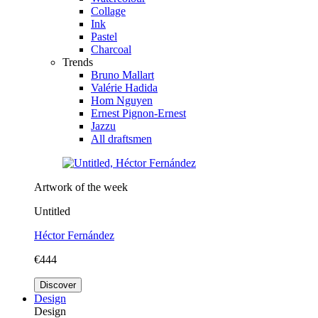
Collage
Ink
Pastel
Charcoal
Trends
Bruno Mallart
Valérie Hadida
Hom Nguyen
Ernest Pignon-Ernest
Jazzu
All draftsmen
Artwork of the week
Untitled
Héctor Fernández
€444
Discover
Design
Design