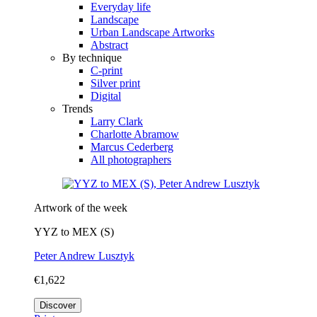
Everyday life
Landscape
Urban Landscape Artworks
Abstract
By technique
C-print
Silver print
Digital
Trends
Larry Clark
Charlotte Abramow
Marcus Cederberg
All photographers
Artwork of the week
YYZ to MEX (S)
Peter Andrew Lusztyk
€1,622
Discover