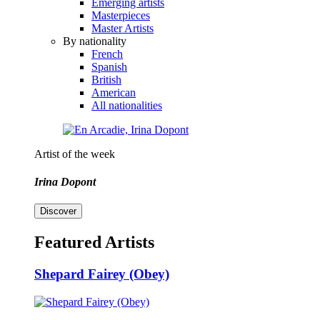
Emerging artists
Masterpieces
Master Artists
By nationality
French
Spanish
British
American
All nationalities
Artist of the week
Irina Dopont
Discover
Featured Artists
Shepard Fairey (Obey)