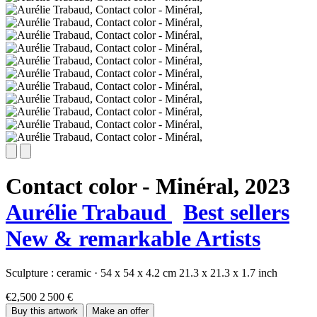
Contact color - Minéral,
2023
Aurélie Trabaud
Best sellers
New & remarkable Artists
Sculpture :
ceramic
·
54 x 54 x 4.2 cm
21.3 x 21.3 x 1.7 inch
€2,500
2 500 €
Buy this artwork
Make an offer