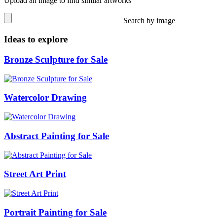
Upload an image to find similar artworks
Search by image
Ideas to explore
Bronze Sculpture for Sale
Watercolor Drawing
Abstract Painting for Sale
Street Art Print
Portrait Painting for Sale