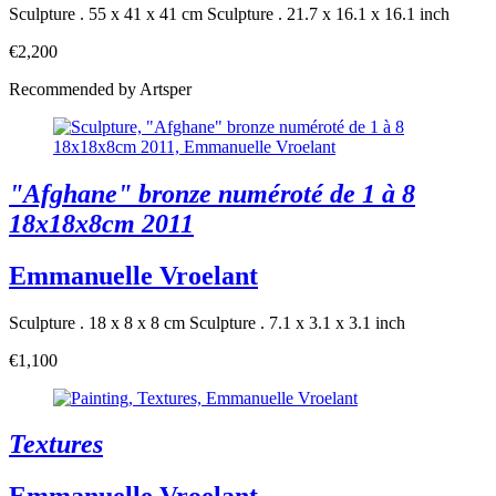
Sculpture . 55 x 41 x 41 cm
Sculpture . 21.7 x 16.1 x 16.1 inch
€2,200
Recommended by Artsper
"Afghane" bronze numéroté de 1 à 8
18x18x8cm 2011
Emmanuelle Vroelant
Sculpture . 18 x 8 x 8 cm
Sculpture . 7.1 x 3.1 x 3.1 inch
€1,100
Textures