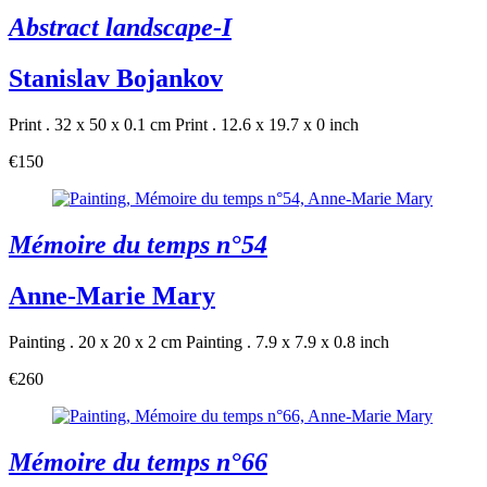
Abstract landscape-I
Stanislav Bojankov
Print . 32 x 50 x 0.1 cm
Print . 12.6 x 19.7 x 0 inch
€150
Mémoire du temps n°54
Anne-Marie Mary
Painting . 20 x 20 x 2 cm
Painting . 7.9 x 7.9 x 0.8 inch
€260
Mémoire du temps n°66