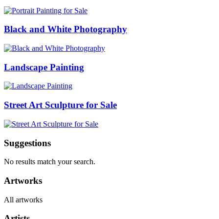
Black and White Photography
Landscape Painting
Street Art Sculpture for Sale
Suggestions
No results match your search.
Artworks
All artworks
Artists