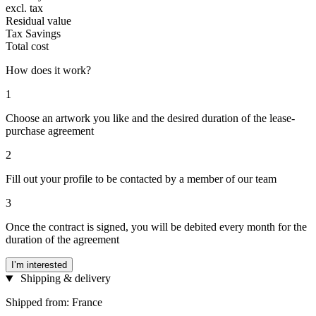
excl. tax
Residual value
Tax Savings
Total cost
How does it work?
1
Choose an artwork you like and the desired duration of the lease-
purchase agreement
2
Fill out your profile to be contacted by a member of our team
3
Once the contract is signed, you will be debited every month for the
duration of the agreement
I’m interested
Shipping & delivery
Shipped from: France