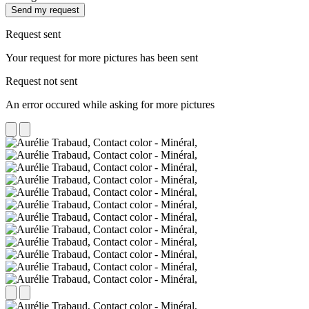
Send my request
Request sent
Your request for more pictures has been sent
Request not sent
An error occured while asking for more pictures