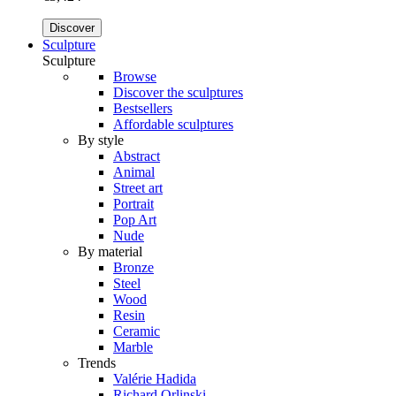
Discover
Sculpture
Sculpture
Browse
Discover the sculptures
Bestsellers
Affordable sculptures
By style
Abstract
Animal
Street art
Portrait
Pop Art
Nude
By material
Bronze
Steel
Wood
Resin
Ceramic
Marble
Trends
Valérie Hadida
Richard Orlinski