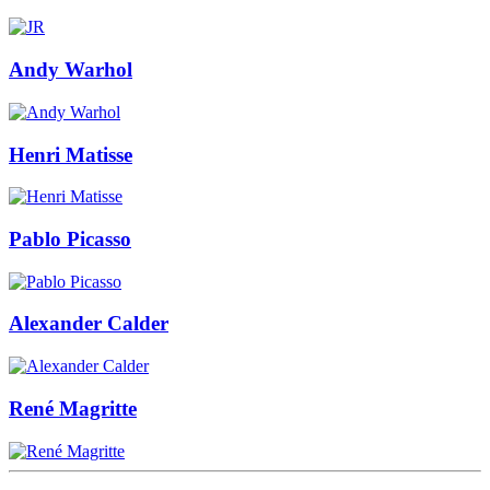
Andy Warhol
Henri Matisse
Pablo Picasso
Alexander Calder
René Magritte