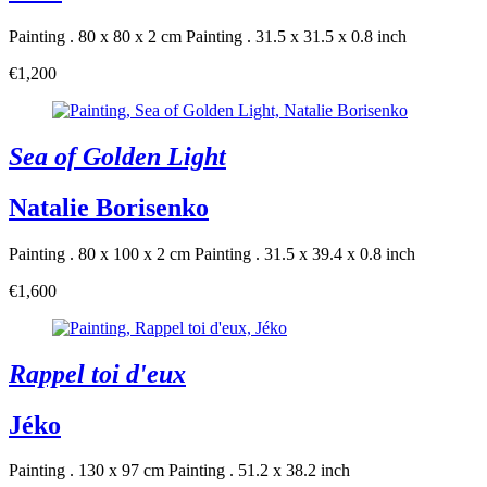
Painting . 80 x 80 x 2 cm
Painting . 31.5 x 31.5 x 0.8 inch
€1,200
Sea of Golden Light
Natalie Borisenko
Painting . 80 x 100 x 2 cm
Painting . 31.5 x 39.4 x 0.8 inch
€1,600
Rappel toi d'eux
Jéko
Painting . 130 x 97 cm
Painting . 51.2 x 38.2 inch