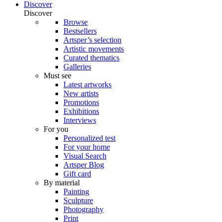
Discover
Discover
Browse
Bestsellers
Artsper’s selection
Artistic movements
Curated thematics
Galleries
Must see
Latest artworks
New artists
Promotions
Exhibitions
Interviews
For you
Personalized test
For your home
Visual Search
Artsper Blog
Gift card
By material
Painting
Sculpture
Photography
Print