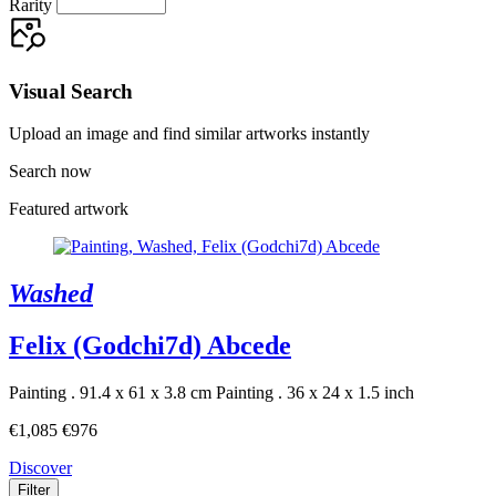
Rarity
Visual Search
Upload an image and find similar artworks instantly
Search now
Featured artwork
Washed
Felix (Godchi7d) Abcede
Painting . 91.4 x 61 x 3.8 cm
Painting . 36 x 24 x 1.5 inch
€1,085
€976
Discover
Filter