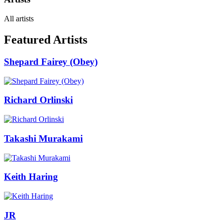
All artists
Featured Artists
Shepard Fairey (Obey)
Richard Orlinski
Takashi Murakami
Keith Haring
JR