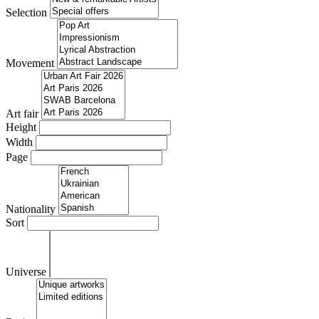
Selection
Movement
Art fair
Height
Width
Page
Nationality
Sort
Universe