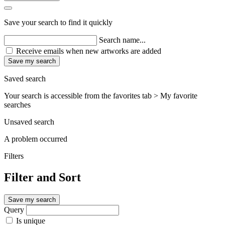
Save your search to find it quickly
Search name...
Receive emails when new artworks are added
Save my search
Saved search
Your search is accessible from the favorites tab > My favorite
searches
Unsaved search
A problem occurred
Filters
Filter and Sort
Save my search
Query
Is unique