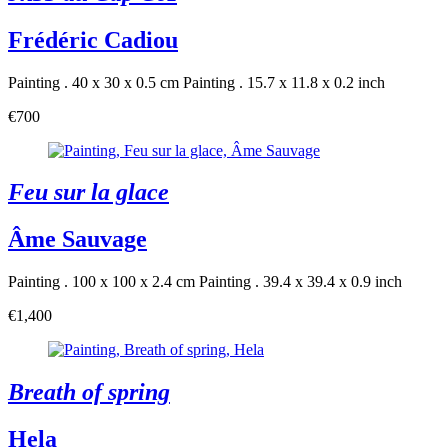
Frédéric Cadiou
Painting . 40 x 30 x 0.5 cm
Painting . 15.7 x 11.8 x 0.2 inch
€700
Feu sur la glace
Âme Sauvage
Painting . 100 x 100 x 2.4 cm
Painting . 39.4 x 39.4 x 0.9 inch
€1,400
Breath of spring
Hela