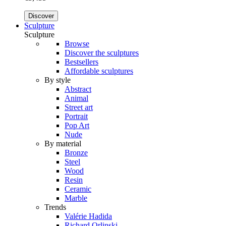
Discover
Sculpture
Sculpture
Browse
Discover the sculptures
Bestsellers
Affordable sculptures
By style
Abstract
Animal
Street art
Portrait
Pop Art
Nude
By material
Bronze
Steel
Wood
Resin
Ceramic
Marble
Trends
Valérie Hadida
Richard Orlinski