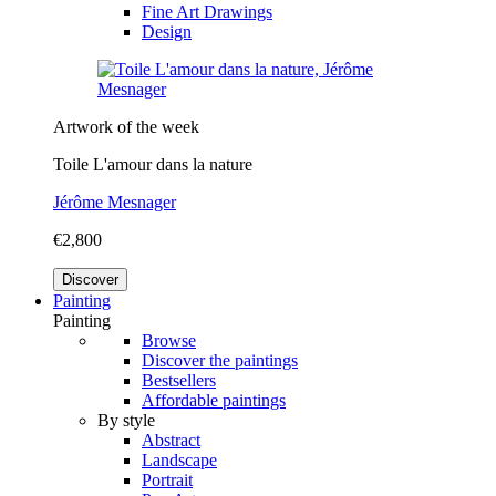
Fine Art Drawings
Design
Artwork of the week
Toile L'amour dans la nature
Jérôme Mesnager
€2,800
Discover
Painting
Painting
Browse
Discover the paintings
Bestsellers
Affordable paintings
By style
Abstract
Landscape
Portrait