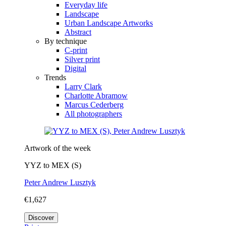
Everyday life
Landscape
Urban Landscape Artworks
Abstract
By technique
C-print
Silver print
Digital
Trends
Larry Clark
Charlotte Abramow
Marcus Cederberg
All photographers
Artwork of the week
YYZ to MEX (S)
Peter Andrew Lusztyk
€1,627
Discover