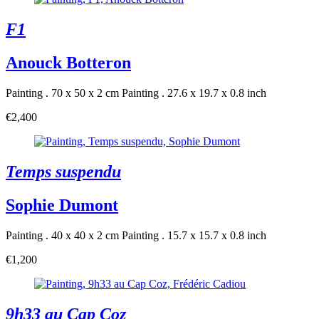
F1
Anouck Botteron
Painting . 70 x 50 x 2 cm
Painting . 27.6 x 19.7 x 0.8 inch
€2,400
Temps suspendu
Sophie Dumont
Painting . 40 x 40 x 2 cm
Painting . 15.7 x 15.7 x 0.8 inch
€1,200
9h33 au Cap Coz