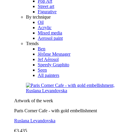
Pop Art
Street art
Figurative
By technique
Oil
Acrylic
Mixed media
Aerosol paint
Trends
Ben
Jérôme Mesnager
Jef Aérosol
Speedy Graphito
Seen
All painters
Artwork of the week
Paris Corner Cafe - with gold embellishment
Ruslana Levandovska
€3,435