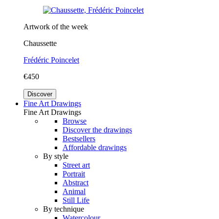
Artwork of the week
Chaussette
Frédéric Poincelet
€450
Discover
Fine Art Drawings
Fine Art Drawings
Browse
Discover the drawings
Bestsellers
Affordable drawings
By style
Street art
Portrait
Abstract
Animal
Still Life
By technique
Watercolour