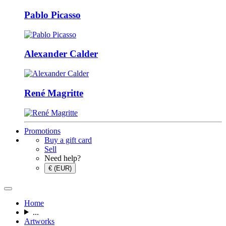
Pablo Picasso
Alexander Calder
René Magritte
Promotions
Buy a gift card
Sell
Need help?
€ (EUR)
Home
...
Artworks