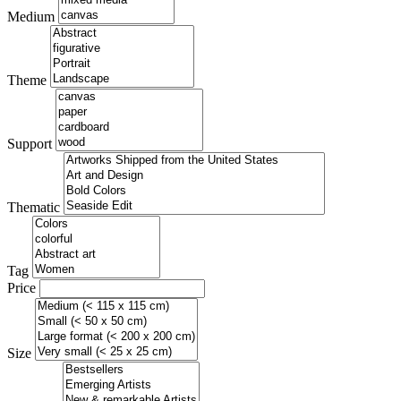
Medium
Theme
Support
Thematic
Tag
Price
Size