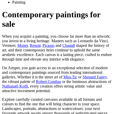
Painting
Contemporary paintings for
sale
When you acquire a painting, you choose far more than an artwork:
you invest in a living heritage. Masters such as Leonardo da Vinci,
Vermeer,
Monet
,
Renoir
,
Picasso
and
Chagall
shaped the history of
art, and their contemporary heirs continue to uphold the same
aesthetic excellence. Each canvas is a lasting piece, crafted to endure
through time and elevate any interior with elegance.
On Artsper, you gain access to an exceptional selection of modern
and contemporary paintings sourced from leading international
galleries. Whether it is the street art of
Miss.Tic
or
Shepard Fairey
,
the vibrant palette of
Robert Combas
or the luminous abstractions of
Nathanaël Koffi
, every creation offers strong artistic value and
attractive investment potential.
Explore carefully curated canvases available in all formats and
colours to find the one that will bring character to your space.
Landscapes, portraits, abstractions or watercolours: your next
favourite artwork awaits among thousands of authenticated pieces.