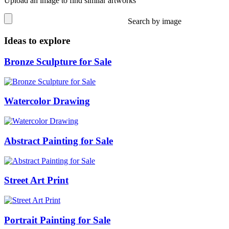
Upload an image to find similar artworks
Search by image
Ideas to explore
Bronze Sculpture for Sale
Watercolor Drawing
Abstract Painting for Sale
Street Art Print
Portrait Painting for Sale