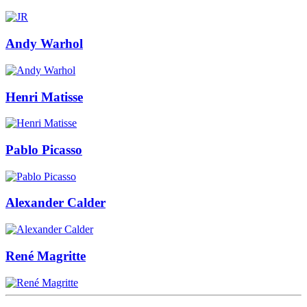
Andy Warhol
Henri Matisse
Pablo Picasso
Alexander Calder
René Magritte