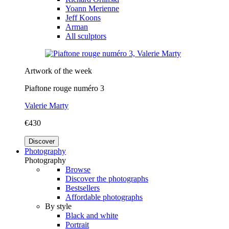
Yoann Merienne
Jeff Koons
Arman
All sculptors
Artwork of the week
Piaftone rouge numéro 3
Valerie Marty
€430
Discover
Photography
Photography
Browse
Discover the photographs
Bestsellers
Affordable photographs
By style
Black and white
Portrait