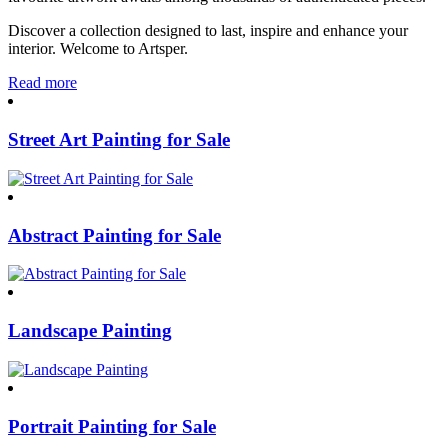
Discover a collection designed to last, inspire and enhance your
interior. Welcome to Artsper.
Read more
Street Art Painting for Sale
Abstract Painting for Sale
Landscape Painting
Portrait Painting for Sale