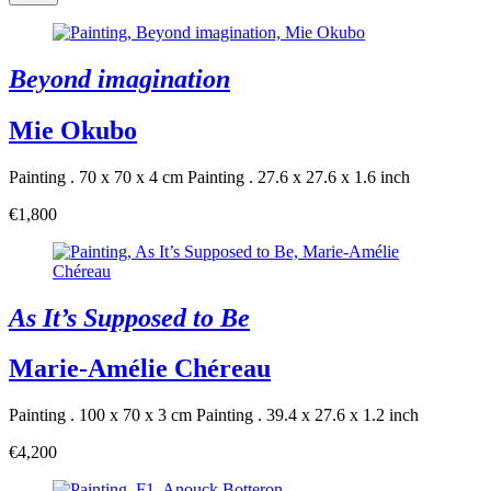
Beyond imagination
Mie Okubo
Painting . 70 x 70 x 4 cm
Painting . 27.6 x 27.6 x 1.6 inch
€1,800
As It’s Supposed to Be
Marie-Amélie Chéreau
Painting . 100 x 70 x 3 cm
Painting . 39.4 x 27.6 x 1.2 inch
€4,200