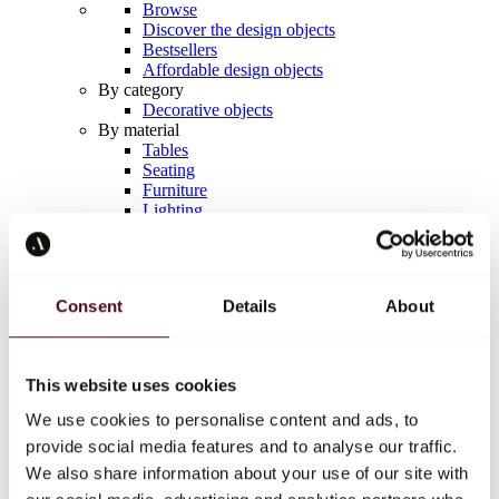
Browse
Discover the design objects
Bestsellers
Affordable design objects
By category
Decorative objects
By material
Tables
Seating
Furniture
Lighting
Artistic Tableware
Ceramic
Trends
Richard Orlinski
Consent
Details
About
Keith Haring
Jeff Koons
Yayoi Kusama
Jean-Michel Basquiat
This website uses cookies
All designers
We use cookies to personalise content and ads, to
provide social media features and to analyse our traffic.
Artwork of the week
We also share information about your use of our site with