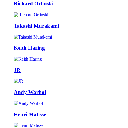
Richard Orlinski
Takashi Murakami
Keith Haring
JR
Andy Warhol
Henri Matisse