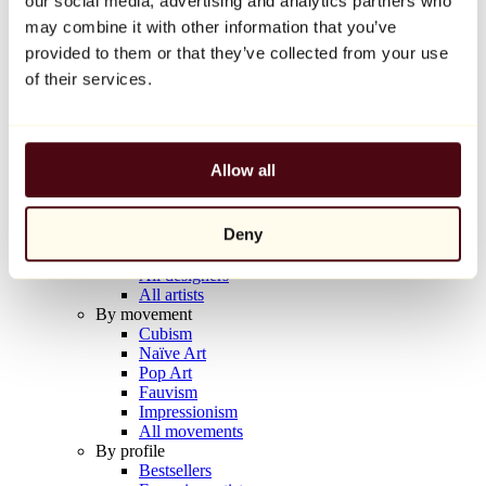
our social media, advertising and analytics partners who
Balloon Dog (Orange)
may combine it with other information that you’ve
Jeff Koons
provided to them or that they’ve collected from your use
€10,000
of their services.
Discover
Artists
Artists
Allow all
Browse
All painters
All sculptors
Deny
All photographers
All draftsmen
All designers
All artists
By movement
Cubism
Naïve Art
Pop Art
Fauvism
Impressionism
All movements
By profile
Bestsellers