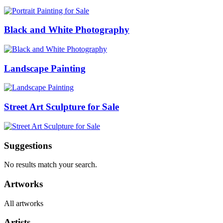
Black and White Photography
Landscape Painting
Street Art Sculpture for Sale
Suggestions
No results match your search.
Artworks
All artworks
Artists