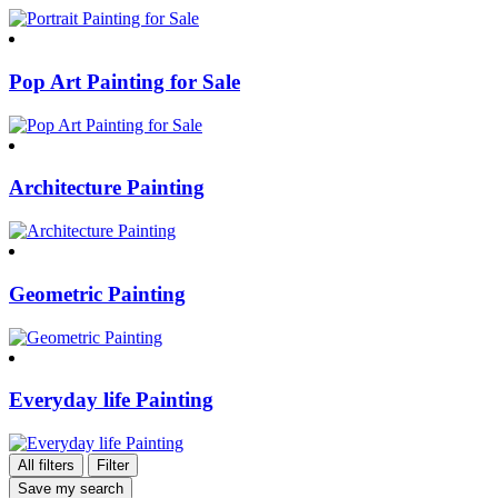
Pop Art Painting for Sale
Architecture Painting
Geometric Painting
Everyday life Painting
All filters
Filter
Save my search