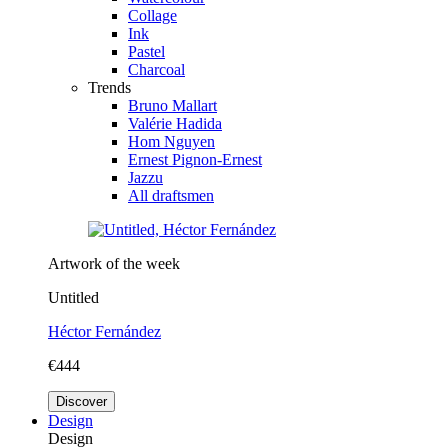
Collage
Ink
Pastel
Charcoal
Trends
Bruno Mallart
Valérie Hadida
Hom Nguyen
Ernest Pignon-Ernest
Jazzu
All draftsmen
Artwork of the week
Untitled
Héctor Fernández
€444
Discover
Design
Design