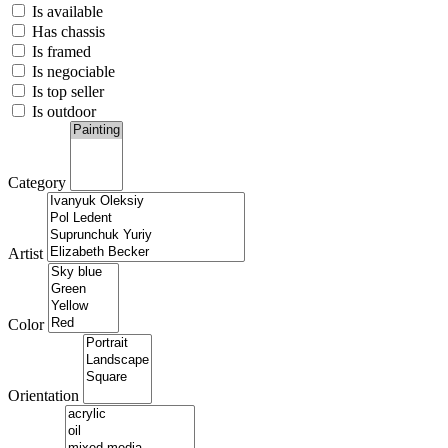
Is available
Has chassis
Is framed
Is negociable
Is top seller
Is outdoor
Category
Artist
Color
Orientation