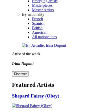
Emerging artists
Masterpieces
Master Artists
By nationality
French
Spanish
British
American
All nationalities
Artist of the week
Irina Dopont
Discover
Featured Artists
Shepard Fairey (Obey)