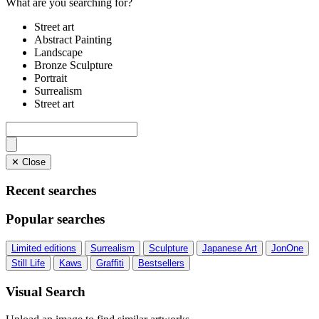
What are you searching for?
Street art
Abstract Painting
Landscape
Bronze Sculpture
Portrait
Surrealism
Street art
✕ Close
Recent searches
Popular searches
Limited editions
Surrealism
Sculpture
Japanese Art
JonOne
Still Life
Kaws
Graffiti
Bestsellers
Visual Search