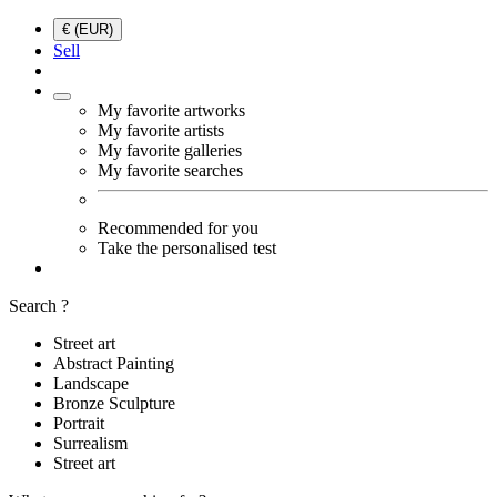
€ (EUR)
Sell
My favorite artworks
My favorite artists
My favorite galleries
My favorite searches
Recommended for you
Take the personalised test
Search ?
Street art
Abstract Painting
Landscape
Bronze Sculpture
Portrait
Surrealism
Street art