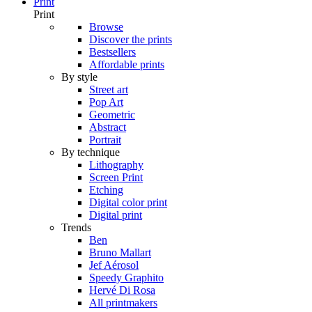
Print
Print
Browse
Discover the prints
Bestsellers
Affordable prints
By style
Street art
Pop Art
Geometric
Abstract
Portrait
By technique
Lithography
Screen Print
Etching
Digital color print
Digital print
Trends
Ben
Bruno Mallart
Jef Aérosol
Speedy Graphito
Hervé Di Rosa
All printmakers