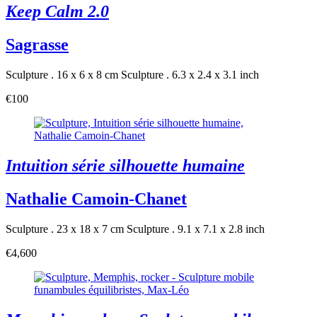
Keep Calm 2.0
Sagrasse
Sculpture . 16 x 6 x 8 cm
Sculpture . 6.3 x 2.4 x 3.1 inch
€100
Intuition série silhouette humaine
Nathalie Camoin-Chanet
Sculpture . 23 x 18 x 7 cm
Sculpture . 9.1 x 7.1 x 2.8 inch
€4,600