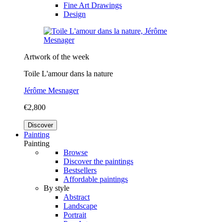
Fine Art Drawings
Design
Artwork of the week
Toile L'amour dans la nature
Jérôme Mesnager
€2,800
Discover
Painting
Painting
Browse
Discover the paintings
Bestsellers
Affordable paintings
By style
Abstract
Landscape
Portrait