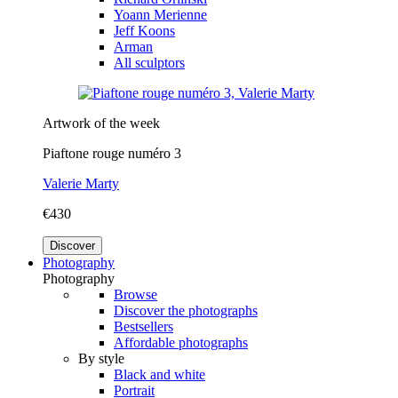
Yoann Merienne
Jeff Koons
Arman
All sculptors
Artwork of the week
Piaftone rouge numéro 3
Valerie Marty
€430
Discover
Photography
Photography
Browse
Discover the photographs
Bestsellers
Affordable photographs
By style
Black and white
Portrait