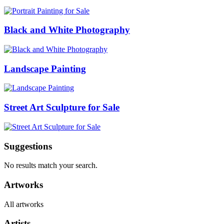
Black and White Photography
Landscape Painting
Street Art Sculpture for Sale
Suggestions
No results match your search.
Artworks
All artworks
Artists