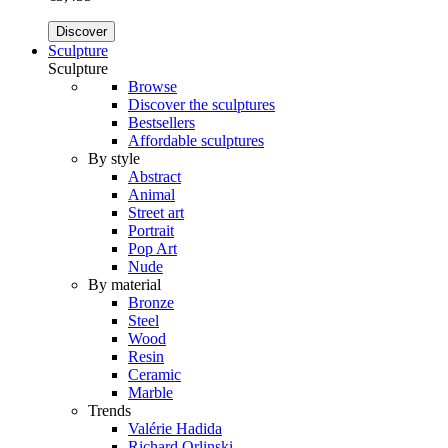
Discover
Sculpture
Sculpture
Browse
Discover the sculptures
Bestsellers
Affordable sculptures
By style
Abstract
Animal
Street art
Portrait
Pop Art
Nude
By material
Bronze
Steel
Wood
Resin
Ceramic
Marble
Trends
Valérie Hadida
Richard Orlinski