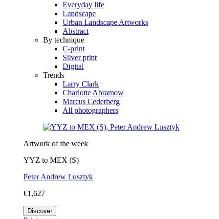
Everyday life
Landscape
Urban Landscape Artworks
Abstract
By technique
C-print
Silver print
Digital
Trends
Larry Clark
Charlotte Abramow
Marcus Cederberg
All photographers
Artwork of the week
YYZ to MEX (S)
Peter Andrew Lusztyk
€1,627
Discover