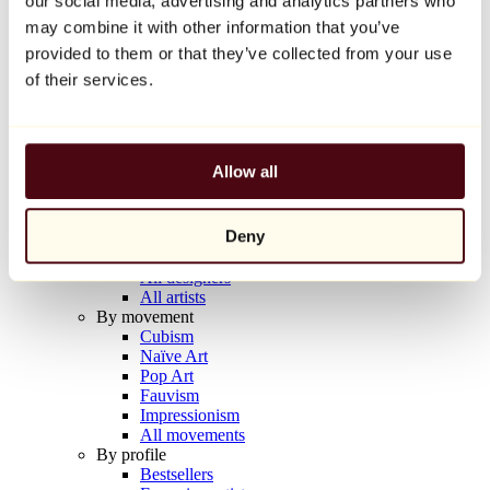
our social media, advertising and analytics partners who
Balloon Dog (Orange)
may combine it with other information that you’ve
Jeff Koons
provided to them or that they’ve collected from your use
€10,000
of their services.
Discover
Artists
Artists
Allow all
Browse
All painters
All sculptors
Deny
All photographers
All draftsmen
All designers
All artists
By movement
Cubism
Naïve Art
Pop Art
Fauvism
Impressionism
All movements
By profile
Bestsellers