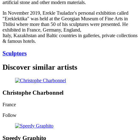
artificial stone and other modern materials.
In November 2019, Erekle Tsuladze's personal exhibition called
"Ereklektika" was held at the Georgian Museum of Fine Arts in
Tbilisi where more than 50 of his sculptures were presented. He
exhibited in France, Germany, England,
Italy, Kazakhstan and Baltic countries in galleries, private collections
& famous hotels.
Sculptors
Discover similar artists
Christophe Charbonnel
France
Follow
Speedy Graphito