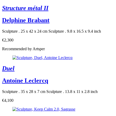
Structure métal II
Delphine Brabant
Sculpture . 25 x 42 x 24 cm
Sculpture . 9.8 x 16.5 x 9.4 inch
€2,300
Recommended by Artsper
Duel
Antoine Leclercq
Sculpture . 35 x 28 x 7 cm
Sculpture . 13.8 x 11 x 2.8 inch
€4,100