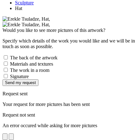
Sculpture
Hat
Would you like to see more pictures of this artwork?
Specify which details of the work you would like and we will be in
touch as soon as possible.
The back of the artwork
Materials and textures
The work in a room
Signature
Send my request
Request sent
Your request for more pictures has been sent
Request not sent
An error occured while asking for more pictures