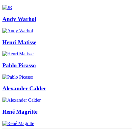
Andy Warhol
Henri Matisse
Pablo Picasso
Alexander Calder
René Magritte