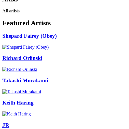
All artists
Featured Artists
Shepard Fairey (Obey)
Richard Orlinski
Takashi Murakami
Keith Haring
JR