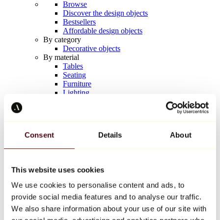
Browse
Discover the design objects
Bestsellers
Affordable design objects
By category
Decorative objects
By material
Tables
Seating
Furniture
Lighting
Artistic Tableware
Ceramic
Trends
Richard Orlinski
Consent
Details
About
Keith Haring
Jeff Koons
Yayoi Kusama
Jean-Michel Basquiat
This website uses cookies
All designers
We use cookies to personalise content and ads, to
provide social media features and to analyse our traffic.
Artwork of the week
We also share information about your use of our site with