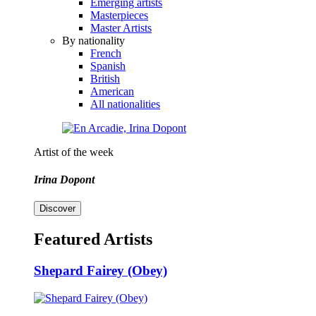
Emerging artists
Masterpieces
Master Artists
By nationality
French
Spanish
British
American
All nationalities
Artist of the week
Irina Dopont
Discover
Featured Artists
Shepard Fairey (Obey)