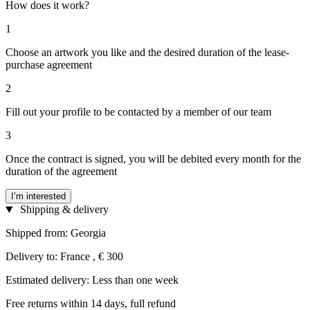
How does it work?
1
Choose an artwork you like and the desired duration of the lease-
purchase agreement
2
Fill out your profile to be contacted by a member of our team
3
Once the contract is signed, you will be debited every month for the
duration of the agreement
I’m interested
Shipping & delivery
Shipped from: Georgia
Delivery to: France , € 300
Estimated delivery: Less than one week
Free returns within 14 days, full refund