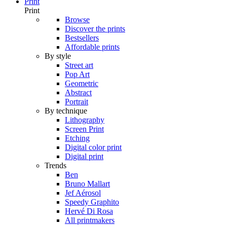
Print
Print
Browse
Discover the prints
Bestsellers
Affordable prints
By style
Street art
Pop Art
Geometric
Abstract
Portrait
By technique
Lithography
Screen Print
Etching
Digital color print
Digital print
Trends
Ben
Bruno Mallart
Jef Aérosol
Speedy Graphito
Hervé Di Rosa
All printmakers