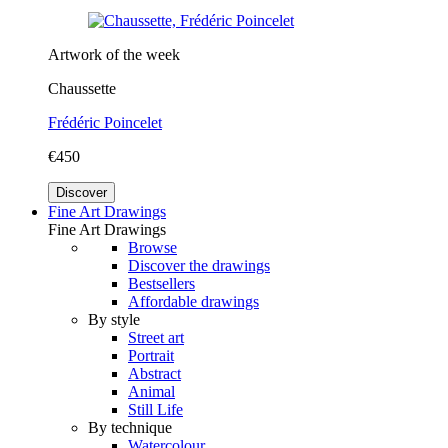
Artwork of the week
Chaussette
Frédéric Poincelet
€450
Discover
Fine Art Drawings
Fine Art Drawings
Browse
Discover the drawings
Bestsellers
Affordable drawings
By style
Street art
Portrait
Abstract
Animal
Still Life
By technique
Watercolour