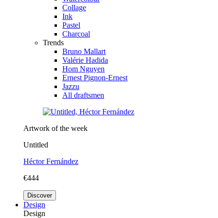
Collage
Ink
Pastel
Charcoal
Trends
Bruno Mallart
Valérie Hadida
Hom Nguyen
Ernest Pignon-Ernest
Jazzu
All draftsmen
Artwork of the week
Untitled
Héctor Fernández
€444
Discover
Design
Design