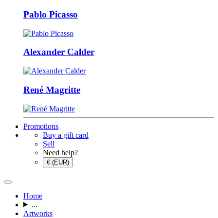
Pablo Picasso
Alexander Calder
René Magritte
Promotions
Buy a gift card
Sell
Need help?
€ (EUR)
Home
...
Artworks