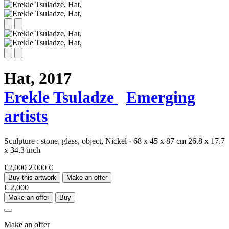
Hat,
2017
Erekle Tsuladze
Emerging
artists
Sculpture :
stone,
glass,
object,
Nickel
·
68 x 45 x 87 cm
26.8 x 17.7
x 34.3 inch
€2,000
2 000 €
Buy this artwork
Make an offer
€ 2,000
Make an offer
Buy
Make an offer