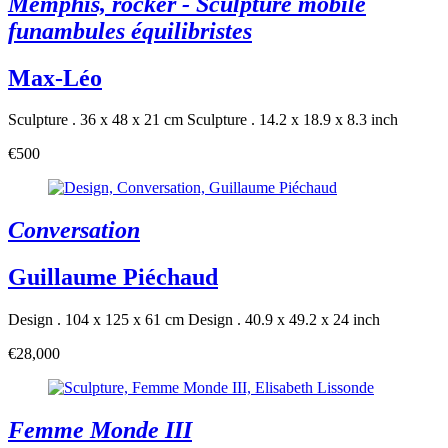
Memphis, rocker - Sculpture mobile
funambules équilibristes
Max-Léo
Sculpture . 36 x 48 x 21 cm
Sculpture . 14.2 x 18.9 x 8.3 inch
€500
Conversation
Guillaume Piéchaud
Design . 104 x 125 x 61 cm
Design . 40.9 x 49.2 x 24 inch
€28,000
Femme Monde III