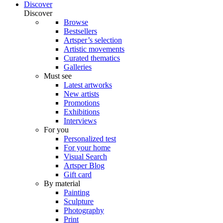
Discover
Discover
Browse
Bestsellers
Artsper’s selection
Artistic movements
Curated thematics
Galleries
Must see
Latest artworks
New artists
Promotions
Exhibitions
Interviews
For you
Personalized test
For your home
Visual Search
Artsper Blog
Gift card
By material
Painting
Sculpture
Photography
Print