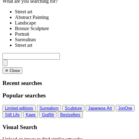
What are you searching for?
Street art
Abstract Painting
Landscape
Bronze Sculpture
Portrait
Surrealism
Street art
✕ Close
Recent searches
Popular searches
Limited editions
Surrealism
Sculpture
Japanese Art
JonOne
Still Life
Kaws
Graffiti
Bestsellers
Visual Search