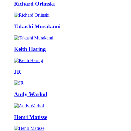
Richard Orlinski
Takashi Murakami
Keith Haring
JR
Andy Warhol
Henri Matisse