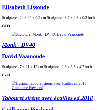
Elisabeth Lissonde
Sculpture . 22 x 25 x 0.5 cm
Sculpture . 8.7 x 9.8 x 0.2 inch
€490
Monk - DV40
David Vaamonde
Sculpture . 7 x 21 x 12 cm
Sculpture . 2.8 x 8.3 x 4.7 inch
€540
Tabouret sirène avec écailles ed.2018
Guillaume Piéchaud