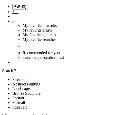
€ (EUR)
Sell
My favorite artworks
My favorite artists
My favorite galleries
My favorite searches
Recommended for you
Take the personalised test
Search ?
Street art
Abstract Painting
Landscape
Bronze Sculpture
Portrait
Surrealism
Street art