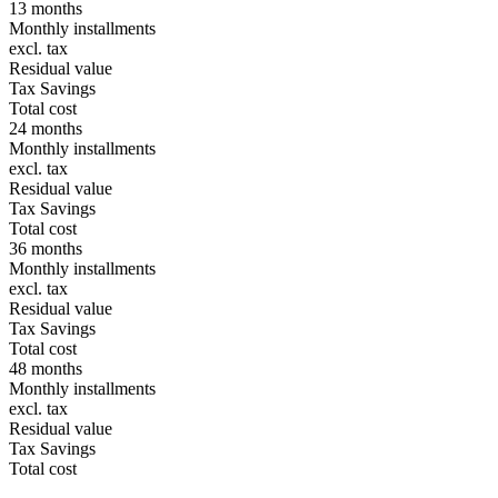
13 months
Monthly installments
excl. tax
Residual value
Tax Savings
Total cost
24 months
Monthly installments
excl. tax
Residual value
Tax Savings
Total cost
36 months
Monthly installments
excl. tax
Residual value
Tax Savings
Total cost
48 months
Monthly installments
excl. tax
Residual value
Tax Savings
Total cost