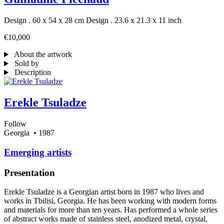
Design . 60 x 54 x 28 cm
Design . 23.6 x 21.3 x 11 inch
€10,000
About the artwork
Sold by
Description
Erekle Tsuladze
Follow
Georgia
• 1987
Emerging artists
Presentation
Erekle Tsuladze is a Georgian artist born in 1987 who lives and
works in Tbilisi, Georgia. He has been working with modern forms
and materials for more than ten years. Has performed a whole series
of abstract works made of stainless steel, anodized metal, crystal,