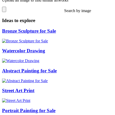
Upload an image to find similar artworks
Search by image
Ideas to explore
Bronze Sculpture for Sale
Watercolor Drawing
Abstract Painting for Sale
Street Art Print
Portrait Painting for Sale