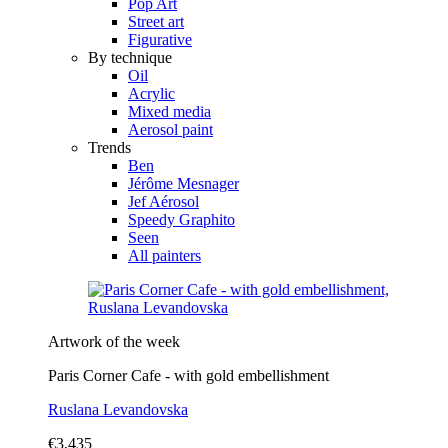
Pop Art
Street art
Figurative
By technique
Oil
Acrylic
Mixed media
Aerosol paint
Trends
Ben
Jérôme Mesnager
Jef Aérosol
Speedy Graphito
Seen
All painters
Artwork of the week
Paris Corner Cafe - with gold embellishment
Ruslana Levandovska
€3,435