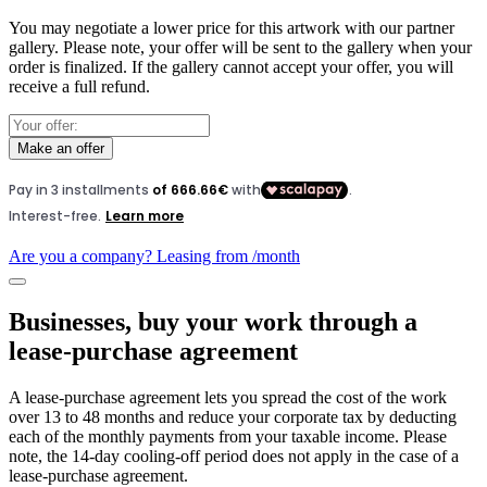
You may negotiate a lower price for this artwork with our partner
gallery. Please note, your offer will be sent to the gallery when your
order is finalized. If the gallery cannot accept your offer, you will
receive a full refund.
Make an offer
Are you a company? Leasing from
/month
Businesses, buy your work through a
lease-purchase agreement
A lease-purchase agreement lets you spread the cost of the work
over 13 to 48 months and reduce your corporate tax by deducting
each of the monthly payments from your taxable income. Please
note, the 14-day cooling-off period does not apply in the case of a
lease-purchase agreement.