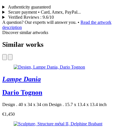
Authenticity guaranteed
Secure payment • Card, Amex, PayPal...
Verified Reviews
:
9.6/10
A question? Our experts will answer you.
•
Read the artwork
description
Discover similar artworks
Similar works
Lampe Dania
Dario Tognon
Design . 40 x 34 x 34 cm
Design . 15.7 x 13.4 x 13.4 inch
€1,450